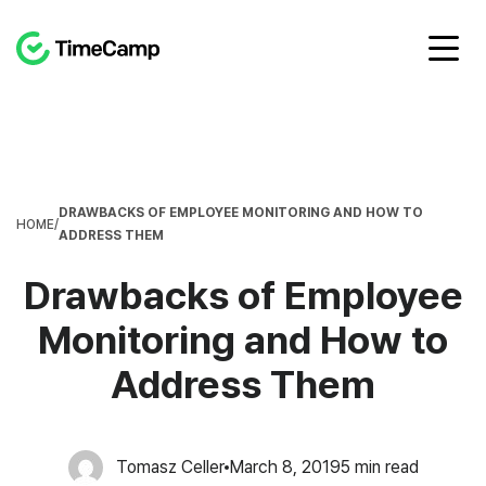
DRAWBACKS OF EMPLOYEE MONITORING AND HOW TO
HOME
/
ADDRESS THEM
Drawbacks of Employee
Monitoring and How to
Address Them
Tomasz Celler
March 8, 2019
5
min read