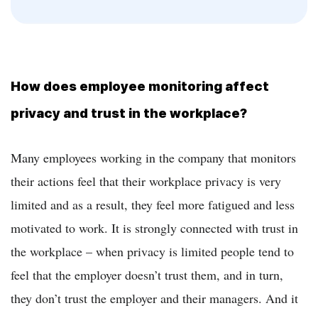
How does employee monitoring affect
privacy and trust in the workplace?
Many employees working in the company that monitors
their actions feel that their workplace privacy is very
limited and as a result, they feel more fatigued and less
motivated to work. It is strongly connected with trust in
the workplace – when privacy is limited people tend to
feel that the employer doesn’t trust them, and in turn,
they don’t trust the employer and their managers. And it