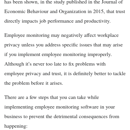
has been shown, in the study published in the Journal of
Economic Behaviour and Organization in 2015, that trust
directly impacts job performance and productivity.
Employee monitoring may negatively affect workplace
privacy unless you address specific issues that may arise
if you implement employee monitoring improperly.
Although it’s never too late to fix problems with
employee privacy and trust, it is definitely better to tackle
the problem before it arises.
There are a few steps that you can take while
implementing employee monitoring software in your
business to prevent the detrimental consequences from
happening: