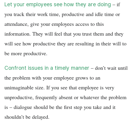
– if
Let your employees see how they are doing
you track their work time, productive and idle time or
attendance, give your employees access to this
information. They will feel that you trust them and they
will see how productive they are resulting in their will to
be more productive.
– don’t wait until
Confront issues in a timely manner
the problem with your employee grows to an
unimaginable size. If you see that employee is very
unproductive, frequently absent or whatever the problem
is – dialogue should be the first step you take and it
shouldn’t be delayed.