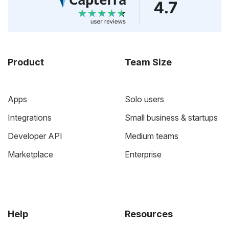
Product
Team Size
Apps
Solo users
Integrations
Small business & startups
Developer API
Medium teams
Marketplace
Enterprise
Help
Resources