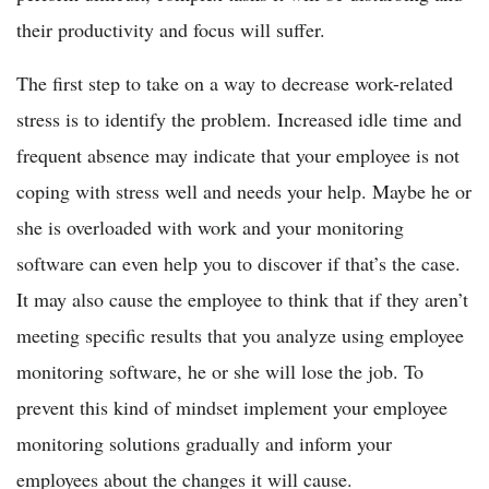
their productivity and focus will suffer.
The first step to take on a way to decrease work-related
stress is to identify the problem. Increased idle time and
frequent absence may indicate that your employee is not
coping with stress well and needs your help. Maybe he or
she is overloaded with work and your monitoring
software can even help you to discover if that’s the case.
It may also cause the employee to think that if they aren’t
meeting specific results that you analyze using employee
monitoring software, he or she will lose the job. To
prevent this kind of mindset implement your employee
monitoring solutions gradually and inform your
employees about the changes it will cause.