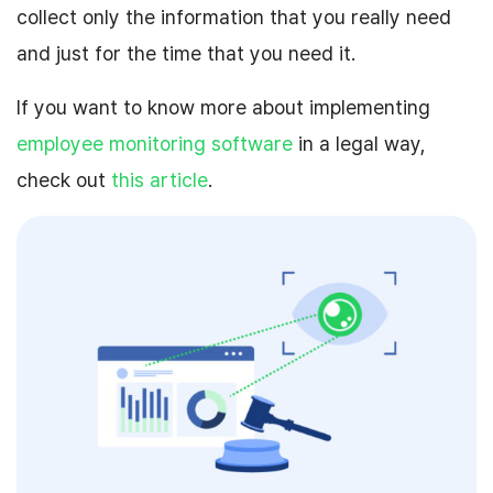
collect only the information that you really need
and just for the time that you need it.
If you want to know more about implementing
employee monitoring software
in a legal way,
check out
this article
.