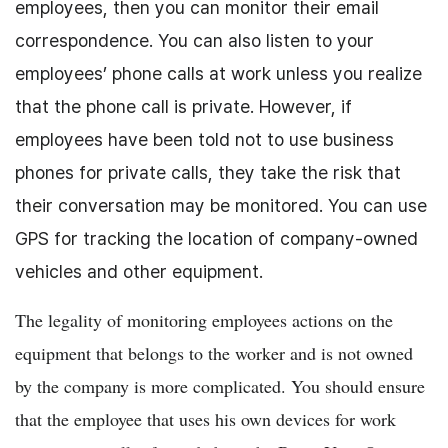
employees, then you can monitor their email
correspondence. You can also listen to your
employees’ phone calls at work unless you realize
that the phone call is private. However, if
employees have been told not to use business
phones for private calls, they take the risk that
their conversation may be monitored. You can use
GPS for tracking the location of company-owned
vehicles and other equipment.
The legality of monitoring employees actions on the
equipment that belongs to the worker and is not owned
by the company is more complicated. You should ensure
that the employee that uses his own devices for work