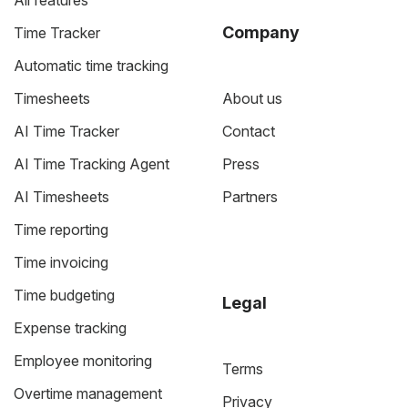
All features
Company
Time Tracker
Automatic time tracking
Timesheets
About us
AI Time Tracker
Contact
AI Time Tracking Agent
Press
AI Timesheets
Partners
Time reporting
Time invoicing
Time budgeting
Legal
Expense tracking
Employee monitoring
Terms
Overtime management
Privacy