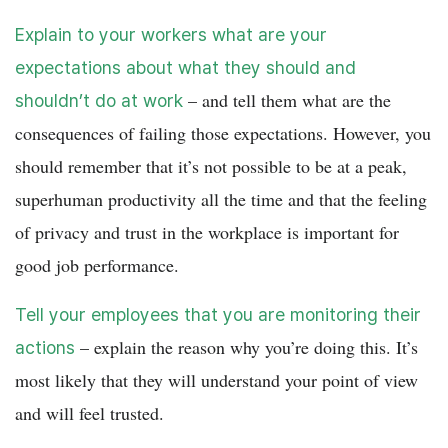
Explain to your workers what are your
expectations about what they should and
– and tell them what are the
shouldn’t do at work
consequences of failing those expectations. However, you
should remember that it’s not possible to be at a peak,
superhuman productivity all the time and that the feeling
of privacy and trust in the workplace is important for
good job performance.
Tell your employees that you are monitoring their
– explain the reason why you’re doing this. It’s
actions
most likely that they will understand your point of view
and will feel trusted.