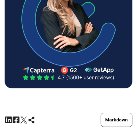
Markdown