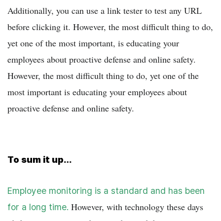
Additionally, you can use a link tester to test any URL
before clicking it. However, the most difficult thing to do,
yet one of the most important, is educating your
employees about proactive defense and online safety.
However, the most difficult thing to do, yet one of the
most important is educating your employees about
proactive defense and online safety.
To sum it up…
Employee monitoring is a standard and has been
However, with technology these days
for a long time.