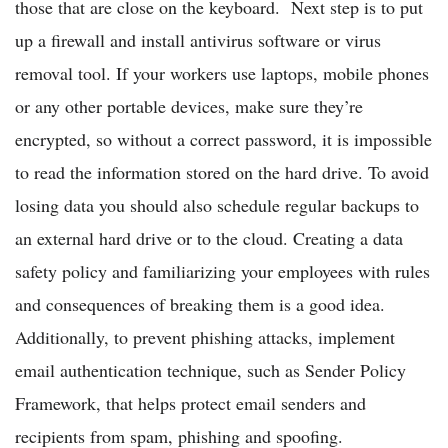
those that are close on the keyboard. Next step is to put
up a firewall and install antivirus software or virus
removal tool. If your workers use laptops, mobile phones
or any other portable devices, make sure they’re
encrypted, so without a correct password, it is impossible
to read the information stored on the hard drive. To avoid
losing data you should also schedule regular backups to
an external hard drive or to the cloud. Creating a data
safety policy and familiarizing your employees with rules
and consequences of breaking them is a good idea.
Additionally, to prevent phishing attacks, implement
email authentication technique, such as Sender Policy
Framework, that helps protect email senders and
recipients from spam, phishing and spoofing.