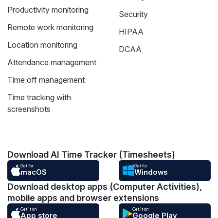
Productivity monitoring
Security
Remote work monitoring
HIPAA
Location monitoring
DCAA
Attendance management
Time off management
Time tracking with
screenshots
Download AI Time Tracker (Timesheets)
Get for
Get for
macOS
Windows
Download desktop apps (Computer Activities),
mobile apps and browser extensions
Get it on
Get it on
App store
Google Play