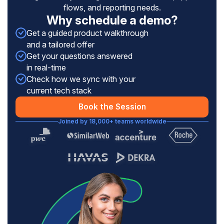
flows, and reporting needs.
Why schedule a demo?
Get a guided product walkthrough
and a tailored offer
Get your questions answered
in real-time
Check how we sync with your
current tech stack
Book the Session
Joined by 18,000+ teams worldwide