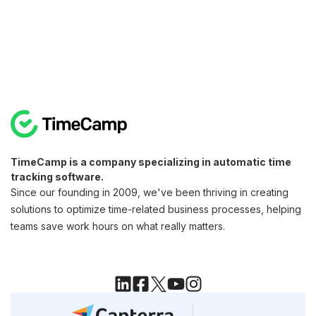
TimeCamp is a company specializing in automatic time
tracking software.
Since our founding in 2009, we've been thriving in creating
solutions to optimize time-related business processes, helping
teams save work hours on what really matters.