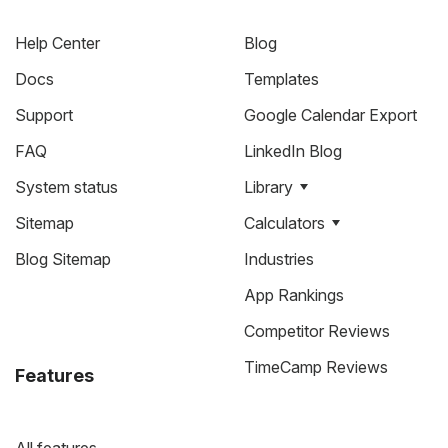
Help Center
Blog
Docs
Templates
Support
Google Calendar Export
FAQ
LinkedIn Blog
System status
Library
Sitemap
Calculators
Blog Sitemap
Industries
App Rankings
Competitor Reviews
TimeCamp Reviews
Features