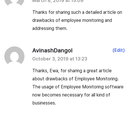
March 8, 2019 at 15:09
Thanks for sharing such a detailed article on
drawbacks of employee monitoring and
addressing them.
AvinashDangol
(Edit)
October 3, 2019 at 13:23
Thanks, Ewa, for sharing a great article
about drawbacks of Employee Monitoring.
The usage of Employee Monitoring software
now becomes necessary for all kind of
businesses.