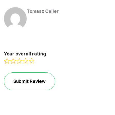
Tomasz Celler
Your overall rating
Submit Review