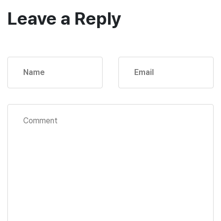
Leave a Reply