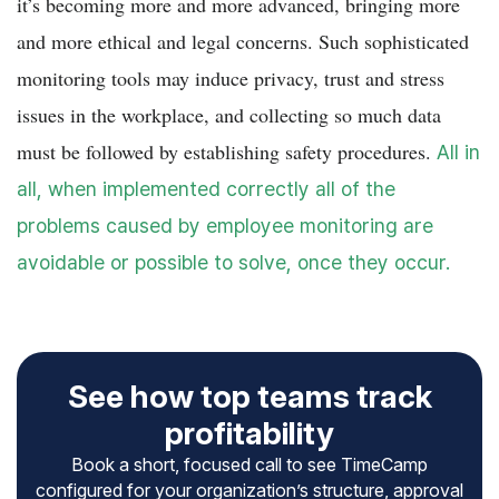
it’s becoming more and more advanced, bringing more
and more ethical and legal concerns. Such sophisticated
monitoring tools may induce privacy, trust and stress
issues in the workplace, and collecting so much data
must be followed by establishing safety procedures.
All in
all, when implemented correctly all of the
problems caused by employee monitoring are
avoidable or possible to solve, once they occur.
See how top teams track
profitability
Book a short, focused call to see TimeCamp
configured for your organization’s structure, approval