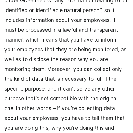
under GDPR means “any information relating to an
identified or identifiable natural person”, so it
includes information about your employees. It
must be processed in a lawful and transparent
manner, which means that you have to inform
your employees that they are being monitored, as
well as to disclose the reason why you are
monitoring them. Moreover, you can collect only
the kind of data that is necessary to fulfill the
specific purpose, and it can’t serve any other
purpose that‘s not compatible with the original
one. In other words – if you’re collecting data
about your employees, you have to tell them that
you are doing this, why you’re doing this and