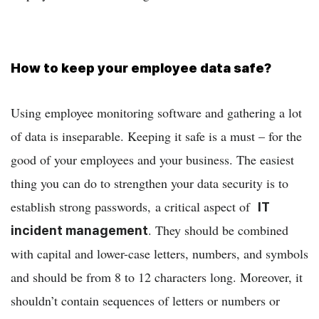
How to keep your employee data safe?
Using employee monitoring software and gathering a lot
of data is inseparable. Keeping it safe is a must – for the
good of your employees and your business. The easiest
thing you can do to strengthen your data security is to
establish strong passwords, a critical aspect of
IT
. They should be combined
incident management
with capital and lower-case letters, numbers, and symbols
and should be from 8 to 12 characters long. Moreover, it
shouldn’t contain sequences of letters or numbers or