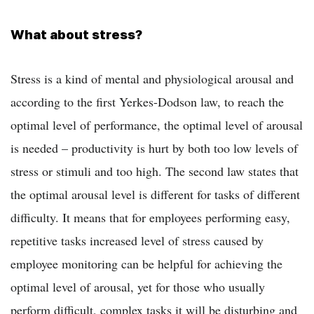
What about stress?
Stress is a kind of mental and physiological arousal and
according to the first Yerkes-Dodson law, to reach the
optimal level of performance, the optimal level of arousal
is needed – productivity is hurt by both too low levels of
stress or stimuli and too high. The second law states that
the optimal arousal level is different for tasks of different
difficulty. It means that for employees performing easy,
repetitive tasks increased level of stress caused by
employee monitoring can be helpful for achieving the
optimal level of arousal, yet for those who usually
perform difficult, complex tasks it will be disturbing and