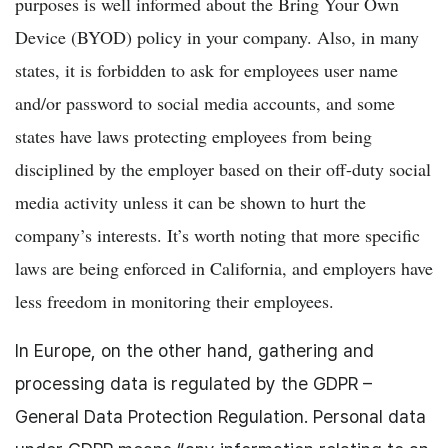
purposes is well informed about the Bring Your Own
Device (BYOD) policy in your company. Also, in many
states, it is forbidden to ask for employees user name
and/or password to social media accounts, and some
states have laws protecting employees from being
disciplined by the employer based on their off-duty social
media activity unless it can be shown to hurt the
company’s interests. It’s worth noting that more specific
laws are being enforced in California, and employers have
less freedom in monitoring their employees.
In Europe, on the other hand, gathering and
processing data is regulated by the GDPR –
General Data Protection Regulation
. Personal data