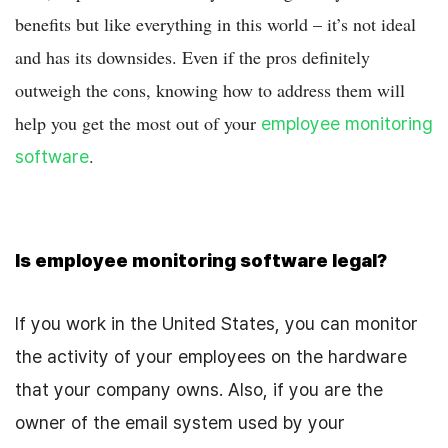
benefits but like everything in this world – it’s not ideal
and has its downsides. Even if the pros definitely
outweigh the cons, knowing how to address them will
help you get the most out of your
employee monitoring
.
software
Is employee monitoring software legal?
If you work in the United States
, you can monitor
the activity of your employees on the hardware
that your company owns. Also, if you are the
owner of the email system used by your