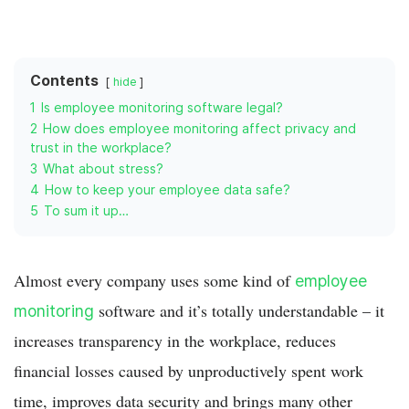
Contents
hide
1
Is employee monitoring software legal?
2
How does employee monitoring affect privacy and
trust in the workplace?
3
What about stress?
4
How to keep your employee data safe?
5
To sum it up…
Almost every company uses some kind of
employee
software and it’s totally understandable – it
monitoring
increases transparency in the workplace, reduces
financial losses caused by unproductively spent work
time, improves data security and brings many other