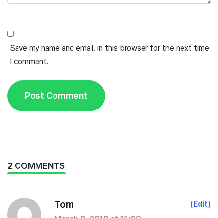
Save my name and email, in this browser for the next time
I comment.
2 COMMENTS
Tom
(Edit)