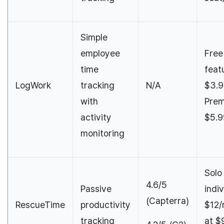
Simple
employee
Free
time
feat
LogWork
tracking
N/A
$3.9
with
Prem
activity
$5.9
monitoring
Solo
4.6/5
Passive
indiv
(Capterra)
RescueTime
productivity
$12/
tracking
at $