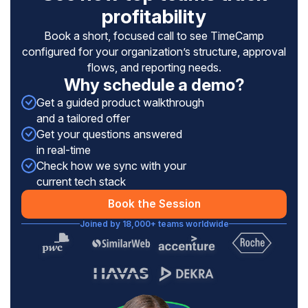
profitability
Book a short, focused call to see TimeCamp
configured for your organization’s structure, approval
flows, and reporting needs.
Why schedule a demo?
Get a guided product walkthrough
and a tailored offer
Get your questions answered
in real-time
Check how we sync with your
current tech stack
Book the Session
Joined by 18,000+ teams worldwide