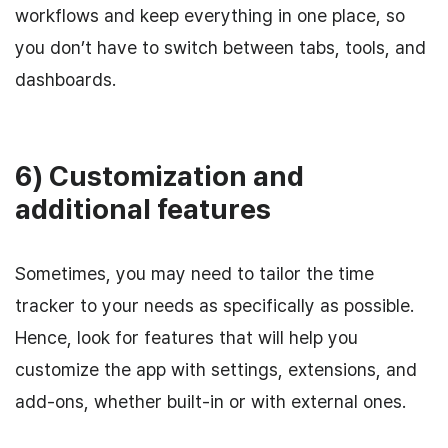
workflows and keep everything in one place, so
you don’t have to switch between tabs, tools, and
dashboards.
6) Customization and
additional features
Sometimes, you may need to tailor the time
tracker to your needs as specifically as possible.
Hence, look for features that will help you
customize the app with settings, extensions, and
add-ons, whether built-in or with external ones.