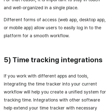
and well-organized in a single place.
Different forms of access (web app, desktop app,
or mobile app) allow users to easily log in to the
platform for a smooth workflow.
5) Time tracking integrations
If you work with different apps and tools,
integrating the time tracker into your current
workflow will help you create a unified system for
tracking time. Integrations with other software
help extend your time tracker with necessary