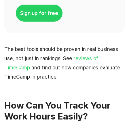
Sign up for free
The best tools should be proven in real business
use, not just in rankings. See
reviews of
TimeCamp
and find out how companies evaluate
TimeCamp in practice.
How Can You Track Your
Work Hours Easily?