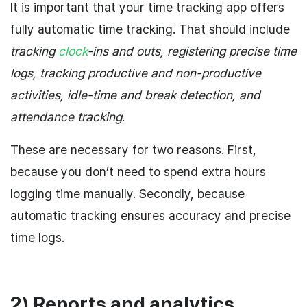
It is important that your time tracking app offers
fully automatic time tracking. That should include
tracking
clock
-ins and outs, registering precise time
logs, tracking productive and non-productive
activities, idle-time and break detection, and
attendance tracking
.
These are necessary for two reasons. First,
because you don’t need to spend extra hours
logging time manually. Secondly, because
automatic tracking ensures accuracy and precise
time logs.
2) Reports and analytics