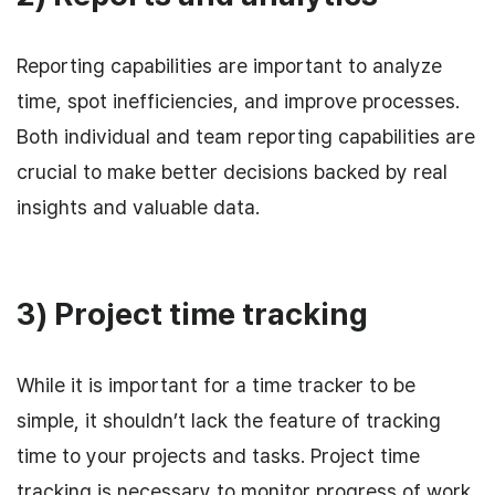
Reporting capabilities are important to analyze
time, spot inefficiencies, and improve processes.
Both individual and team reporting capabilities are
crucial to make better decisions backed by real
insights and valuable data.
3) Project time tracking
While it is important for a time tracker to be
simple, it shouldn’t lack the feature of tracking
time to your projects and tasks. Project time
tracking is necessary to monitor progress of work,