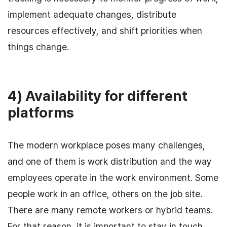
implement adequate changes, distribute
resources effectively, and shift priorities when
things change.
4) Availability for different
platforms
The modern workplace poses many challenges,
and one of them is work distribution and the way
employees operate in the work environment. Some
people work in an office, others on the job site.
There are many remote workers or hybrid teams.
For that reason, it is important to stay in touch