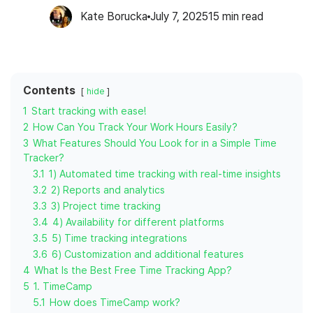
Kate Borucka
July 7, 2025
15
min read
Contents
hide
1
Start tracking with ease!
2
How Can You Track Your Work Hours Easily?
3
What Features Should You Look for in a Simple Time
Tracker?
3.1
1) Automated time tracking with real-time insights
3.2
2) Reports and analytics
3.3
3) Project time tracking
3.4
4) Availability for different platforms
3.5
5) Time tracking integrations
3.6
6) Customization and additional features
4
What Is the Best Free Time Tracking App?
5
1. TimeCamp
5.1
How does TimeCamp work?