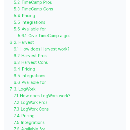
5.2
TimeCamp Pros
5.3
TimeCamp Cons
5.4
Pricing
5.5
Integrations
5.6
Available for
5.6.1
Give TimeCamp a go!
6
2. Harvest
6.1
How does Harvest work?
6.2
Harvest Pros
6.3
Harvest Cons
6.4
Pricing
6.5
Integrations
6.6
Available for
7
3. LogWork
7.1
How does LogWork work?
7.2
LogWork Pros
7.3
LogWork Cons
7.4
Pricing
7.5
Integrations
7.6
Available for