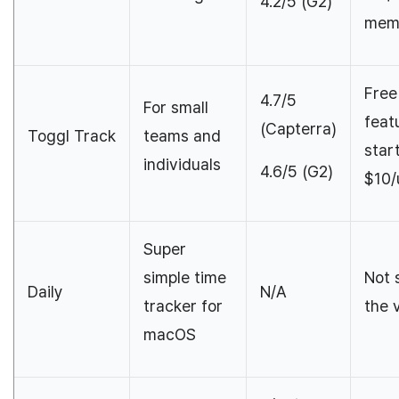
4.2/5 (G2)
mem
Free
4.7/5
For small
feat
(Capterra)
Toggl Track
teams and
star
individuals
4.6/5 (G2)
$10/
Super
simple time
Not 
Daily
N/A
tracker for
the 
macOS