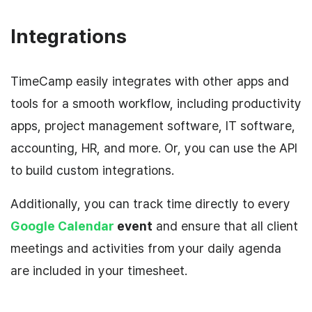
Integrations
TimeCamp easily integrates with other apps and
tools for a smooth workflow, including productivity
apps, project management software, IT software,
accounting, HR, and more. Or, you can use the API
to build custom integrations.
Additionally, you can track time directly to every
Google Calendar
event
and ensure that all client
meetings and activities from your daily agenda
are included in your timesheet.