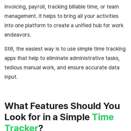
invoicing, payroll, tracking billable time, or team
management. It helps to bring all your activities
into one platform to create a unified hub for work
endeavors.
Still, the easiest way is to use simple time tracking
apps that help to eliminate administrative tasks,
tedious manual work, and ensure accurate data
input.
What Features Should You
Look for in a Simple
Time
Tracker
?