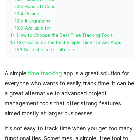
13.3
Hubstaff Cons
13.4
Pricing
13.5
Integrations
13.6
Available for
14
How to Choose the Best Time Tracking Tools
15
Conclusion on the Best Simple Time Tracker Apps
15.1
Solid choice for all users.
A simple
time tracking
app is a great solution for
everyone who wants to easily track time. It can be
a great alternative to advanced project
management tools that offer strong features
aimed mostly at larger businesses.
It’s not easy to track time when you get too many
functionalities. Sometimes, a simple, free tool to