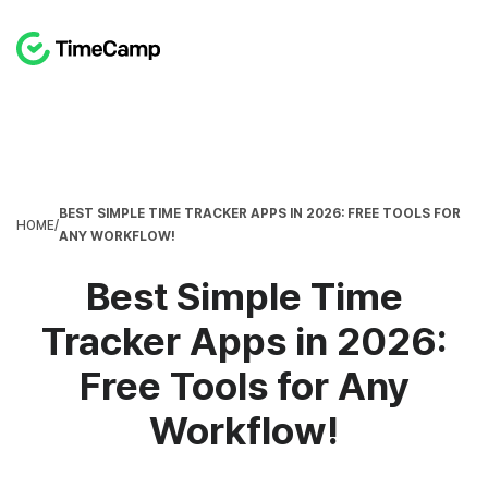
BEST SIMPLE TIME TRACKER APPS IN 2026: FREE TOOLS FOR
HOME
/
ANY WORKFLOW!
Best Simple Time
Tracker Apps in 2026:
Free Tools for Any
Workflow!