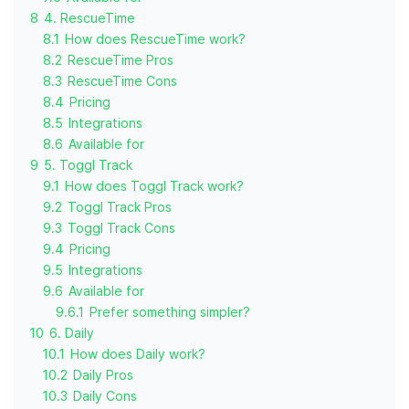
8
4. RescueTime
8.1
How does RescueTime work?
8.2
RescueTime Pros
8.3
RescueTime Cons
8.4
Pricing
8.5
Integrations
8.6
Available for
9
5. Toggl Track
9.1
How does Toggl Track work?
9.2
Toggl Track Pros
9.3
Toggl Track Cons
9.4
Pricing
9.5
Integrations
9.6
Available for
9.6.1
Prefer something simpler?
10
6. Daily
10.1
How does Daily work?
10.2
Daily Pros
10.3
Daily Cons