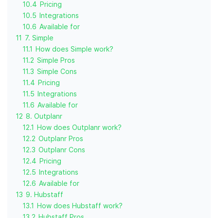
10.4
Pricing
10.5
Integrations
10.6
Available for
11
7. Simple
11.1
How does Simple work?
11.2
Simple Pros
11.3
Simple Cons
11.4
Pricing
11.5
Integrations
11.6
Available for
12
8. Outplanr
12.1
How does Outplanr work?
12.2
Outplanr Pros
12.3
Outplanr Cons
12.4
Pricing
12.5
Integrations
12.6
Available for
13
9. Hubstaff
13.1
How does Hubstaff work?
13.2
Hubstaff Pros