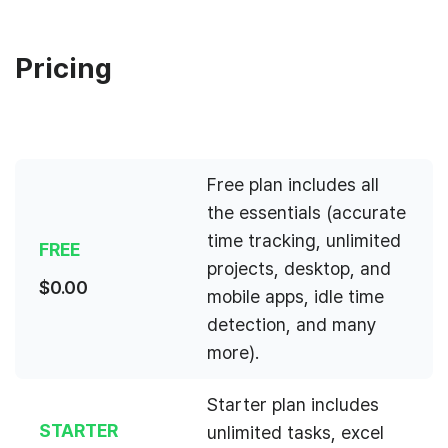
Pricing
Free plan includes all
the essentials (accurate
time tracking, unlimited
FREE
projects, desktop, and
$
0.00
mobile apps, idle time
detection, and many
more).
Starter plan includes
STARTER
unlimited tasks, excel