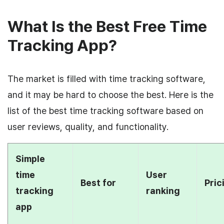
What Is the Best Free Time
Tracking App?
The market is filled with time tracking software,
and it may be hard to choose the best. Here is the
list of the best time tracking software based on
user reviews, quality, and functionality.
Simple
time
User
Best for
Pric
tracking
ranking
app