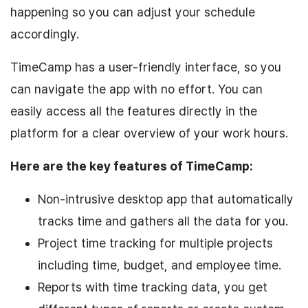
happening so you can adjust your schedule
accordingly.
TimeCamp has a user-friendly interface, so you
can navigate the app with no effort. You can
easily access all the features directly in the
platform for a clear overview of your work hours.
Here are the key features of TimeCamp:
Non-intrusive desktop app that automatically
tracks time and gathers all the data for you.
Project time tracking for multiple projects
including time, budget, and employee time.
Reports with time tracking data, you get