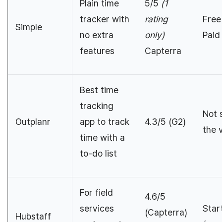
Plain time
5/5
(1
tracker with
rating
Free
Simple
no extra
only)
Paid
features
Capterra
Best time
tracking
Not 
Outplanr
app to track
4.3/5 (G2)
the 
time with a
to-do list
For field
4.6/5
services
Star
(Capterra)
Hubstaff