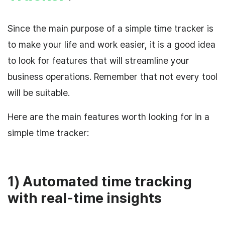
Since the main purpose of a simple time tracker is
to make your life and work easier, it is a good idea
to look for features that will streamline your
business operations. Remember that not every tool
will be suitable.
Here are the main features worth looking for in a
simple time tracker:
1) Automated time tracking
with real-time insights