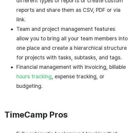
different types of reports or create custom
reports and share them as CSV, PDF or via
link.
Team and project management features
allow you to bring all your team members into
one place and create a hierarchical structure
for projects with tasks, subtasks, and tags.
Financial management with invoicing, billable
hours tracking
, expense tracking, or
budgeting.
TimeCamp Pros