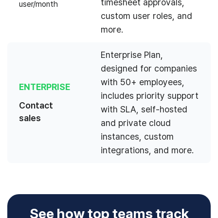
timesheet approvals,
user/month
custom user roles, and
more.
Enterprise Plan,
designed for companies
with 50+ employees,
ENTERPRISE
includes priority support
Contact
with SLA, self-hosted
sales
and private cloud
instances, custom
integrations, and more.
See how top teams track