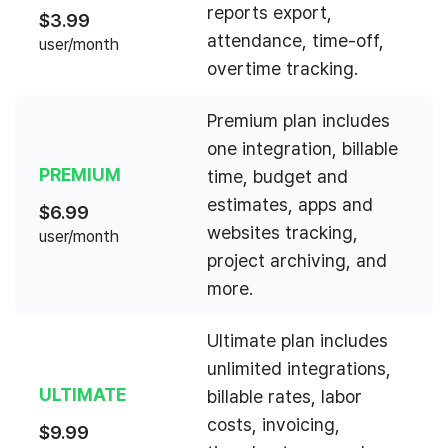
reports export,
$
3.99
attendance, time-off,
user/month
overtime tracking.
Premium plan includes
one integration, billable
PREMIUM
time, budget and
estimates, apps and
$
6.99
websites tracking,
user/month
project archiving, and
more.
Ultimate plan includes
unlimited integrations,
ULTIMATE
billable rates, labor
costs, invoicing,
$
9.99