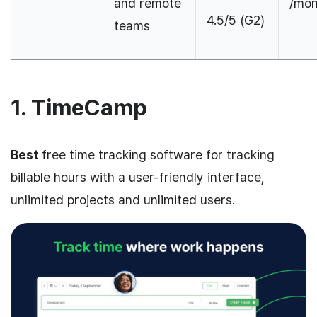
and remote
/mon
4.5/5 (G2)
teams
1. TimeCamp
Best
free time tracking software for tracking
billable hours with a user-friendly interface,
unlimited projects and unlimited users.