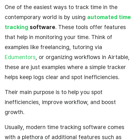
One of the easiest ways to track time in the
contemporary world is by using
automated time
tracking
software
. These tools offer features
that help in monitoring your time. Think of
examples like freelancing, tutoring via
Edumentors
, or organizing workflows in Airtable,
these are just examples where a simple tracker
helps keep logs clear and spot inefficiencies.
Their main purpose is to help you spot
inefficiencies, improve workflow, and boost
growth.
Usually, modern time tracking software comes
with a plethora of additional features such as