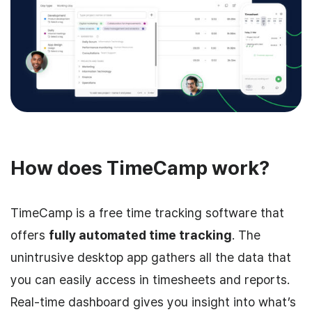
How does TimeCamp work?
TimeCamp is a free time tracking software that
offers
fully automated time tracking
. The
unintrusive desktop app gathers all the data that
you can easily access in timesheets and reports.
Real-time dashboard gives you insight into what’s