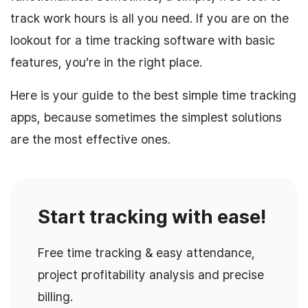
track work hours is all you need. If you are on the
lookout for a time tracking software with basic
features, you’re in the right place.
Here is your guide to the best simple time tracking
apps, because sometimes the simplest solutions
are the most effective ones.
Start tracking with ease!
Free time tracking & easy attendance,
project profitability analysis and precise
billing.