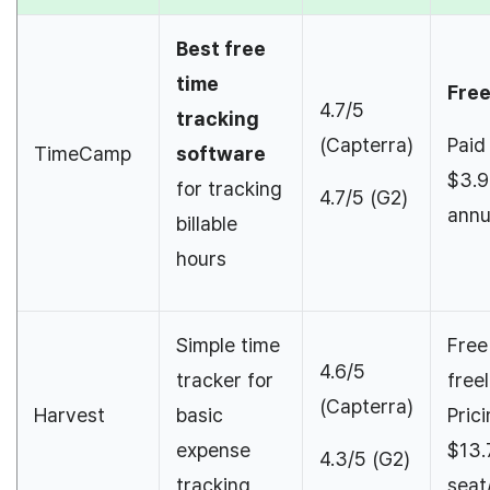
Best free
time
Fre
4.7/5
tracking
(Capterra)
Paid
TimeCamp
software
$3.9
for tracking
4.7/5 (G2)
annu
billable
hours
Simple time
Free
4.6/5
tracker for
free
(Capterra)
Harvest
basic
Pric
expense
$13.
4.3/5 (G2)
tracking
seat