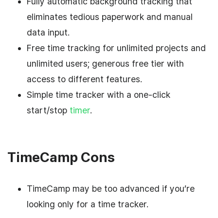
Fully automatic background tracking that
eliminates tedious paperwork and manual
data input.
Free time tracking for unlimited projects and
unlimited users; generous free tier with
access to different features.
Simple time tracker with a one-click
start/stop
timer
.
TimeCamp Cons
TimeCamp may be too advanced if you’re
looking only for a time tracker.