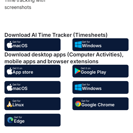
screenshots
Download AI Time Tracker (Timesheets)
Get for
Get for
macOS
Windows
Download desktop apps (Computer Activities),
mobile apps and browser extensions
Get it on
Get it on
App store
Google Play
Get for
Get for
macOS
Windows
Get for
Get for
Linux
Google Chrome
Get for
Edge