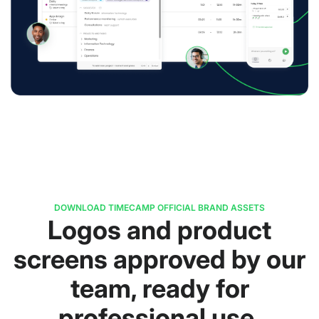
DOWNLOAD TIMECAMP OFFICIAL BRAND ASSETS
Logos and product
screens approved by our
team, ready for
professional use.