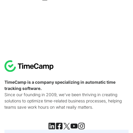
TimeCamp is a company specializing in automatic time
tracking software.
Since our founding in 2009, we've been thriving in creating
solutions to optimize time-related business processes, helping
teams save work hours on what really matters.