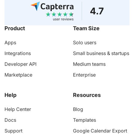
Product
Team Size
Apps
Solo users
Integrations
Small business & startups
Developer API
Medium teams
Marketplace
Enterprise
Help
Resources
Help Center
Blog
Docs
Templates
Support
Google Calendar Export