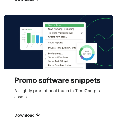
Promo software snippets
A slightly promotional touch to TimeCamp's
assets
Download