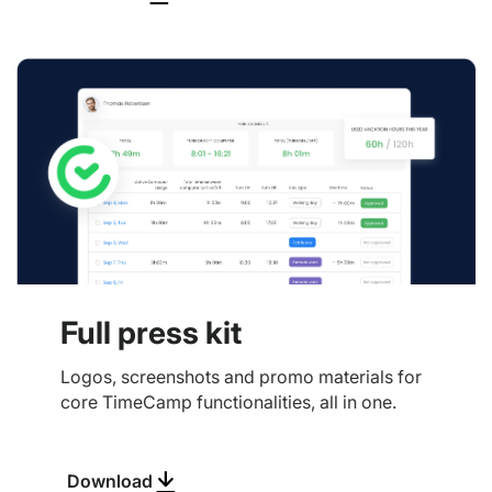
Full press kit
Logos, screenshots and promo materials for
core TimeCamp functionalities, all in one.
Download