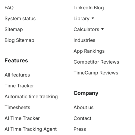
FAQ
LinkedIn Blog
System status
Library
Sitemap
Calculators
Blog Sitemap
Industries
App Rankings
Features
Competitor Reviews
TimeCamp Reviews
All features
Time Tracker
Company
Automatic time tracking
Timesheets
About us
AI Time Tracker
Contact
AI Time Tracking Agent
Press