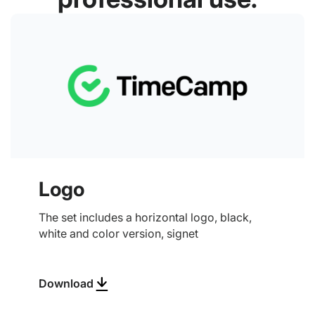
Logo
The set includes a horizontal logo, black,
white and color version, signet
Download