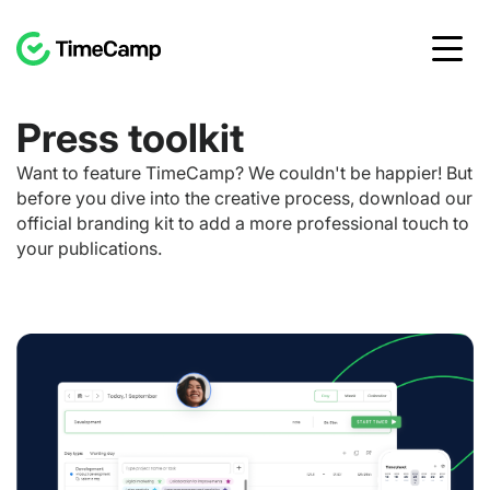
Press toolkit
Want to feature TimeCamp? We couldn't be happier! But
before you dive into the creative process, download our
official branding kit to add a more professional touch to
your publications.