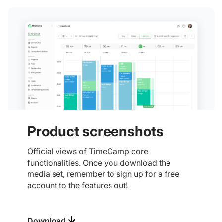
Product screenshots
Official views of TimeCamp core
functionalities. Once you download the
media set, remember to sign up for a free
account to the features out!
Download