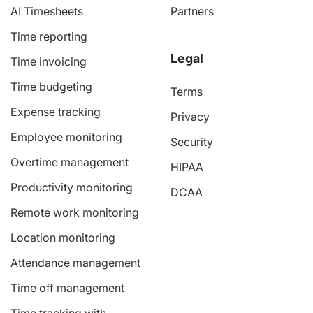
AI Timesheets
Partners
Time reporting
Legal
Time invoicing
Time budgeting
Terms
Expense tracking
Privacy
Employee monitoring
Security
Overtime management
HIPAA
Productivity monitoring
DCAA
Remote work monitoring
Location monitoring
Attendance management
Time off management
Time tracking with