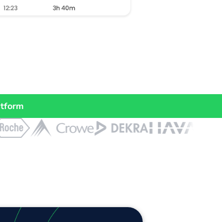
atform