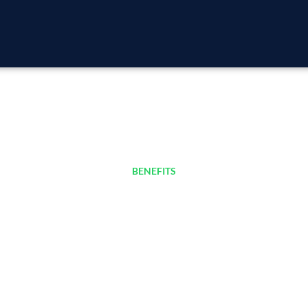
BENEFITS