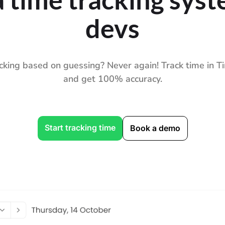
devs
cking based on guessing? Never again! Track time in
and get 100% accuracy.
Start tracking time
Book a demo