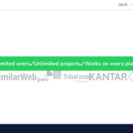
imited users
Unlimited projects
Works on every pl