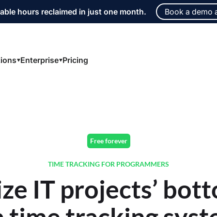
able hours reclaimed in just one month.
Book a demo 
tions
Enterprise
Pricing
Free forever
TIME TRACKING FOR PROGRAMMERS
ze IT projects’ bott
a time tracking syst