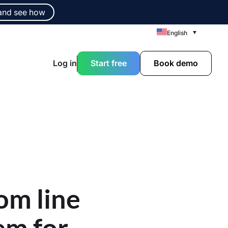
and see how
English
Log in
Start free
Book demo
om line
em for