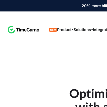
20% more bill
Product
Solutions
Integra
NEW
Optimi
with 