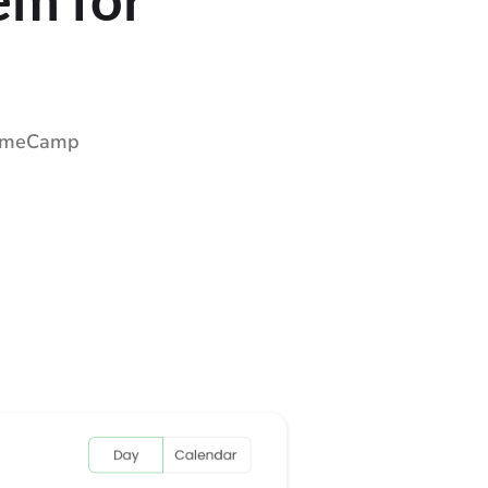
 TimeCamp