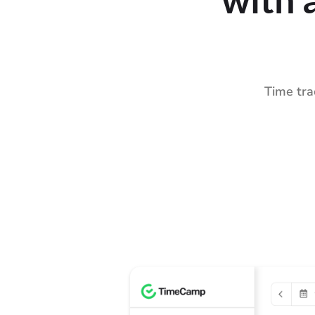
Time tra