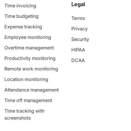
Legal
Time invoicing
Time budgeting
Terms
Expense tracking
Privacy
Employee monitoring
Security
Overtime management
HIPAA
Productivity monitoring
DCAA
Remote work monitoring
Location monitoring
Attendance management
Time off management
Time tracking with
screenshots