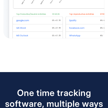
One time tracking
software, multiple ways