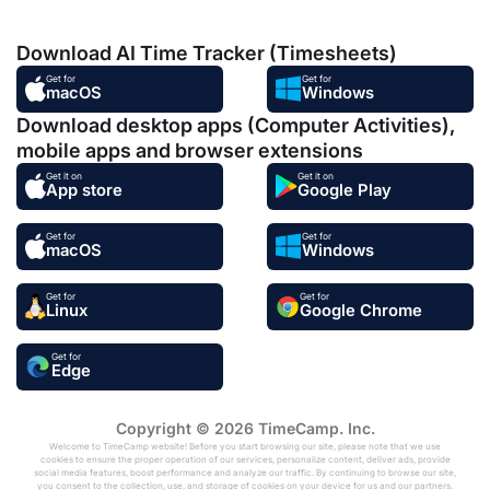
Download AI Time Tracker (Timesheets)
Get for
Get for
macOS
Windows
Download desktop apps (Computer Activities),
mobile apps and browser extensions
Get it on
Get it on
App store
Google Play
Get for
Get for
macOS
Windows
Get for
Get for
Linux
Google Chrome
Get for
Edge
Copyright © 2026 TimeCamp. Inc.
Welcome to TimeCamp website! Before you start browsing our site, please note that we use
cookies to ensure the proper operation of our services, personalize content, deliver ads, provide
social media features, boost performance and analyze our traffic. By continuing to browse our site,
you consent to the collection, use, and storage of cookies on your device for us and our partners.