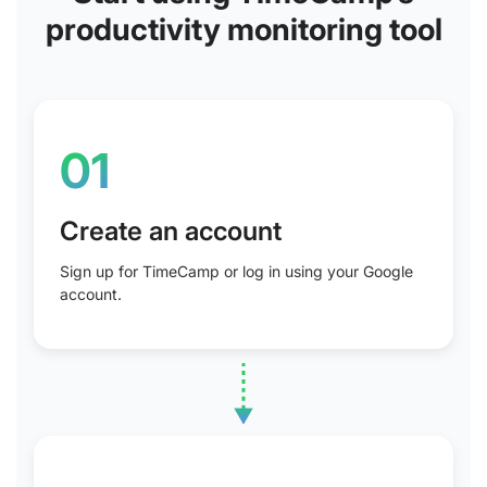
productivity monitoring tool
01
Create an account
Sign up for TimeCamp or log in using your Google
account.