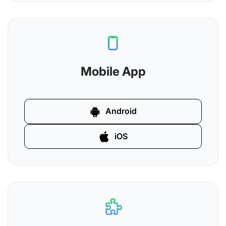
Mobile App
Android
iOS