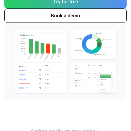
Try for free
Book a demo
Crafted locally, trusted globally