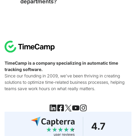
departments?
TimeCamp is a company specializing in automatic time
tracking software.
Since our founding in 2009, we've been thriving in creating
solutions to optimize time-related business processes, helping
teams save work hours on what really matters.