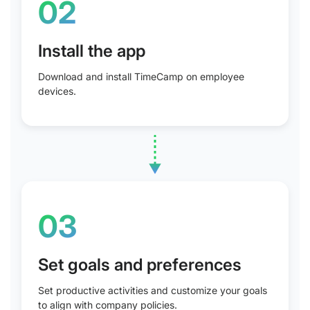
02
Install the app
Download and install TimeCamp on employee
devices.
03
Set goals and preferences
Set productive activities and customize your goals
to align with company policies.