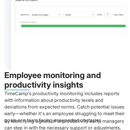
Employee monitoring and
productivity insights
TimeCamp’s productivity monitoring includes reports
with information about productivity levels and
deviations from expected norms. Catch potential issues
early—whether it's an employee struggling to meet their
goals or a team facing unexpected obstacles.
By identifying signals of unproductivity early, managers
can step in with the necessary support or adjustments,