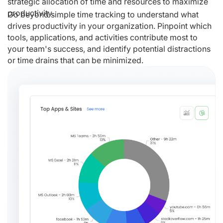
strategic allocation of time and resources to maximize
productivity.
Go beyond simple time tracking to understand what
drives productivity in your organization. Pinpoint which
tools, applications, and activities contribute most to
your team's success, and identify potential distractions
or time drains that can be minimized.