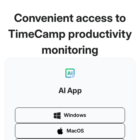
Convenient access to
TimeCamp productivity
monitoring
AI App
Windows
MacOS