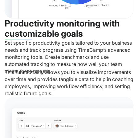
Productivity monitoring with
customizable goals
Set specific productivity goals tailored to your business
needs and track progress using TimeCamp’s advanced
monitoring tools. Create benchmarks and use
automated tracking to measure how well your team
meets these targets.
This functionality allows you to visualize improvements
over time and provides tangible data to help in coaching
employees, improving workflow efficiency, and setting
realistic future goals.