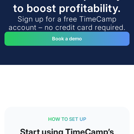
to boost profitability.
Sign up for a free TimeCamp
account – no credit card required.
Book a demo
HOW TO SET UP
Start using TimeCamp’s