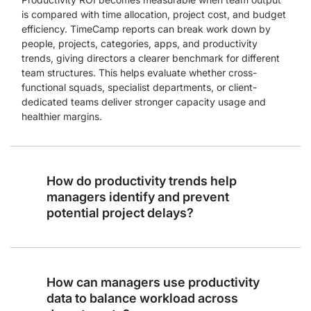
is compared with time allocation, project cost, and budget
efficiency. TimeCamp reports can break work down by
people, projects, categories, apps, and productivity
trends, giving directors a clearer benchmark for different
team structures. This helps evaluate whether cross-
functional squads, specialist departments, or client-
dedicated teams deliver stronger capacity usage and
healthier margins.
How do productivity trends help
managers identify and prevent
potential project delays?
How can managers use productivity
data to balance workload across