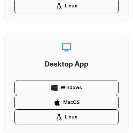
Linux
Desktop App
Windows
MacOS
Linux