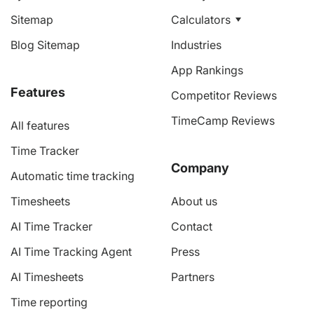
Sitemap
Calculators
Blog Sitemap
Industries
App Rankings
Features
Competitor Reviews
TimeCamp Reviews
All features
Time Tracker
Company
Automatic time tracking
Timesheets
About us
AI Time Tracker
Contact
AI Time Tracking Agent
Press
AI Timesheets
Partners
Time reporting