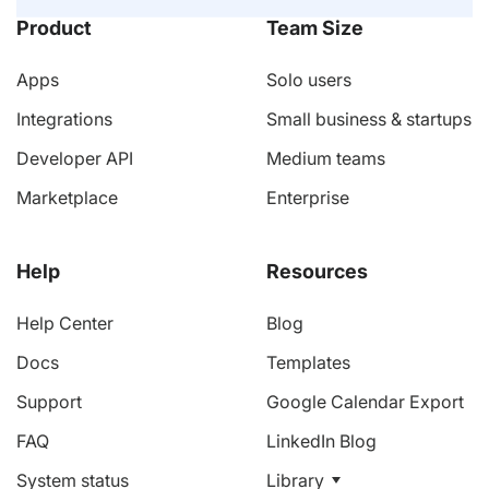
Product
Team Size
Apps
Solo users
Integrations
Small business & startups
Developer API
Medium teams
Marketplace
Enterprise
Help
Resources
Help Center
Blog
Docs
Templates
Support
Google Calendar Export
FAQ
LinkedIn Blog
System status
Library