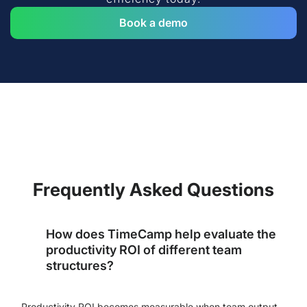
Book a demo
Frequently Asked Questions
How does TimeCamp help evaluate the
productivity ROI of different team
structures?
Productivity ROI becomes measurable when team output