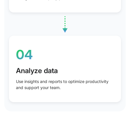
04
Analyze data
Use insights and reports to optimize productivity
and support your team.