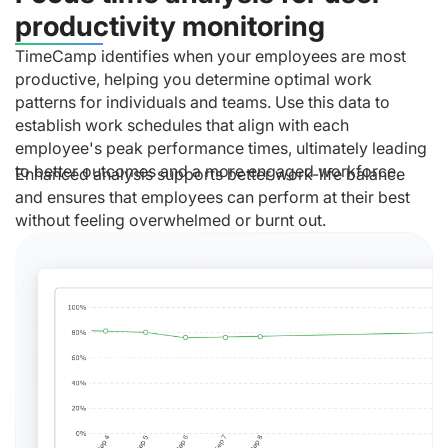
productivity monitoring
TimeCamp identifies when your employees are most
productive, helping you determine optimal work
patterns for individuals and teams. Use this data to
establish work schedules that align with each
employee's peak performance times, ultimately leading
to better outcomes and a more engaged workforce.
Enhanced analysis supports better work-life balance
and ensures that employees can perform at their best
without feeling overwhelmed or burnt out.