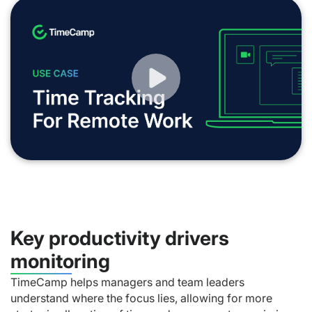
Key productivity drivers
monitoring
TimeCamp helps managers and team leaders
understand where the focus lies, allowing for more