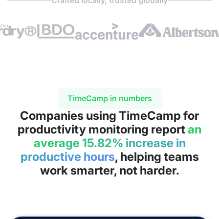
TimeCamp in numbers
Companies using TimeCamp for
productivity monitoring report
an
average 15.82% increase in
productive hours
, helping teams
work smarter, not harder.