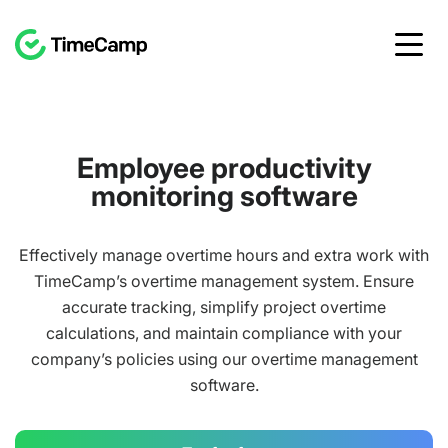
Employee productivity
monitoring software
Effectively manage overtime hours and extra work with
TimeCamp’s overtime management system. Ensure
accurate tracking, simplify project overtime
calculations, and maintain compliance with your
company’s policies using our overtime management
software.