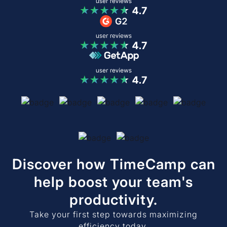
Discover how TimeCamp can
help boost your team's
productivity.
Take your first step towards maximizing
efficiency today.