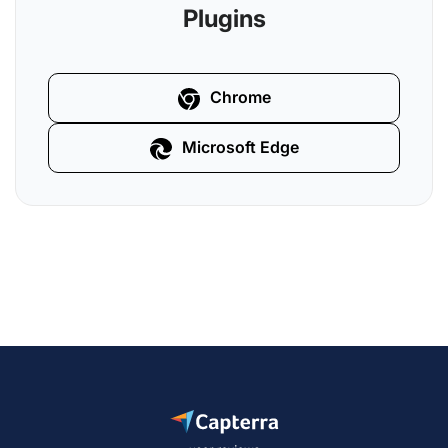
Plugins
Chrome
Microsoft Edge