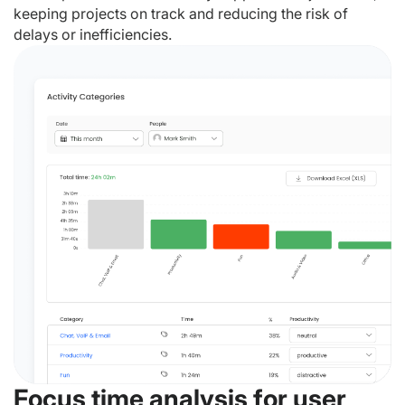
keeping projects on track and reducing the risk of
delays or inefficiencies.
Focus time analysis for user