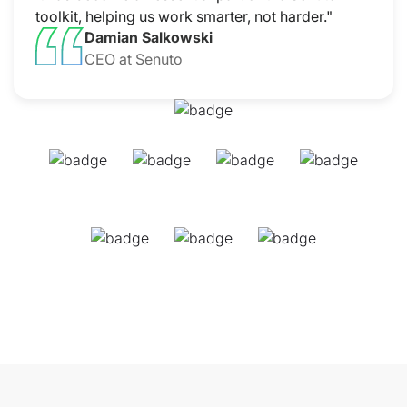
toolkit, helping us work smarter, not harder."
Damian Salkowski
CEO at Senuto