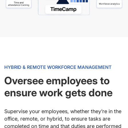
HYBRID & REMOTE WORKFORCE MANAGEMENT
Oversee employees to
ensure work gets done
Supervise your employees, whether they’re in the
office, remote, or hybrid, to ensure tasks are
completed on time and that duties are performed