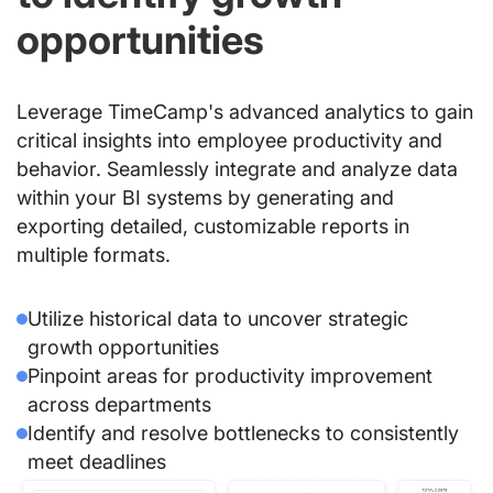
opportunities
Leverage TimeCamp's advanced analytics to gain
critical insights into employee productivity and
behavior. Seamlessly integrate and analyze data
within your BI systems by generating and
exporting detailed, customizable reports in
multiple formats.
Utilize historical data to uncover strategic
growth opportunities
Pinpoint areas for productivity improvement
across departments
Identify and resolve bottlenecks to consistently
meet deadlines