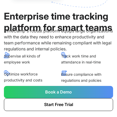
Enterprise time tracking
platform for smart teams
TimeCamp's robust platform equips large organizations
with the data they need to enhance productivity and
team performance while remaining compliant with legal
regulations and internal policies.
Supervise all kinds of
Track work time and
employee work
attendance in real-time
Optimize workforce
Ensure compliance with
productivity and costs
regulations and policies
Book a Demo
Start Free Trial