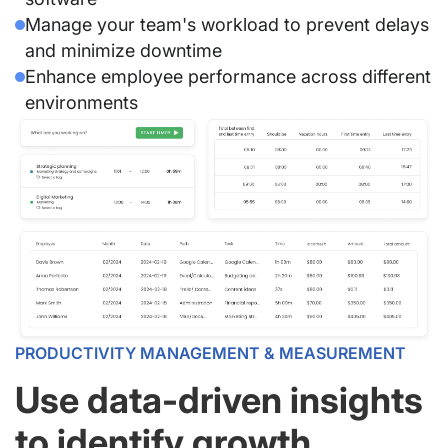
Manage your team's workload to prevent delays
and minimize downtime
Enhance employee performance across different
environments
PRODUCTIVITY MANAGEMENT & MEASUREMENT
Use data-driven insights
to identify growth