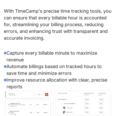
With TimeCamp's precise time tracking tools, you
can ensure that every billable hour is accounted
for, streamlining your billing process, reducing
errors, and enhancing trust with transparent and
accurate invoicing.
Capture every billable minute to maximize
revenue
Automate billings based on tracked hours to
save time and minimize errors
Improve resource allocation with clear, precise
reports