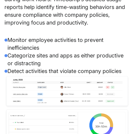
reports help identify time-wasting behaviors and
ensure compliance with company policies,
improving focus and productivity.
Monitor employee activities to prevent
inefficiencies
Categorize sites and apps as either productive
or distracting
Detect activities that violate company policies