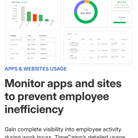
APPS & WEBSITES USAGE
Monitor apps and sites
to prevent employee
inefficiency
Gain complete visibility into employee activity
during work hours. TimeCamp’s detailed usage