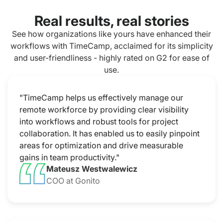
Real results, real stories
See how organizations like yours have enhanced their
workflows with TimeCamp, acclaimed for its simplicity
and user-friendliness - highly rated on G2 for ease of
use.
"TimeCamp helps us effectively manage our
remote workforce by providing clear visibility
into workflows and robust tools for project
collaboration. It has enabled us to easily pinpoint
areas for optimization and drive measurable
gains in team productivity."
Mateusz Westwalewicz
COO at Gonito