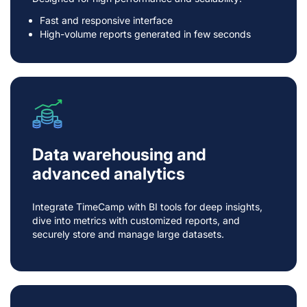
Fast and responsive interface
High-volume reports generated in few seconds
Data warehousing and
advanced analytics
Integrate TimeCamp with BI tools for deep insights,
dive into metrics with customized reports, and
securely store and manage large datasets.