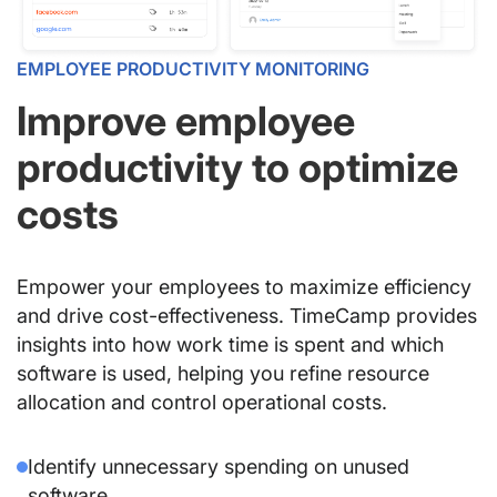
EMPLOYEE PRODUCTIVITY MONITORING
Improve employee
productivity to optimize
costs
Empower your employees to maximize efficiency
and drive cost-effectiveness. TimeCamp provides
insights into how work time is spent and which
software is used, helping you refine resource
allocation and control operational costs.
Identify unnecessary spending on unused
software