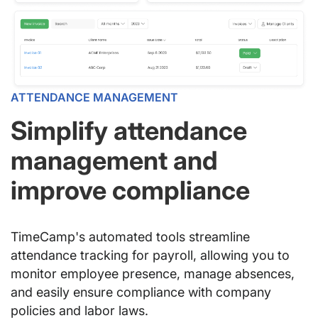
ATTENDANCE MANAGEMENT
Simplify attendance
management and
improve compliance
TimeCamp's automated tools streamline
attendance tracking for payroll, allowing you to
monitor employee presence, manage absences,
and easily ensure compliance with company
policies and labor laws.