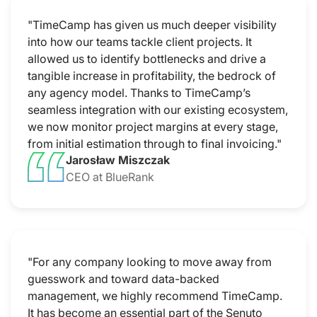
"TimeCamp has given us much deeper visibility
into how our teams tackle client projects. It
allowed us to identify bottlenecks and drive a
tangible increase in profitability, the bedrock of
any agency model. Thanks to TimeCamp’s
seamless integration with our existing ecosystem,
we now monitor project margins at every stage,
from initial estimation through to final invoicing."
Jarosław Miszczak
CEO at BlueRank
"For any company looking to move away from
guesswork and toward data-backed
management, we highly recommend TimeCamp.
It has become an essential part of the Senuto