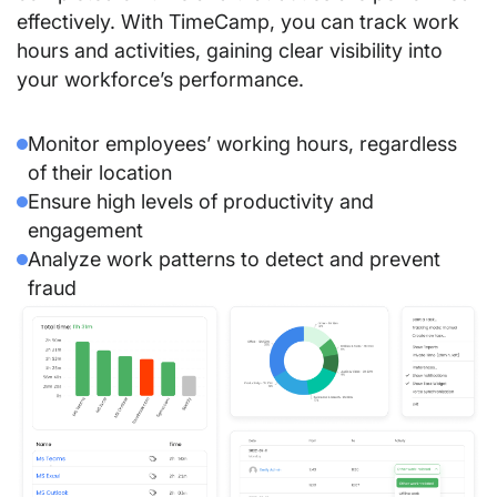
effectively. With TimeCamp, you can track work
hours and activities, gaining clear visibility into
your workforce’s performance.
Monitor employees’ working hours, regardless
of their location
Ensure high levels of productivity and
engagement
Analyze work patterns to detect and prevent
fraud