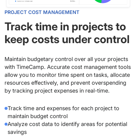
PROJECT COST MANAGEMENT
Track time in projects to
keep costs under control
Maintain budgetary control over all your projects
with TimeCamp. Accurate cost management tools
allow you to monitor time spent on tasks, allocate
resources effectively, and prevent overspending
by tracking project expenses in real-time.
Track time and expenses for each project to
maintain budget control
Analyze cost data to identify areas for potential
savings