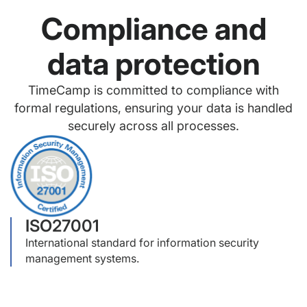
Compliance and
data protection
TimeCamp is committed to compliance with
formal regulations, ensuring your data is handled
securely across all processes.
ISO27001
International standard for information security
management systems.