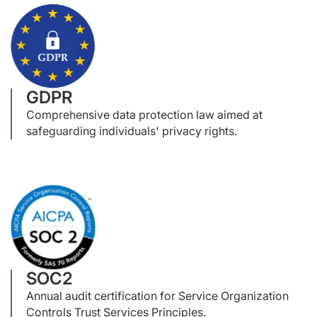
GDPR
Comprehensive data protection law aimed at
safeguarding individuals' privacy rights.
SOC2
Annual audit certification for Service Organization
Controls Trust Services Principles.