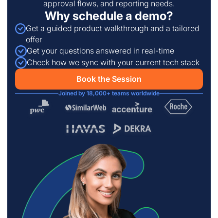
approval flows, and reporting needs.
Why schedule a demo?
Get a guided product walkthrough and a tailored
offer
Get your questions answered in real-time
Check how we sync with your current tech stack
Book the Session
Joined by 18,000+ teams worldwide