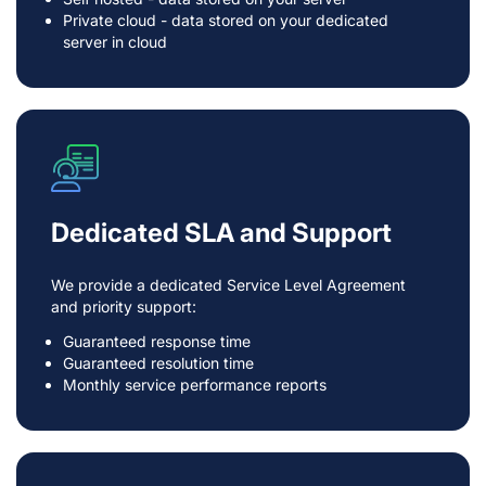
Private cloud - data stored on your dedicated
server in cloud
Dedicated SLA and Support
We provide a dedicated Service Level Agreement
and priority support:
Guaranteed response time
Guaranteed resolution time
Monthly service performance reports