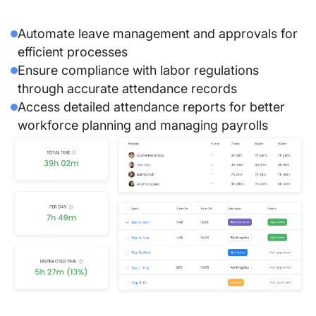
Automate leave management and approvals for
efficient processes
Ensure compliance with labor regulations
through accurate attendance records
Access detailed attendance reports for better
workforce planning and managing payrolls