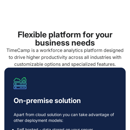
Flexible platform for your
business needs
TimeCamp is a workforce analytics platform designed
to drive higher productivity across all industries with
customizable options and specialized features.
On-premise solution
Apart from cloud solution you can take advantage of
other deployment models:
Self hosted - data stored on your server