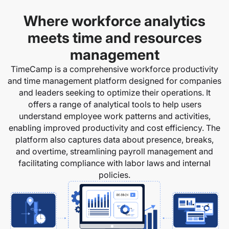
Where workforce analytics
meets time and resources
management
TimeCamp is a comprehensive workforce productivity
and time management platform designed for companies
and leaders seeking to optimize their operations. It
offers a range of analytical tools to help users
understand employee work patterns and activities,
enabling improved productivity and cost efficiency. The
platform also captures data about presence, breaks,
and overtime, streamlining payroll management and
facilitating compliance with labor laws and internal
policies.