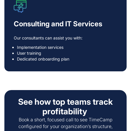
Consulting and IT Services
Our consultants can assist you with:
Implementation services
User training
Dedicated onboarding plan
See how top teams track
profitability
Book a short, focused call to see TimeCamp
configured for your organization’s structure,