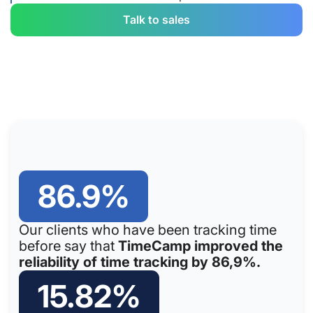
Talk to sales
86.9%
Our clients who have been tracking time
before say that
TimeCamp improved the
reliability of time tracking by 86,9%.
15.82%