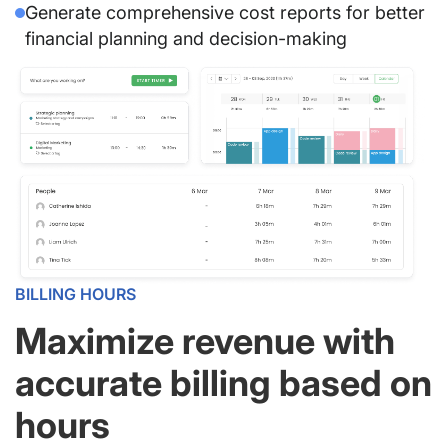
Generate comprehensive cost reports for better
financial planning and decision-making
BILLING HOURS
Maximize revenue with
accurate billing based on
hours