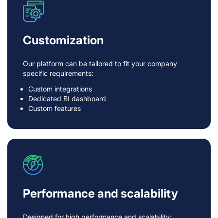
Customization
Our platform can be tailored to fit your company
specific requirements:
Custom integrations
Dedicated BI dashboard
Custom features
Performance and scalability
Designed for high performance and scalability: