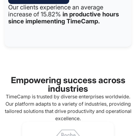
Our clients experience an average
increase of 15.82%
in productive hours
since implementing TimeCamp.
Empowering success across
industries
TimeCamp is trusted by diverse enterprises worldwide.
Our platform adapts to a variety of industries, providing
tailored solutions that drive productivity and operational
excellence.