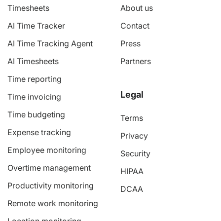
Timesheets
About us
AI Time Tracker
Contact
AI Time Tracking Agent
Press
AI Timesheets
Partners
Time reporting
Legal
Time invoicing
Time budgeting
Terms
Expense tracking
Privacy
Employee monitoring
Security
Overtime management
HIPAA
Productivity monitoring
DCAA
Remote work monitoring