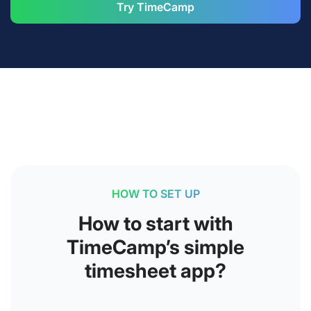
Try TimeCamp
HOW TO SET UP
How to start with
TimeCamp’s simple
timesheet app?