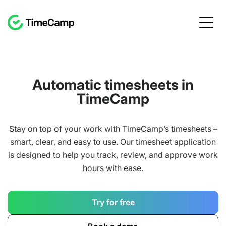
Automatic timesheets in
TimeCamp
Stay on top of your work with TimeCamp’s timesheets –
smart, clear, and easy to use. Our timesheet application
is designed to help you track, review, and approve work
hours with ease.
Try for free