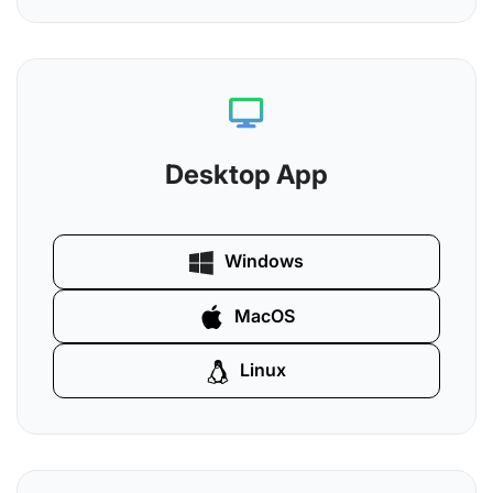
Desktop App
Windows
MacOS
Linux