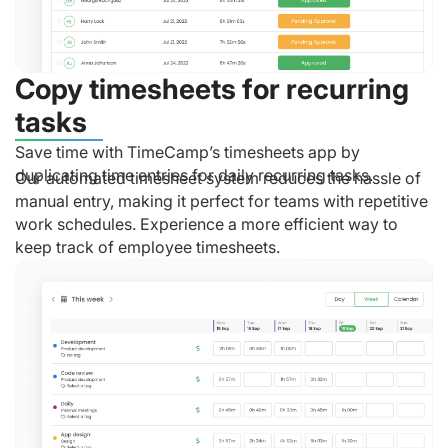
Copy timesheets for recurring
tasks
Save time with TimeCamp’s timesheets app by
duplicating time entries for daily recurring tasks.
Our automated timesheet system reduces the hassle of
manual entry, making it perfect for teams with repetitive
work schedules. Experience a more efficient way to
keep track of employee timesheets.