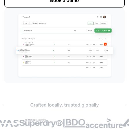
Book a demo
Crafted locally, trusted globally