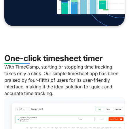
One-click timesheet timer
With TimeCamp, starting or stopping time tracking
takes only a click. Our simple timesheet app has been
praised by four-fifths of users for its user-friendly
interface, making it the ideal solution for quick and
accurate time tracking.