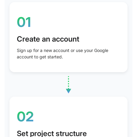
01
Create an account
Sign up for a new account or use your Google
account to get started.
02
Set project structure