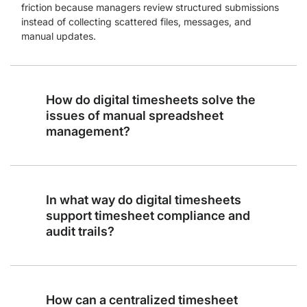
friction because managers review structured submissions
instead of collecting scattered files, messages, and
manual updates.
How do digital timesheets solve the
issues of manual spreadsheet
management?
In what way do digital timesheets
support timesheet compliance and
audit trails?
How can a centralized timesheet