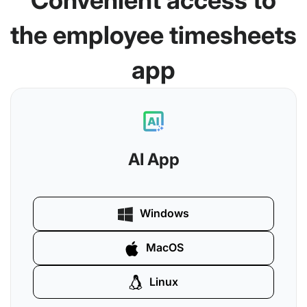
Convenient access to
the employee timesheets
app
AI App
Windows
MacOS
Linux