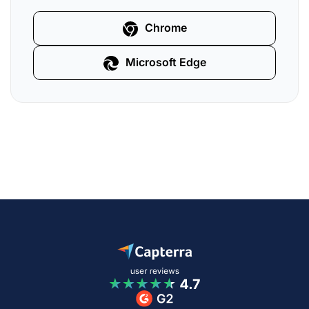
Chrome
Microsoft Edge