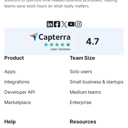
teams save work hours on what really matters.
Product
Team Size
Apps
Solo users
Integrations
Small business & startups
Developer API
Medium teams
Marketplace
Enterprise
Help
Resources