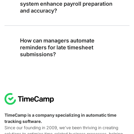
system enhance payroll preparation
and accuracy?
How can managers automate
reminders for late timesheet
submissions?
TimeCamp is a company specializing in automatic time
tracking software.
Since our founding in 2009, we've been thriving in creating
solutions to optimize time-related business processes, helping