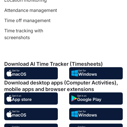
Location monitoring
Attendance management
Time off management
Time tracking with
screenshots
Download AI Time Tracker (Timesheets)
Get for
Get for
macOS
Windows
Download desktop apps (Computer Activities),
mobile apps and browser extensions
Get it on
Get it on
App store
Google Play
Get for
Get for
macOS
Windows