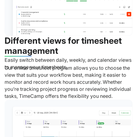
Different views for timesheet
management
Easily switch between daily, weekly, and calendar views
to manage your timesheets.
Our online timesheet program allows you to choose the
view that suits your workflow best, making it easier to
monitor and record work hours accurately. Whether
you’re tracking project progress or reviewing individual
tasks, TimeCamp offers the flexibility you need.