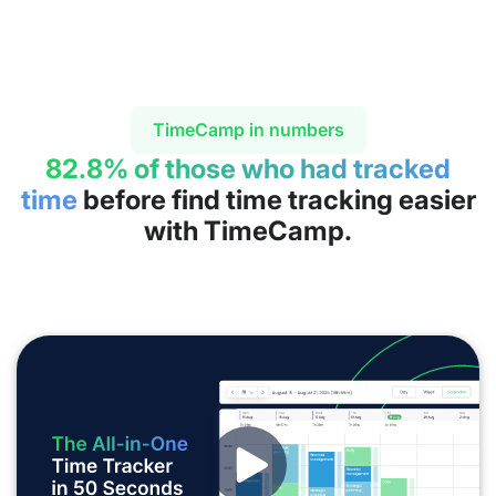
TimeCamp in numbers
82.8% of those who had tracked
time
before find time tracking easier
with TimeCamp.