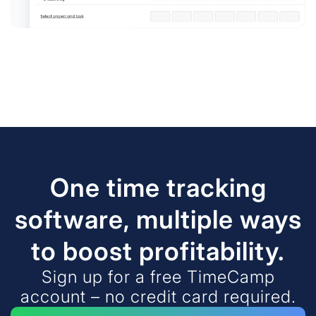
One time tracking
software, multiple ways
to boost profitability.
Sign up for a free TimeCamp
account – no credit card required.