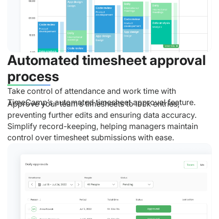
Automated timesheet approval
process
Take control of attendance and work time with
TimeCamp’s automated timesheet approval feature.
Approve your team’s timesheets to lock entries,
preventing further edits and ensuring data accuracy.
Simplify record-keeping, helping managers maintain
control over timesheet submissions with ease.