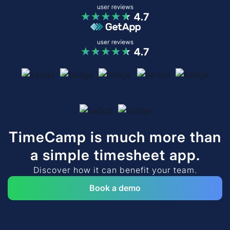
TimeCamp is much more than
a simple timesheet app.
Discover how it can benefit your team.
Book a demo