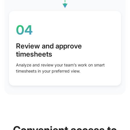
04
Review and approve
timesheets
Analyze and review your team’s work on smart
timesheets in your preferred view.