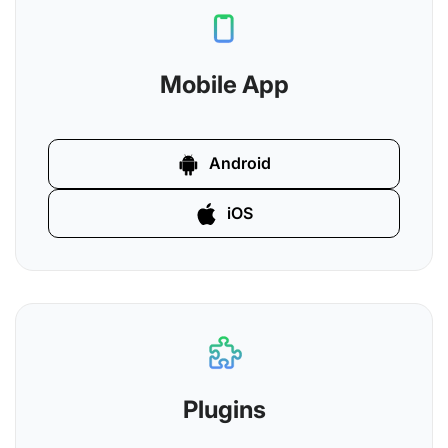
Mobile App
Android
iOS
Plugins