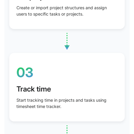
Create or import project structures and assign
users to specific tasks or projects.
03
Track time
Start tracking time in projects and tasks using
timesheet time tracker.