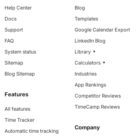
Help Center
Blog
Docs
Templates
Support
Google Calendar Export
FAQ
LinkedIn Blog
System status
Library
Sitemap
Calculators
Blog Sitemap
Industries
App Rankings
Features
Competitor Reviews
TimeCamp Reviews
All features
Time Tracker
Company
Automatic time tracking