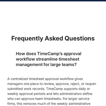
Frequently Asked Questions
How does TimeCamp’s approval
workflow streamline timesheet
management for large teams?
A centralized timesheet approval workflow gives
managers one place to review, approve, reject, or reopen
submitted work records. TimeCamp supports daily or
weekly approval periods and lets administrators define
who can approve team timesheets. For larger service
firms, this removes much of the weekly administrative