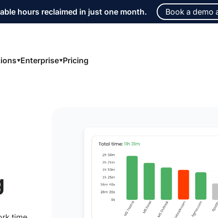
able hours reclaimed in just one month.
Book a demo 
tions
Enterprise
Pricing
g
ork time