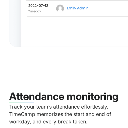
Attendance monitoring
Track your team’s attendance effortlessly.
TimeCamp memorizes the start and end of
workday, and every break taken.