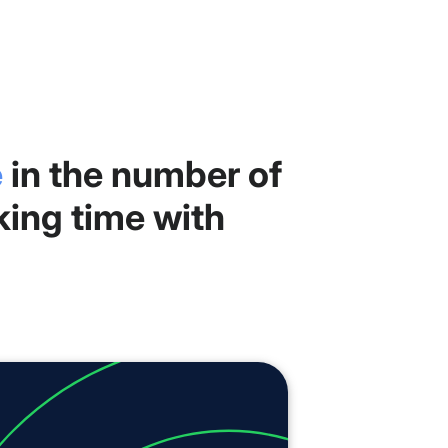
e
in the number of
king time with