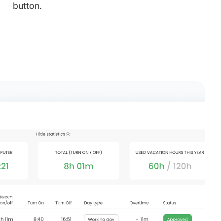
button.