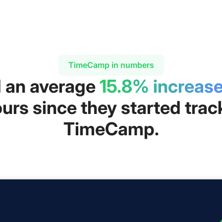
TimeCamp in numbers
d an average
15.8% increas
urs since they started trac
TimeCamp.