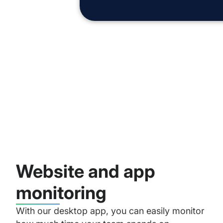
Website and app
monitoring
With our desktop app, you can easily monitor