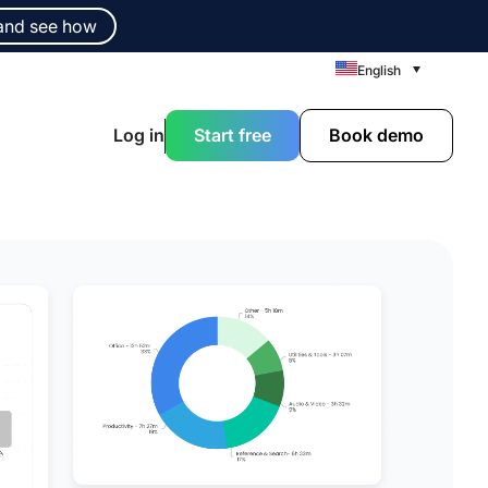
and see how
English
Log in
Start free
Book demo