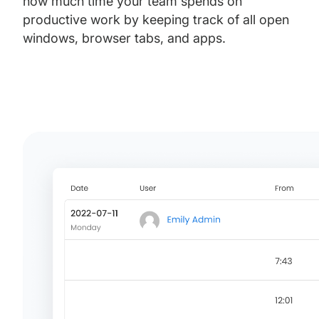
how much time your team spends on
productive work by keeping track of all open
windows, browser tabs, and apps.