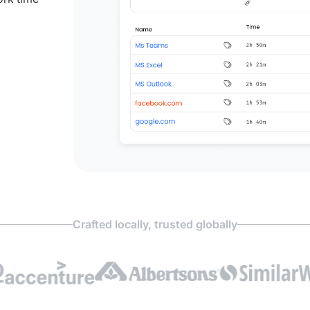
Crafted locally, trusted globally