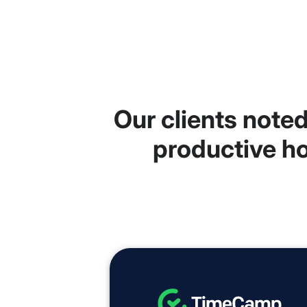
Our clients note
productive ho