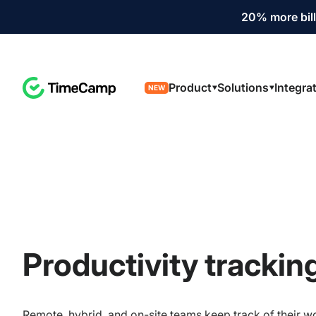
20% more bill
Product
Solutions
Integra
NEW
Productivity trackin
Remote, hybrid, and on-site teams keep track of their w