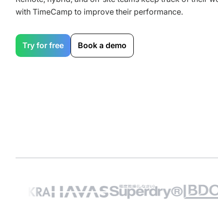
with TimeCamp to improve their performance.
Try for free
Book a demo