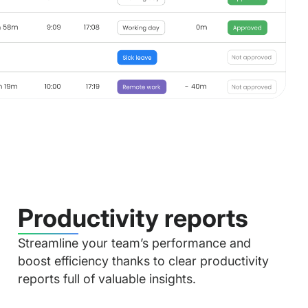
Productivity reports
Streamline your team’s performance and
boost efficiency thanks to clear productivity
reports full of valuable insights.