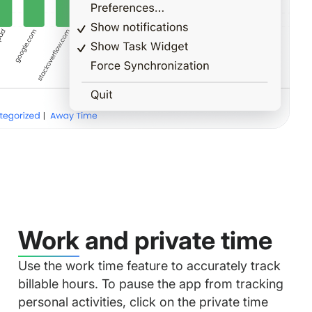
Work and private time
Use the work time feature to accurately track
billable hours. To pause the app from tracking
personal activities, click on the private time