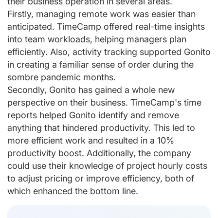
their business operation in several areas.
Firstly, managing remote work was easier than
anticipated. TimeCamp offered real-time insights
into team workloads, helping managers plan
efficiently. Also, activity tracking supported Gonito
in creating a familiar sense of order during the
sombre pandemic months.
Secondly, Gonito has gained a whole new
perspective on their business. TimeCamp's time
reports helped Gonito identify and remove
anything that hindered productivity. This led to
more efficient work and resulted in a 10%
productivity boost. Additionally, the company
could use their knowledge of project hourly costs
to adjust pricing or improve efficiency, both of
which enhanced the bottom line.