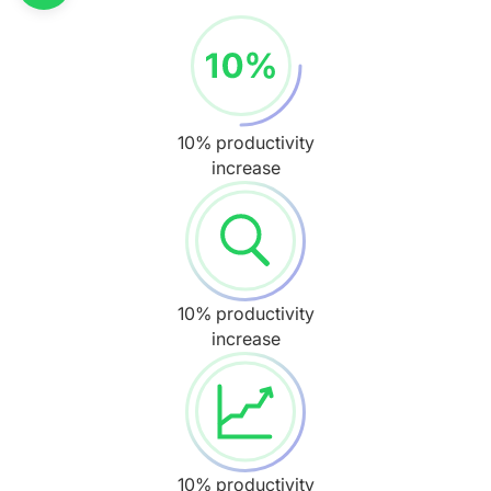
10% productivity
increase
10% productivity
increase
10% productivity