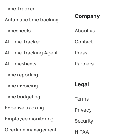
Time Tracker
Company
Automatic time tracking
Timesheets
About us
AI Time Tracker
Contact
AI Time Tracking Agent
Press
AI Timesheets
Partners
Time reporting
Legal
Time invoicing
Time budgeting
Terms
Expense tracking
Privacy
Employee monitoring
Security
Overtime management
HIPAA