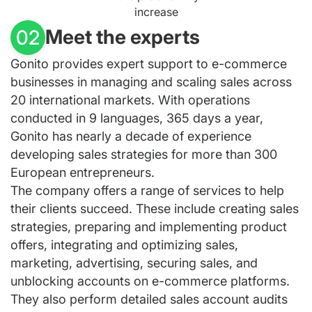
increase
Meet the experts
02
Gonito provides expert support to e-commerce
businesses in managing and scaling sales across
20 international markets. With operations
conducted in 9 languages, 365 days a year,
Gonito has nearly a decade of experience
developing sales strategies for more than 300
European entrepreneurs.
The company offers a range of services to help
their clients succeed. These include creating sales
strategies, preparing and implementing product
offers, integrating and optimizing sales,
marketing, advertising, securing sales, and
unblocking accounts on e-commerce platforms.
They also perform detailed sales account audits