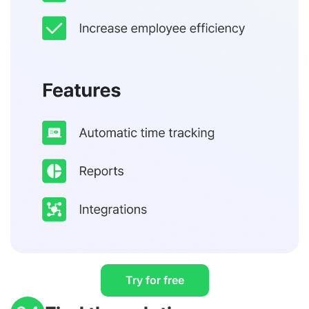
Try for free