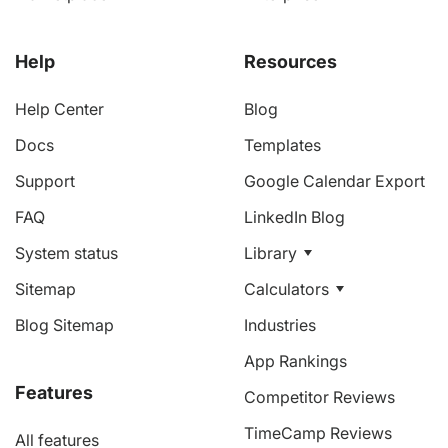
Help
Resources
Help Center
Blog
Docs
Templates
Support
Google Calendar Export
FAQ
LinkedIn Blog
System status
Library
Sitemap
Calculators
Blog Sitemap
Industries
App Rankings
Features
Competitor Reviews
TimeCamp Reviews
All features