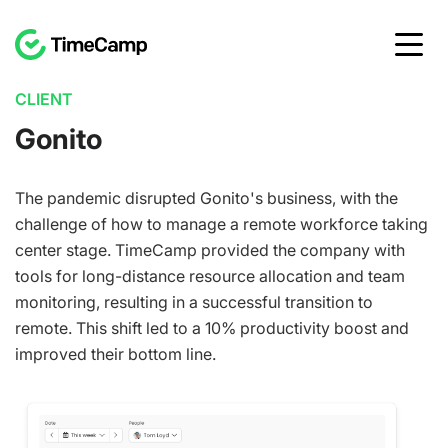
CLIENT
Gonito
The pandemic disrupted Gonito's business, with the
challenge of how to manage a remote workforce taking
center stage. TimeCamp provided the company with
tools for long-distance resource allocation and team
monitoring, resulting in a successful transition to
remote. This shift led to a 10% productivity boost and
improved their bottom line.