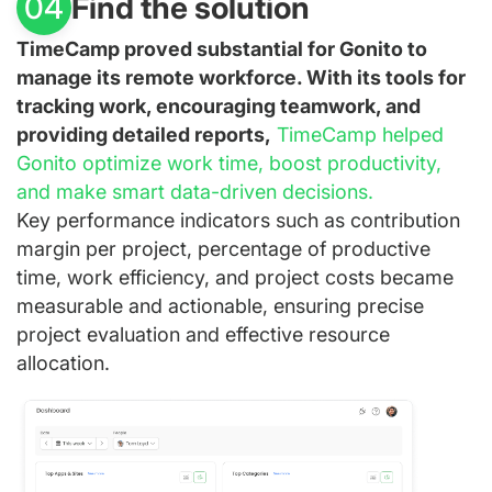
Find the solution
04
TimeCamp proved substantial for Gonito to
manage its remote workforce. With its tools for
tracking work, encouraging teamwork, and
providing detailed reports,
TimeCamp helped
Gonito optimize work time, boost productivity,
and make smart data-driven decisions.
Key performance indicators such as contribution
margin per project, percentage of productive
time, work efficiency, and project costs became
measurable and actionable, ensuring precise
project evaluation and effective resource
allocation.