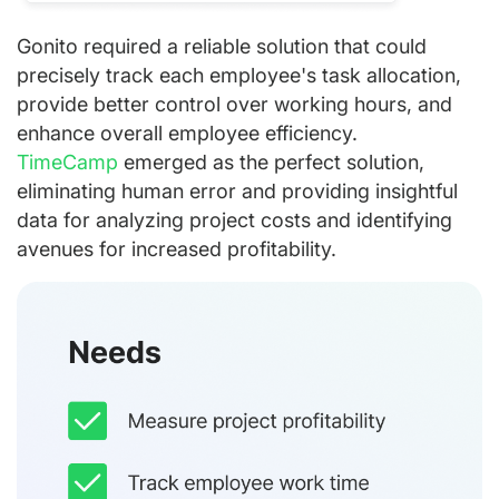
Gonito required a reliable solution that could
precisely track each employee's task allocation,
provide better control over working hours, and
enhance overall employee efficiency.
TimeCamp
emerged as the perfect solution,
eliminating human error and providing insightful
data for analyzing project costs and identifying
avenues for increased profitability.