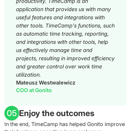
productivity. TimeCamp is an
application that provides us with many
useful features and integrations with
other tools. TimeCamp's functions, such
as automatic time tracking, reporting,
and integrations with other tools, help
us effectively manage time and
projects, resulting in improved efficiency
and greater control over work time
utilization.
Mateusz Westwalewicz
COO at Gonito
Enjoy the outcomes
05
In the end, TimeCamp has helped Gonito improve