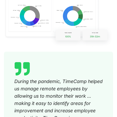
During the pandemic, TimeCamp helped
us manage remote employees by
allowing us to monitor their work ...
making it easy to identify areas for
improvement and increase employee