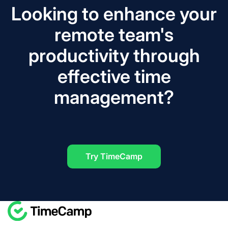
Looking to enhance your
remote team's
productivity through
effective time
management?
Try TimeCamp