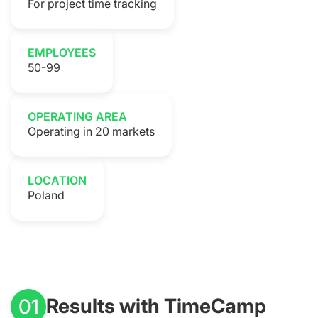
For project time tracking
EMPLOYEES
50-99
OPERATING AREA
Operating in 20 markets
LOCATION
Poland
Results with TimeCamp
01