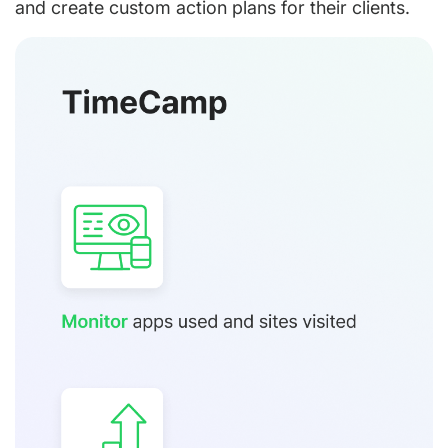
and create custom action plans for their clients.