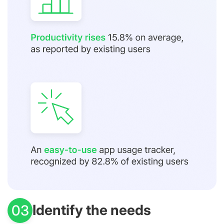
Identify the needs
03