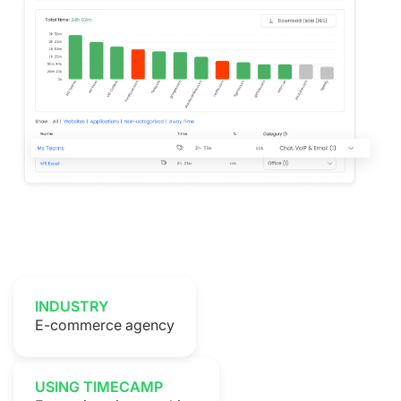
INDUSTRY
E-commerce agency
USING TIMECAMP