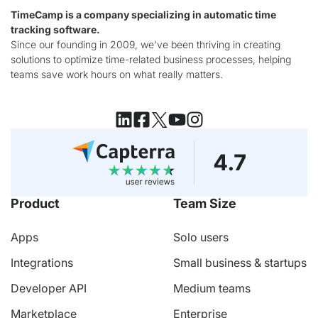
TimeCamp is a company specializing in automatic time
tracking software.
Since our founding in 2009, we've been thriving in creating
solutions to optimize time-related business processes, helping
teams save work hours on what really matters.
Product
Team Size
Apps
Solo users
Integrations
Small business & startups
Developer API
Medium teams
Marketplace
Enterprise