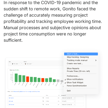
In response to the COVID-19 pandemic and the
sudden shift to remote work, Gonito faced the
challenge of accurately measuring project
profitability and tracking employee working time.
Manual processes and subjective opinions about
project time consumption were no longer
sufficient.