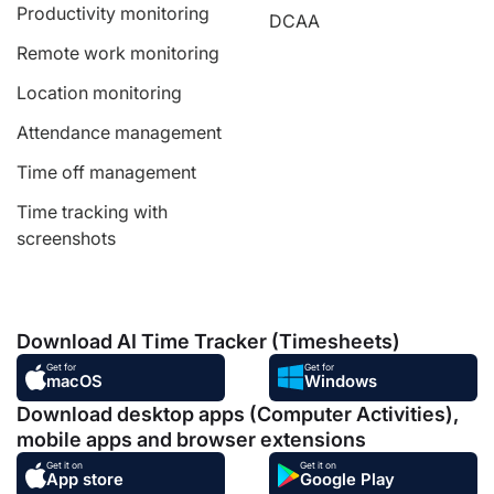
Productivity monitoring
DCAA
Remote work monitoring
Location monitoring
Attendance management
Time off management
Time tracking with
screenshots
Download AI Time Tracker (Timesheets)
Get for
Get for
macOS
Windows
Download desktop apps (Computer Activities),
mobile apps and browser extensions
Get it on
Get it on
App store
Google Play