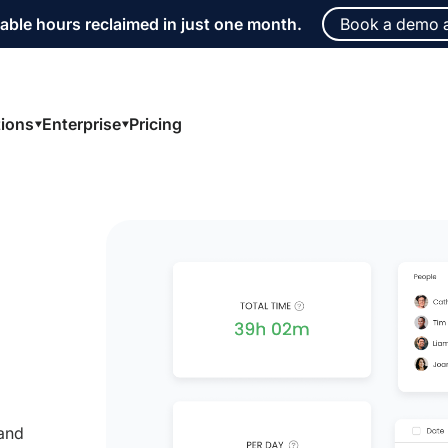
able hours reclaimed in just one month.
Book a demo 
tions
Enterprise
Pricing
 and