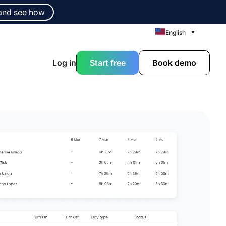
and see how
English
Log in
Start free
Book demo