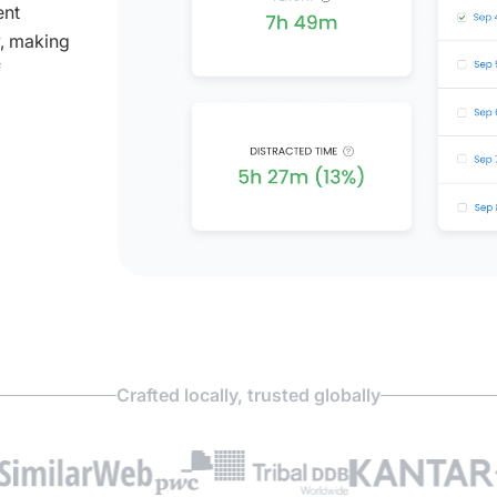
ent
y, making
f
Crafted locally, trusted globally