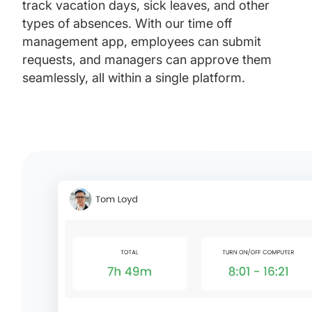
track vacation days, sick leaves, and other
types of absences. With our time off
management app, employees can submit
requests, and managers can approve them
seamlessly, all within a single platform.