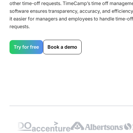
other time-off requests. TimeCamp’s time off managem
software ensures transparency, accuracy, and efficienc
it easier for managers and employees to handle time-of
requests.
Try for free
Book a demo