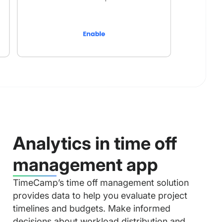
Analytics in time off
management app
TimeCamp’s time off management solution
provides data to help you evaluate project
timelines and budgets. Make informed
decisions about workload distribution and