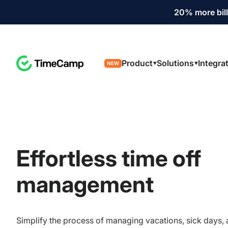
20% more bill
Product
Solutions
Integra
NEW
Effortless time off
management
Simplify the process of managing vacations, sick days,