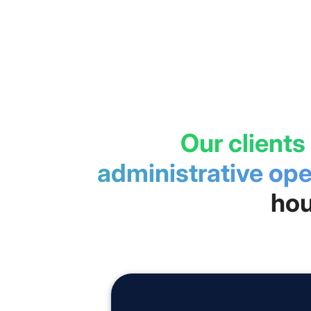
Our clients
administrative ope
hou