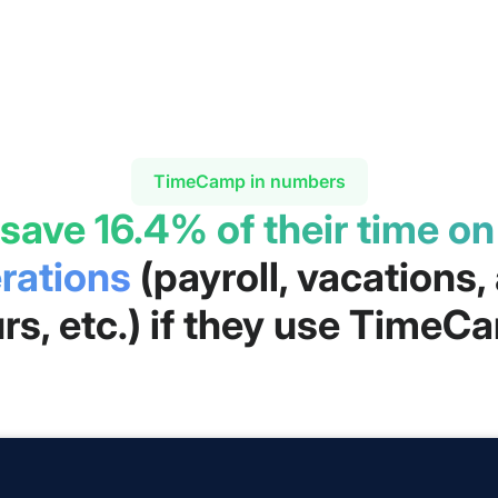
TimeCamp in numbers
 save 16.4% of their time o
rations
(payroll, vacations
rs, etc.) if they use TimeC