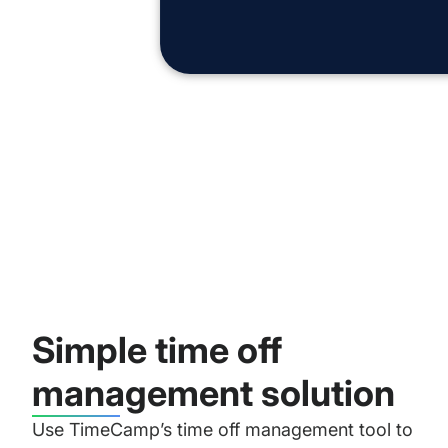
Simple time off
management solution
Use TimeCamp’s time off management tool to