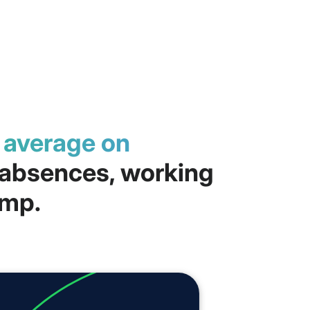
n average on
, absences, working
amp.