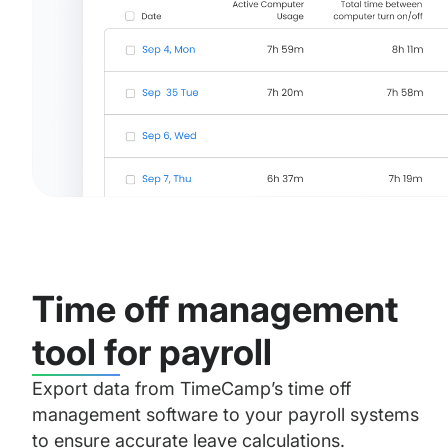
Time off management
tool for payroll
Export data from TimeCamp’s time off
management software to your payroll systems
to ensure accurate leave calculations.