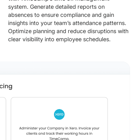
system. Generate detailed reports on
absences to ensure compliance and gain
insights into your team’s attendance patterns.
Optimize planning and reduce disruptions with
clear visibility into employee schedules.