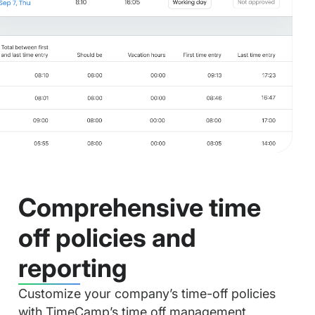
Comprehensive time
off policies and
reporting
Customize your company’s time-off policies
with TimeCamp’s time off management