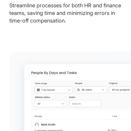
Streamline processes for both HR and finance
teams, saving time and minimizing errors in
time-off compensation.