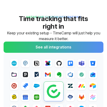
Time tracking that fits
NATIVE AND CUSTOM INTEGRATIONS
right in
Keep your existing setup - TimeCamp will just help you
measure it better.
See all integrations