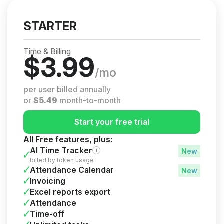
STARTER
Time & Billing
$
3.99
/mo
per user billed annually
or
$
5.49
month-to-month
Start your free trial
All Free features, plus:
AI Time Tracker
i
billed by token usage
Attendance Calendar
Invoicing
Excel reports export
Attendance
Time-off