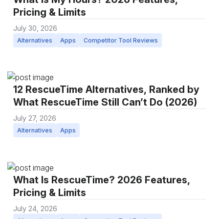
Pricing & Limits
July 30, 2026
Alternatives
Apps
Competitor Tool Reviews
12 RescueTime Alternatives, Ranked by
What RescueTime Still Can’t Do (2026)
July 27, 2026
Alternatives
Apps
What Is RescueTime? 2026 Features,
Pricing & Limits
July 24, 2026