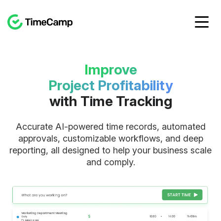
Improve
Project Profitability
with Time Tracking
Accurate AI-powered time records, automated
approvals, customizable workflows, and deep
reporting, all designed to help your business scale
and comply.