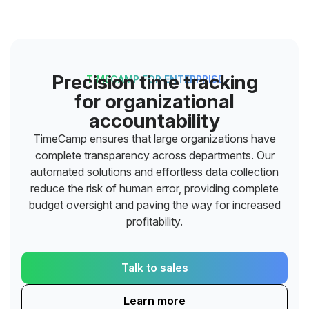
Precision time tracking
TIMECAMP FOR ENTERPRISE
for organizational
accountability
TimeCamp ensures that large organizations have
complete transparency across departments. Our
automated solutions and effortless data collection
reduce the risk of human error, providing complete
budget oversight and paving the way for increased
profitability.
Talk to sales
Learn more