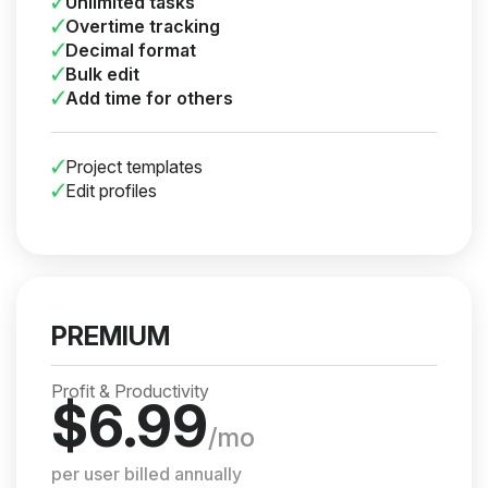
Unlimited tasks
Overtime tracking
Decimal format
Bulk edit
Add time for others
Project templates
Edit profiles
PREMIUM
Profit & Productivity
$
6.99
/mo
per user billed annually