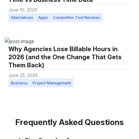
June 10, 2026
Alternatives
Apps
Competitor Tool Reviews
Why Agencies Lose Billable Hours in
2026 (and the One Change That Gets
Them Back)
June 25, 2026
Business
Project Management
Frequently Asked Questions