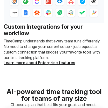
Custom Integrations for your
workflow
TimeCamp understands that every team runs differently.
No need to change your current setup - just request a
custom connection that bridges your favorite tools with
our time tracking platform.
Learn more about Enterprise features
AI-powered time tracking tool
for teams of any size
Choose a plan that best fits your goals and needs.