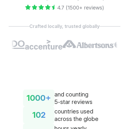
4.7 (1500+ reviews)
Crafted locally, trusted globally
and counting
1000+
5-star reviews
countries used
102
across the globe
hours yearly