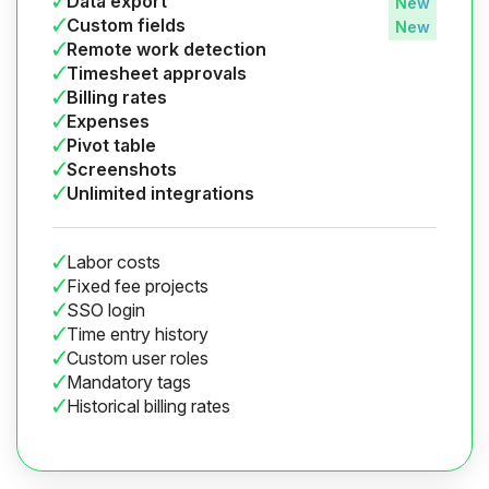
Data export
Custom fields
Remote work detection
Timesheet approvals
Billing rates
Expenses
Pivot table
Screenshots
Unlimited integrations
Labor costs
Fixed fee projects
SSO login
Time entry history
Custom user roles
Mandatory tags
Historical billing rates