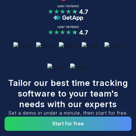
Tailor our best time tracking
software to your team's
needs with our experts
Set a demo in under a minute, then start for free.
Start for free