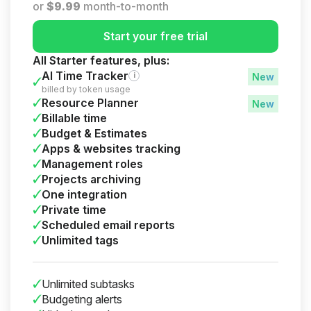
or
$
9.99
month-to-month
Start your free trial
All Starter features, plus:
AI Time Tracker
i
billed by token usage
Resource Planner
Billable time
Budget & Estimates
Apps & websites tracking
Management roles
Projects archiving
One integration
Private time
Scheduled email reports
Unlimited tags
Unlimited subtasks
Budgeting alerts