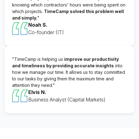
knowing which contractors' hours were being spent on
which projects.
TimeCamp solved this problem well
and simply.
"
Noah S.
Co-founder (IT)
"TimeCamp is helping us
improve our productivity
and timeliness by providing accurate insights
into
how we manage our time. It allows us to stay committed
to our tasks by giving them the maximum time and
attention they need."
Elvis N.
Business Analyst (Capital Markets)