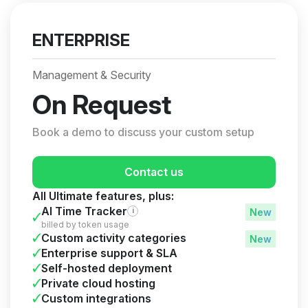
ENTERPRISE
Management & Security
On Request
Book a demo to discuss your custom setup
Contact us
All Ultimate features, plus:
AI Time Tracker
i
billed by token usage
Custom activity categories
Enterprise support & SLA
Self-hosted deployment
Private cloud hosting
Custom integrations