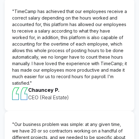
"TimeCamp has achieved that our employees receive a
correct salary depending on the hours worked and
accounted for, this platform has allowed our employees
to receive a salary according to what they have
worked for, in addition, this platform is also capable of
accounting for the overtime of each employee, which
allows this whole process of posting hours to be done
automatically, we no longer have to count these hours
manually. I have loved the experience with TimeCamp; it
has made our employees more productive and made it
much easier for us to record hours for payroll. I'm
satisfied."
Chauncey P.
CEO (Real Estate)
"Our business problem was simple: at any given time,
we have 20 or so contractors working on a handful of
different projects, and we needed to be specific about