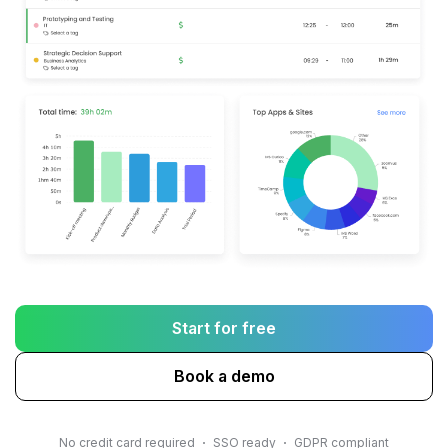
Start for free
Book a demo
No credit card required
SSO ready
GDPR compliant