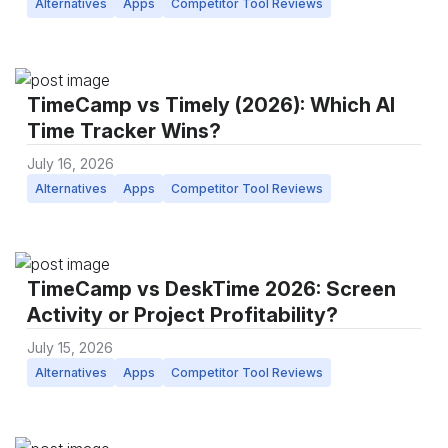
Alternatives
Apps
Competitor Tool Reviews
TimeCamp vs Timely (2026): Which AI
Time Tracker Wins?
July 16, 2026
Alternatives
Apps
Competitor Tool Reviews
TimeCamp vs DeskTime 2026: Screen
Activity or Project Profitability?
July 15, 2026
Alternatives
Apps
Competitor Tool Reviews