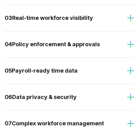
03
Real-time workforce visibility
04
Policy enforcement & approvals
05
Payroll-ready time data
06
Data privacy & security
07
Complex workforce management