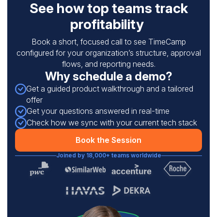
See how top teams track
profitability
Book a short, focused call to see TimeCamp
configured for your organization’s structure, approval
flows, and reporting needs.
Why schedule a demo?
Get a guided product walkthrough and a tailored
offer
Get your questions answered in real-time
Check how we sync with your current tech stack
Book the Session
Joined by 18,000+ teams worldwide