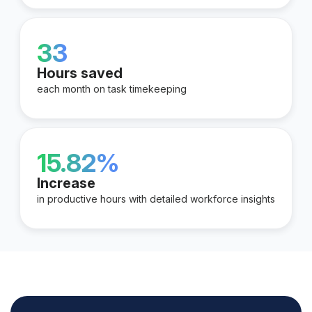
33
Hours saved
each month on task timekeeping
15.82%
Increase
in productive hours with detailed workforce insights