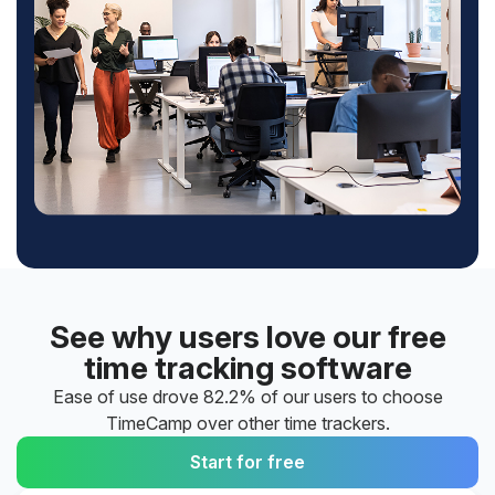
See why users love our free
time tracking software
Ease of use drove 82.2% of our users to choose
TimeCamp over other time trackers.
Start for free