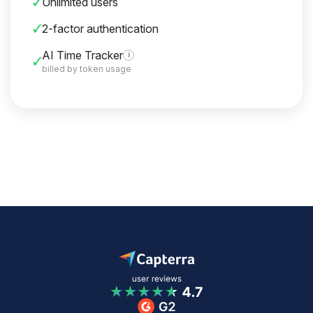
Unlimited users
2-factor authentication
AI Time Tracker
i
billed by token usage