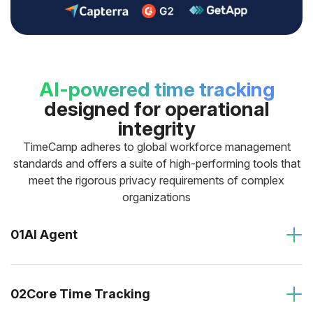
AI-powered time tracking
designed for operational
integrity
TimeCamp adheres to global workforce management
standards and offers a suite of high-performing tools that
meet the rigorous privacy requirements of complex
organizations
01
AI Agent
02
Core Time Tracking