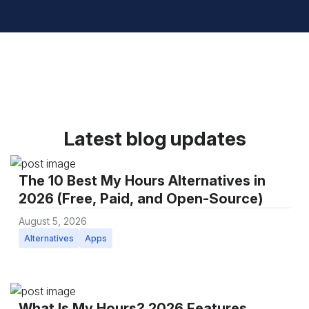
Latest blog updates
The 10 Best My Hours Alternatives in
2026 (Free, Paid, and Open-Source)
August 5, 2026
Alternatives
Apps
What Is My Hours? 2026 Features,