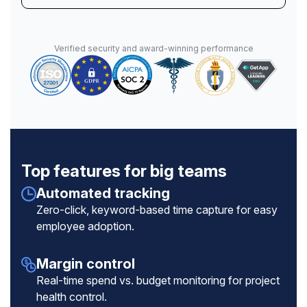
Verified security and award-winning performance
Top features for big teams
Automated tracking
Zero-click, keyword-based time capture for easy
employee adoption.
Margin control
Real-time spend vs. budget monitoring for project
health control.