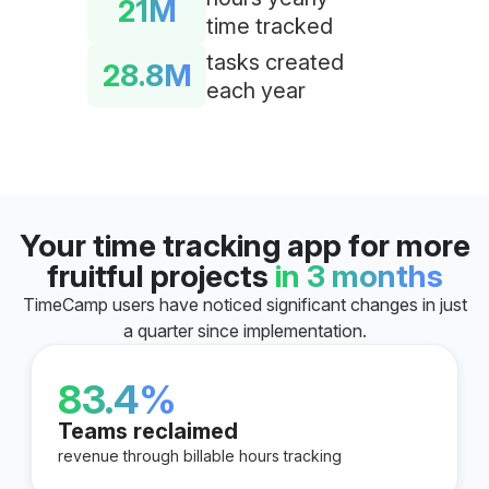
21M
time tracked
tasks created
28.8M
each year
Your time tracking app for more
fruitful projects
in 3 months
TimeCamp users have noticed significant changes in just
a quarter since implementation.
83.4%
Teams reclaimed
revenue through billable hours tracking