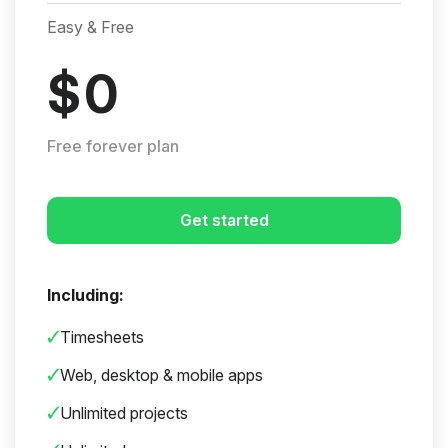
Easy & Free
$
0
Free forever plan
Get started
Including:
Timesheets
Web, desktop & mobile apps
Unlimited projects