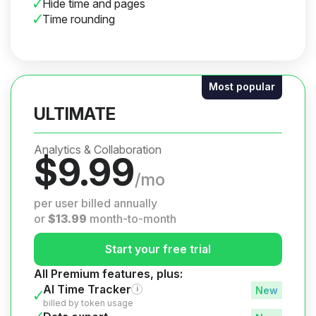
Hide time and pages
Time rounding
Most popular
ULTIMATE
Analytics & Collaboration
$
9.99
/mo
per user billed annually
or
$
13.99
month-to-month
Start your free trial
All Premium features, plus:
AI Time Tracker
i
billed by token usage