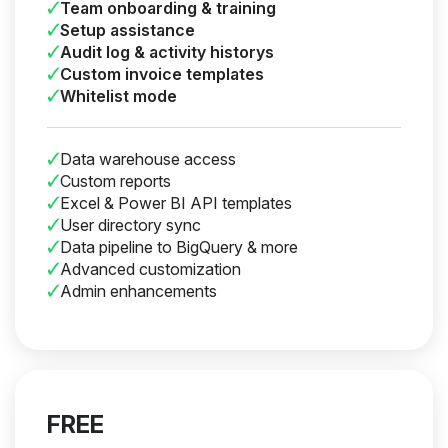
Team onboarding & training
Setup assistance
Audit log & activity historys
Custom invoice templates
Whitelist mode
Data warehouse access
Custom reports
Excel & Power BI API templates
User directory sync
Data pipeline to BigQuery & more
Advanced customization
Admin enhancements
FREE