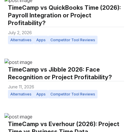
TimeCamp vs QuickBooks Time (2026):
Payroll Integration or Project
Profitability?
July 2, 2026
Alternatives
Apps
Competitor Tool Reviews
TimeCamp vs Jibble 2026: Face
Recognition or Project Profitability?
June 11, 2026
Alternatives
Apps
Competitor Tool Reviews
TimeCamp vs Everhour (2026): Project
Time vs Business Time Data