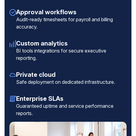
Approval workflows
Audit-ready timesheets for payroll and billing
accuracy.
Custom analytics
BI tools integrations for secure executive
reporting.
Private cloud
Safe deployment on dedicated infrastructure.
Enterprise SLAs
Guaranteed uptime and service performance
reports.