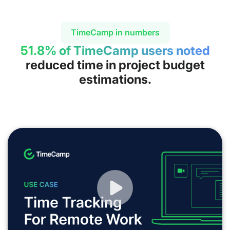
TimeCamp in numbers
51.8% of TimeCamp users noted
reduced time in project budget
estimations.