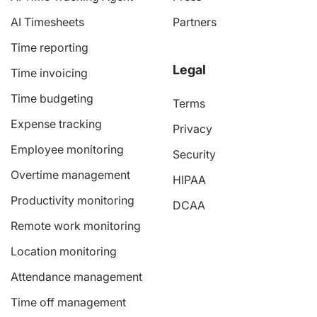
AI Timesheets
Partners
Time reporting
Legal
Time invoicing
Time budgeting
Terms
Expense tracking
Privacy
Employee monitoring
Security
Overtime management
HIPAA
Productivity monitoring
DCAA
Remote work monitoring
Location monitoring
Attendance management
Time off management