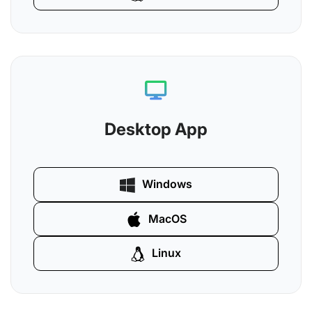
Desktop App
Windows
MacOS
Linux