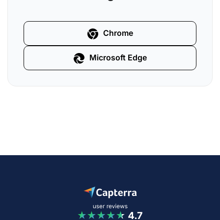
Chrome
Microsoft Edge