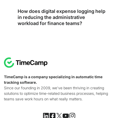
How does digital expense logging help
in reducing the administrative
workload for finance teams?
TimeCamp is a company specializing in automatic time
tracking software.
Since our founding in 2009, we've been thriving in creating
solutions to optimize time-related business processes, helping
teams save work hours on what really matters.