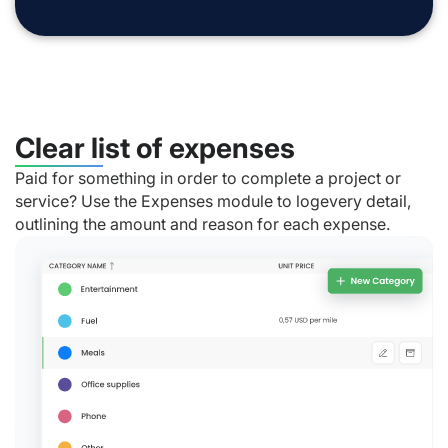
Clear list of expenses
Paid for something in order to complete a project or
service? Use the Expenses module to logevery detail,
outlining the amount and reason for each expense.