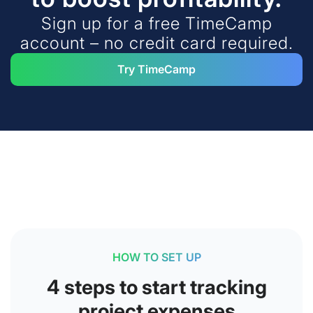
Sign up for a free TimeCamp
account – no credit card required.
Try TimeCamp
HOW TO SET UP
4 steps to start tracking
project expenses