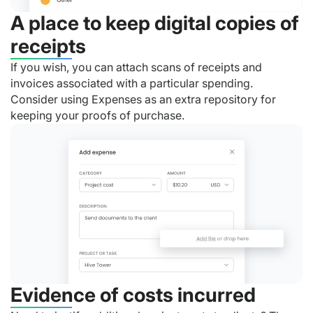
A place to keep digital copies of
receipts
If you wish, you can attach scans of receipts and
invoices associated with a particular spending.
Consider using Expenses as an extra repository for
keeping your proofs of purchase.
Evidence of costs incurred