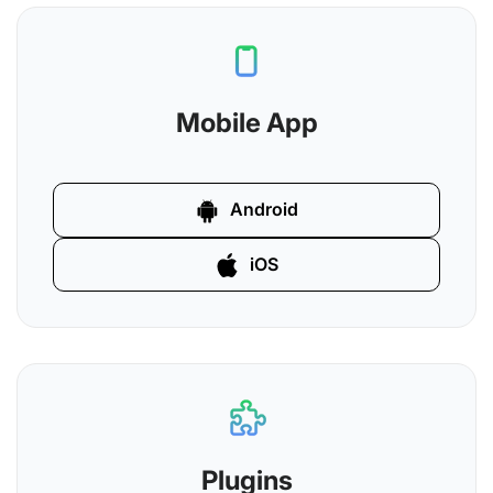
Mobile App
Android
iOS
Plugins