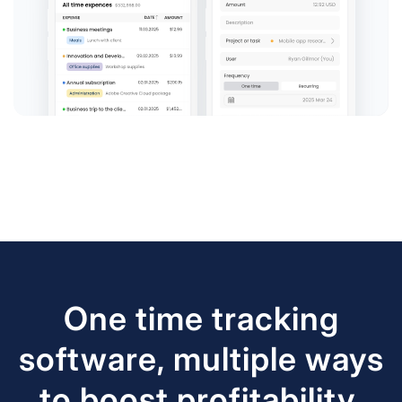
One time tracking
software, multiple ways
to boost profitability.