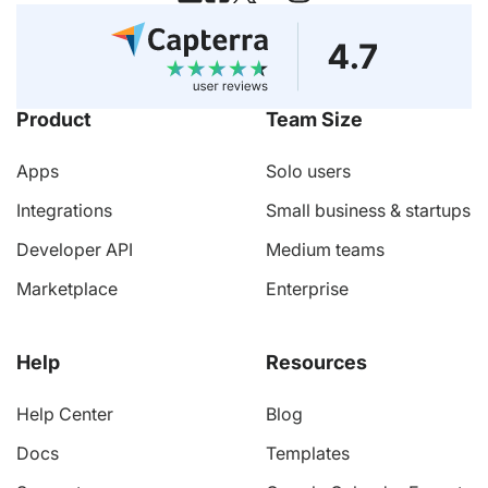
Product
Team Size
Apps
Solo users
Integrations
Small business & startups
Developer API
Medium teams
Marketplace
Enterprise
Help
Resources
Help Center
Blog
Docs
Templates