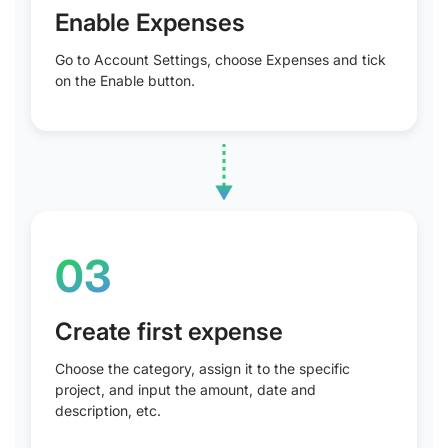
Enable Expenses
Go to Account Settings, choose Expenses and tick
on the Enable button.
03
Create first expense
Choose the category, assign it to the specific
project, and input the amount, date and
description, etc.