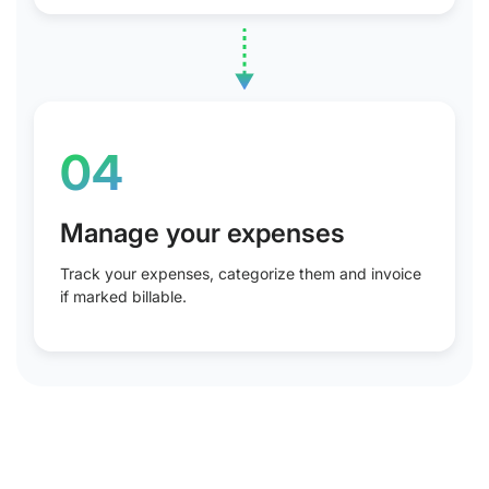
04
Manage your expenses
Track your expenses, categorize them and invoice
if marked billable.