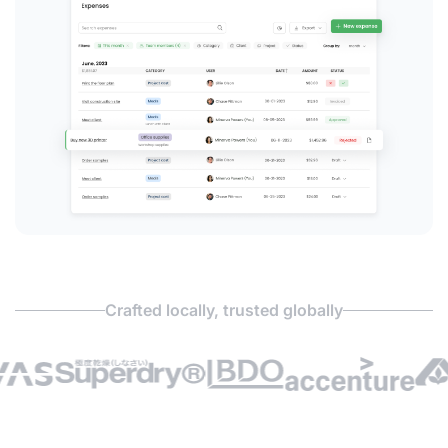
Crafted locally, trusted globally