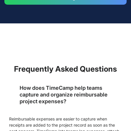
Frequently Asked Questions
How does TimeCamp help teams
capture and organize reimbursable
project expenses?
Reimbursable expenses are easier to capture when
receipts are added to the project record as soon as the