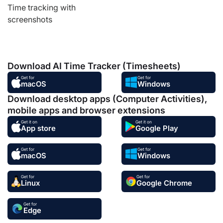
Time tracking with
screenshots
Download AI Time Tracker (Timesheets)
Get for
Get for
macOS
Windows
Download desktop apps (Computer Activities),
mobile apps and browser extensions
Get it on
Get it on
App store
Google Play
Get for
Get for
macOS
Windows
Get for
Get for
Linux
Google Chrome
Get for
Edge