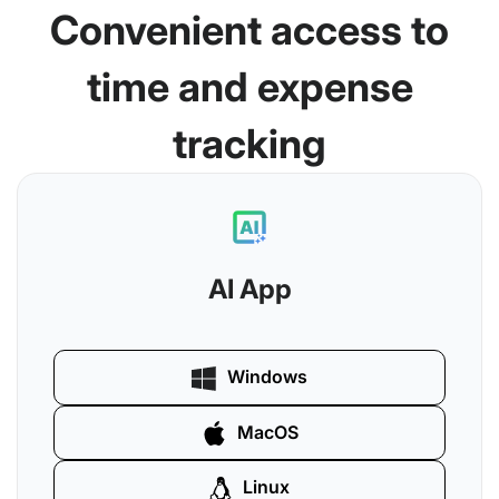
Convenient access to
time and expense
tracking
AI App
Windows
MacOS
Linux