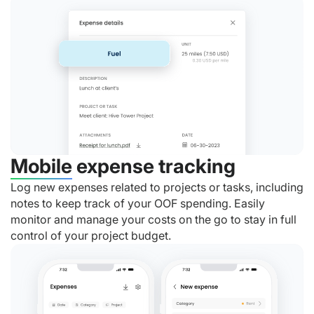
Mobile expense tracking
Log new expenses related to projects or tasks, including
notes to keep track of your OOF spending. Easily
monitor and manage your costs on the go to stay in full
control of your project budget.