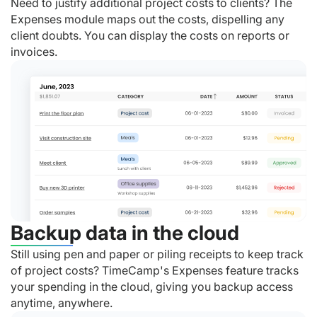
Need to justify additional project costs to clients? The
Expenses module maps out the costs, dispelling any
client doubts. You can display the costs on reports or
invoices.
Backup data in the cloud
Still using pen and paper or piling receipts to keep track
of project costs? TimeCamp's Expenses feature tracks
your spending in the cloud, giving you backup access
anytime, anywhere.