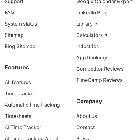
Support
Google Calendar Export
FAQ
LinkedIn Blog
System status
Library
Sitemap
Calculators
Blog Sitemap
Industries
App Rankings
Features
Competitor Reviews
TimeCamp Reviews
All features
Time Tracker
Company
Automatic time tracking
Timesheets
About us
AI Time Tracker
Contact
AI Time Tracking Agent
Press