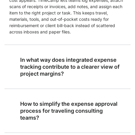
cost appears. TimeCamp lets teams log expenses, attach
scans of receipts or invoices, add notes, and assign each
item to the right project or task. This keeps travel,
materials, tools, and out-of-pocket costs ready for
reimbursement or client bill-back instead of scattered
across inboxes and paper files.
In what way does integrated expense
tracking contribute to a clearer view of
project margins?
How to simplify the expense approval
process for traveling consulting
teams?