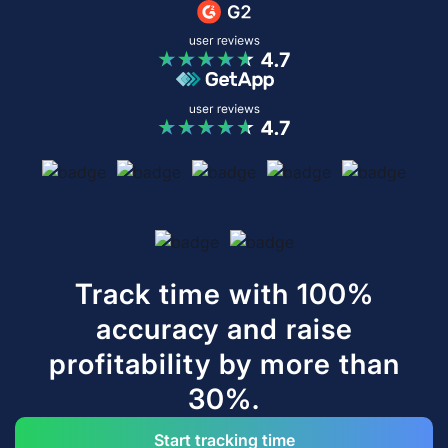
Track time with 100%
accuracy and raise
profitability by more than
30%.
Start tracking time