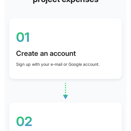
01
Create an account
Sign up with your e-mail or Google account.
02