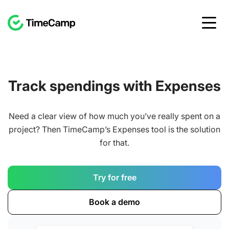
Track spendings with Expenses
Need a clear view of how much you’ve really spent on a
project? Then TimeCamp’s Expenses tool is the solution
for that.
Try for free
Book a demo