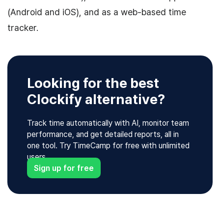
(Android and iOS), and as a web-based time
tracker.
Looking for the best
Clockify alternative?
Track time automatically with AI, monitor team
performance, and get detailed reports, all in
one tool. Try TimeCamp for free with unlimited
users.
Sign up for free