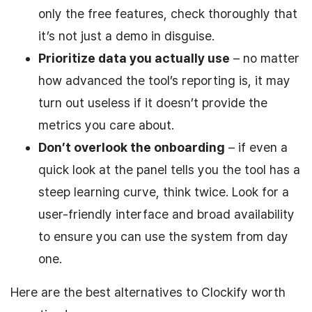
only the free features, check thoroughly that
it’s not just a demo in disguise.
Prioritize data you actually use
– no matter
how advanced the tool’s reporting is, it may
turn out useless if it doesn’t provide the
metrics you care about.
Don’t overlook the onboarding
– if even a
quick look at the panel tells you the tool has a
steep learning curve, think twice. Look for a
user-friendly interface and broad availability
to ensure you can use the system from day
one.
Here are the best alternatives to Clockify worth