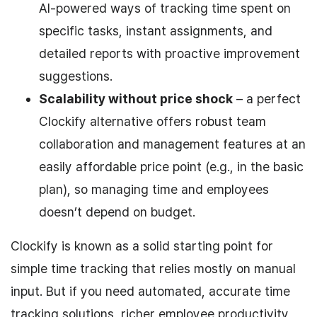
AI-powered ways of tracking time spent on
specific tasks, instant assignments, and
detailed reports with proactive improvement
suggestions.
Scalability without price shock
– a perfect
Clockify alternative offers robust team
collaboration and management features at an
easily affordable price point (e.g., in the basic
plan), so managing time and employees
doesn’t depend on budget.
Clockify is known as a solid starting point for
simple time tracking that relies mostly on manual
input. But if you need automated, accurate time
tracking solutions, richer employee productivity