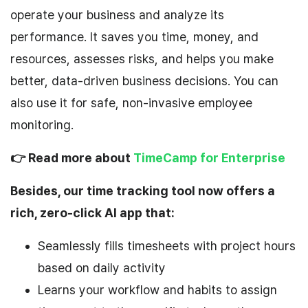
operate your business and analyze its
performance. It saves you time, money, and
resources, assesses risks, and helps you make
better, data-driven business decisions. You can
also use it for safe, non-invasive employee
monitoring.
👉 Read more about
TimeCamp for Enterprise
Besides, our time tracking tool now offers a
rich, zero-click AI app that:
Seamlessly fills timesheets with project hours
based on daily activity
Learns your workflow and habits to assign