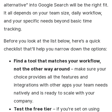
alternative” into Google Search will be the right fit.
It all depends on your team size, daily workflow,
and your specific needs beyond basic time
tracking.
Before you look at the list below, here’s a quick
checklist that’ll help you narrow down the options:
Find a tool that matches your workflow,
not the other way around
– make sure your
choice provides all the features and
integrations with other apps your team needs
natively and is ready to scale with your
company.
Test the free tier
– if you’re set on using