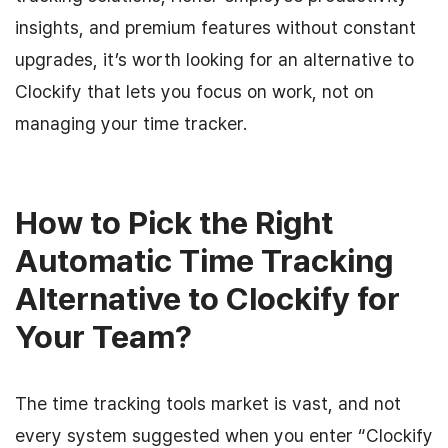
insights, and premium features without constant
upgrades, it’s worth looking for an alternative to
Clockify that lets you focus on work, not on
managing your time tracker.
How to Pick the Right
Automatic Time Tracking
Alternative to Clockify for
Your Team?
The time tracking tools market is vast, and not
every system suggested when you enter “Clockify