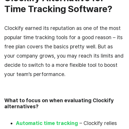
Time Tracking Software?
Clockify earned its reputation as one of the most
popular time tracking tools for a good reason – its
free plan covers the basics pretty well. But as
your company grows, you may reach its limits and
decide to switch to a more flexible tool to boost
your team’s performance.
What to focus on when evaluating Clockify
alternatives?
Automatic time tracking
– Clockify relies