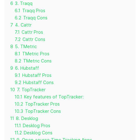
6
3. Traqq
6.1
Traqq Pros
6.2
Traqq Cons
7
4. Cattr
7.1
Cattr Pros
7.2
Cattr Cons
8
5. TMetric
8.1
TMetric Pros
8.2
TMetric Cons
9
6. Hubstaff
9.1
Hubstaff Pros
9.2
Hubstaff Cons
10
7. TopTracker
10.1
Key features of TopTracker:
10.2
TopTracker Pros
10.3
TopTracker Cons
11
8. Desklog
11.1
Desklog Pros
11.2
Desklog Cons
12
9. Open-source Time Tracking Apps