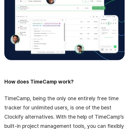
How does TimeCamp work?
TimeCamp, being the only one entirely free time
tracker for unlimited users, is one of the best
Clockify alternatives. With the help of TimeCamp’s
built-in project management tools, you can flexibly