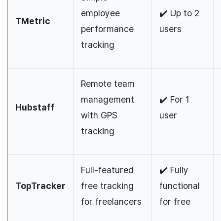
employee
✔️ Up to 2
TMetric
performance
users
tracking
Remote team
management
✔️ For 1
Hubstaff
with GPS
user
tracking
Full-featured
✔️ Fully
TopTracker
free tracking
functional
for freelancers
for free