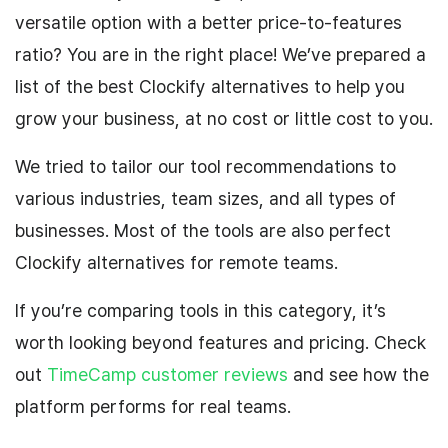
versatile option with a better price-to-features
ratio? You are in the right place! We’ve prepared a
list of the best Clockify alternatives to help you
grow your business, at no cost or little cost to you.
We tried to tailor our tool recommendations to
various industries, team sizes, and all types of
businesses. Most of the tools are also perfect
Clockify alternatives for remote teams.
If you’re comparing tools in this category, it’s
worth looking beyond features and pricing. Check
out
TimeCamp customer reviews
and see how the
platform performs for real teams.