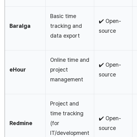
Basic time
✔️ Open-
Baralga
tracking and
source
data export
Online time and
✔️ Open-
eHour
project
source
management
Project and
time tracking
✔️ Open-
Redmine
(for
source
IT/development