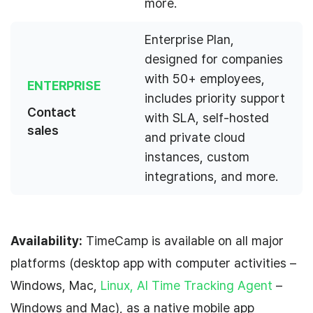
more.
Enterprise Plan,
designed for companies
with 50+ employees,
ENTERPRISE
includes priority support
Contact
with SLA, self-hosted
sales
and private cloud
instances, custom
integrations, and more.
Availability:
TimeCamp is available on all major
platforms (desktop app with computer activities –
Windows, Mac,
Linux, AI Time Tracking Agent
–
Windows and Mac), as a native mobile app