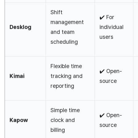
Shift
✔️ For
management
Desklog
individual
and team
users
scheduling
Flexible time
✔️ Open-
Kimai
tracking and
source
reporting
Simple time
✔️ Open-
Kapow
clock and
source
billing