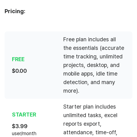
Pricing:
Free plan includes all
the essentials (accurate
time tracking, unlimited
FREE
projects, desktop, and
$
0.00
mobile apps, idle time
detection, and many
more).
Starter plan includes
STARTER
unlimited tasks, excel
reports export,
$
3.99
attendance, time-off,
user/month