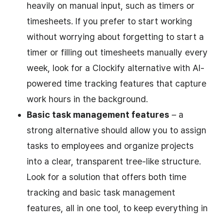
heavily on manual input, such as timers or
timesheets. If you prefer to start working
without worrying about forgetting to start a
timer or filling out timesheets manually every
week, look for a Clockify alternative with AI-
powered time tracking features that capture
work hours in the background.
Basic task management features
– a
strong alternative should allow you to assign
tasks to employees and organize projects
into a clear, transparent tree-like structure.
Look for a solution that offers both time
tracking and basic task management
features, all in one tool, to keep everything in