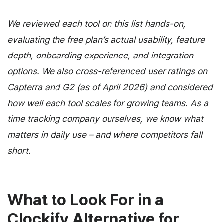
We reviewed each tool on this list hands-on,
evaluating the free plan’s actual usability, feature
depth, onboarding experience, and integration
options. We also cross-referenced user ratings on
Capterra and G2 (as of April 2026) and considered
how well each tool scales for growing teams. As a
time tracking company ourselves, we know what
matters in daily use – and where competitors fall
short.
What to Look For in a
Clockify Alternative for