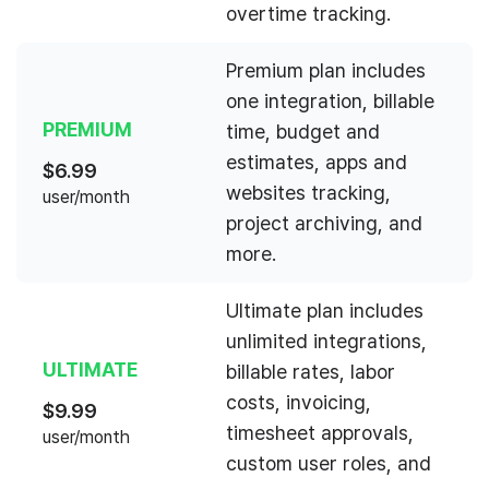
overtime tracking.
Premium plan includes
one integration, billable
PREMIUM
time, budget and
estimates, apps and
$
6.99
websites tracking,
user/month
project archiving, and
more.
Ultimate plan includes
unlimited integrations,
ULTIMATE
billable rates, labor
costs, invoicing,
$
9.99
timesheet approvals,
user/month
custom user roles, and