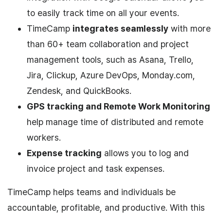
to easily track time on all your events.
TimeCamp
integrates seamlessly
with more
than 60+ team collaboration and project
management tools, such as Asana, Trello,
Jira, Clickup, Azure DevOps, Monday.com,
Zendesk, and QuickBooks.
GPS tracking and Remote Work Monitoring
help manage time of distributed and remote
workers.
Expense tracking
allows you to log and
invoice project and task expenses.
TimeCamp helps teams and individuals be
accountable, profitable, and productive. With this