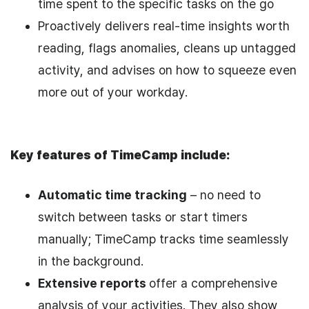
time spent to the specific tasks on the go
Proactively delivers real-time insights worth
reading, flags anomalies, cleans up untagged
activity, and advises on how to squeeze even
more out of your workday.
Key features of TimeCamp include:
Automatic time tracking
– no need to
switch between tasks or start timers
manually; TimeCamp tracks time seamlessly
in the background.
Extensive reports
offer a comprehensive
analysis of your activities. They also show