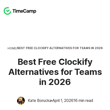
BEST FREE CLOCKIFY ALTERNATIVES FOR TEAMS IN 2026
HOME
/
Best Free Clockify
Alternatives for Teams
in 2026
Kate Borucka
April 1, 2026
16
min read