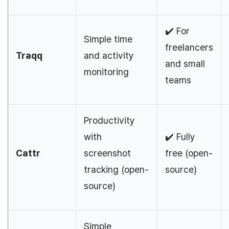
✔️ For
Simple time
freelancers
Traqq
and activity
and small
monitoring
teams
Productivity
with
✔️ Fully
Cattr
screenshot
free (open-
tracking (open-
source)
source)
Simple