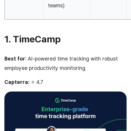
teams)
1. TimeCamp
Best for
: AI-powered time tracking with robust
employee productivity monitoring
Capterra:
⭐ 4.7