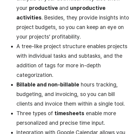
your
productive
and
unproductive
activities
. Besides, they provide insights into
project budgets, so you can keep an eye on
your projects’ profitability.
A tree-like project structure enables projects
with individual tasks and subtasks, and the
addition of tags for more in-depth
categorization.
Billable and non-billable
hours tracking,
budgeting, and invoicing, so you can bill
clients and invoice them within a single tool.
Three types of
timesheets
enable more
personalized and precise time input.
Integration with Google Calendar allows you