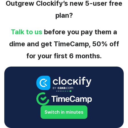
Outgrew Clockify’s new 5-user free
plan?
Talk to us
before you pay them a
dime and get TimeCamp, 50% off
for your first 6 months.
Switch in minutes