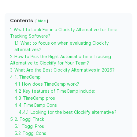
Contents
hide
1
What to Look For in a Clockify Alternative for Time
Tracking Software?
1.1
What to focus on when evaluating Clockify
alternatives?
2
How to Pick the Right Automatic Time Tracking
Alternative to Clockify for Your Team?
3
What Are the Best Clockify Alternatives in 2026?
4
1. TimeCamp
4.1
How does TimeCamp work?
4.2
Key features of TimeCamp include:
4.3
TimeCamp pros
4.4
TimeCamp Cons
4.4.1
Looking for the best Clockify alternative?
5
2. Toggl Track
5.1
Toggl Pros
5.2
Toggl Cons