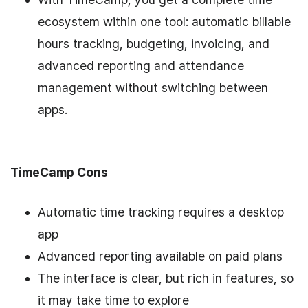
ecosystem within one tool: automatic billable
hours tracking, budgeting, invoicing, and
advanced reporting and attendance
management without switching between
apps.
TimeCamp Cons
Automatic time tracking requires a desktop
app
Advanced reporting available on paid plans
The interface is clear, but rich in features, so
it may take time to explore