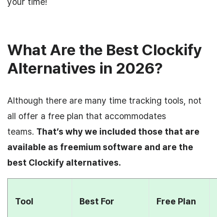
your time!
What Are the Best Clockify
Alternatives in 2026?
Although there are many time tracking tools, not
all offer a free plan that accommodates
teams.
That’s why we included those that are
available as freemium software and are the
best Clockify alternatives.
Tool
Best For
Free Plan