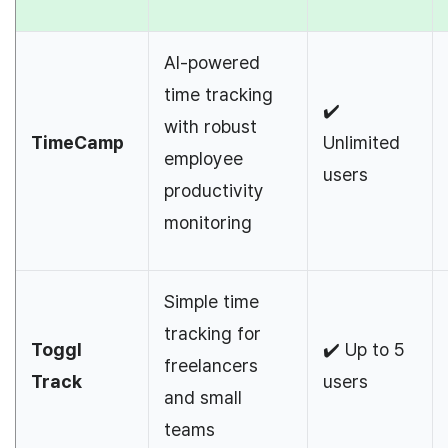
AI-powered
time tracking
✔️
with robust
TimeCamp
Unlimited
employee
users
productivity
monitoring
Simple time
tracking for
Toggl
✔️ Up to 5
freelancers
Track
users
and small
teams