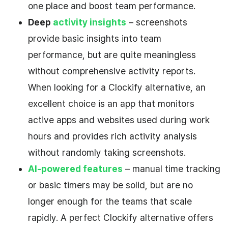
one place and boost team performance.
Deep
activity insights
– screenshots
provide basic insights into team
performance, but are quite meaningless
without comprehensive activity reports.
When looking for a Clockify alternative, an
excellent choice is an app that monitors
active apps and websites used during work
hours and provides rich activity analysis
without randomly taking screenshots.
AI-powered features
– manual time tracking
or basic timers may be solid, but are no
longer enough for the teams that scale
rapidly. A perfect Clockify alternative offers