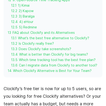
12.1
1) Kimai
12.2
2) Kapow
12.3
3) Baralga
12.4
4) eHour
12.5
5) Redmine
13
FAQ about Clockify and its Alternatives
13.1
What’s the best free alternative to Clockify?
13.2
Is Clockify really free?
13.3
Does Clockify take screenshots?
13.4
What is better than Clockify for big teams?
13.5
Which time tracking tool has the best free plan?
13.6
Can I migrate data from Clockify to another tool?
14
Which Clockify Alternative is Best for Your Team?
Clockify’s free tier is now for up to 5 users, so are
you looking for free Clockify alternatives? Or your
team actually has a budget, but needs a more