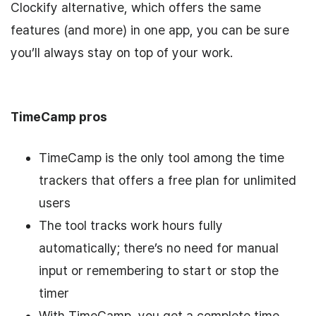
Clockify alternative, which offers the same
features (and more) in one app, you can be sure
you’ll always stay on top of your work.
TimeCamp pros
TimeCamp is the only tool among the time
trackers that offers a free plan for unlimited
users
The tool tracks work hours fully
automatically; there’s no need for manual
input or remembering to start or stop the
timer
With TimeCamp, you get a complete time