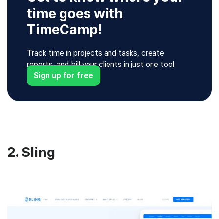
time goes with
TimeCamp!
Track time in projects and tasks, create
reports, and bill your clients in just one tool.
Sign up for free
2. Sling