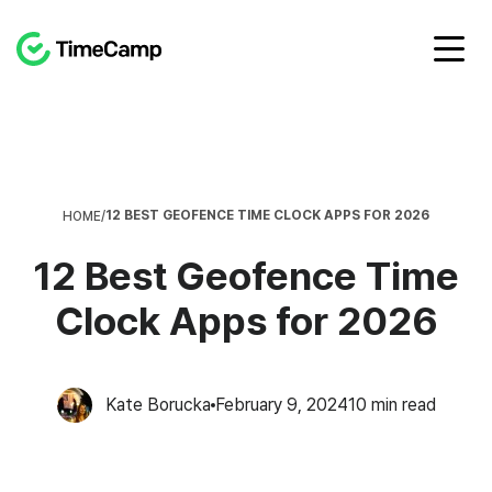
12 BEST GEOFENCE TIME CLOCK APPS FOR 2026
HOME
/
12 Best Geofence Time
Clock Apps for 2026
Kate Borucka
February 9, 2024
10
min read