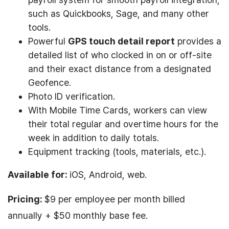
such as Quickbooks, Sage, and many other
tools.
Powerful
GPS touch detail report
provides a
detailed list of who clocked in on or off-site
and their exact distance from a designated
Geofence.
Photo ID verification.
With Mobile Time Cards, workers can view
their total regular and overtime hours for the
week in addition to daily totals.
Equipment tracking (tools, materials, etc.).
Available for:
iOS, Android, web.
Pricing:
$9 per employee per month billed
annually + $50 monthly base fee.