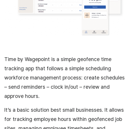
Time by Wagepoint is a simple geofence time
tracking app that follows a simple scheduling
workforce management process: create schedules
– send reminders – clock in/out – review and
approve hours.
It’s a basic solution best small businesses. It allows
for tracking employee hours within geofenced job
sites, managing employee timesheets, and