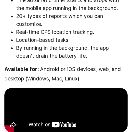
The automatic timer starts and stops with
the mobile app running in the background.
20+ types of reports which you can
customize.
Real-time GPS location tracking.
Location-based tasks.
By running in the background, the app
doesn’t drain the battery life.
Available for:
Android or iOS devices, web, and
desktop (Windows, Mac, Linux)