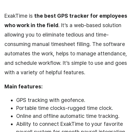
ExakTime is
the best GPS tracker for employees
who work in the field
. It’s a web-based solution
allowing you to eliminate tedious and time-
consuming manual timesheet filling. The software
automates the work, helps to manage attendance,
and schedule workflow. It’s simple to use and goes
with a variety of helpful features.
Main features:
GPS tracking with geofence.
Portable time clocks-rugged time clock.
Online and offline automatic time tracking.
Ability to connect ExakTime to your favorite
payroll system for smooth payroll integration,