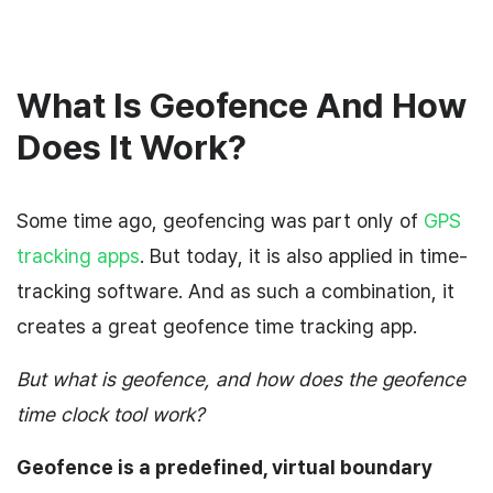
What Is Geofence And How
Does It Work?
Some time ago, geofencing was part only of
GPS
tracking apps
. But today, it is also applied in time-
tracking software. And as such a combination, it
creates a great geofence time tracking app.
But what is geofence, and how does the geofence
time clock tool work?
Geofence is a predefined, virtual boundary