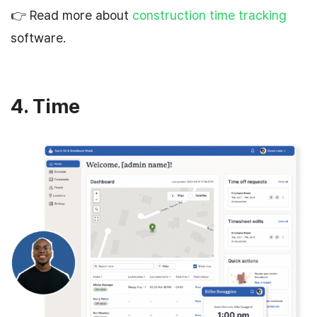
👉 Read more about
construction time tracking
software.
4. Time