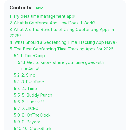
Contents
hide
1
Try best time management app!
2
What Is Geofence And How Does It Work?
3
What Are the Benefits of Using Geofencing Apps in
2025?
4
What Should a Geofencing Time Tracking App Have?
5
The Best Geofencing Time Tracking Apps for 2026
5.1
1. TimeCamp
5.1.1
Get to know where your time goes with
TimeCamp!
5.2
2. Sling
5.3
3. ExakTime
5.4
4. Time
5.5
5. Buddy Punch
5.6
6. Hubstaff
5.7
7. allGEO
5.8
8. OnTheClock
5.9
9. Paycor
5.10
10. ClockShark