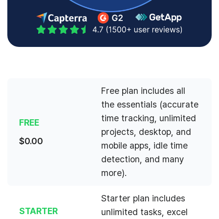
Free plan includes all
the essentials (accurate
time tracking, unlimited
FREE
projects, desktop, and
$
0.00
mobile apps, idle time
detection, and many
more).
Starter plan includes
STARTER
unlimited tasks, excel