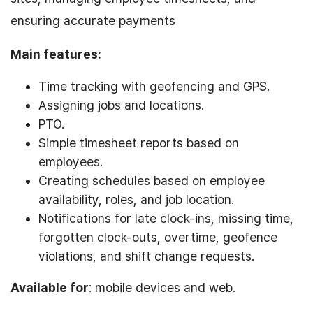
ensuring accurate payments
Main features:
Time tracking with geofencing and GPS.
Assigning jobs and locations.
PTO.
Simple timesheet reports based on
employees.
Creating schedules based on employee
availability, roles, and job location.
Notifications for late clock-ins, missing time,
forgotten clock-outs, overtime, geofence
violations, and shift change requests.
Available for
: mobile devices and web.