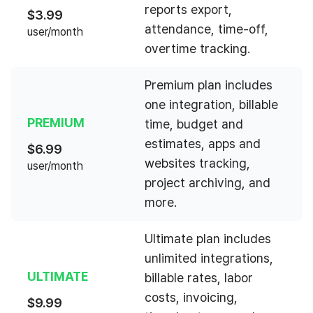
reports export,
$
3.99
attendance, time-off,
user/month
overtime tracking.
Premium plan includes
one integration, billable
PREMIUM
time, budget and
estimates, apps and
$
6.99
websites tracking,
user/month
project archiving, and
more.
Ultimate plan includes
unlimited integrations,
ULTIMATE
billable rates, labor
costs, invoicing,
$
9.99