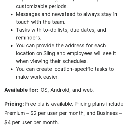
customizable periods.
Messages and newsfeed to always stay in
touch with the team.
Tasks with to-do lists, due dates, and
reminders.
You can provide the address for each
location on Sling and employees will see it
when viewing their schedules.
You can create location-specific tasks to
make work easier.
Available for:
iOS, Android, and web.
Pricing:
Free pla is available. Pricing plans include
Premium – $2 per user per month, and Business –
$4 per user per month.