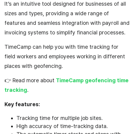
It’s an intuitive tool designed for businesses of all
sizes and types, providing a wide range of
features and seamless integration with payroll and
invoicing systems to simplify financial processes.
TimeCamp can help you with time tracking for
field workers and employees working in different
places with geofencing.
👉 Read more about
TimeCamp geofencing time
tracking
.
Key features:
Tracking time for multiple job sites.
High accuracy of time-tracking data.