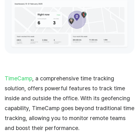
TimeCamp
, a comprehensive time tracking
solution, offers powerful features to track time
inside and outside the office. With its geofencing
capability, TimeCamp goes beyond traditional time
tracking, allowing you to monitor remote teams
and boost their performance.