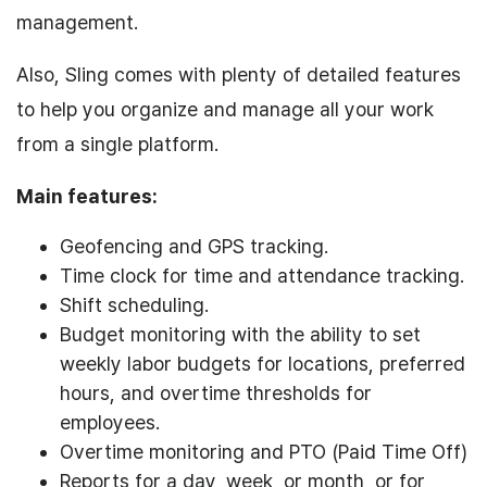
management.
Also, Sling comes with plenty of detailed features
to help you organize and manage all your work
from a single platform.
Main features:
Geofencing and GPS tracking.
Time clock for time and attendance tracking.
Shift scheduling.
Budget monitoring with the ability to set
weekly labor budgets for locations, preferred
hours, and overtime thresholds for
employees.
Overtime monitoring and PTO (Paid Time Off)
Reports for a day, week, or month, or for