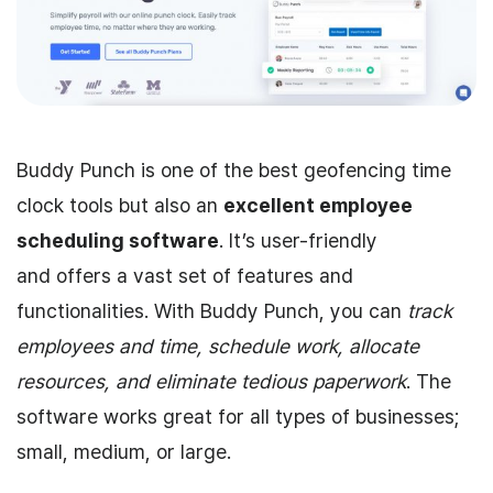
Buddy Punch is one of the best geofencing time
clock tools but also an
excellent employee
scheduling software
. It’s user-friendly
and offers a vast set of features and
functionalities. With Buddy Punch, you can
track
employees and time, schedule work, allocate
resources, and eliminate tedious paperwork
. The
software works great for all types of businesses;
small, medium, or large.