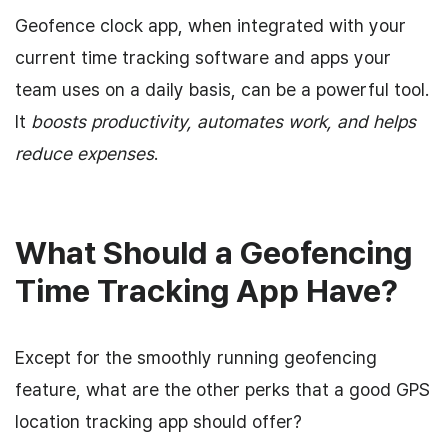
Geofence clock app, when integrated with your
current time tracking software and apps your
team uses on a daily basis, can be a powerful tool.
It
boosts productivity, automates work, and helps
reduce expenses
.
What Should a Geofencing
Time Tracking App Have?
Except for the smoothly running geofencing
feature, what are the other perks that a good GPS
location tracking app should offer?