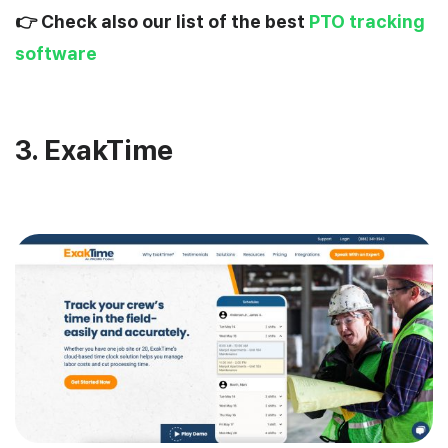
👉 Check also our list of the best
PTO tracking
software
3. ExakTime