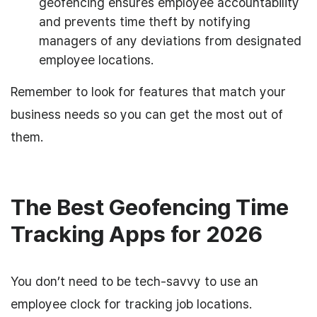
geofencing ensures employee accountability
and prevents time theft by notifying
managers of any deviations from designated
employee locations.
Remember to look for features that match your
business needs so you can get the most out of
them.
The Best Geofencing Time
Tracking Apps for 2026
You don’t need to be tech-savvy to use an
employee clock for tracking job locations.