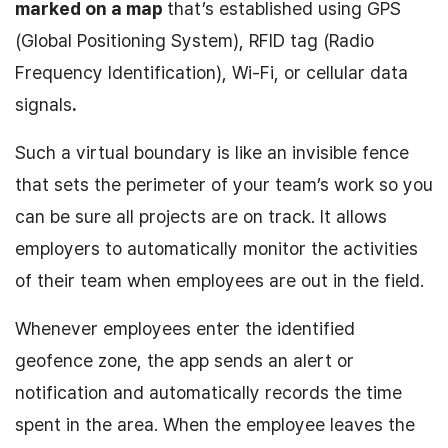
marked on a map
that’s established using GPS
(Global Positioning System), RFID tag (Radio
Frequency Identification), Wi-Fi, or cellular data
signals
.
Such a virtual boundary is like an invisible fence
that sets the perimeter of your team’s work so you
can be sure all projects are on track. It allows
employers to automatically monitor the activities
of their team when employees are out in the field.
Whenever employees enter the identified
geofence zone, the app sends an alert or
notification and automatically records the time
spent in the area. When the employee leaves the