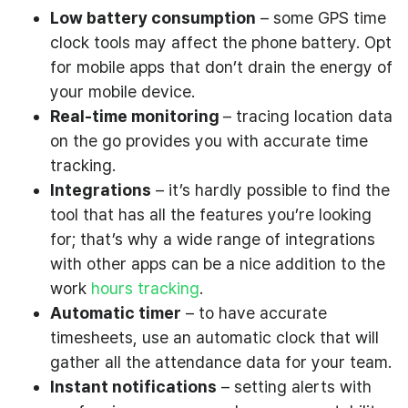
Low battery consumption
– some GPS time
clock tools may affect the phone battery. Opt
for mobile apps that don’t drain the energy of
your mobile device.
Real-time monitoring
– tracing location data
on the go provides you with accurate time
tracking.
Integrations
– it’s hardly possible to find the
tool that has all the features you’re looking
for; that’s why a wide range of integrations
with other apps can be a nice addition to the
work
hours tracking
.
Automatic timer
– to have accurate
timesheets, use an automatic clock that will
gather all the attendance data for your team.
Instant notifications
– setting alerts with