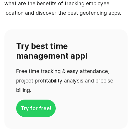
what are the benefits of tracking employee
location and discover the best geofencing apps.
Try best time
management app!
Free time tracking & easy attendance,
project profitability analysis and precise
billing.
Try for free!