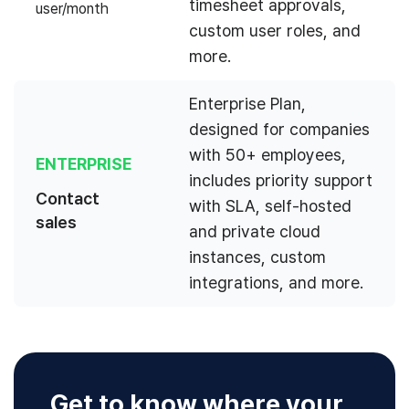
timesheet approvals,
user/month
custom user roles, and
more.
Enterprise Plan,
designed for companies
with 50+ employees,
ENTERPRISE
includes priority support
Contact
with SLA, self-hosted
sales
and private cloud
instances, custom
integrations, and more.
Get to know where your