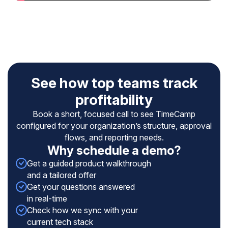
See how top teams track
profitability
Book a short, focused call to see TimeCamp
configured for your organization’s structure, approval
flows, and reporting needs.
Why schedule a demo?
Get a guided product walkthrough
and a tailored offer
Get your questions answered
in real-time
Check how we sync with your
current tech stack