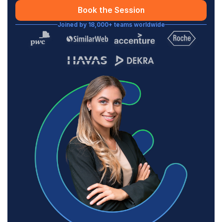
Book the Session
Joined by 18,000+ teams worldwide