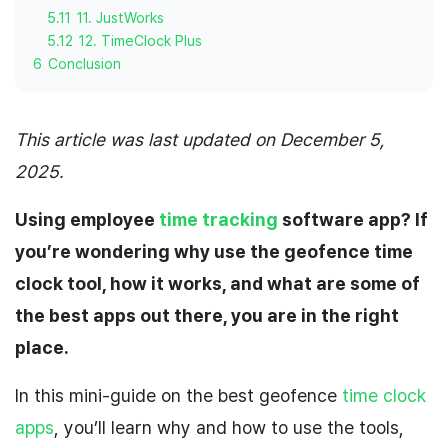
5.11
11. JustWorks
5.12
12. TimeClock Plus
6
Conclusion
This article was last updated on December 5,
2025.
Using employee
time tracking
software app
? If
you’re wondering why use the geofence time
clock tool, how it works, and what are some of
the best apps out there, you are in the right
place.
In this mini-guide on the best geofence
time clock
apps
, you’ll learn why and how to use the tools,