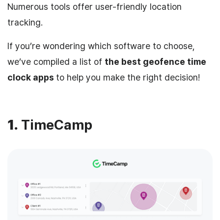
Numerous tools offer user-friendly location
tracking.
If you’re wondering which software to choose,
we’ve compiled a list of
the best geofence time
clock apps
to help you make the right decision!
1.
TimeCamp