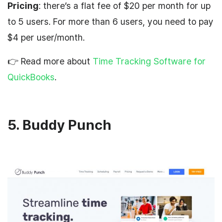
Pricing
: there’s a flat fee of $20 per month for up
to 5 users. For more than 6 users, you need to pay
$4 per user/month.
👉 Read more about
Time Tracking Software for
QuickBooks
.
5. Buddy Punch