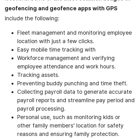
geofencing and geofence apps with GPS
include the following:
Fleet management and monitoring employee
location with just a few clicks.
Easy mobile time tracking with
Workforce management and verifying
employee attendance and work hours.
Tracking assets.
Preventing buddy punching and time theft.
Collecting payroll data to generate accurate
payroll reports and streamline pay period and
payroll processing.
Personal use, such as monitoring kids or
other family members’ location for safety
reasons and ensuring family protection.