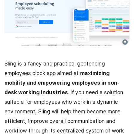
Sling is a fancy and practical geofencing
employees clock app aimed at
maximizing
mobility and empowering employees in non-
desk working industries
. If you need a solution
suitable for employees who work in a dynamic
environment, Sling will help them become more
efficient, improve overall communication and
workflow through its centralized system of work