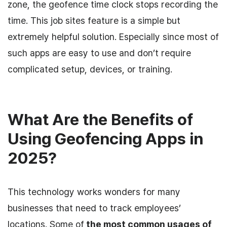
zone, the geofence time clock stops recording the
time. This job sites feature is a simple but
extremely helpful solution. Especially since most of
such apps are easy to use and don’t require
complicated setup, devices, or training.
What Are the Benefits of
Using Geofencing Apps in
2025?
This technology works wonders for many
businesses that need to track employees’
locations. Some of
the most common usages of