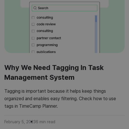
Why We Need Tagging In Task
Management System
Tagging is important because it helps keep things
organized and enables easy filtering. Check how to use
tags in TimeCamp Planner.
February 5, 2023
6
min read