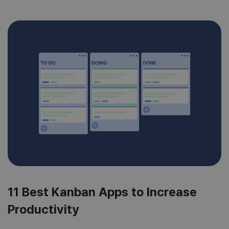
11 Best Kanban Apps to Increase
Productivity