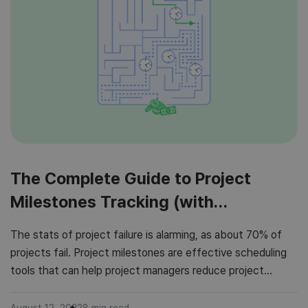
The Complete Guide to Project
Milestones Tracking (with
examples)
The stats of project failure is alarming, as about 70% of
projects fail. Project milestones are effective scheduling
tools that can help project managers reduce project
failure. However, what exactly are project milestones and
how can project managers implement project milestone
August 12, 2022
8
min read