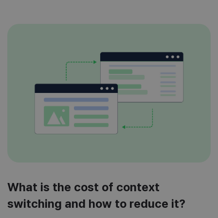
What is the cost of context
switching and how to reduce it?