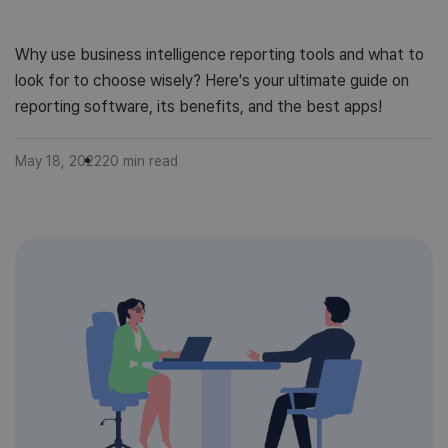
Why use business intelligence reporting tools and what to
look for to choose wisely? Here's your ultimate guide on
reporting software, its benefits, and the best apps!
May 18, 2022
20
min read