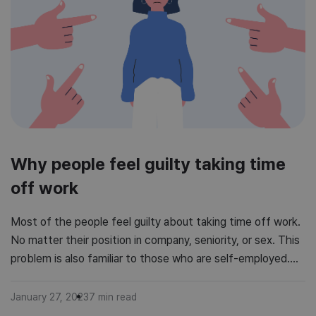
Why people feel guilty taking time
off work
Most of the people feel guilty about taking time off work.
No matter their position in company, seniority, or sex. This
problem is also familiar to those who are self-employed.
Weird, hard to stand feeling of being unproductive, doing
something wrong. Are you one of those people? Or maybe
January 27, 2023
7
min read
you feel that your employees feel […]