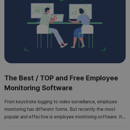
The Best / TOP and Free Employee
Monitoring Software
From keystroke logging to video surveillance, employee
monitoring has different forms. But recently the most
popular and effective is employee monitoring software. It
is a popular form of boosting employee productivity and