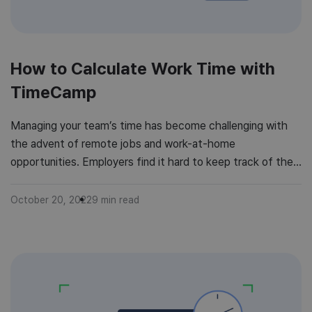
How to Calculate Work Time with
TimeCamp
Managing your team’s time has become challenging with
the advent of remote jobs and work-at-home
opportunities. Employers find it hard to keep track of their
employees’ time while working from remote locations. You
simply cannot keep an eye on each team member to check
October 20, 2022
9
min read
where they spend most of their online time. Blocking social
networking […]