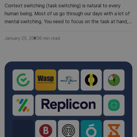
Context switching (task switching) is natural to every
human being. Most of us go through our days with a lot of
mental switching. You need to focus on the task at hand,
but you can’t avoid thinking about what’s coming up next.
However, the problem is that context switching has a
January 25, 2023
6
min read
cost: it takes time […]