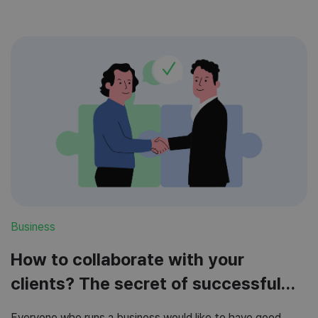
Business
How to collaborate with your
clients? The secret of successful
cooperation
Everyone who runs a business would like to have good