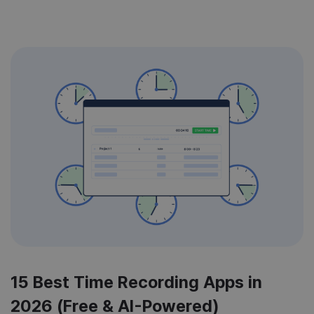
15 Best Time Recording Apps in
2026 (Free & AI-Powered)