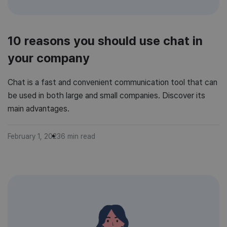
10 reasons you should use chat in
your company
Chat is a fast and convenient communication tool that can
be used in both large and small companies. Discover its
main advantages.
February 1, 2023
6
min read