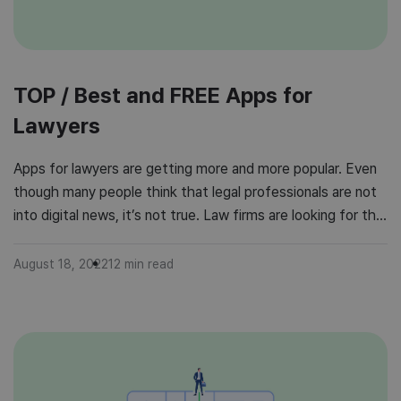
TOP / Best and FREE Apps for
Lawyers
Apps for lawyers are getting more and more popular. Even
though many people think that legal professionals are not
into digital news, it’s not true. Law firms are looking for the
best apps to support their professionals and boost their
productivity. For what do legal professionals use apps?
August 18, 2022
12
min read
Apps for lawyers help them with managing […]