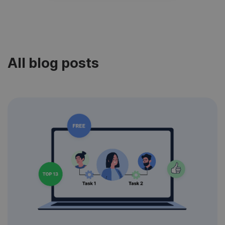
All blog posts