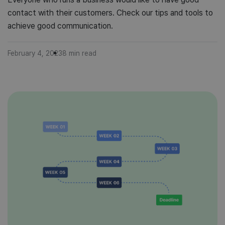
contact with their customers. Check our tips and tools to
achieve good communication.
February 4, 2023
8
min read