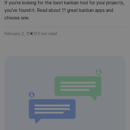
If you're looking for the best kanban tool for your projects,
you've found it. Read about 11 great kanban apps and
choose one.
February 2, 2023
13
min read