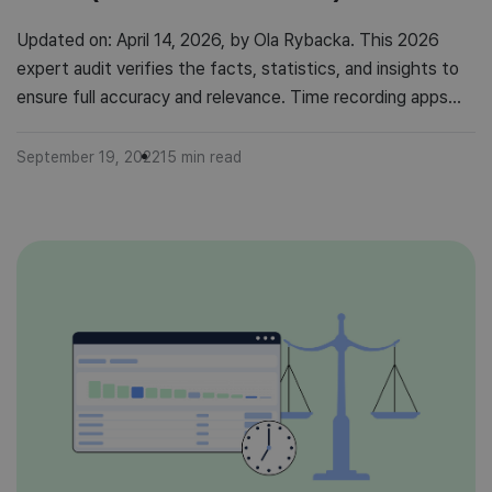
Updated on: April 14, 2026, by Ola Rybacka. This 2026
expert audit verifies the facts, statistics, and insights to
ensure full accuracy and relevance. Time recording apps
are gaining popularity. Over the last decade, the boom for
productivity has grown and so has the demand for time
September 19, 2022
15
min read
management tools. So let’s talk about time recording […]