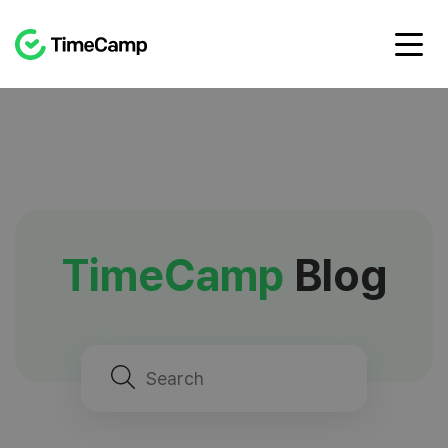
TimeCamp
Blog
Search
for: