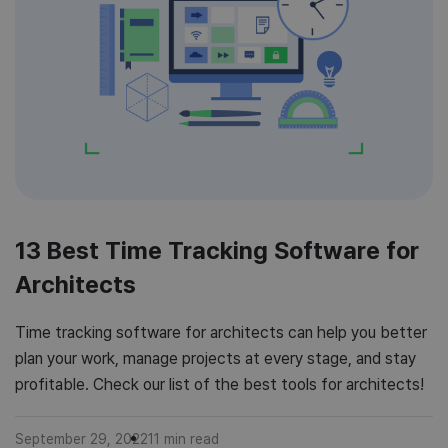
13 Best Time Tracking Software for
Architects
Time tracking software for architects can help you better
plan your work, manage projects at every stage, and stay
profitable. Check our list of the best tools for architects!
September 29, 2022
11
min read