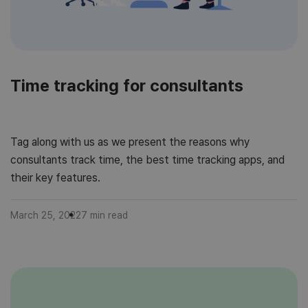
Time tracking for consultants
Tag along with us as we present the reasons why
consultants track time, the best time tracking apps, and
their key features.
March 25, 2022
7
min read