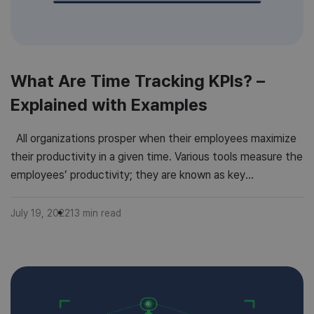
What Are Time Tracking KPIs? –
Explained with Examples
All organizations prosper when their employees maximize
their productivity in a given time. Various tools measure the
employees’ productivity; they are known as key
performance indicators (KPIs for short). Using KPI tracking
allows the company to monitor even its microscopic
July 19, 2022
13
min read
progress, thus allowing it to use its resources more
efficiently. Time Tracking KPIs record […]