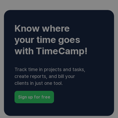
Know where
your time goes
with TimeCamp!
Track time in projects and tasks,
create reports, and bill your
clients in just one tool.
Sign up for free