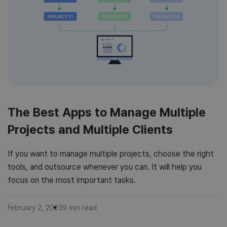
The Best Apps to Manage Multiple
Projects and Multiple Clients
If you want to manage multiple projects, choose the right
tools, and outsource whenever you can. It will help you
focus on the most important tasks.
February 2, 2023
9
min read