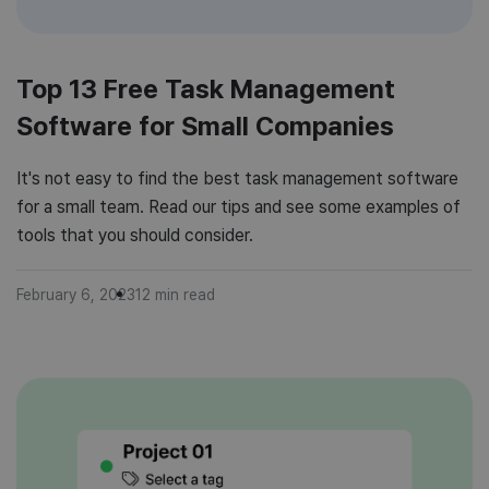
Top 13 Free Task Management
Software for Small Companies
It's not easy to find the best task management software
for a small team. Read our tips and see some examples of
tools that you should consider.
February 6, 2023
12
min read