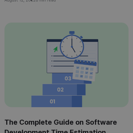
tracking to deliver projects that meet time, cost, and
quality expectations? This article will […]
The Complete Guide on Software
Development Time Estimation