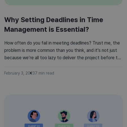
Why Setting Deadlines in Time
Management is Essential?
How often do you fail in meeting deadlines? Trust me, the
problem is more common than you think, and it’s not just
because we’re all too lazy to deliver the project before the
due date. We all have a million things to do simultaneously,
and if we miss a deadline once in a time, it […]
February 3, 2023
7
min read