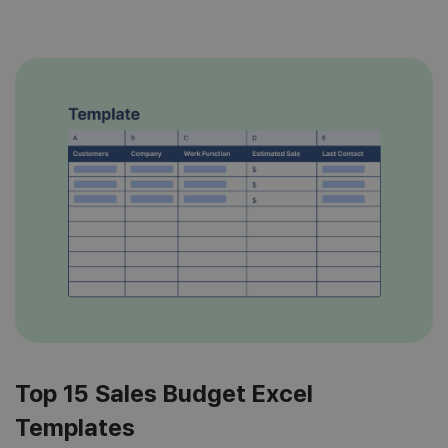
working hours […]
Top 15 Sales Budget Excel
Templates