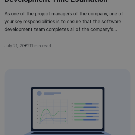
As one of the project managers of the company, one of
your key responsibilities is to ensure that the software
development team completes all of the company’s
software development projects on time. However, due to
software complexity, project estimation may be difficult.
July 21, 2022
11
min read
And as a leader, you need to consider every factor that can
possibly […]