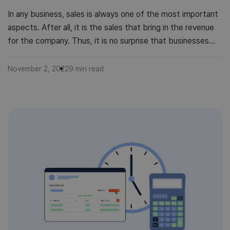
In any business, sales is always one of the most important
aspects. After all, it is the sales that bring in the revenue
for the company. Thus, it is no surprise that businesses
often have a sales budget. However, creating and
managing a sales budget can be difficult, especially if you
November 2, 2022
9
min read
don’t have much experience […]