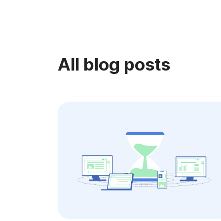
All blog posts