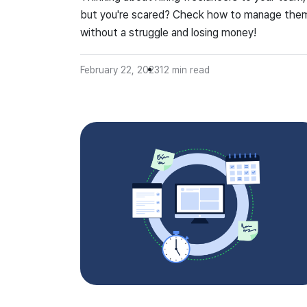
but you're scared? Check how to manage the
without a struggle and losing money!
February 22, 2023
12
min read