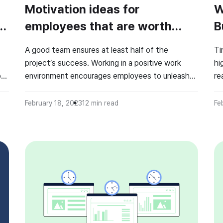
Motivation ideas for
W
employees that are worth
B
your time!
A good team ensures at least half of the
Ti
project’s success. Working in a positive work
hi
of
environment encourages employees to unleash
re
their hidden potential. How can employee
to
motivation be kept at a high level? Some
co
February 18, 2023
12
min read
Fe
ee
employers may find it challenging, but a few nice
ti
tricks and employee motivational ideas help keep
we
the team motivated. 🤔 […]
pr