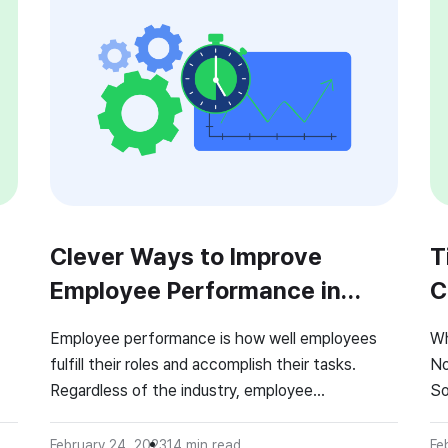
Clever Ways to Improve
T
Employee Performance in
C
2026!
Employee performance is how well employees
Wh
fulfill their roles and accomplish their tasks.
No
Regardless of the industry, employee
So
performance is an essential indicator of the
so
company’s success. But how do you improve an
a 
February 24, 2023
14
min read
Fe