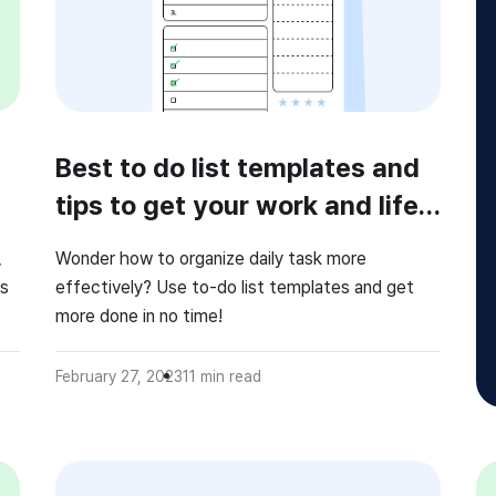
Best to do list templates and
tips to get your work and life
organized!
,
Wonder how to organize daily task more
rs
effectively? Use to-do list templates and get
more done in no time!
ide
e
February 27, 2023
11
min read
nd