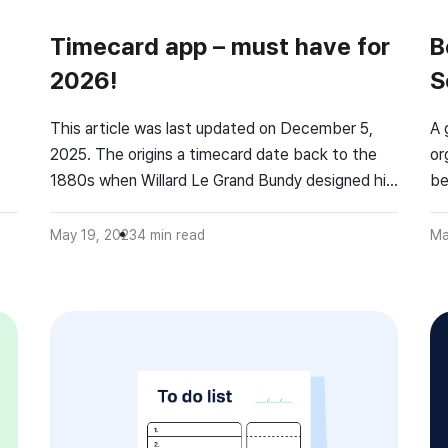
Timecard app – must have for
B
2026!
S
O
This article was last updated on December 5,
A 
2025. The origins a timecard date back to the
or
1880s when Willard Le Grand Bundy designed his
be
e
first time recorder (check how it looked!). And
th
despite their old age, they don’t lose popularity.
May 19, 2023
4
min read
Ma
r
According to the TSheets study, 66% of
surveyed are hourly employees who need to
s
track their […]