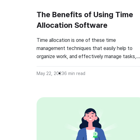
The Benefits of Using Time
Allocation Software
Time allocation is one of these time
management techniques that easily help to
organize work, and effectively manage tasks,
projects, and personal activities. It’s one of th
easiest ways to boost productivity and always
May 22, 2023
6
min read
stay focused at work while maintaining a prope
level of work-life balance. What Is Time
Allocation Software? Time allocation, known a
[…]