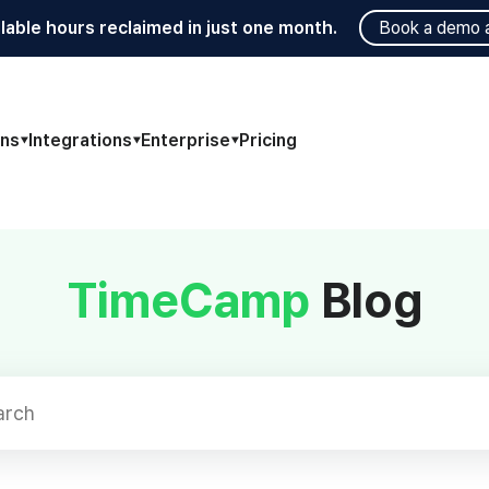
lable hours reclaimed in just one month.
Book a demo 
ons
Integrations
Enterprise
Pricing
TimeCamp
Blog