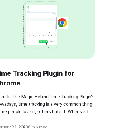
ime Tracking Plugin for
hrome
at Is The Magic Behind Time Tracking Plugin?
wadays, time tracking is a very common thing.
me people love it, others hate it. Whereas for
me employees it is a nightmare, for others it is
comfortable way of monitoring their own work.
bruary 23, 2023
8
min read