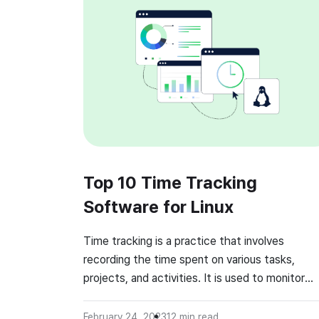
Top 10 Time Tracking
Software for Linux
Time tracking is a practice that involves
recording the time spent on various tasks,
projects, and activities. It is used to monitor
productivity, improve efficiency, and optimize
workflows. Time tracking is essential for
February 24, 2023
12
min read