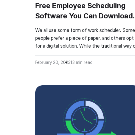
Free Employee Scheduling
Software You Can Download
for Your Desktop
We all use some form of work scheduler. Some
people prefer a piece of paper, and others opt
for a digital solution. While the traditional way 
planning with a spreadsheet and a pen may be
enough for individuals, such a system is not
February 20, 2023
13
min read
effective for teams. That’s why you need a fr
employee scheduling […]