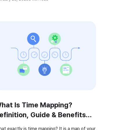
t the key to a successful time tracking is
king the most […]
hat Is Time Mapping?
efinition, Guide & Benefits
2026)
at exactly is time mapping? It is a map of your