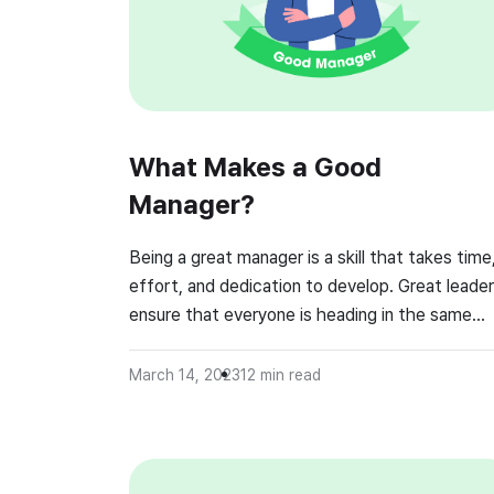
What Makes a Good
Manager?
Being a great manager is a skill that takes time
effort, and dedication to develop. Great leade
ensure that everyone is heading in the same
direction. Managers should do their best to gu
their team in order to achieve team goals, whil
March 14, 2023
12
min read
also ensuring that employees feel supported a
valued. This requires working closely with […]