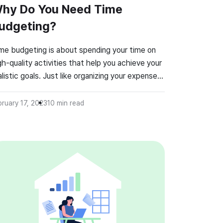
hy Do You Need Time
udgeting?
me budgeting is about spending your time on
gh-quality activities that help you achieve your
alistic goals. Just like organizing your expenses
 save more money, a time budget can
nveniently help you get more things done. A
bruary 17, 2023
10
min read
me budget helps you organize your daily,
ekly, monthly, or yearly tasks according to
iority levels. So, […]