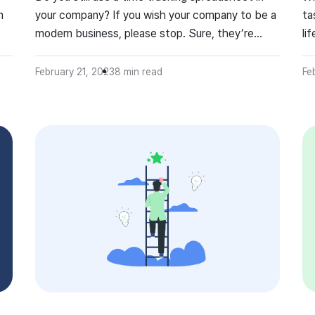
m
your company? If you wish your company to be a
ta
modern business, please stop. Sure, they’re
li
easily accessible, free and since we got used to
ma
them, they require minimal training, but filling
ti
February 21, 2023
8
min read
Fe
them is a waste of time in times of automation.
ma
Of course, easier said […]
do