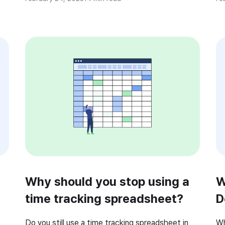
employee’s performance? An employee
Bu
so
performance management software can help
ta
e
you focus on improving employees’ performance,
productivity, and efficiency. However, the
traditional yearly […]
Why should you stop using a
W
time tracking spreadsheet?
D
(
Do you still use a time tracking spreadsheet in
Wh