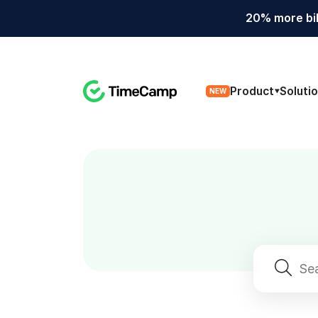
20% more bil
Product
Soluti
NEW
Search
for: