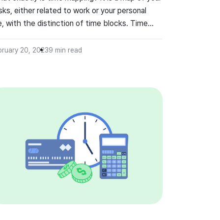
sks, either related to work or your personal
fe, with the distinction of time blocks. Time
pping can be extremely helpful in organizing
me for emails, phone calls, meetings, amongst
bruary 20, 2023
9
min read
ny other aspects of work which need to be
ne.