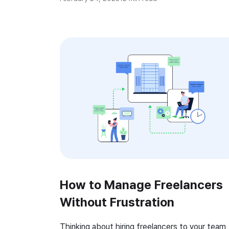
businesses to ensure that projects are
completed on time and within budget, while al
maximizing profitability. Time tracking softwar
can be useful […]
How to Manage Freelancers
Without Frustration
Thinking about hiring freelancers to your team,