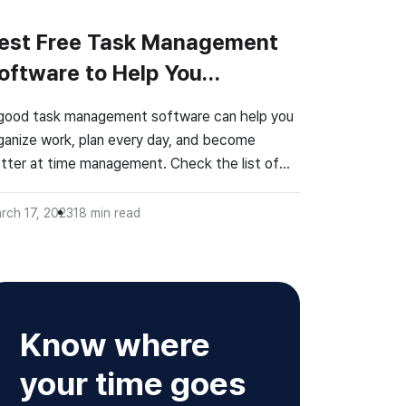
est Free Task Management
oftware to Help You
rganize Work
good task management software can help you
ganize work, plan every day, and become
tter at time management. Check the list of
e best task management apps!
rch 17, 2023
18
min read
Know where
your time goes