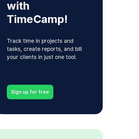
with
TimeCamp!
Track time in projects and
tasks, create reports, and bill
your clients in just one tool.
Sign up for free