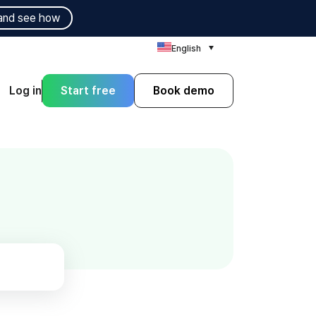
and see how
English
Log in
Start free
Book demo