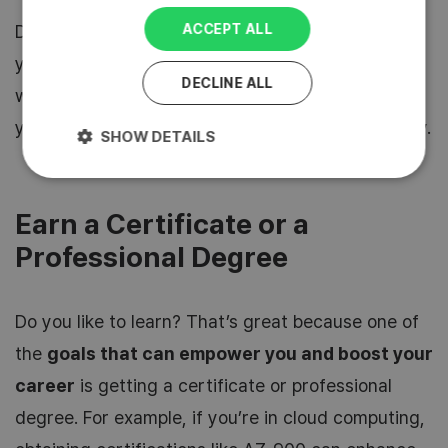
ACCEPT ALL
Don’t be afraid that you will fail, you won’t. And
you may meet great people, make new friends
DECLINE ALL
who share your professional interests or even
your future employer, you’ll never know till you try.
SHOW DETAILS
Earn a Certificate or a
Professional Degree
Do you like to learn? That’s great because one of
the
goals that can empower you and boost your
career
is getting a certificate or professional
degree. For example, if you’re in cloud computing,