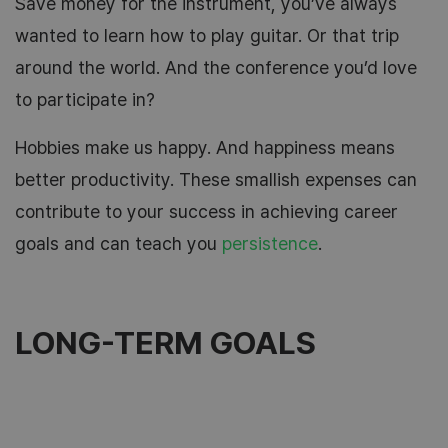
Save money for the instrument, you’ve always
wanted to learn how to play guitar. Or that trip
around the world. And the conference you’d love
to participate in?
Hobbies make us happy. And happiness means
better productivity. These smallish expenses can
contribute to your success in achieving career
goals and can teach you
persistence
.
LONG-TERM GOALS