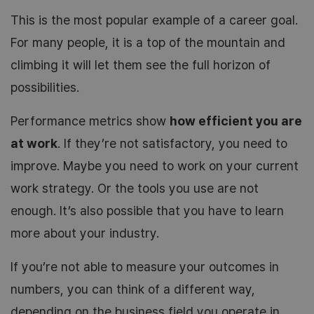
This is the most popular example of a career goal.
For many people, it is a top of the mountain and
climbing it will let them see the full horizon of
possibilities.
Performance metrics show
how efficient you are
at work
. If they’re not satisfactory, you need to
improve. Maybe you need to work on your current
work strategy. Or the tools you use are not
enough. It’s also possible that you have to learn
more about your industry.
If you’re not able to measure your outcomes in
numbers, you can think of a different way,
depending on the business field you operate in.