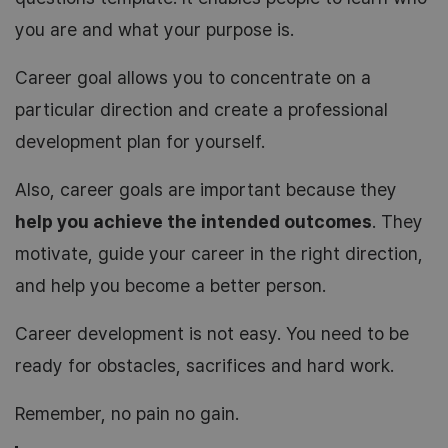
you are and what your purpose is.
Career goal allows you to concentrate on a
particular direction and create a professional
development plan for yourself.
Also, career goals are important because they
help you achieve the intended outcomes
. They
motivate, guide your career in the right direction,
and help you become a better person.
Career development is not easy. You need to be
ready for obstacles, sacrifices and hard work.
Remember, no pain no gain.