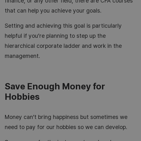
finance, or any other field, there are CFA courses
that can help you achieve your goals.
Setting and achieving this goal is particularly
helpful if you’re planning to step up the
hierarchical corporate ladder and work in the
management.
Save Enough Money for
Hobbies
Money can’t bring happiness but sometimes we
need to pay for our hobbies so we can develop.