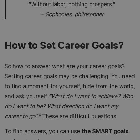
“Without labor, nothing prospers.”
~ Sophocles, philosopher
How to Set Career Goals?
So how to answer what are your career goals?
Setting career goals may be challenging. You need
to find a moment for yourself, hide from the world,
and ask yourself
“What do I want to achieve? Who
do I want to be? What direction do I want my
career to go?”
These are difficult questions.
To find answers, you can use
the SMART goals