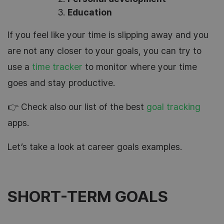
Education
If you feel like your time is slipping away and you
are not any closer to your goals, you can try to
use a
time tracker
to monitor where your time
goes and stay productive.
👉 Check also our list of the best
goal tracking
apps.
Let’s take a look at career goals examples.
SHORT-TERM GOALS