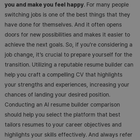
you and make you feel happy
. For many people
switching jobs is one of the best things that they
have done for themselves. And it often opens
doors for new possibilities and makes it easier to
achieve the next goals. So, if you’re considering a
job change, it’s crucial to prepare yourself for the
transition. Utilizing a reputable resume builder can
help you craft a compelling CV that highlights
your strengths and experiences, increasing your
chances of landing your desired position.
Conducting an AI resume builder comparison
should help you select the platform that best
tailors resumes to your career objectives and
highlights your skills effectively. And always refer