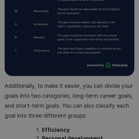
Additionally, to make it easier, you can divide your
goals into two categories, long-term career goals,
and short-term goals. You can also classify each
goal into three different groups:
Efficiency
Personal development