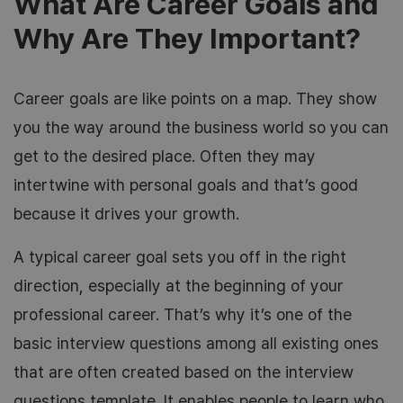
What Are Career Goals and
Why Are They Important?
Career goals are like points on a map. They show
you the way around the business world so you can
get to the desired place. Often they may
intertwine with personal goals and that’s good
because it drives your growth.
A typical career goal sets you off in the right
direction, especially at the beginning of your
professional career. That’s why it’s one of the
basic interview questions among all existing ones
that are often created based on the interview
questions template. It enables people to learn who