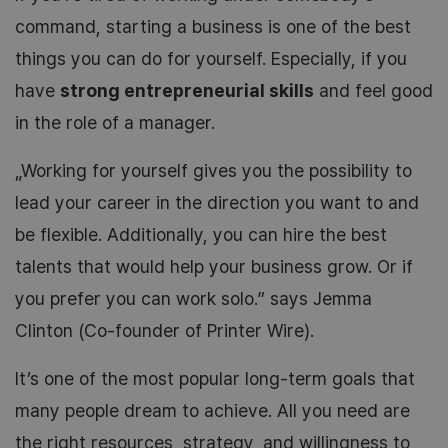
command, starting a business is one of the best
things you can do for yourself. Especially, if you
have
strong entrepreneurial skills
and feel good
in the role of a manager.
„Working for yourself gives you the possibility to
lead your career in the direction you want to and
be flexible. Additionally, you can hire the best
talents that would help your business grow. Or if
you prefer you can work solo.” says Jemma
Clinton (Co-founder of Printer Wire).
It’s one of the most popular long-term goals that
many people dream to achieve. All you need are
the right resources, strategy, and willingness to