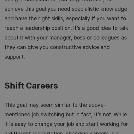
achieve this goal you need specialistic knowledge
and have the right skills, especially if you want to
reach a leadership position. It’s a good idea to talk
about it with your manager, boss or colleagues as
they can give you constructive advice and
support.
Shift Careers
This goal may seem similar to the above-
mentioned job switching but in fact, it’s not. While
it is easy to change your job and start working for
a different organization, changing careers is a