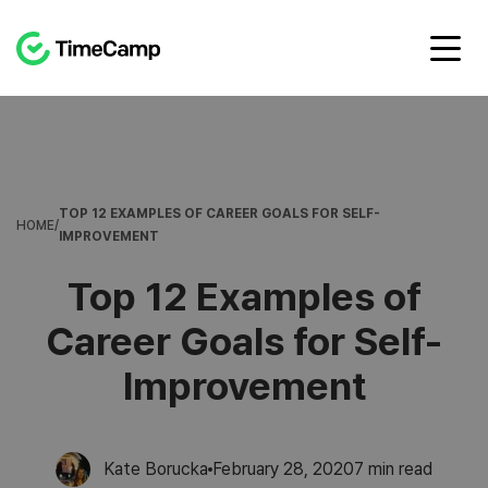
TOP 12 EXAMPLES OF CAREER GOALS FOR SELF-
HOME
/
IMPROVEMENT
Top 12 Examples of
Career Goals for Self-
Improvement
Kate Borucka
February 28, 2020
7
min read