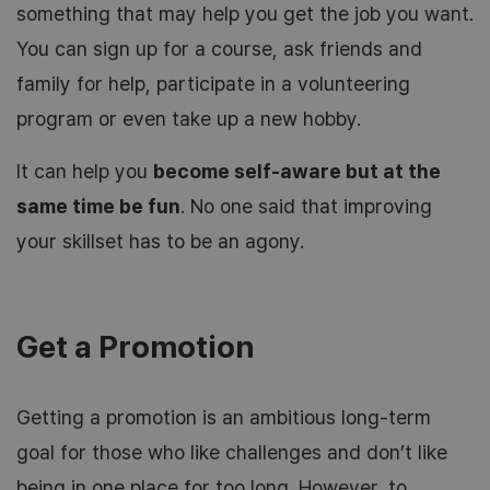
something that may help you get the job you want.
You can sign up for a course, ask friends and
family for help, participate in a volunteering
program or even take up a new hobby.
It can help you
become self-aware but at the
same time be fun
. No one said that improving
your skillset has to be an agony.
Get a Promotion
Getting a promotion is an ambitious long-term
goal for those who like challenges and don’t like
being in one place for too long. However, to