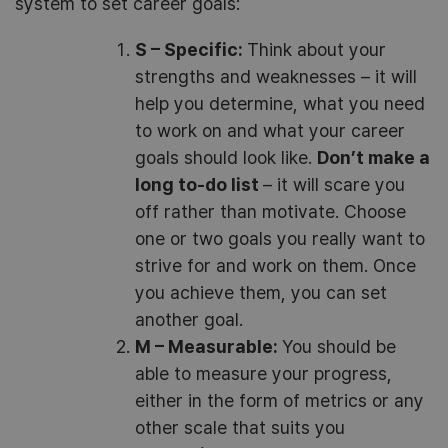
system to set career goals:
S – Specific:
Think about your
strengths and weaknesses – it will
help you determine, what you need
to work on and what your career
goals should look like.
Don’t make a
long to-do list
– it will scare you
off rather than motivate. Choose
one or two goals you really want to
strive for and work on them. Once
you achieve them, you can set
another goal.
M – Measurable:
You should be
able to measure your progress,
either in the form of metrics or any
other scale that suits you