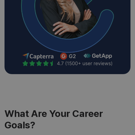
What Are Your Career
Goals?