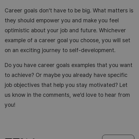
Career goals don’t have to be big. What matters is
they should empower you and make you feel
optimistic about your job and future. Whichever
example of a career goal you choose, you will set
on an exciting journey to self-development.
Do you have career goals examples that you want
to achieve? Or maybe you already have specific
job objectives that help you stay motivated? Let
us know in the comments, we’d love to hear from
you!