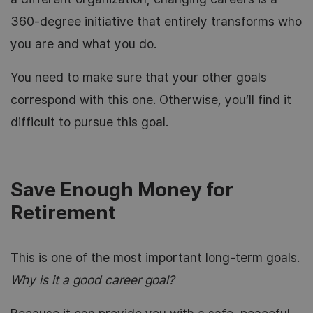
360-degree initiative that entirely transforms who
you are and what you do.
You need to make sure that your other goals
correspond with this one. Otherwise, you’ll find it
difficult to pursue this goal.
Save Enough Money for
Retirement
This is one of the most important long-term goals.
Why is it a good career goal?