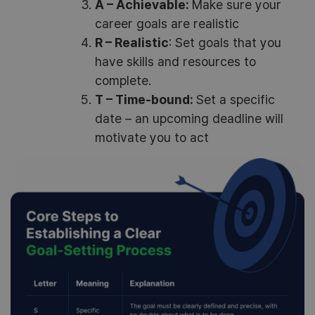
A – Achievable:
Make sure your
career goals are realistic
R – Realistic
: Set goals that you
have skills and resources to
complete.
T – Time-bound:
Set a specific
date – an upcoming deadline will
motivate you to act