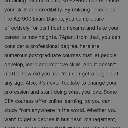
obtaining certifications like AZ-900 can enhance
your skills and credibility. By utilizing resources
like AZ-900 Exam Dumps, you can prepare
effectively for certification exams and take your
career to new heights. TApart from that, you can
consider a professional degree. here are
numerous postgraduate courses that let people
develop, learn and improve skills. And it doesn’t
matter how old you are. You can get a degree at
any age. Also, it’s never too late to change your
profession and start doing what you love. Some
CFA courses offer online learning, so you can
study from anywhere in the world. Whether you
want to get a degree in business, management,