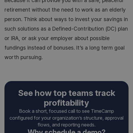
Because it can provide you with a safe, peaceful
retirement without the need to work as an elderly
person. Think about ways to invest your savings in
such solutions as a Defined-Contribution (DC) plan
or IRA, or ask your employer about possible
fundings instead of bonuses. It’s a long term goal
worth pursuing.
See how top teams track
profitability
Book a short, focused call to see TimeCamp
configured for your organization’s structure, approval
flows, and reporting needs.
Why schedule a demo?