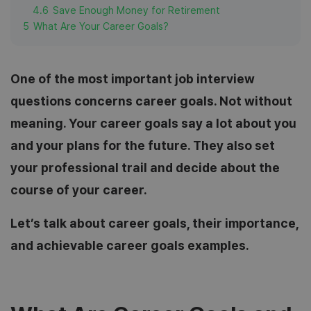
4.6
Save Enough Money for Retirement
5
What Are Your Career Goals?
One of the most important job interview
questions concerns career goals. Not without
meaning. Your career goals say a lot about you
and your plans for the future. They also set
your professional trail and decide about the
course of your career.
Let’s talk about career goals, their importance,
and achievable career goals examples.