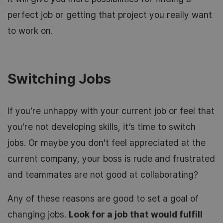
perfect job or getting that project you really want
to work on.
Switching Jobs
If you’re unhappy with your current job or feel that
you’re not developing skills, it’s time to switch
jobs. Or maybe you don’t feel appreciated at the
current company, your boss is rude and frustrated
and teammates are not good at collaborating?
Any of these reasons are good to set a goal of
changing jobs.
Look for a job that would fulfill