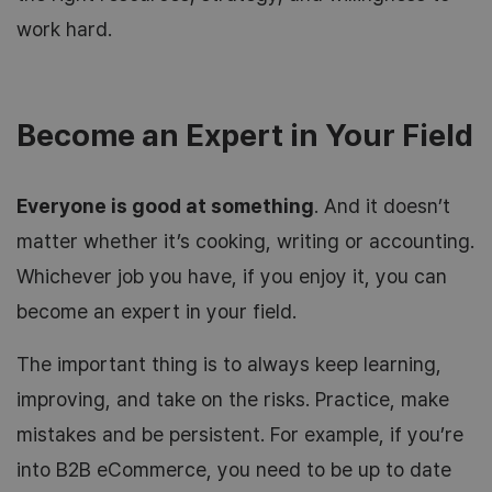
work hard.
Become an Expert in Your Field
Everyone is good at something
. And it doesn’t
matter whether it’s cooking, writing or accounting.
Whichever job you have, if you enjoy it, you can
become an expert in your field.
The important thing is to always keep learning,
improving, and take on the risks. Practice, make
mistakes and be persistent. For example, if you’re
into B2B eCommerce, you need to be up to date