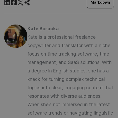
Markdown
Kate Borucka
Kate is a professional freelance
copywriter and translator with a niche
focus on time tracking software, time
management, and SaaS solutions. With
a degree in English studies, she has a
knack for turning complex technical
topics into clear, engaging content that
resonates with diverse audiences.
When she’s not immersed in the latest
software trends or navigating linguistic