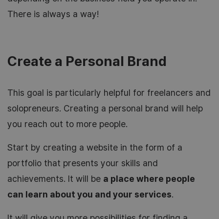
There is always a way!
Create a Personal Brand
This goal is particularly helpful for freelancers and
solopreneurs. Creating a personal brand will help
you reach out to more people.
Start by creating a website in the form of a
portfolio that presents your skills and
achievements. It will be
a place where people
can learn about you and your services
.
It will give you more possibilities for finding a