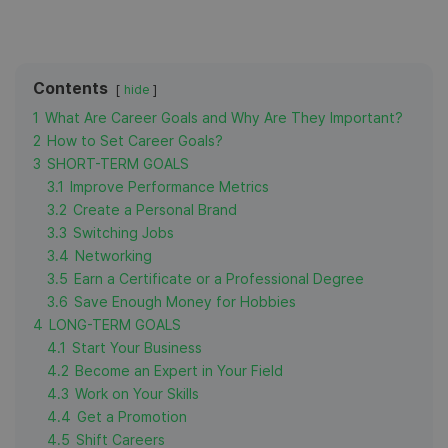
Contents
hide
1
What Are Career Goals and Why Are They Important?
2
How to Set Career Goals?
3
SHORT-TERM GOALS
3.1
Improve Performance Metrics
3.2
Create a Personal Brand
3.3
Switching Jobs
3.4
Networking
3.5
Earn a Certificate or a Professional Degree
3.6
Save Enough Money for Hobbies
4
LONG-TERM GOALS
4.1
Start Your Business
4.2
Become an Expert in Your Field
4.3
Work on Your Skills
4.4
Get a Promotion
4.5
Shift Careers