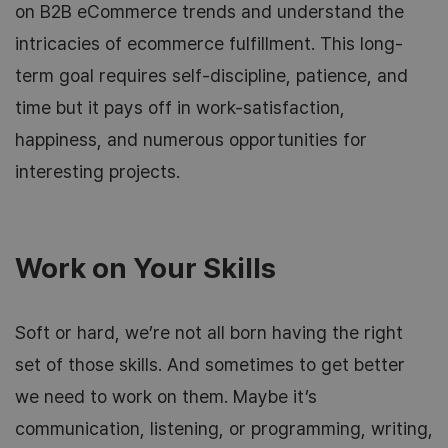
on B2B eCommerce trends and understand the
intricacies of ecommerce fulfillment. This long-
term goal requires self-discipline, patience, and
time but it pays off in work-satisfaction,
happiness, and numerous opportunities for
interesting projects.
Work on Your Skills
Soft or hard, we’re not all born having the right
set of those skills. And sometimes to get better
we need to work on them. Maybe it’s
communication, listening, or programming, writing,