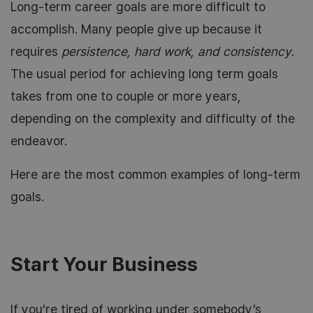
Long-term career goals are more difficult to
accomplish. Many people give up because it
requires
persistence, hard work, and consistency
.
The usual period for achieving long term goals
takes from one to couple or more years,
depending on the complexity and difficulty of the
endeavor.
Here are the most common examples of long-term
goals.
Start Your Business
If you’re tired of working under somebody’s