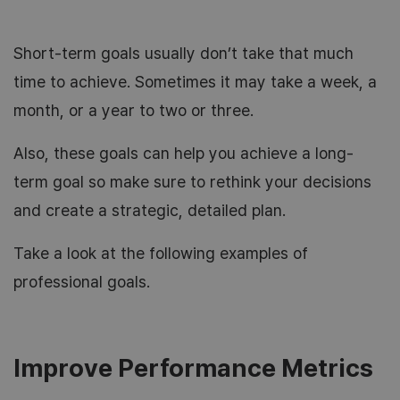
Short-term goals usually don’t take that much
time to achieve. Sometimes it may take a week, a
month, or a year to two or three.
Also, these goals can help you achieve a long-
term goal so make sure to rethink your decisions
and create a strategic, detailed plan.
Take a look at the following examples of
professional goals.
Improve Performance Metrics