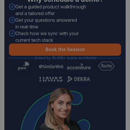
Get a guided product walkthrough
and a tailored offer
Get your questions answered
in real-time
Check how we sync with your
current tech stack
Book the Session
Joined by 18,000+ teams worldwide