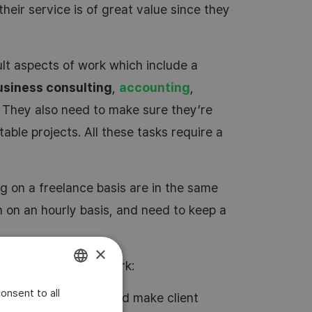
their service is of great value since they
lt aspects of work which include a
usiness consulting
,
accounting
,
. They also need to make sure they’re
table projects. All these tasks require a
 on a freelance basis are in the same
n on an hourly basis, and need to keep a
×
ontractor in their work:
onsent to all
ENGLISH
time and hours worked make client