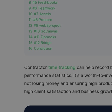
8
#5 Freshbooks
9
#6 Teamwork
10
#7 Accelo
11
#8 Procore
12
#9 web2project
13
#10 GoCanvas
14
#11 Zipbooks
15
#12 Bridgit
16
Conclusion
Contractor
time tracking
can help record b
performance statistics. It’s a worth-to-inve
not losing money and ensuring high product
high client satisfaction and business growt