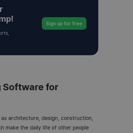
r
amp!
Sign up for free
orts,
 Software for
as architecture, design, construction,
ich make the daily life of other people