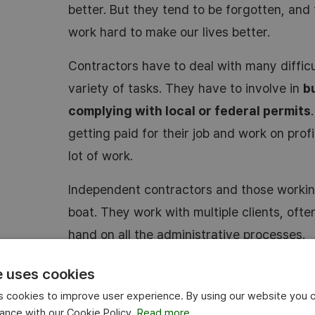
better. But they tend to be forgotten, and 
work hard to make our lives better.
Contractors have to deal with many difficu
variety of tasks. They have to involve in
b
complying with local or federal permits
getting paid for their job and work on profi
lot of work.
Independent contractors and those working
boat. They work with multiple clients, ofte
hand on all the administrative processes.
Here’s how
time tracking
can help every c
e uses cookies
 cookies to improve user experience. By using our website you c
Accurate time entries with employee 
ance with our Cookie Policy.
Read more