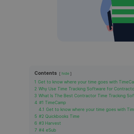
Contents
hide
1
Get to know where your time goes with TimeC
2
Why Use Time Tracking Software for Contract
3
What Is The Best Contractor Time Tracking So
4
#1 TimeCamp
4.1
Get to know where your time goes with Ti
5
#2 Quickbooks Time
6
#3 Harvest
7
#4 eSub