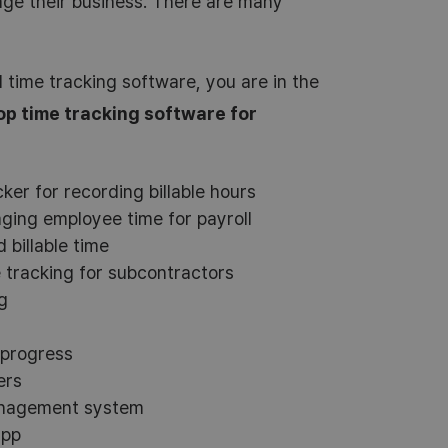
age their business. There are many
l time tracking software, you are in the
op time tracking software for
ker for recording billable hours
ging employee time for payroll
 billable time
tracking for subcontractors
g
 progress
ers
anagement system
app