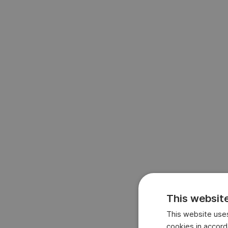
This websit
This website uses
cookies in accord