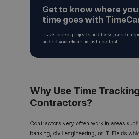
Get to know where you
time goes with TimeC
Track time in projects and tasks, create rep
and bill your clients in just one tool.
Why Use Time Tracking
Contractors?
Contractors very often work in areas such 
banking, civil engineering, or IT. Fields wh