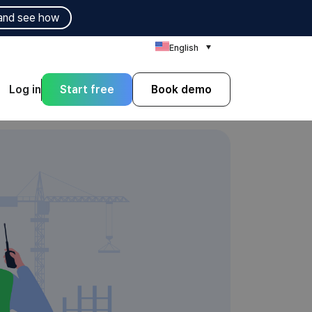
and see how
English
Log in
Start free
Book demo