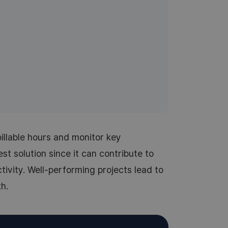
illable hours and monitor key
st solution since it can contribute to
ivity. Well-performing projects lead to
h.