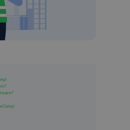
amp!
ors?
ftware?
meCamp!