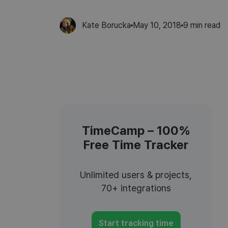
Kate Borucka
May 10, 2018
9
min read
TimeCamp – 100%
Free Time Tracker
Unlimited users & projects,
70+ integrations
Start tracking time