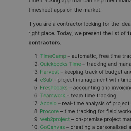
time tracking app that can help them man
timesheet apps on the market.
If you are a contractor looking for the idea
right place. Today, we present the list of
t
contractors
.
TimeCamp
– automatic, free time trac
Quickbooks Time
– tracking and mana
Harvest
– keeping track of budget and
eSub
– project management with time 
Freshbooks
– accounting and invoicin
Teamwork
– team time tracking
Accelo
– real-time analysis of project
Procore
– time tracking for field work
web2project
– on-premise project m
GoCanvas
– creating a personalized 