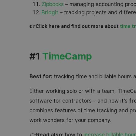
Zipbooks
– managing accounting proce
Bridgit
– tracking projects and differ
👉Click here and find out more about
time t
#1
TimeCamp
Best for:
tracking time and billable hours 
Either working solo or with a team, TimeCa
software for contractors – and now it’s
fr
combines features of time tracking and p
work wonders for your company.
👉
Read also:
how to
increase billable hou