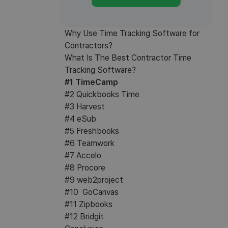
Why Use Time Tracking Software for
Contractors?
What Is The Best Contractor Time
Tracking Software?
#1 TimeCamp
#2 Quickbooks Time
#3 Harvest
#4 eSub
#5 Freshbooks
#6 Teamwork
#7 Accelo
#8 Procore
#9 web2project
#10 GoCanvas
#11 Zipbooks
#12 Bridgit