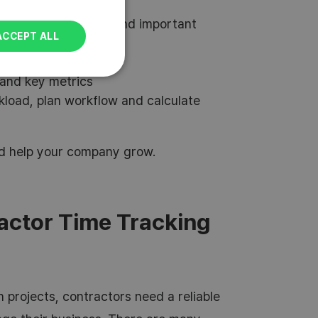
POLISH
bility, overall costs, and important
ACCEPT ALL
money and work hours
no effort
and key metrics
kload, plan workflow and calculate
and help your company grow.
actor Time Tracking
 projects, contractors need a reliable