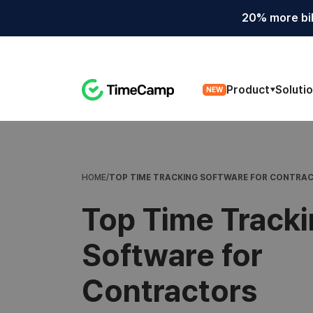
20% more bil
Product
Soluti
NEW
TOP TIME TRACKING SOFTWARE FOR CONTRA
HOME
/
Top Time Track
Software for
Contractors