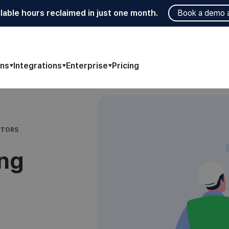
lable hours reclaimed in just one month.
Book a demo 
ons
Integrations
Enterprise
Pricing
CTORS
ing