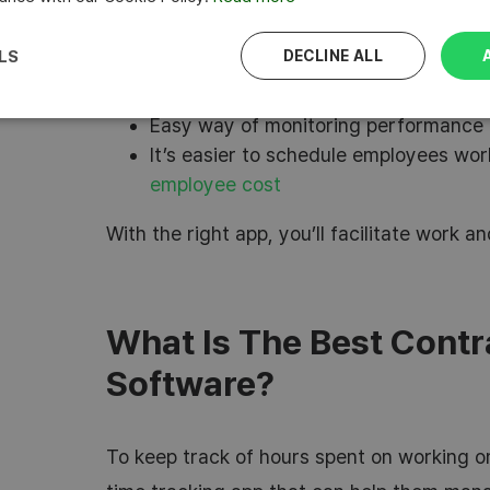
billing easier
The ability to monitor projects profita
LS
DECLINE ALL
metrics helps to stay on track with 
It’s easy to issue client invoices with 
Easy way of monitoring performance 
It’s easier to schedule employees wor
employee cost
With the right app, you’ll facilitate work 
What Is The Best Contr
Software?
To keep track of hours spent on working on