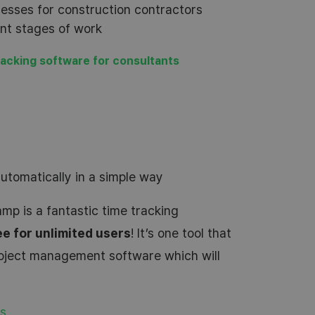
sses for construction contractors
ent stages of work
racking software for consultants
automatically in a simple way
mp is a fantastic time tracking
ee for unlimited users
! It’s one tool that
roject management software which will
rs