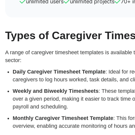
unlimited users
unlimited projects
70+ i
Types of Caregiver Time
A range of caregiver timesheet templates is available t
sector:
Daily Caregiver Timesheet Template
: Ideal for r
caregivers to log hours worked, task details, and c
Weekly and Biweekly Timesheets
: These templat
over a given period, making it easier to track time 
payroll and scheduling.
Monthly Caregiver Timesheet Template
: This fo
overview, enabling accurate monitoring of hours an