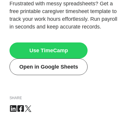
Frustrated with messy spreadsheets? Get a
free printable caregiver timesheet template to
track your work hours effortlessly. Run payroll
in seconds and keep accurate records.
Use TimeCamp
Open in Google Sheets
SHARE