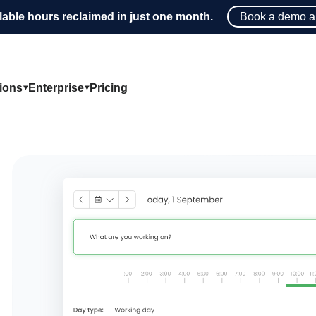
lable hours reclaimed in just one month.
Book a demo a
tions
Enterprise
Pricing