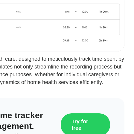
h care, designed to meticulously track time spent by
lates not only streamline the recording process but
nce purposes. Whether for individual caregivers or
ynamics of home health services efficiently.
ime tracker
Try for
agement.
free