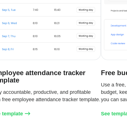
ployee attendance tracker
Free bu
mplate
Use a free,
y accountable, productive, and profitable
budget, kee
h free employee attendance tracker template.
you can sa
 template
See templ