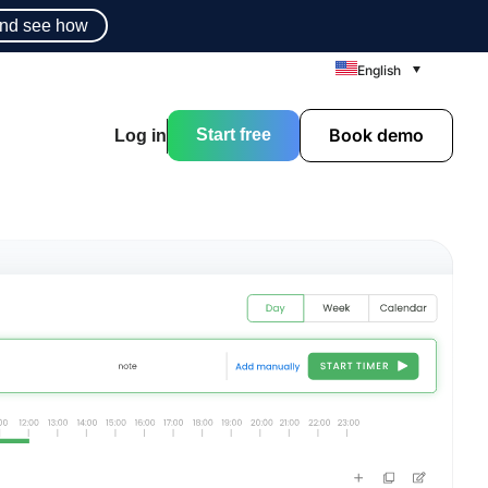
nd see how
English
Book demo
Start free
Log in