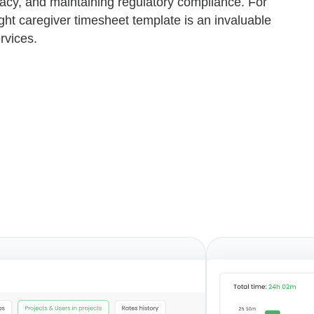
acy, and maintaining regulatory compliance. For
ight caregiver timesheet template is an invaluable
rvices.