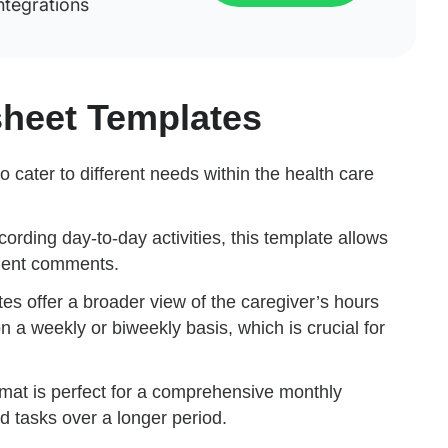
ntegrations
sheet Templates
o cater to different needs within the health care
ecording day-to-day activities, this template allows
lient comments.
es offer a broader view of the caregiver’s hours
on a weekly or biweekly basis, which is crucial for
rmat is perfect for a comprehensive monthly
d tasks over a longer period.