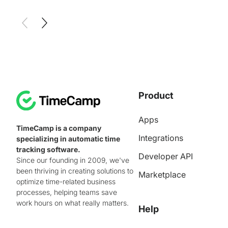
Product
Apps
TimeCamp is a company
Integrations
specializing in automatic time
tracking software.
Developer API
Since our founding in 2009, we've
been thriving in creating solutions to
Marketplace
optimize time-related business
processes, helping teams save
work hours on what really matters.
Help