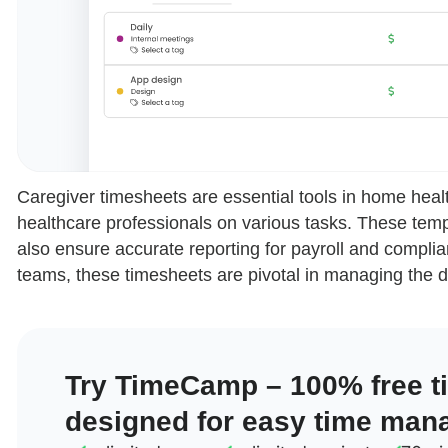
Caregiver timesheets are essential tools in home healt
healthcare professionals on various tasks. These temp
also ensure accurate reporting for payroll and complia
teams, these timesheets are pivotal in managing the d
Try TimeCamp – 100% free t
designed for easy time man