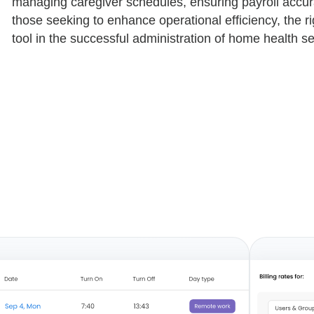
managing caregiver schedules, ensuring payroll accur
those seeking to enhance operational efficiency, the r
tool in the successful administration of home health se