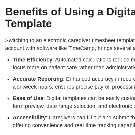
Benefits of Using a Digit
Template
Switching to an electronic caregiver timesheet template
account with software like TimeCamp, brings several 
Time Efficiency
: Automated calculations reduce ma
focus more on patient care rather than administrati
Accurate Reporting
: Enhanced accuracy in record
workweek hours, ensures precise payroll processin
Ease of Use
: Digital templates can be easily custo
form preview, date range selection, and electronic s
Accessibility
: Caregivers can fill out and submit 
offering convenience and real-time tracking capabili