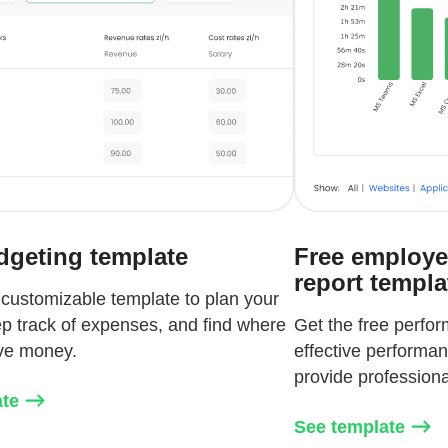
dgeting template
Free employe
report templa
 customizable template to plan your
p track of expenses, and find where
Get the free perfo
ve money.
effective performa
provide profession
ate
See template