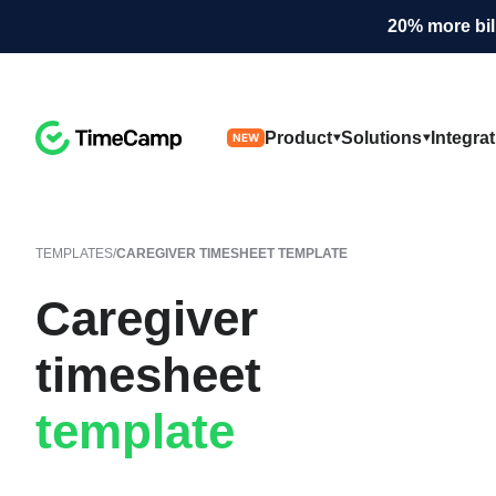
20% more bil
Product
Solutions
Integra
NEW
TEMPLATES
/
CAREGIVER TIMESHEET TEMPLATE
Caregiver
timesheet
template