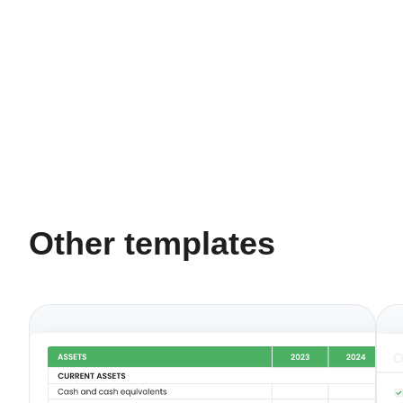
Other templates