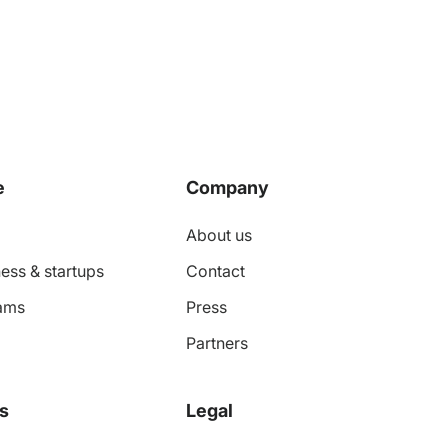
e
Company
About us
ess & startups
Contact
ams
Press
Partners
s
Legal