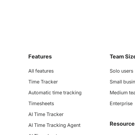
Features
Team Siz
All features
Solo users
Time Tracker
Small busin
Automatic time tracking
Medium te
Timesheets
Enterprise
AI Time Tracker
Resource
AI Time Tracking Agent