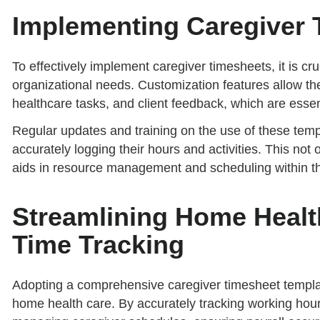
Implementing Caregiver 
To effectively implement caregiver timesheets, it is cru
organizational needs. Customization features allow the 
healthcare tasks, and client feedback, which are essent
Regular updates and training on the use of these temp
accurately logging their hours and activities. This not 
aids in resource management and scheduling within th
Streamlining Home Health
Time Tracking
Adopting a comprehensive caregiver timesheet template
home health care. By accurately tracking working hour