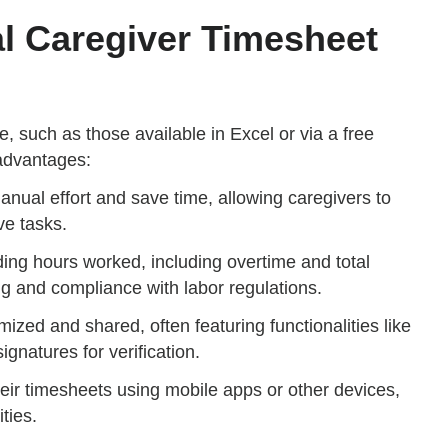
al Caregiver Timesheet
, such as those available in Excel or via a free
advantages:
nual effort and save time, allowing caregivers to
ve tasks.
ing hours worked, including overtime and total
g and compliance with labor regulations.
mized and shared, often featuring functionalities like
ignatures for verification.
their timesheets using mobile apps or other devices,
ties.