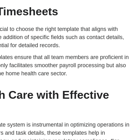
Timesheets
cial to choose the right template that aligns with
addition of specific fields such as contact details,
ial for detailed records.
lates ensure that all team members are proficient in
only facilitates smoother payroll processing but also
e home health care sector.
 Care with Effective
 system is instrumental in optimizing operations in
s and task details, these templates help in