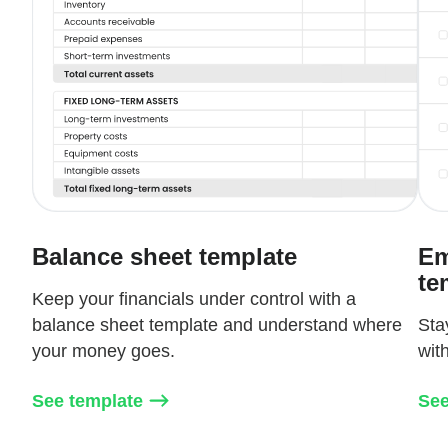
Balance sheet template
Em
te
Keep your financials under control with a
balance sheet template and understand where
Sta
your money goes.
wit
See template
See