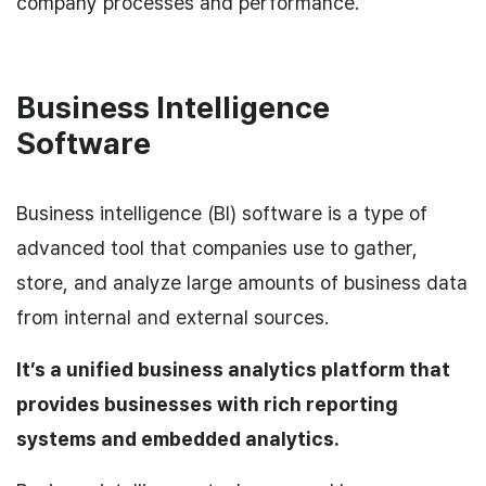
company processes and performance.
Business Intelligence
Software
Business intelligence (BI) software is a type of
advanced tool that companies use to gather,
store, and analyze large amounts of business data
from internal and external sources.
It’s a unified business analytics platform that
provides businesses with rich reporting
systems and embedded analytics.