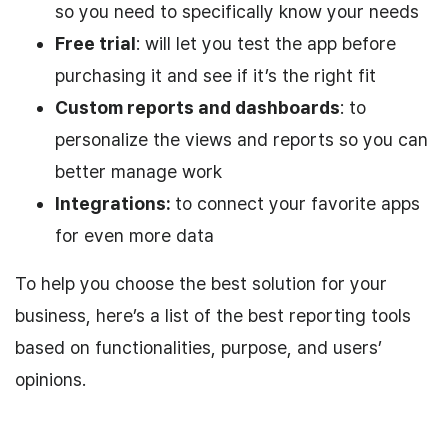
so you need to specifically know your needs
Free trial
: will let you test the app before
purchasing it and see if it’s the right fit
Custom reports and dashboards
: to
personalize the views and reports so you can
better manage work
Integrations:
to connect your favorite apps
for even more data
To help you choose the best solution for your
business, here’s a list of the best reporting tools
based on functionalities, purpose, and users’
opinions.