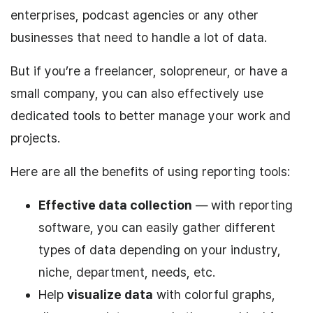
enterprises, podcast agencies or any other
businesses that need to handle a lot of data.
But if you’re a freelancer, solopreneur, or have a
small company, you can also effectively use
dedicated tools to better manage your work and
projects.
Here are all the benefits of using reporting tools:
Effective data collection
— with reporting
software, you can easily gather different
types of data depending on your industry,
niche, department, needs, etc.
Help
visualize data
with colorful graphs,