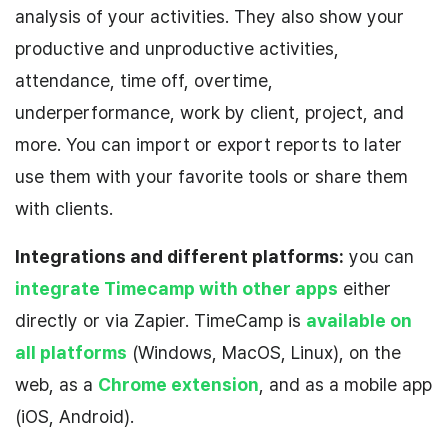
analysis of your activities. They also show your
productive and unproductive activities,
attendance, time off, overtime,
underperformance, work by client, project, and
more. You can import or export reports to later
use them with your favorite tools or share them
with clients.
Integrations and different platforms:
you can
integrate Timecamp with other apps
either
directly or via Zapier. TimeCamp is
available on
all platforms
(Windows, MacOS, Linux), on the
web, as a
Chrome extension
, and as a mobile app
(iOS, Android).