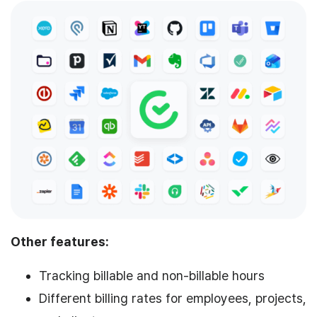
Other features:
Tracking billable and non-billable hours
Different billing rates for employees, projects,