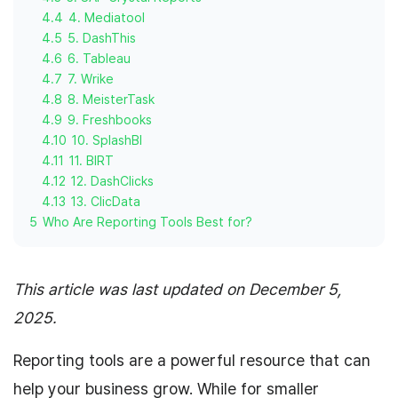
4.4
4. Mediatool
4.5
5. DashThis
4.6
6. Tableau
4.7
7. Wrike
4.8
8. MeisterTask
4.9
9. Freshbooks
4.10
10. SplashBI
4.11
11. BIRT
4.12
12. DashClicks
4.13
13. ClicData
5
Who Are Reporting Tools Best for?
This article was last updated on December 5,
2025.
Reporting tools are a powerful resource that can
help your business grow. While for smaller