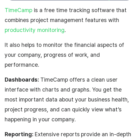
TimeCamp
is a free time tracking software that
combines project management features with
productivity monitoring
.
It also helps to monitor the financial aspects of
your company, progress of work, and
performance.
Dashboards:
TimeCamp offers a clean user
interface with charts and graphs. You get the
most important data about your business health,
project progress, and can quickly view what’s
happening in your company.
Reporting:
Extensive reports
provide an in-depth