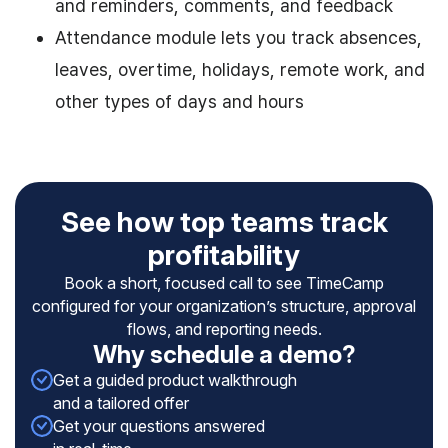
and reminders, comments, and feedback
Attendance module lets you track absences,
leaves, overtime, holidays, remote work, and
other types of days and hours
See how top teams track
profitability
Book a short, focused call to see TimeCamp
configured for your organization’s structure, approval
flows, and reporting needs.
Why schedule a demo?
Get a guided product walkthrough
and a tailored offer
Get your questions answered