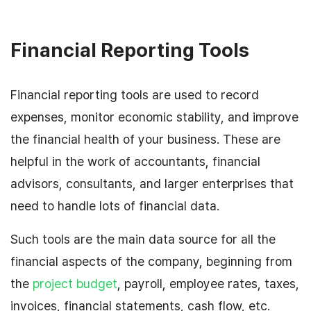
Financial Reporting Tools
Financial reporting tools are used to record
expenses, monitor economic stability, and improve
the financial health of your business. These are
helpful in the work of accountants, financial
advisors, consultants, and larger enterprises that
need to handle lots of financial data.
Such tools are the main data source for all the
financial aspects of the company, beginning from
the
project budget
, payroll, employee rates, taxes,
invoices, financial statements, cash flow, etc.