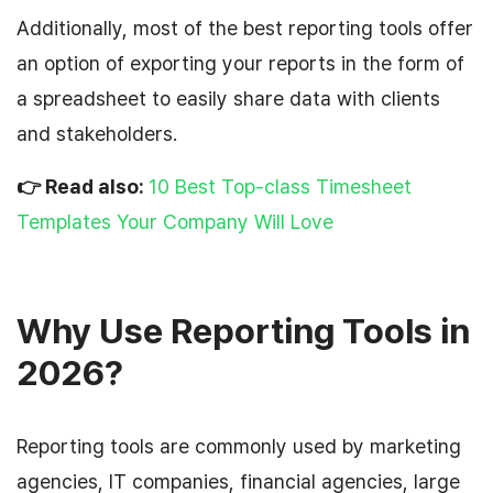
Additionally, most of the best reporting tools offer
an option of exporting your reports in the form of
a spreadsheet to easily share data with clients
and stakeholders.
👉 Read also:
10 Best Top-class Timesheet
Templates Your Company Will Love
Why Use Reporting Tools in
2026?
Reporting tools are commonly used by marketing
agencies, IT companies, financial agencies, large