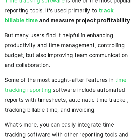
Time tracking software
is one of the most popular
reporting tools. It’s used primarily to
track
billable time
and measure project profitability
.
But many users find it helpful in enhancing
productivity and time management, controlling
budget, but also improving team communication
and collaboration.
Some of the most sought-after features in
time
tracking reporting
software include automated
reports with timesheets, automatic time tracker,
tracking billable time, and invoicing.
What’s more, you can easily integrate time
tracking software with other reporting tools and