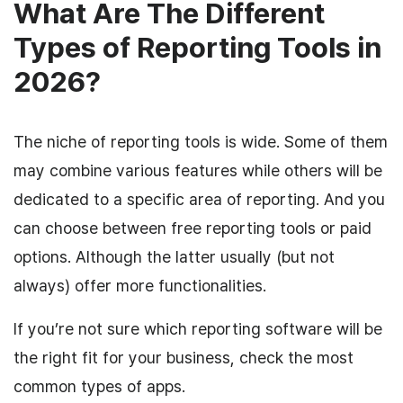
What Are The Different
Types of Reporting Tools in
2026?
The niche of reporting tools is wide. Some of them
may combine various features while others will be
dedicated to a specific area of reporting. And you
can choose between free reporting tools or paid
options. Although the latter usually (but not
always) offer more functionalities.
If you’re not sure which reporting software will be
the right fit for your business, check the most
common types of apps.