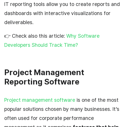
IT reporting tools allow you to create reports and
dashboards with interactive visualizations for
deliverables.
👉 Check also this article:
Why Software
Developers Should Track Time?
Project Management
Reporting Software
Project management software
is one of the most
popular solutions chosen by many businesses. It’s
often used for corporate performance