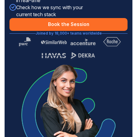
in real-time
Check how we sync with your
current tech stack
Book the Session
Joined by 18,000+ teams worldwide