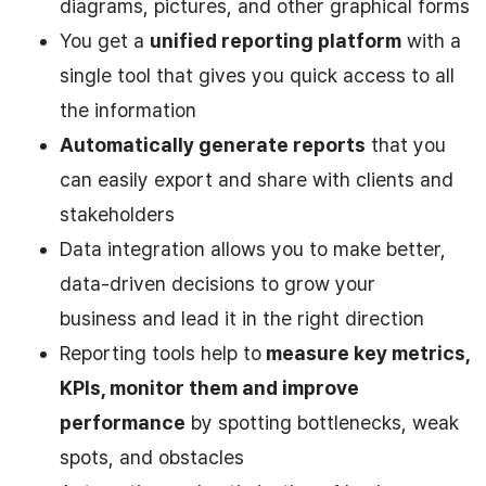
diagrams, pictures, and other graphical forms
You get a
unified reporting platform
with a
single tool that gives you quick access to all
the information
Automatically generate reports
that you
can easily export and share with clients and
stakeholders
Data integration allows you to make better,
data-driven decisions to grow your
business and lead it in the right direction
Reporting tools help to
measure key metrics,
KPIs, monitor them and improve
performance
by spotting bottlenecks, weak
spots, and obstacles