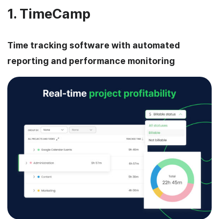
1. TimeCamp
Time tracking software with automated
reporting and performance monitoring