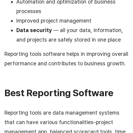
Automation and optimization of business
processes
Improved project management
Data security
— all your data, information,
and projects are safely stored in one place
Reporting tools software helps in improving overall
performance and contributes to business growth.
Best Reporting Software
Reporting tools are data management systems
that can have various functionalities-project
management app, balanced scorecard tools, time