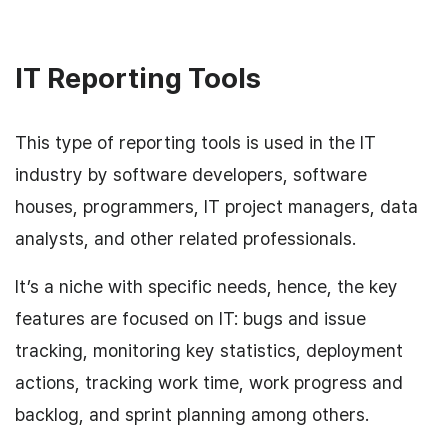
IT Reporting Tools
This type of reporting tools is used in the IT
industry by software developers, software
houses, programmers, IT project managers, data
analysts, and other related professionals.
It’s a niche with specific needs, hence, the key
features are focused on IT: bugs and issue
tracking, monitoring key statistics, deployment
actions, tracking work time, work progress and
backlog, and sprint planning among others.