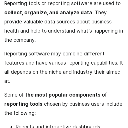
Reporting tools or reporting software are used to
collect, organize, and analyze data
. They
provide valuable data sources about business
health and help to understand what’s happening in
the company.
Reporting software may combine different
features and have various reporting capabilities. It
all depends on the niche and industry their aimed
at.
Some of
the most popular components of
reporting tools
chosen by business users include
the following:
Reports and interactive dashboards