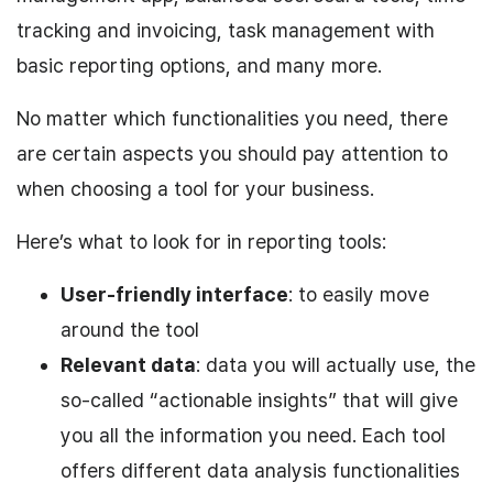
tracking and invoicing, task management with
basic reporting options, and many more.
No matter which functionalities you need, there
are certain aspects you should pay attention to
when choosing a tool for your business.
Here’s what to look for in reporting tools:
User-friendly interface
: to easily move
around the tool
Relevant data
: data you will actually use, the
so-called “actionable insights” that will give
you all the information you need. Each tool
offers different data analysis functionalities