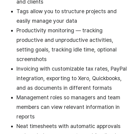
and clients
Tags allow you to structure projects and
easily manage your data
Productivity monitoring — tracking
productive and unproductive activities,
setting goals, tracking idle time, optional
screenshots
Invoicing with customizable tax rates, PayPal
integration, exporting to Xero, Quickbooks,
and as documents in different formats
Management roles so managers and team
members can view relevant information in
reports
Neat timesheets with automatic approvals