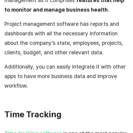
management as it comprises
features that help
to monitor and manage business health
.
Project management software has reports and
dashboards with all the necessary information
about the company’s state, employees, projects,
clients, budget, and other relevant data.
Additionally, you can easily integrate it with other
apps to have more business data and improve
workflow.
Time Tracking