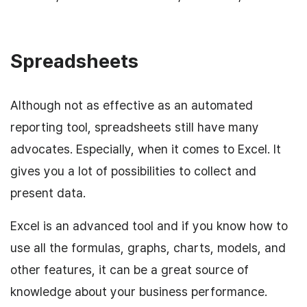
Spreadsheets
Although not as effective as an automated
reporting tool, spreadsheets still have many
advocates. Especially, when it comes to Excel. It
gives you a lot of possibilities to collect and
present data.
Excel is an advanced tool and if you know how to
use all the formulas, graphs, charts, models, and
other features, it can be a great source of
knowledge about your business performance.