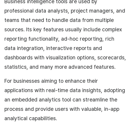
Business intelligence tools are used by
professional data analysts, project managers, and
teams that need to handle data from multiple
sources. Its key features usually include complex
reporting functionality, ad-hoc reporting, rich
data integration, interactive reports and
dashboards with visualization options, scorecards,
statistics, and many more advanced features.
For businesses aiming to enhance their
applications with real-time data insights, adopting
an embedded analytics tool can streamline the
process and provide users with valuable, in-app
analytical capabilities.