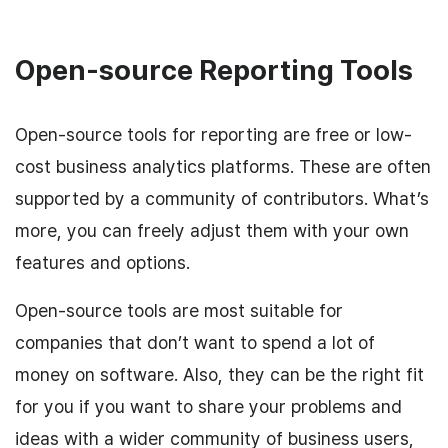
Open-source Reporting Tools
Open-source tools for reporting are free or low-
cost business analytics platforms. These are often
supported by a community of contributors. What’s
more, you can freely adjust them with your own
features and options.
Open-source tools are most suitable for
companies that don’t want to spend a lot of
money on software. Also, they can be the right fit
for you if you want to share your problems and
ideas with a wider community of business users,