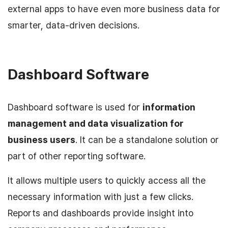
external apps to have even more business data for
smarter, data-driven decisions.
Dashboard Software
Dashboard software is used for
information
management and data visualization for
business users
. It can be a standalone solution or
part of other reporting software.
It allows multiple users to quickly access all the
necessary information with just a few clicks.
Reports and dashboards provide insight into