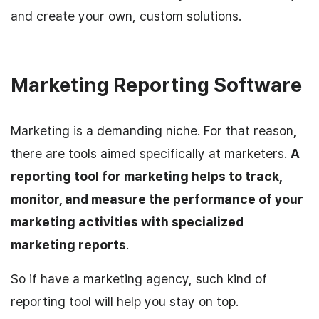
and create your own, custom solutions.
Marketing Reporting Software
Marketing is a demanding niche. For that reason,
there are tools aimed specifically at marketers.
A
reporting tool for marketing helps to track,
monitor, and measure the performance of your
marketing activities with specialized
marketing reports
.
So if have a marketing agency, such kind of
reporting tool will help you stay on top.