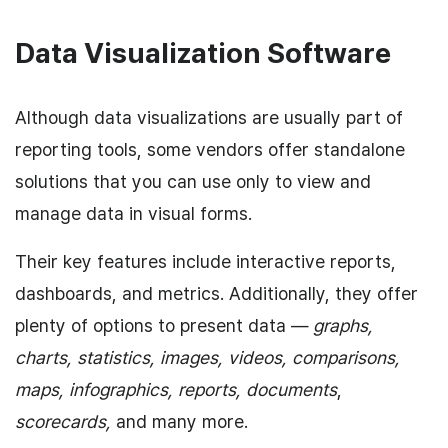
Data Visualization Software
Although data visualizations are usually part of
reporting tools, some vendors offer standalone
solutions that you can use only to view and
manage data in visual forms.
Their key features include interactive reports,
dashboards, and metrics. Additionally, they offer
plenty of options to present data —
graphs,
charts, statistics, images, videos, comparisons,
maps, infographics, reports, documents
,
scorecards,
and many more.