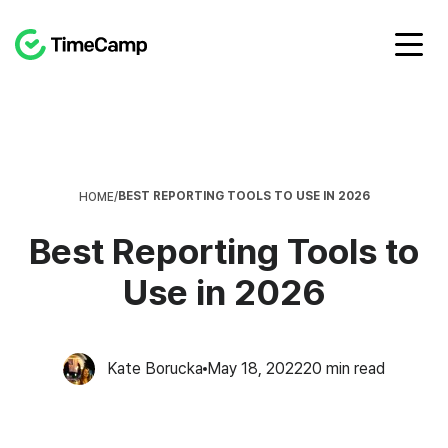
BEST REPORTING TOOLS TO USE IN 2026
HOME
/
Best Reporting Tools to
Use in 2026
Kate Borucka
May 18, 2022
20
min read