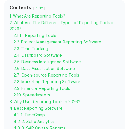
Contents
hide
1
What Are Reporting Tools?
2
What Are The Different Types of Reporting Tools in
2026?
2.1
IT Reporting Tools
2.2
Project Management Reporting Software
2.3
Time Tracking
2.4
Dashboard Software
2.5
Business Intelligence Software
2.6
Data Visualization Software
2.7
Open-source Reporting Tools
2.8
Marketing Reporting Software
2.9
Financial Reporting Tools
2.10
Spreadsheets
3
Why Use Reporting Tools in 2026?
4
Best Reporting Software
4.1
1. TimeCamp
4.2
2. Zoho Analytics
4.3
3. SAP Crystal Reports