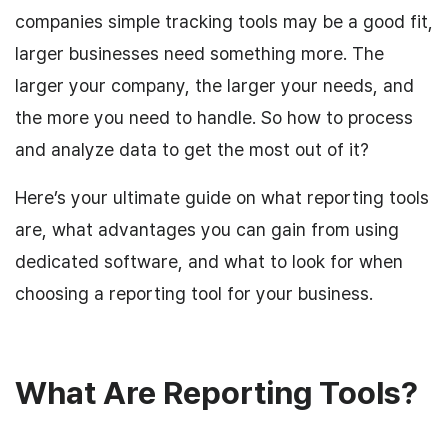
companies simple tracking tools may be a good fit,
larger businesses need something more. The
larger your company, the larger your needs, and
the more you need to handle. So how to process
and analyze data to get the most out of it?
Here’s your ultimate guide on what reporting tools
are, what advantages you can gain from using
dedicated software, and what to look for when
choosing a reporting tool for your business.
What Are Reporting Tools?