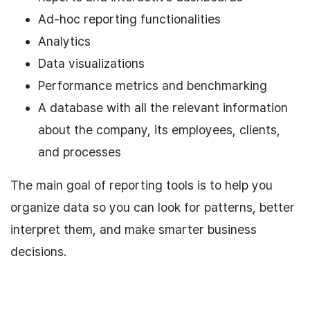
Ad-hoc reporting functionalities
Analytics
Data visualizations
Performance metrics and benchmarking
A database with all the relevant information
about the company, its employees, clients,
and processes
The main goal of reporting tools is to help you
organize data so you can look for patterns, better
interpret them, and make smarter business
decisions.