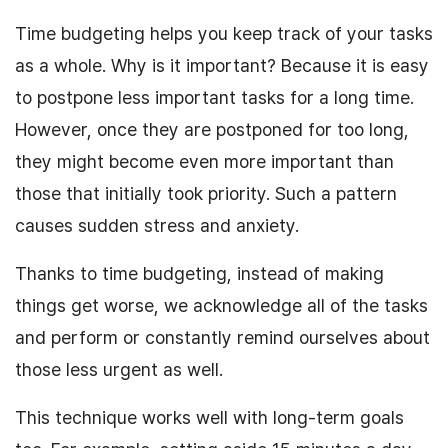
Time budgeting helps you keep track of your tasks
as a whole. Why is it important? Because it is easy
to postpone less important tasks for a long time.
However, once they are postponed for too long,
they might become even more important than
those that initially took priority. Such a pattern
causes sudden stress and anxiety.
Thanks to time budgeting, instead of making
things get worse, we acknowledge all of the tasks
and perform or constantly remind ourselves about
those less urgent as well.
This technique works well with long-term goals