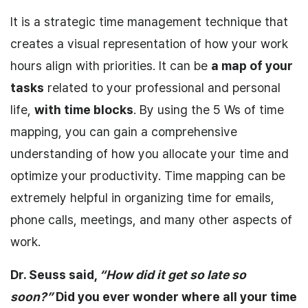
It is a strategic time management technique that
creates a visual representation of how your work
hours align with priorities. It can be
a map of your
tasks
related to your professional and personal
life,
with
time blocks
. By using the 5 Ws of time
mapping, you can gain a comprehensive
understanding of how you allocate your time and
optimize your productivity. Time mapping can be
extremely helpful in organizing time for emails,
phone calls, meetings, and many other aspects of
work.
Dr. Seuss said,
“How did it get so late so
soon?”
Did you ever wonder where all your time