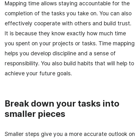
Mapping time allows staying accountable for the
completion of the tasks you take on. You can also
effectively cooperate with others and build trust.
It is because they know exactly how much time
you spent on your projects or tasks. Time mapping
helps you develop discipline and a sense of
responsibility. You also build habits that will help to
achieve your future goals.
Break down your tasks into
smaller pieces
Smaller steps give you a more accurate outlook on