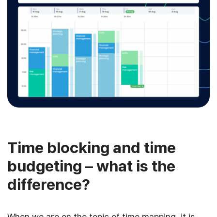
Time blocking and time
budgeting – what is the
difference?
When we are on the topic of time mapping, it is