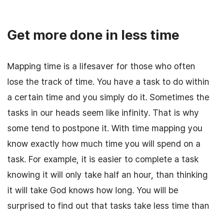
Get more done in less time
Mapping time is a lifesaver for those who often
lose the track of time. You have a task to do within
a certain time and you simply do it. Sometimes the
tasks in our heads seem like infinity. That is why
some tend to postpone it. With time mapping you
know exactly how much time you will spend on a
task. For example, it is easier to complete a task
knowing it will only take half an hour, than thinking
it will take God knows how long. You will be
surprised to find out that tasks take less time than