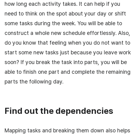
how long each activity takes. It can help if you
need to think on the spot about your day or shift
some tasks during the week. You will be able to
construct a whole new schedule effortlessly. Also,
do you know that feeling when you do not want to
start some new tasks just because you leave work
soon? If you break the task into parts, you will be
able to finish one part and complete the remaining
parts the following day.
Find out the dependencies
Mapping tasks and breaking them down also helps