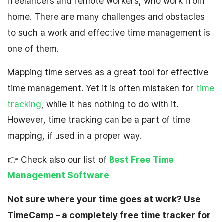
freelancers and remote workers, who work from
home. There are many challenges and obstacles
to such a work
and
effective time management is
one of them.
Mapping time
serves as a great tool for effective
time management. Yet it is often mistaken for
time
tracking
, while it has nothing to do with it.
However, time tracking can be
a
part of time
mapping, if used in a proper way.
👉 Check also our list of
Best Free Time
Management Software
Not sure where your time goes at work? Use
TimeCamp – a completely free time tracker for