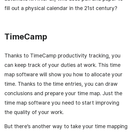
fill out a physical calendar in the 21st century?
TimeCamp
Thanks to TimeCamp productivity tracking, you
can keep track of your duties at work. This time
map software will show you how to allocate your
time. Thanks to the time entries, you can draw
conclusions and prepare your time map. Just the
time map software you need to start improving
the quality of your work.
But there’s another way to take your time mapping