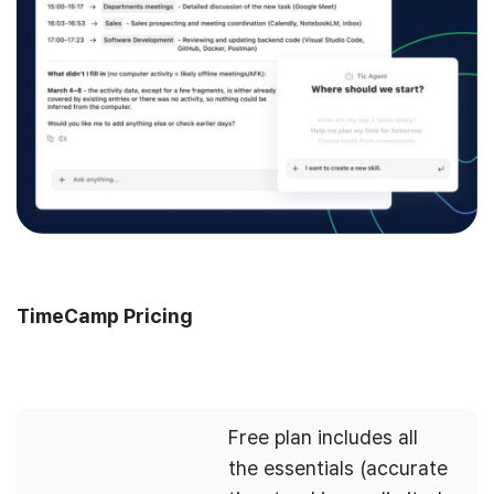
TimeCamp Pricing
Free plan includes all
the essentials (accurate