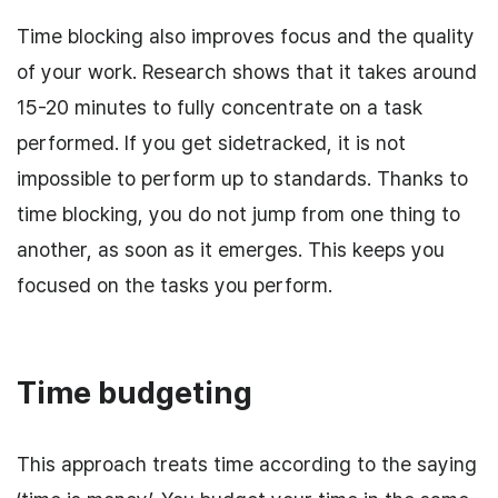
Time blocking also improves focus and the quality
of your work. Research shows that it takes around
15-20 minutes to fully concentrate on a task
performed. If you get sidetracked, it is not
impossible to perform up to standards. Thanks to
time blocking, you do not jump from one thing to
another, as soon as it emerges. This keeps you
focused on the tasks you perform.
Time budgeting
This approach treats time according to the saying