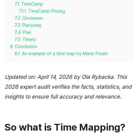
7.1
TimeCamp
7.1.1
TimeCamp Pricing
7.2
Clockwise
7.3
Planyway
7.4
Plan
7.5
Timely
8
Conclusion
8.1
An example of a time map by Marie Poulin
Updated on: April 14, 2026 by Ola Rybacka. This
2026 expert audit verifies the facts, statistics, and
insights to ensure full accuracy and relevance.
So what is Time Mapping?