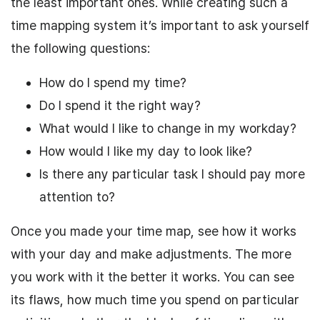
the least important ones. While creating such a
time mapping system
it’s important to ask yourself
the following questions:
How
do I spend
my time?
Do I spend
it the right way?
What would I like to change in my workday?
How would
I
like
my
day to look like?
Is there any particular task
I
should pay more
attention to?
Once you made your time map, see how it works
with your day and make adjustments. The more
you work with it the better it works. You can see
its flaws, how much time you spend on particular