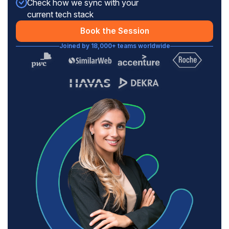
Check how we sync with your
current tech stack
Book the Session
Joined by 18,000+ teams worldwide