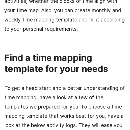
activities, whether the blocks of time align with
your time map. Also, you can create monthly and
weekly time mapping template and fill it according
to your personal requirements.
Find a time mapping
template for your needs
To get a head start and a better understanding of
time mapping, have a look at a few of the
templates we prepared for you. To choose a time
mapping template that works best for you, have a
look at the below activity logs. They will ease you