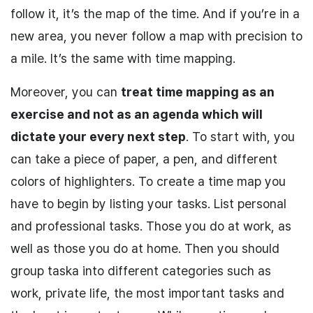
follow it, it’s the map of the time. And if you’re in a
new area, you never follow a map with precision to
a mile. It’s the same with time mapping.
Moreover, you can
treat
time mapping as an
exercise
and not as an agenda which will
dictate your every next step
.
To start with
, you
can take a piece of paper, a pen, and different
colors of highlighters. To create a time map you
have to begin by listing your tasks. List personal
and professional tasks. Those you do at work, as
well as those you do at home. Then you should
group taska into different categories such as
work, private life, the most important tasks and