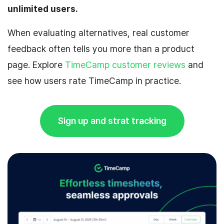
unlimited users.
When evaluating alternatives, real customer
feedback often tells you more than a product
page. Explore
TimeCamp customer reviews
and
see how users rate TimeCamp in practice.
Sign up and strat tracking