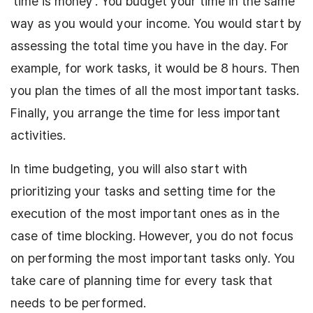
‘time is money’. You budget your time in the same
way as you would your income. You would start by
assessing the total time you have in the day. For
example, for work tasks, it would be 8 hours. Then
you plan the times of all the most important tasks.
Finally, you arrange the time for less important
activities.
In time budgeting, you will also start with
prioritizing your tasks and setting time for the
execution of the most important ones as in the
case of time blocking. However, you do not focus
on performing the most important tasks only. You
take care of planning time for every task that
needs to be performed.