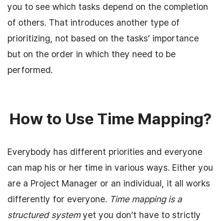
you to see which tasks depend on the completion
of others. That introduces another type of
prioritizing, not based on the tasks’ importance
but on the order in which they need to be
performed.
How to Use Time Mapping?
Everybody has different priorities and everyone
can map his or her time in various ways. Either you
are a Project Manager or an individual, it all works
differently for everyone.
Time mapping is a
structured system
yet you don’t have to strictly