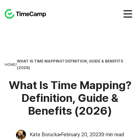
WHAT IS TIME MAPPING? DEFINITION, GUIDE & BENEFITS
HOME
/
(2026)
What Is Time Mapping?
Definition, Guide &
Benefits (2026)
Kate Borucka
February 20, 2023
9
min read