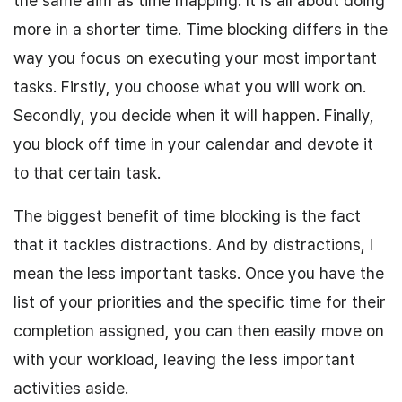
the same aim as time mapping. It is all about doing
more in a shorter time. Time blocking differs in the
way you focus on executing your most important
tasks. Firstly, you choose what you will work on.
Secondly, you decide when it will happen. Finally,
you block off time in your calendar and devote it
to that certain task.
The biggest benefit of time blocking is the fact
that it tackles distractions. And by distractions, I
mean the less important tasks. Once you have the
list of your priorities and the specific time for their
completion assigned, you can then easily move on
with your workload, leaving the less important
activities aside.