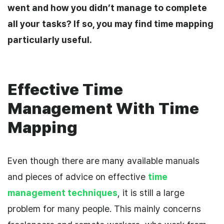
went and how you didn’t manage to complete
all your tasks?
If so, you may find time mapping
particularly useful.
Effective Time
Management With Time
Mapping
Even though there are many
available
manuals
and pieces of advice on effective
time
management techniques
, it is still a large
problem for many people. This
mainly
concerns