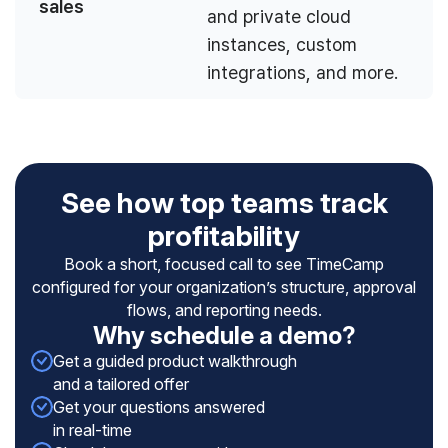
sales
and private cloud
instances, custom
integrations, and more.
See how top teams track
profitability
Book a short, focused call to see TimeCamp
configured for your organization’s structure, approval
flows, and reporting needs.
Why schedule a demo?
Get a guided product walkthrough
and a tailored offer
Get your questions answered
in real-time