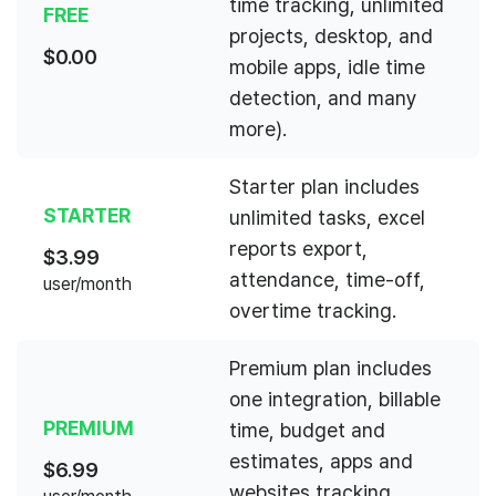
time tracking, unlimited
FREE
projects, desktop, and
$
0.00
mobile apps, idle time
detection, and many
more).
Starter plan includes
STARTER
unlimited tasks, excel
reports export,
$
3.99
attendance, time-off,
user/month
overtime tracking.
Premium plan includes
one integration, billable
PREMIUM
time, budget and
estimates, apps and
$
6.99
websites tracking,