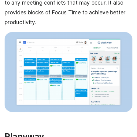
to any meeting conflicts that may occur. It also
provides blocks of Focus Time to achieve better
productivity.
Planyway