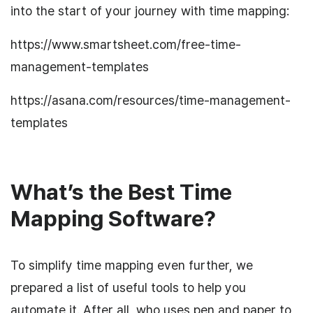
into the start of your journey with time mapping:
https://www.smartsheet.com/free-time-
management-templates
https://asana.com/resources/time-management-
templates
What’s the Best Time
Mapping Software?
To simplify time mapping even further, we
prepared a list of useful tools to help you
automate it. After all, who uses pen and paper to