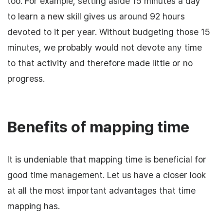
too. For example, setting aside 15 minutes a day
to learn a new skill gives us around 92 hours
devoted to it per year. Without budgeting those 15
minutes, we probably would not devote any time
to that activity and therefore made little or no
progress.
Benefits of mapping time
It is undeniable that mapping time is beneficial for
good time management. Let us have a closer look
at all the most important advantages that time
mapping has.