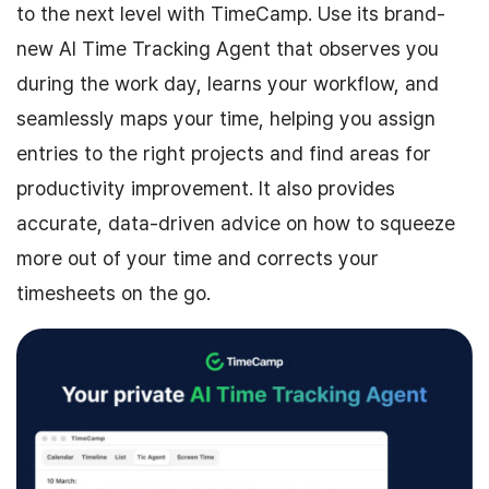
to the next level with TimeCamp. Use its brand-
new AI Time Tracking Agent that observes you
during the work day, learns your workflow, and
seamlessly maps your time, helping you assign
entries to the right projects and find areas for
productivity improvement. It also provides
accurate, data-driven advice on how to squeeze
more out of your time and corrects your
timesheets on the go.