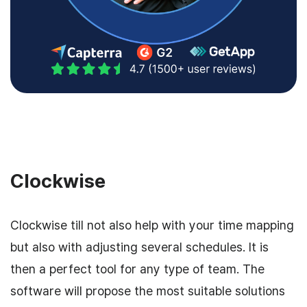
Clockwise
Clockwise till not also help with your time mapping
but also with adjusting several schedules. It is
then a perfect tool for any type of team. The
software will propose the most suitable solutions