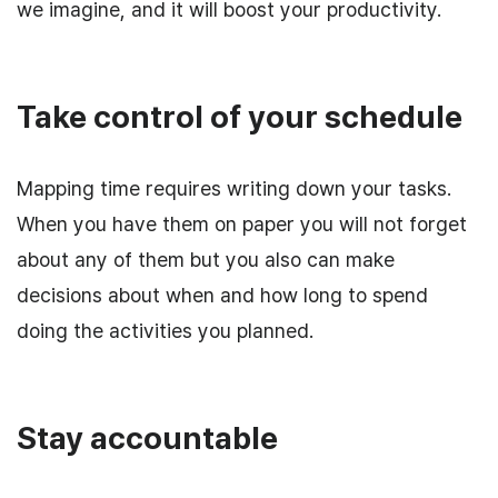
we imagine, and it will boost your productivity.
Take control of your schedule
Mapping time requires writing down your tasks.
When you have them on paper you will not forget
about any of them but you also can make
decisions about when and how long to spend
doing the activities you planned.
Stay accountable