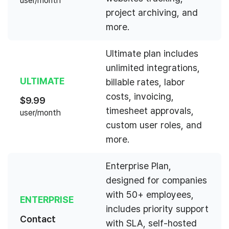
user/month
project archiving, and
more.
Ultimate plan includes
unlimited integrations,
ULTIMATE
billable rates, labor
costs, invoicing,
$
9.99
timesheet approvals,
user/month
custom user roles, and
more.
Enterprise Plan,
designed for companies
with 50+ employees,
ENTERPRISE
includes priority support
Contact
with SLA, self-hosted