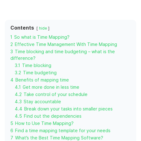
Contents
hide
1
So what is Time Mapping?
2
Effective Time Management With Time Mapping
3
Time blocking and time budgeting – what is the
difference?
3.1
Time blocking
3.2
Time budgeting
4
Benefits of mapping time
4.1
Get more done in less time
4.2
Take control of your schedule
4.3
Stay accountable
4.4
Break down your tasks into smaller pieces
4.5
Find out the dependencies
5
How to Use Time Mapping?
6
Find a time mapping template for your needs
7
What’s the Best Time Mapping Software?