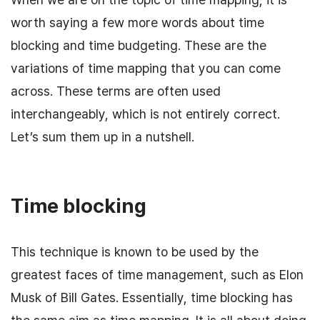
worth saying a few more words about time
blocking and time budgeting. These are the
variations of time mapping that you can come
across. These terms are often used
interchangeably, which is not entirely correct.
Let’s sum them up in a nutshell.
Time blocking
This technique is known to be used by the
greatest faces of time management, such as Elon
Musk of Bill Gates. Essentially, time blocking has