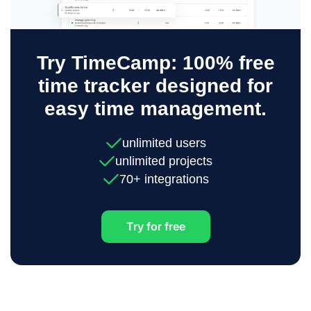
Try TimeCamp: 100% free
time tracker designed for
easy time management.
unlimited users
unlimited projects
70+ integrations
Try for free