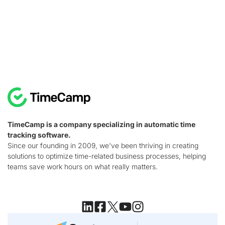
TimeCamp is a company specializing in automatic time
tracking software.
Since our founding in 2009, we've been thriving in creating
solutions to optimize time-related business processes, helping
teams save work hours on what really matters.