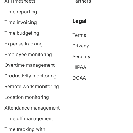
AI Timesheets
Partners
Time reporting
Legal
Time invoicing
Time budgeting
Terms
Expense tracking
Privacy
Employee monitoring
Security
Overtime management
HIPAA
Productivity monitoring
DCAA
Remote work monitoring
Location monitoring
Attendance management
Time off management
Time tracking with