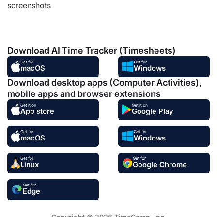
screenshots
Download AI Time Tracker (Timesheets)
Get for
Get for
macOS
Windows
Download desktop apps (Computer Activities),
mobile apps and browser extensions
Get it on
Get it on
App store
Google Play
Get for
Get for
macOS
Windows
Get for
Get for
Linux
Google Chrome
Get for
Edge
Copyright © 2026 TimeCamp. Inc.