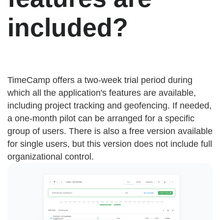
included?
TimeCamp offers a two-week trial period during
which all the application's features are available,
including project tracking and geofencing. If needed,
a one-month pilot can be arranged for a specific
group of users. There is also a free version available
for single users, but this version does not include full
organizational control.