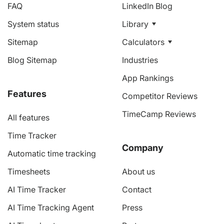
FAQ
LinkedIn Blog
System status
Library
Sitemap
Calculators
Blog Sitemap
Industries
App Rankings
Features
Competitor Reviews
TimeCamp Reviews
All features
Time Tracker
Company
Automatic time tracking
Timesheets
About us
AI Time Tracker
Contact
AI Time Tracking Agent
Press