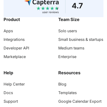
Product
Team Size
Apps
Solo users
Integrations
Small business & startups
Developer API
Medium teams
Marketplace
Enterprise
Help
Resources
Help Center
Blog
Docs
Templates
Support
Google Calendar Export