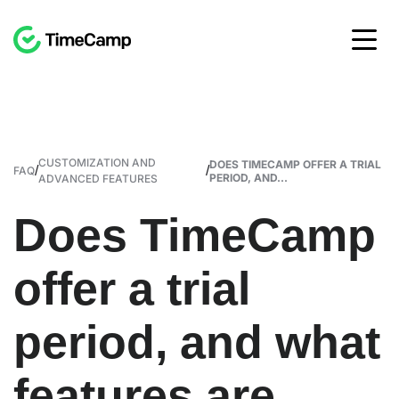
CUSTOMIZATION AND
DOES TIMECAMP OFFER A TRIAL
/
/
FAQ
PERIOD, AND...
ADVANCED FEATURES
Does TimeCamp
offer a trial
period, and what
features are