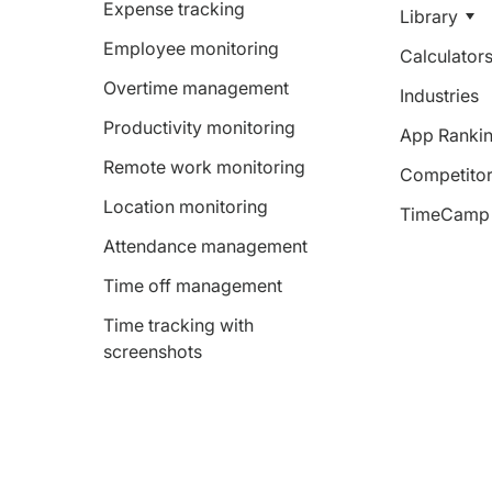
Expense tracking
Library
Employee monitoring
Calculator
Overtime management
Industries
Productivity monitoring
App Ranki
Remote work monitoring
Competitor
Location monitoring
TimeCamp 
Attendance management
Time off management
Time tracking with
screenshots