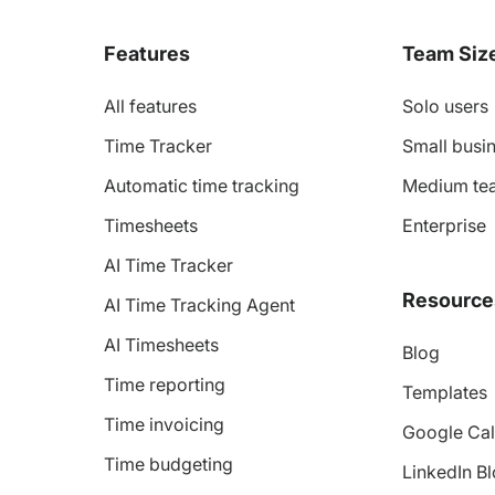
Features
Team Siz
All features
Solo users
Time Tracker
Small busin
Automatic time tracking
Medium te
Timesheets
Enterprise
AI Time Tracker
Resource
AI Time Tracking Agent
AI Timesheets
Blog
Time reporting
Templates
Time invoicing
Google Cal
Time budgeting
LinkedIn B