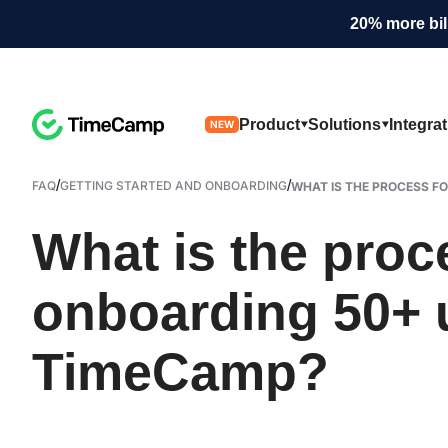
20% more bil
Product
Solutions
Integra
NEW
/
/
FAQ
GETTING STARTED AND ONBOARDING
WHAT IS THE PROCESS FO
What is the proc
onboarding 50+ 
TimeCamp?