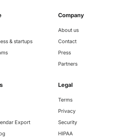
e
Company
About us
ess & startups
Contact
ams
Press
Partners
s
Legal
Terms
Privacy
endar Export
Security
log
HIPAA