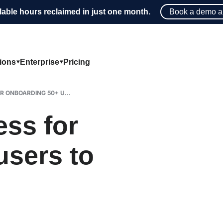
lable hours reclaimed in just one month.
Book a demo a
tions
Enterprise
Pricing
R ONBOARDING 50+ U...
ess for
users to