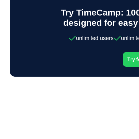
Try TimeCamp: 100
designed for eas
unlimited users
unlimit
Try f