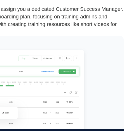
 assign you a dedicated Customer Success Manager.
oarding plan, focusing on training admins and
th creating training resources like short videos for