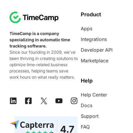
Product
Apps
TimeCamp is a company
Integrations
specializing in automatic time
tracking software.
Developer API
Since our founding in 2009, we've
been thriving in creating solutions to
Marketplace
optimize time-related business
processes, helping teams save
work hours on what really matters.
Help
Help Center
Docs
Support
FAQ