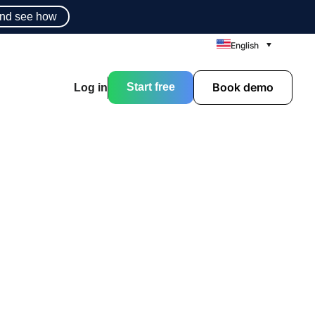
nd see how
English
Book demo
Start free
Log in