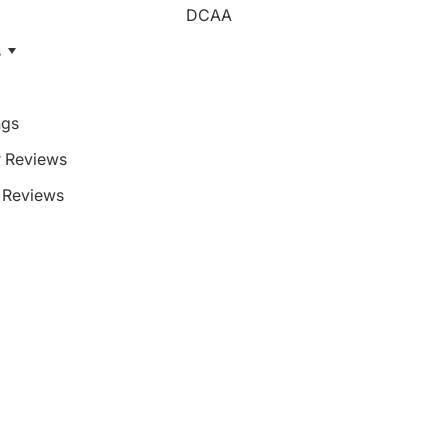
DCAA
s
ngs
 Reviews
Reviews