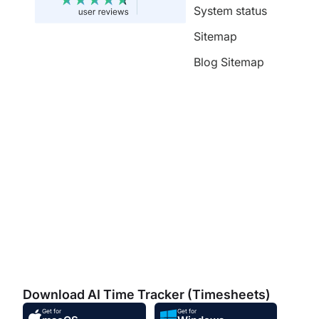
System status
Sitemap
Blog Sitemap
Download AI Time Tracker (Timesheets)
Get for
Get for