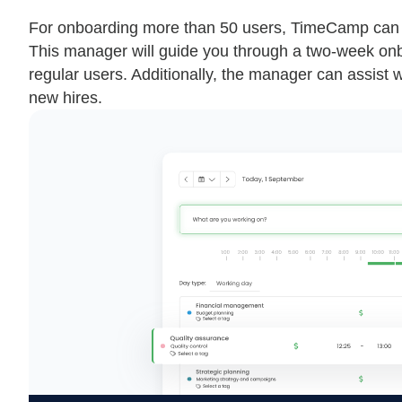
For onboarding more than 50 users, TimeCamp can
This manager will guide you through a two-week onb
regular users. Additionally, the manager can assist wi
new hires.