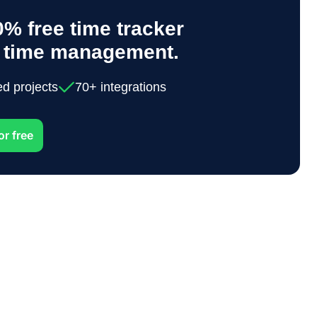
% free time tracker
y time management.
ed projects
70+ integrations
or free