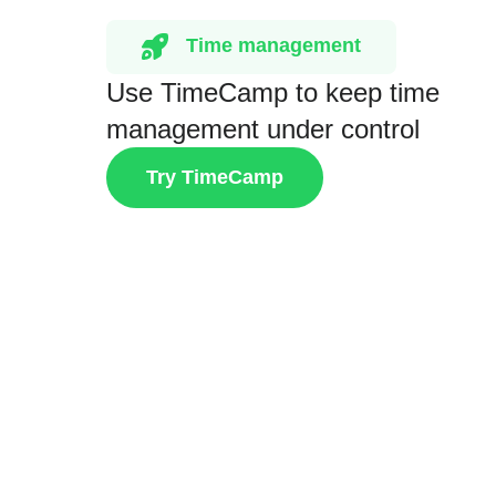
Time management
Use TimeCamp to keep time
management under control
Try TimeCamp