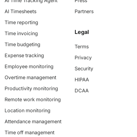
AI Time Tracking Agent
Press
AI Timesheets
Partners
Time reporting
Legal
Time invoicing
Time budgeting
Terms
Expense tracking
Privacy
Employee monitoring
Security
Overtime management
HIPAA
Productivity monitoring
DCAA
Remote work monitoring
Location monitoring
Attendance management
Time off management