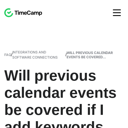
INTEGRATIONS AND
WILL PREVIOUS CALENDAR
/
/
FAQ
EVENTS BE COVERED...
SOFTWARE CONNECTIONS
Will previous
calendar events
be covered if I
add keywords