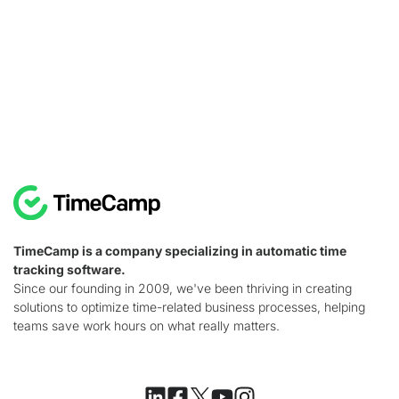
TimeCamp is a company specializing in automatic time
tracking software.
Since our founding in 2009, we've been thriving in creating
solutions to optimize time-related business processes, helping
teams save work hours on what really matters.