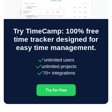
Try TimeCamp: 100% free
time tracker designed for
easy time management.
unlimited users
unlimited projects
70+ integrations
Try for free