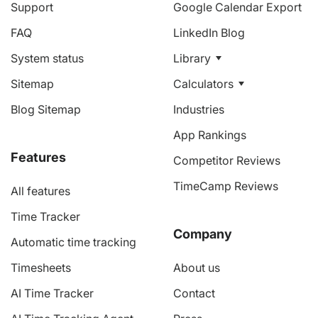
Support
Google Calendar Export
FAQ
LinkedIn Blog
System status
Library
Sitemap
Calculators
Blog Sitemap
Industries
App Rankings
Features
Competitor Reviews
TimeCamp Reviews
All features
Time Tracker
Company
Automatic time tracking
Timesheets
About us
AI Time Tracker
Contact