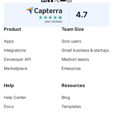
Product
Team Size
Apps
Solo users
Integrations
Small business & startups
Developer API
Medium teams
Marketplace
Enterprise
Help
Resources
Help Center
Blog
Docs
Templates