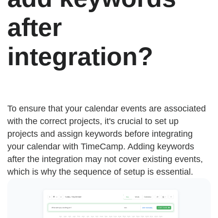
after
integration?
To ensure that your calendar events are associated
with the correct projects, it's crucial to set up
projects and assign keywords before integrating
your calendar with TimeCamp. Adding keywords
after the integration may not cover existing events,
which is why the sequence of setup is essential.