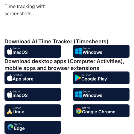
Time tracking with
screenshots
Download AI Time Tracker (Timesheets)
Get for
Get for
macOS
Windows
Download desktop apps (Computer Activities),
mobile apps and browser extensions
Get it on
Get it on
App store
Google Play
Get for
Get for
macOS
Windows
Get for
Get for
Linux
Google Chrome
Get for
Edge