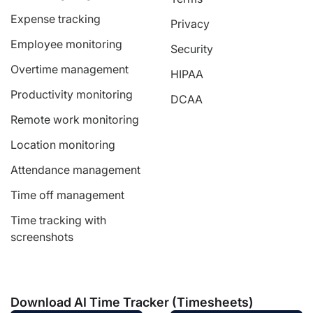
Expense tracking
Privacy
Employee monitoring
Security
Overtime management
HIPAA
Productivity monitoring
DCAA
Remote work monitoring
Location monitoring
Attendance management
Time off management
Time tracking with
screenshots
Download AI Time Tracker (Timesheets)