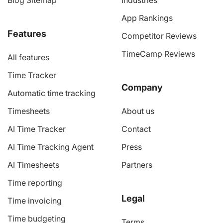
Blog Sitemap
Industries
App Rankings
Features
Competitor Reviews
TimeCamp Reviews
All features
Time Tracker
Company
Automatic time tracking
Timesheets
About us
AI Time Tracker
Contact
AI Time Tracking Agent
Press
AI Timesheets
Partners
Time reporting
Legal
Time invoicing
Time budgeting
Terms