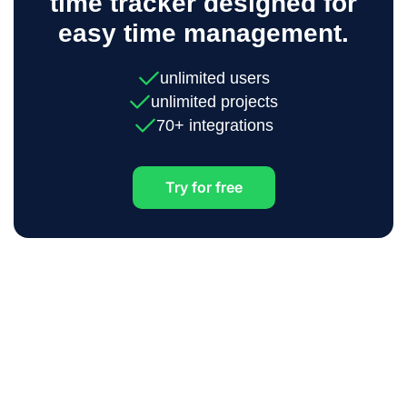
time tracker designed for
easy time management.
unlimited users
unlimited projects
70+ integrations
Try for free