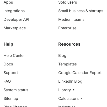
Apps
Solo users
Integrations
Small business & startups
Developer API
Medium teams
Marketplace
Enterprise
Help
Resources
Help Center
Blog
Docs
Templates
Support
Google Calendar Export
FAQ
LinkedIn Blog
System status
Library
Sitemap
Calculators