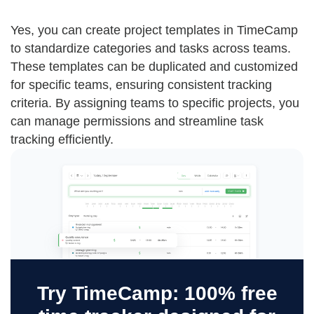
Yes, you can create project templates in TimeCamp
to standardize categories and tasks across teams.
These templates can be duplicated and customized
for specific teams, ensuring consistent tracking
criteria. By assigning teams to specific projects, you
can manage permissions and streamline task
tracking efficiently.
Try TimeCamp: 100% free