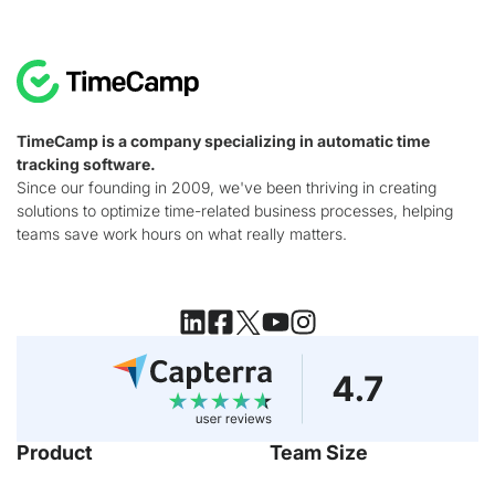
TimeCamp is a company specializing in automatic time
tracking software.
Since our founding in 2009, we've been thriving in creating
solutions to optimize time-related business processes, helping
teams save work hours on what really matters.
Product
Team Size