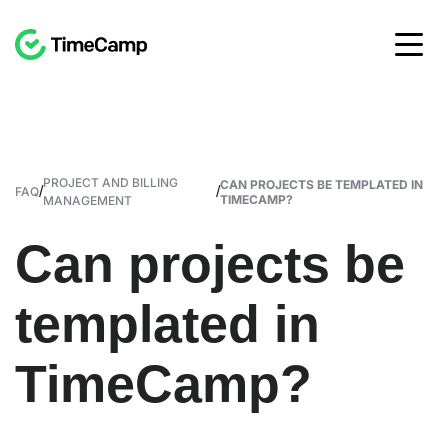
PROJECT AND BILLING
CAN PROJECTS BE TEMPLATED IN
/
/
FAQ
TIMECAMP?
MANAGEMENT
Can projects be
templated in
TimeCamp?