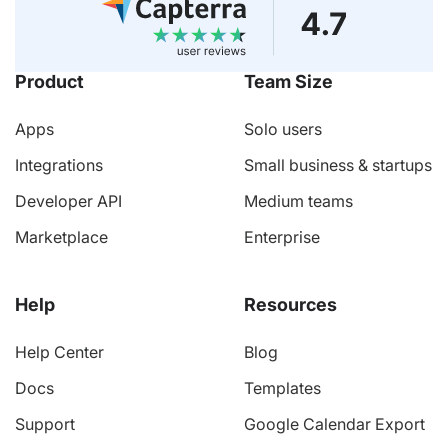
Product
Team Size
Apps
Solo users
Integrations
Small business & startups
Developer API
Medium teams
Marketplace
Enterprise
Help
Resources
Help Center
Blog
Docs
Templates
Support
Google Calendar Export