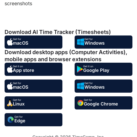
screenshots
Download AI Time Tracker (Timesheets)
Get for
Get for
macOS
Windows
Download desktop apps (Computer Activities),
mobile apps and browser extensions
Get it on
Get it on
App store
Google Play
Get for
Get for
macOS
Windows
Get for
Get for
Linux
Google Chrome
Get for
Edge
Copyright © 2026 TimeCamp. Inc.