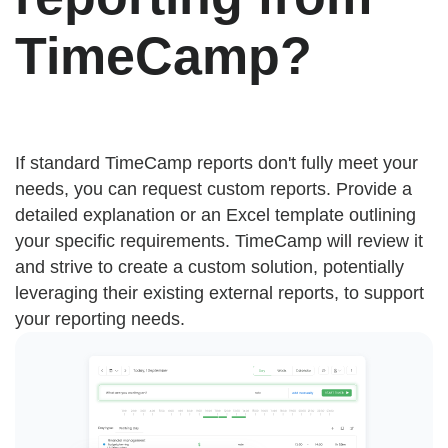
TimeCamp?
If standard TimeCamp reports don't fully meet your
needs, you can request custom reports. Provide a
detailed explanation or an Excel template outlining
your specific requirements. TimeCamp will review it
and strive to create a custom solution, potentially
leveraging their existing external reports, to support
your reporting needs.