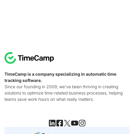
TimeCamp is a company specializing in automatic time
tracking software.
Since our founding in 2009, we've been thriving in creating
solutions to optimize time-related business processes, helping
teams save work hours on what really matters.