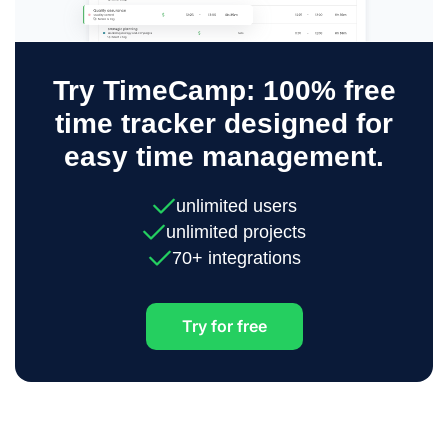
Try TimeCamp: 100% free
time tracker designed for
easy time management.
unlimited users
unlimited projects
70+ integrations
Try for free