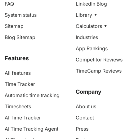
FAQ
LinkedIn Blog
System status
Library
Sitemap
Calculators
Blog Sitemap
Industries
App Rankings
Features
Competitor Reviews
TimeCamp Reviews
All features
Time Tracker
Company
Automatic time tracking
Timesheets
About us
AI Time Tracker
Contact
AI Time Tracking Agent
Press