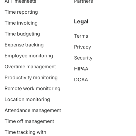
AI Timesheets
Partners
Time reporting
Legal
Time invoicing
Time budgeting
Terms
Expense tracking
Privacy
Employee monitoring
Security
Overtime management
HIPAA
Productivity monitoring
DCAA
Remote work monitoring
Location monitoring
Attendance management
Time off management
Time tracking with