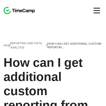
REPORTING AND DATA
HOW CAN I GET ADDITIONAL CUSTOM
/
/
FAQ
REPORTIN...
ANALYSIS
How can I get
additional
custom
reporting from