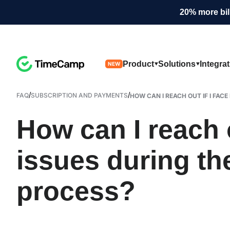
20% more bil
Product
Solutions
Integra
NEW
/
/
FAQ
SUBSCRIPTION AND PAYMENTS
HOW CAN I REACH OUT IF I FACE 
How can I reach o
issues during th
process?