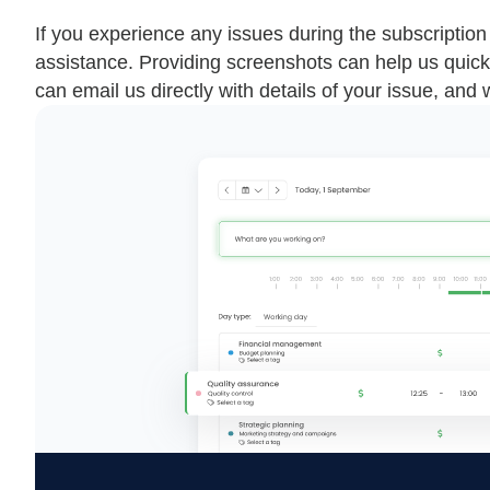
If you experience any issues during the subscriptio
assistance. Providing screenshots can help us quick
can email us directly with details of your issue, and 