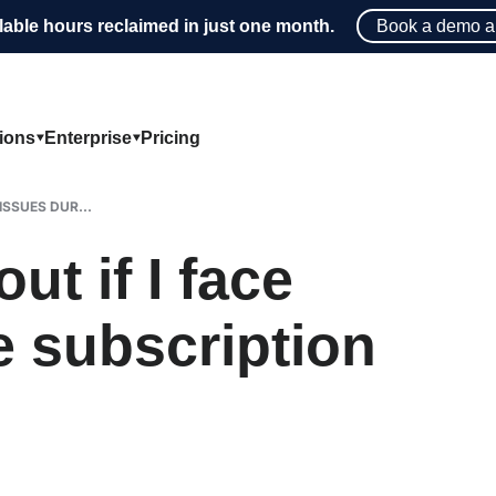
lable hours reclaimed in just one month.
Book a demo a
tions
Enterprise
Pricing
ISSUES DUR...
ut if I face
e subscription