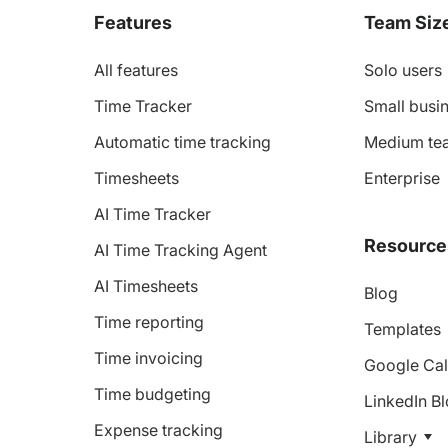
Features
Team Siz
All features
Solo users
Time Tracker
Small busin
Automatic time tracking
Medium te
Timesheets
Enterprise
AI Time Tracker
Resource
AI Time Tracking Agent
AI Timesheets
Blog
Time reporting
Templates
Time invoicing
Google Cal
Time budgeting
LinkedIn B
Expense tracking
Library