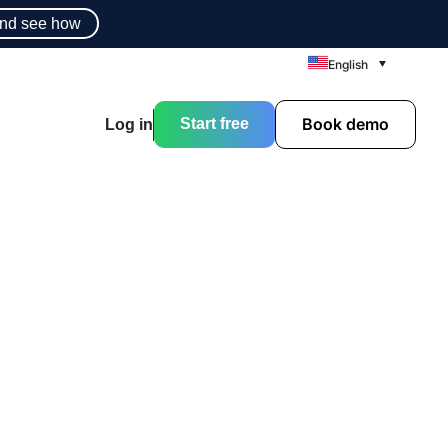
nd see how
English
Book demo
Start free
Log in