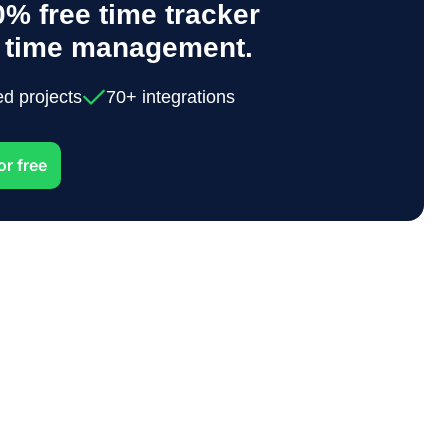
% free time tracker
y time management.
ed projects
70+ integrations
or free