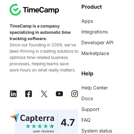
Product
Apps
TimeCamp is a company
Integrations
specializing in automatic time
tracking software.
Developer API
Since our founding in 2009, we've
been thriving in creating solutions to
Marketplace
optimize time-related business
processes, helping teams save
work hours on what really matters.
Help
Help Center
Docs
Support
FAQ
System status