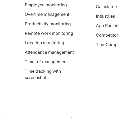
Employee monitoring
Calculator
Overtime management
Industries
Productivity monitoring
App Ranki
Remote work monitoring
Competitor
Location monitoring
TimeCamp 
Attendance management
Time off management
Time tracking with
screenshots