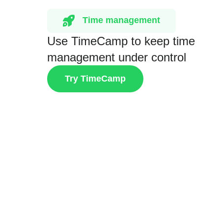
Time management
Use TimeCamp to keep time
management under control
Try TimeCamp