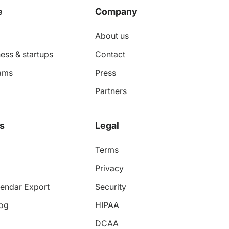
e
Company
About us
ess & startups
Contact
ams
Press
Partners
s
Legal
Terms
Privacy
endar Export
Security
log
HIPAA
DCAA