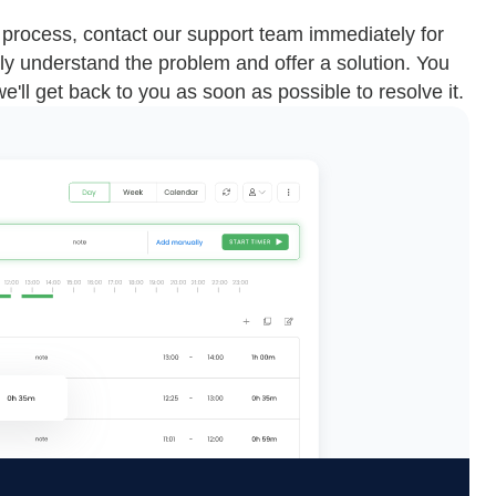
n process, contact our support team immediately for
ly understand the problem and offer a solution. You
we'll get back to you as soon as possible to resolve it.