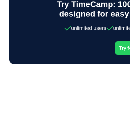
Try TimeCamp: 100
designed for eas
unlimited users
unlimit
Try f