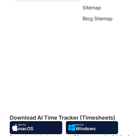
Sitemap
Blog Sitemap
Download AI Time Tracker (Timesheets)
Get for
Get for
macOS
Windows