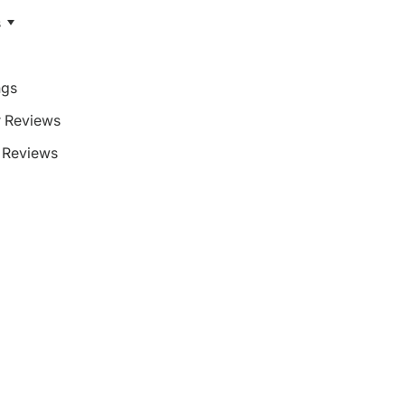
s
ngs
 Reviews
Reviews