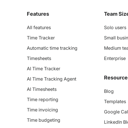
Features
Team Siz
All features
Solo users
Time Tracker
Small busin
Automatic time tracking
Medium te
Timesheets
Enterprise
AI Time Tracker
Resource
AI Time Tracking Agent
AI Timesheets
Blog
Time reporting
Templates
Time invoicing
Google Cal
Time budgeting
LinkedIn B