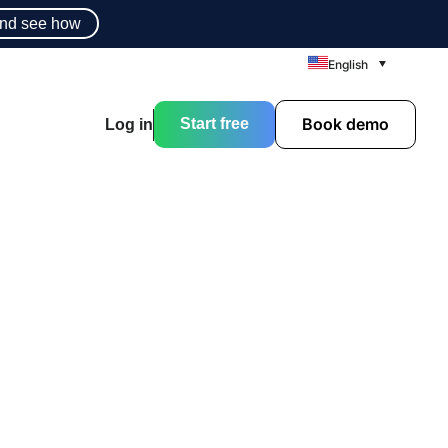
nd see how
English
Book demo
Start free
Log in