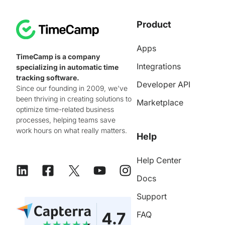
Product
Apps
TimeCamp is a company
Integrations
specializing in automatic time
tracking software.
Developer API
Since our founding in 2009, we've
been thriving in creating solutions to
Marketplace
optimize time-related business
processes, helping teams save
work hours on what really matters.
Help
Help Center
Docs
Support
FAQ