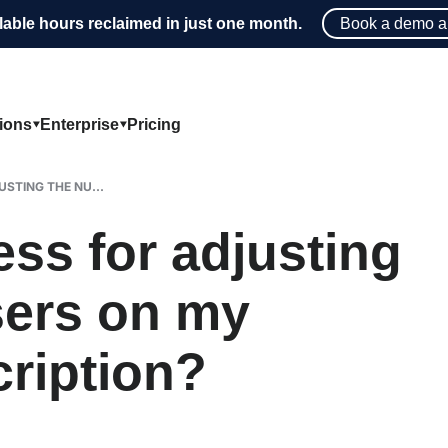
lable hours reclaimed in just one month.
Book a demo a
tions
Enterprise
Pricing
STING THE NU...
ess for adjusting
sers on my
ription?