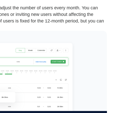
y adjust the number of users every month. You can
nes or inviting new users without affecting the
f users is fixed for the 12-month period, but you can