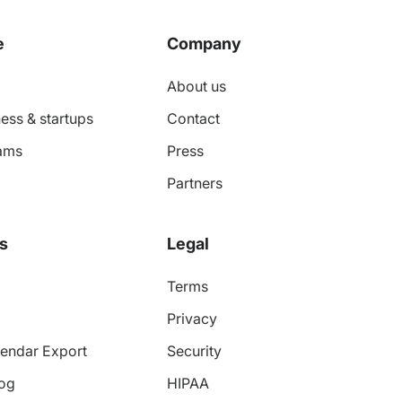
e
Company
About us
ess & startups
Contact
ams
Press
Partners
s
Legal
Terms
Privacy
endar Export
Security
log
HIPAA