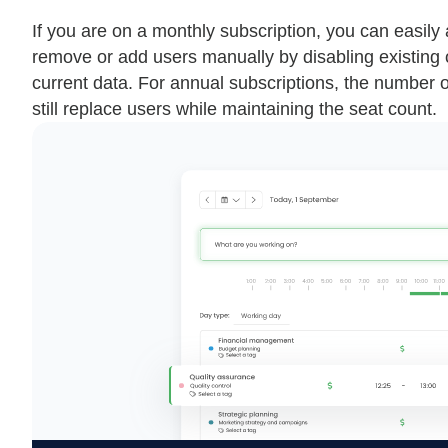
If you are on a monthly subscription, you can easil
remove or add users manually by disabling existing o
current data. For annual subscriptions, the number o
still replace users while maintaining the seat count.