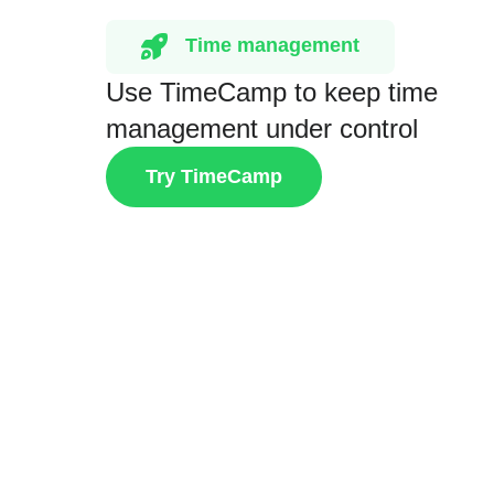
Time management
Use TimeCamp to keep time
management under control
Try TimeCamp