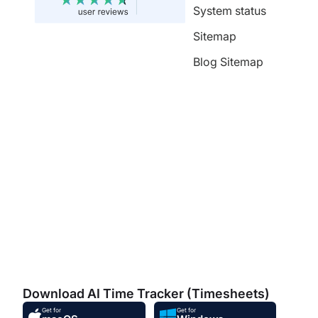
System status
Sitemap
Blog Sitemap
Download AI Time Tracker (Timesheets)
Get for
Get for