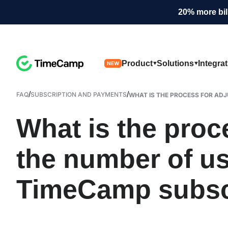
20% more bil
Product
Solutions
Integra
NEW
/
/
FAQ
SUBSCRIPTION AND PAYMENTS
WHAT IS THE PROCESS FOR ADJU
What is the proc
the number of u
TimeCamp subsc