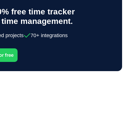
% free time tracker
y time management.
ed projects
70+ integrations
or free