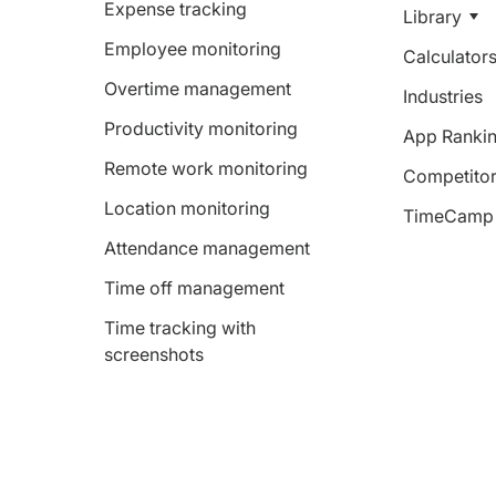
Expense tracking
Library
Employee monitoring
Calculator
Overtime management
Industries
Productivity monitoring
App Ranki
Remote work monitoring
Competitor
Location monitoring
TimeCamp 
Attendance management
Time off management
Time tracking with
screenshots