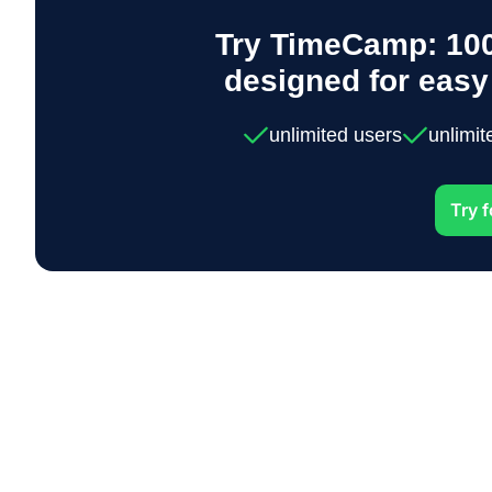
Try TimeCamp: 100
designed for eas
unlimited users
unlimit
Try f