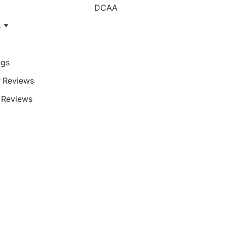
DCAA
s
ngs
 Reviews
Reviews