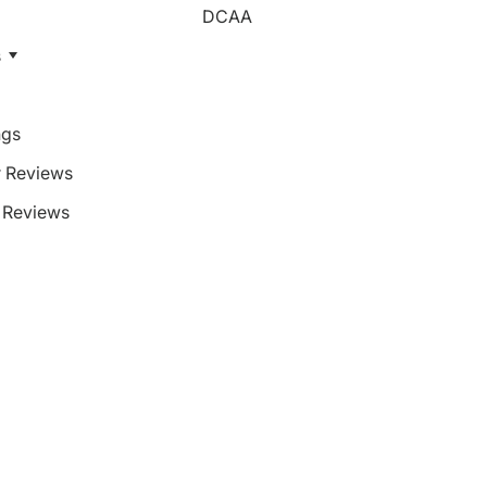
DCAA
s
ngs
 Reviews
Reviews