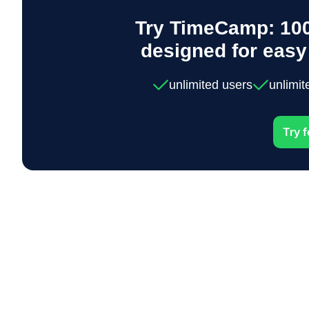
Try TimeCamp: 100
designed for eas
unlimited users
unlimit
Try f