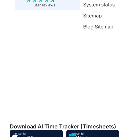
System status
Sitemap
Blog Sitemap
Download AI Time Tracker (Timesheets)
Get for
Get for