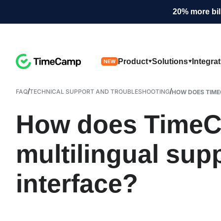
20% more bil
Product
Solutions
Integra
NEW
/
/
FAQ
TECHNICAL SUPPORT AND TROUBLESHOOTING
HOW DOES TIME
How does TimeC
multilingual supp
interface?