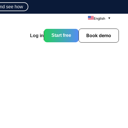
nd see how
English
Book demo
Start free
Log in