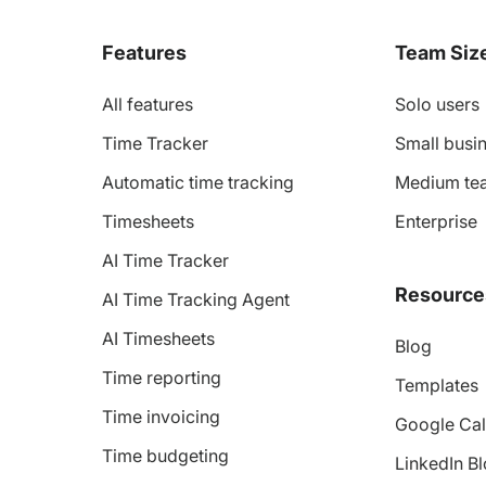
Features
Team Siz
All features
Solo users
Time Tracker
Small busin
Automatic time tracking
Medium te
Timesheets
Enterprise
AI Time Tracker
Resource
AI Time Tracking Agent
AI Timesheets
Blog
Time reporting
Templates
Time invoicing
Google Cal
Time budgeting
LinkedIn B