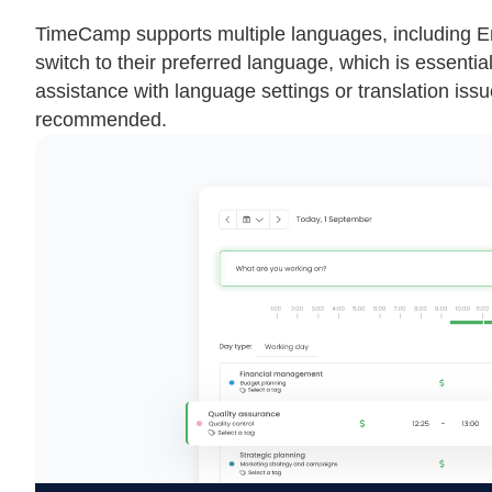
TimeCamp supports multiple languages, including Eng
switch to their preferred language, which is essentia
assistance with language settings or translation is
recommended.