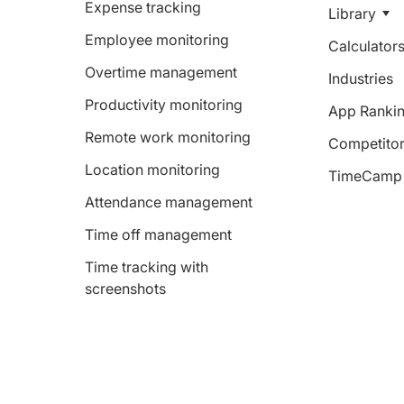
Expense tracking
Library
Employee monitoring
Calculator
Overtime management
Industries
Productivity monitoring
App Ranki
Remote work monitoring
Competitor
Location monitoring
TimeCamp 
Attendance management
Time off management
Time tracking with
screenshots