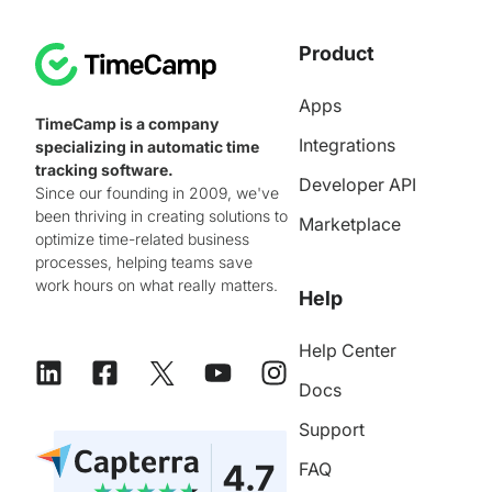
Product
Apps
TimeCamp is a company
Integrations
specializing in automatic time
tracking software.
Developer API
Since our founding in 2009, we've
been thriving in creating solutions to
Marketplace
optimize time-related business
processes, helping teams save
work hours on what really matters.
Help
Help Center
Docs
Support
FAQ