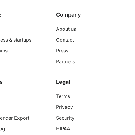
e
Company
About us
ess & startups
Contact
ams
Press
Partners
s
Legal
Terms
Privacy
endar Export
Security
log
HIPAA