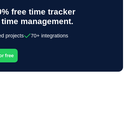
% free time tracker
y time management.
ed projects
70+ integrations
or free