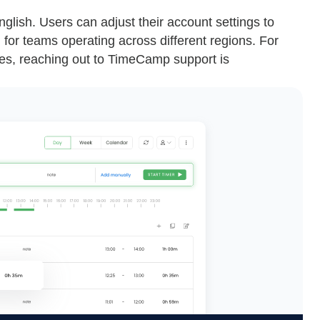
lish. Users can adjust their account settings to
l for teams operating across different regions. For
sues, reaching out to TimeCamp support is