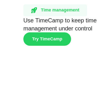
Time management
Use TimeCamp to keep time
management under control
Try TimeCamp