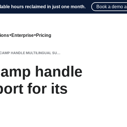
lable hours reclaimed in just one month.
Book a demo a
tions
Enterprise
Pricing
CAMP HANDLE MULTILINGUAL SU...
amp handle
ort for its