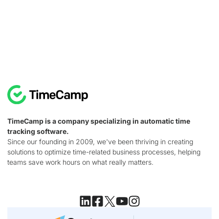
TimeCamp is a company specializing in automatic time
tracking software.
Since our founding in 2009, we've been thriving in creating
solutions to optimize time-related business processes, helping
teams save work hours on what really matters.