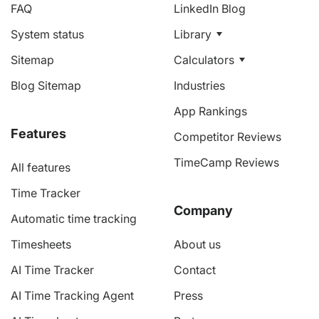
FAQ
LinkedIn Blog
System status
Library
Sitemap
Calculators
Blog Sitemap
Industries
App Rankings
Features
Competitor Reviews
TimeCamp Reviews
All features
Time Tracker
Company
Automatic time tracking
Timesheets
About us
AI Time Tracker
Contact
AI Time Tracking Agent
Press