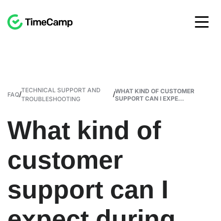
TECHNICAL SUPPORT AND
WHAT KIND OF CUSTOMER
/
/
FAQ
SUPPORT CAN I EXPE...
TROUBLESHOOTING
What kind of
customer
support can I
expect during