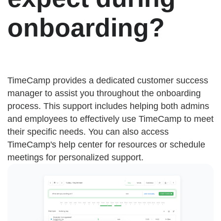
onboarding?
TimeCamp provides a dedicated customer success
manager to assist you throughout the onboarding
process. This support includes helping both admins
and employees to effectively use TimeCamp to meet
their specific needs. You can also access
TimeCamp's help center for resources or schedule
meetings for personalized support.