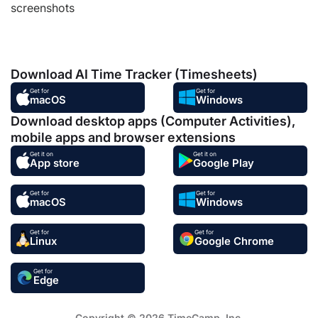
screenshots
Download AI Time Tracker (Timesheets)
Get for
Get for
macOS
Windows
Download desktop apps (Computer Activities),
mobile apps and browser extensions
Get it on
Get it on
App store
Google Play
Get for
Get for
macOS
Windows
Get for
Get for
Linux
Google Chrome
Get for
Edge
Copyright © 2026 TimeCamp. Inc.