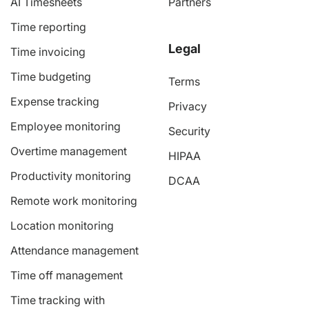
AI Timesheets
Partners
Time reporting
Legal
Time invoicing
Time budgeting
Terms
Expense tracking
Privacy
Employee monitoring
Security
Overtime management
HIPAA
Productivity monitoring
DCAA
Remote work monitoring
Location monitoring
Attendance management
Time off management
Time tracking with