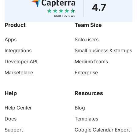
Product
Team Size
Apps
Solo users
Integrations
Small business & startups
Developer API
Medium teams
Marketplace
Enterprise
Help
Resources
Help Center
Blog
Docs
Templates
Support
Google Calendar Export