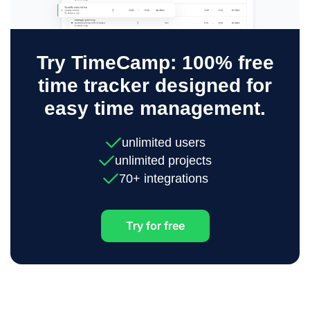
Try TimeCamp: 100% free
time tracker designed for
easy time management.
unlimited users
unlimited projects
70+ integrations
Try for free