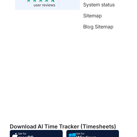
System status
Sitemap
Blog Sitemap
Download AI Time Tracker (Timesheets)
Get for
Get for