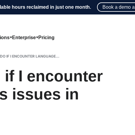
lable hours reclaimed in just one month.
Book a demo a
tions
Enterprise
Pricing
DO IF I ENCOUNTER LANGUAGE...
if I encounter
s issues in