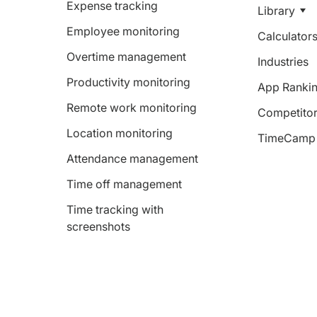
Expense tracking
Library
Employee monitoring
Calculator
Overtime management
Industries
Productivity monitoring
App Ranki
Remote work monitoring
Competitor
Location monitoring
TimeCamp 
Attendance management
Time off management
Time tracking with
screenshots