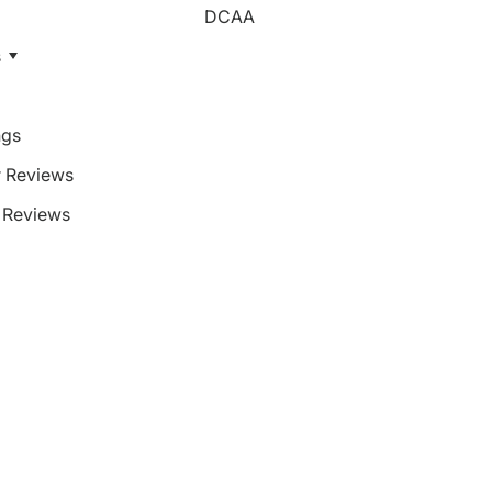
DCAA
s
ngs
 Reviews
Reviews