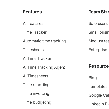
Features
Team Siz
All features
Solo users
Time Tracker
Small busin
Automatic time tracking
Medium te
Timesheets
Enterprise
AI Time Tracker
Resource
AI Time Tracking Agent
AI Timesheets
Blog
Time reporting
Templates
Time invoicing
Google Cal
Time budgeting
LinkedIn B