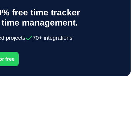
% free time tracker
y time management.
ed projects
70+ integrations
or free