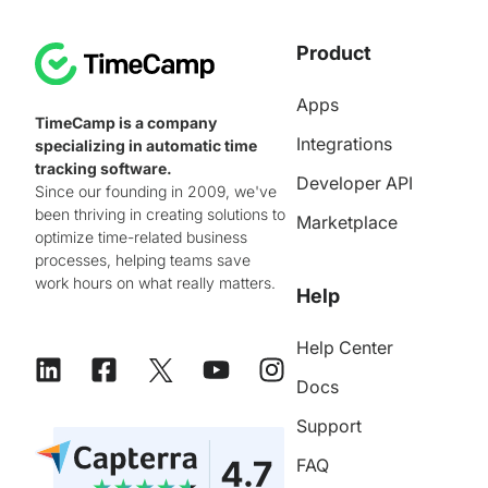
Product
Apps
TimeCamp is a company
Integrations
specializing in automatic time
tracking software.
Developer API
Since our founding in 2009, we've
been thriving in creating solutions to
Marketplace
optimize time-related business
processes, helping teams save
work hours on what really matters.
Help
Help Center
Docs
Support
FAQ