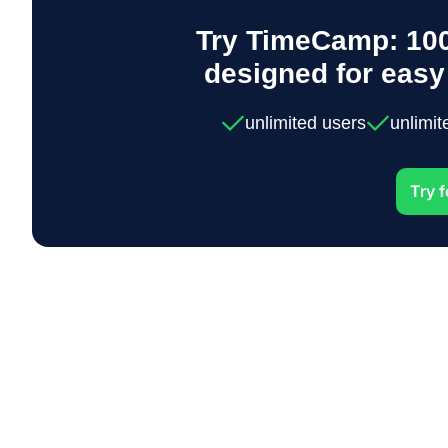
Try TimeCamp: 100
designed for eas
unlimited users
unlimit
Try f