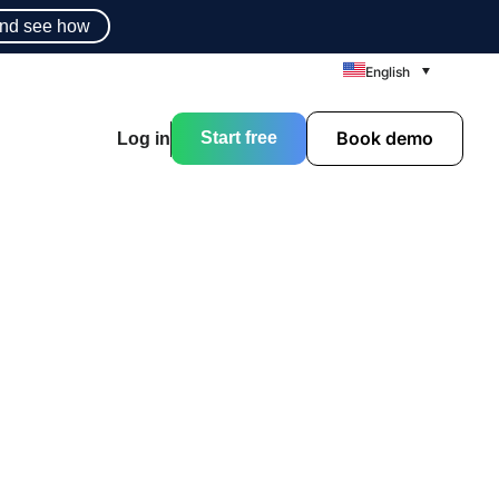
nd see how
English
Book demo
Start free
Log in