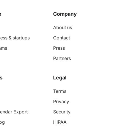
e
Company
About us
ess & startups
Contact
ams
Press
Partners
s
Legal
Terms
Privacy
endar Export
Security
log
HIPAA