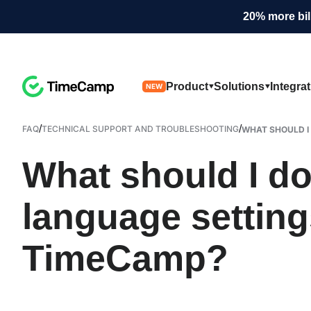
20% more bil
Product
Solutions
Integra
NEW
/
/
FAQ
TECHNICAL SUPPORT AND TROUBLESHOOTING
WHAT SHOULD I 
What should I do 
language setting
TimeCamp?