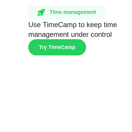
Time management
Use TimeCamp to keep time
management under control
Try TimeCamp