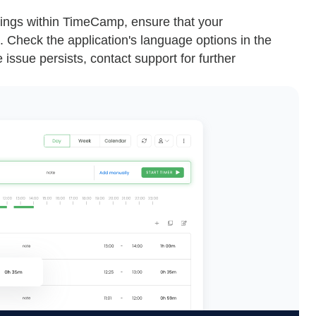
ettings within TimeCamp, ensure that your
 Check the application's language options in the
issue persists, contact support for further