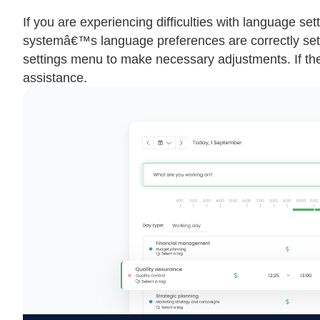
If you are experiencing difficulties with language s
systemâ€™s language preferences are correctly set.
settings menu to make necessary adjustments. If the 
assistance.