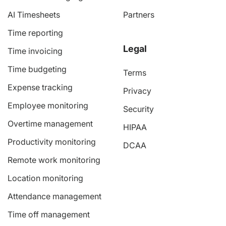
AI Timesheets
Partners
Time reporting
Legal
Time invoicing
Time budgeting
Terms
Expense tracking
Privacy
Employee monitoring
Security
Overtime management
HIPAA
Productivity monitoring
DCAA
Remote work monitoring
Location monitoring
Attendance management
Time off management