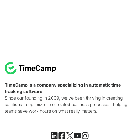
TimeCamp is a company specializing in automatic time
tracking software.
Since our founding in 2009, we've been thriving in creating
solutions to optimize time-related business processes, helping
teams save work hours on what really matters.