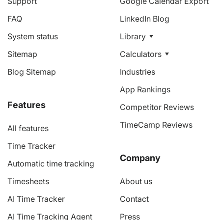
Support
Google Calendar Export
FAQ
LinkedIn Blog
System status
Library
Sitemap
Calculators
Blog Sitemap
Industries
App Rankings
Features
Competitor Reviews
TimeCamp Reviews
All features
Time Tracker
Company
Automatic time tracking
Timesheets
About us
AI Time Tracker
Contact
AI Time Tracking Agent
Press