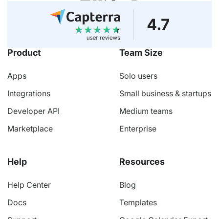
Product
Team Size
Apps
Solo users
Integrations
Small business & startups
Developer API
Medium teams
Marketplace
Enterprise
Help
Resources
Help Center
Blog
Docs
Templates