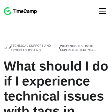
TECHNICAL SUPPORT AND
WHAT SHOULD I DO IF I
/
/
FAQ
EXPERIENCE TECHNIC...
TROUBLESHOOTING
What should I do
if I experience
technical issues
with tags in