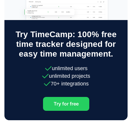
Try TimeCamp: 100% free
time tracker designed for
easy time management.
unlimited users
unlimited projects
70+ integrations
Try for free