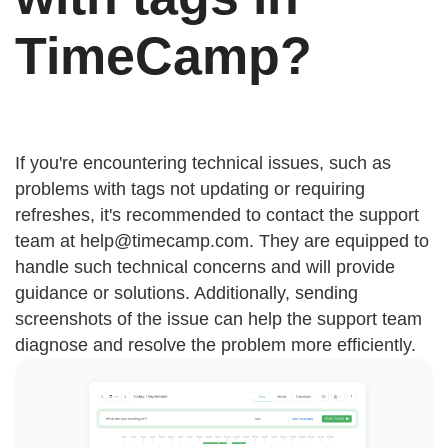
TimeCamp?
If you're encountering technical issues, such as
problems with tags not updating or requiring
refreshes, it's recommended to contact the support
team at
help@timecamp.com
. They are equipped to
handle such technical concerns and will provide
guidance or solutions. Additionally, sending
screenshots of the issue can help the support team
diagnose and resolve the problem more efficiently.