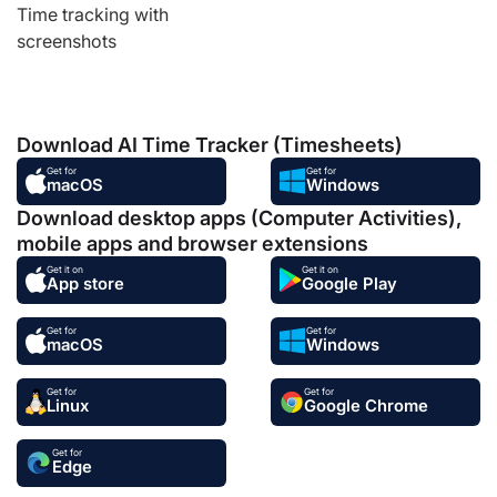
Time tracking with
screenshots
Download AI Time Tracker (Timesheets)
Get for
Get for
macOS
Windows
Download desktop apps (Computer Activities),
mobile apps and browser extensions
Get it on
Get it on
App store
Google Play
Get for
Get for
macOS
Windows
Get for
Get for
Linux
Google Chrome
Get for
Edge