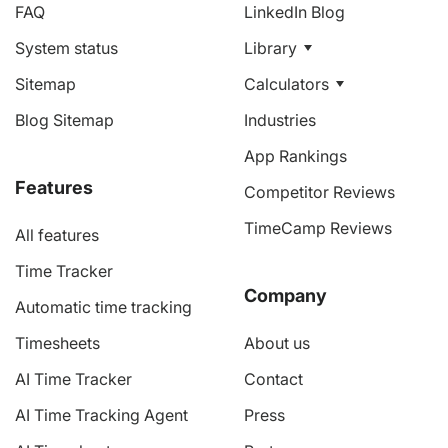
FAQ
LinkedIn Blog
System status
Library
Sitemap
Calculators
Blog Sitemap
Industries
App Rankings
Features
Competitor Reviews
TimeCamp Reviews
All features
Time Tracker
Company
Automatic time tracking
Timesheets
About us
AI Time Tracker
Contact
AI Time Tracking Agent
Press