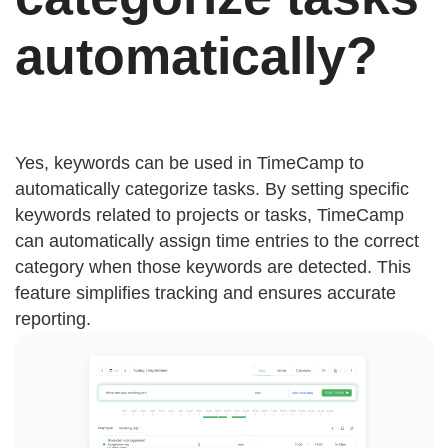
automatically?
Yes, keywords can be used in TimeCamp to
automatically categorize tasks. By setting specific
keywords related to projects or tasks, TimeCamp
can automatically assign time entries to the correct
category when those keywords are detected. This
feature simplifies tracking and ensures accurate
reporting.