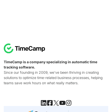
TimeCamp is a company specializing in automatic time
tracking software.
Since our founding in 2009, we've been thriving in creating
solutions to optimize time-related business processes, helping
teams save work hours on what really matters.