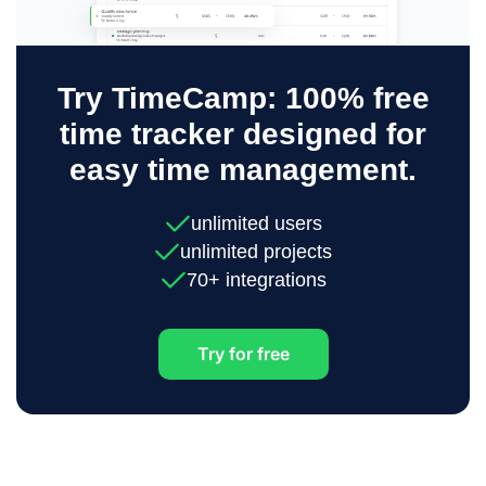
Try TimeCamp: 100% free
time tracker designed for
easy time management.
unlimited users
unlimited projects
70+ integrations
Try for free