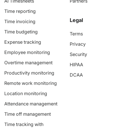
AI Timesheets
Partners
Time reporting
Legal
Time invoicing
Time budgeting
Terms
Expense tracking
Privacy
Employee monitoring
Security
Overtime management
HIPAA
Productivity monitoring
DCAA
Remote work monitoring
Location monitoring
Attendance management
Time off management
Time tracking with