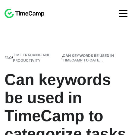
TIME TRACKING AND
CAN KEYWORDS BE USED IN
/
/
FAQ
TIMECAMP TO CATE...
PRODUCTIVITY
Can keywords
be used in
TimeCamp to
categorize tasks