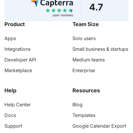
Product
Team Size
Apps
Solo users
Integrations
Small business & startups
Developer API
Medium teams
Marketplace
Enterprise
Help
Resources
Help Center
Blog
Docs
Templates
Support
Google Calendar Export