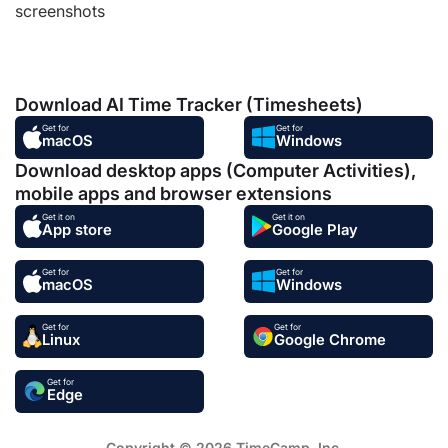
screenshots
Download AI Time Tracker (Timesheets)
Get for
Get for
macOS
Windows
Download desktop apps (Computer Activities),
mobile apps and browser extensions
Get it on
Get it on
App store
Google Play
Get for
Get for
macOS
Windows
Get for
Get for
Linux
Google Chrome
Get for
Edge
Copyright © 2026 TimeCamp. Inc.