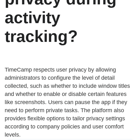
activity
tracking?
TimeCamp respects user privacy by allowing
administrators to configure the level of detail
collected, such as whether to include window titles
and whether to enable or disable certain features
like screenshots. Users can pause the app if they
need to perform private tasks. The platform also
provides flexible options to tailor privacy settings
according to company policies and user comfort
levels.