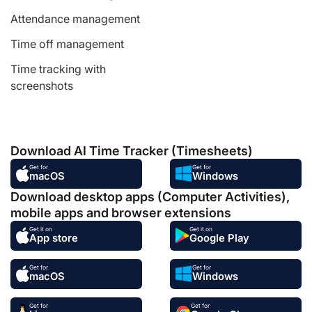
Attendance management
Time off management
Time tracking with
screenshots
Download AI Time Tracker (Timesheets)
Get for
Get for
macOS
Windows
Download desktop apps (Computer Activities),
mobile apps and browser extensions
Get it on
Get it on
App store
Google Play
Get for
Get for
macOS
Windows
Get for
Get for