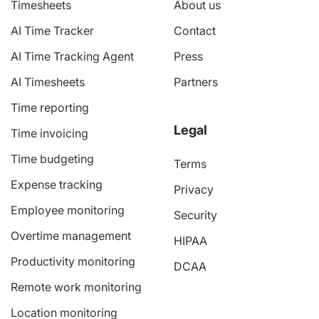
Timesheets
About us
AI Time Tracker
Contact
AI Time Tracking Agent
Press
AI Timesheets
Partners
Time reporting
Legal
Time invoicing
Time budgeting
Terms
Expense tracking
Privacy
Employee monitoring
Security
Overtime management
HIPAA
Productivity monitoring
DCAA
Remote work monitoring
Location monitoring