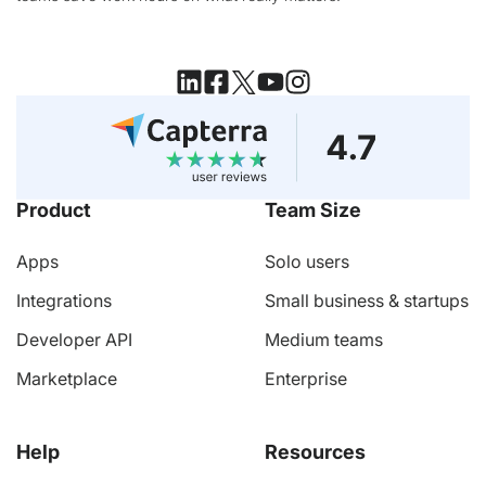
Product
Team Size
Apps
Solo users
Integrations
Small business & startups
Developer API
Medium teams
Marketplace
Enterprise
Help
Resources