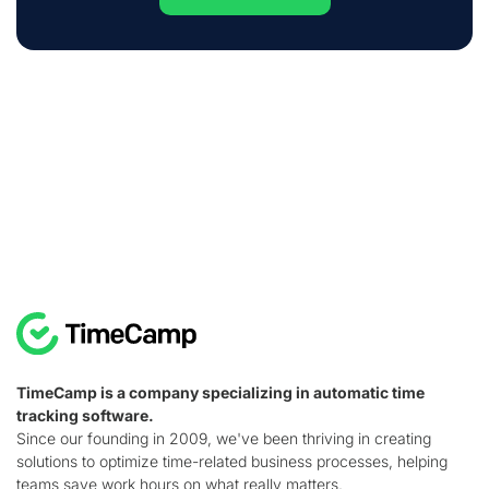
TimeCamp is a company specializing in automatic time
tracking software.
Since our founding in 2009, we've been thriving in creating
solutions to optimize time-related business processes, helping
teams save work hours on what really matters.