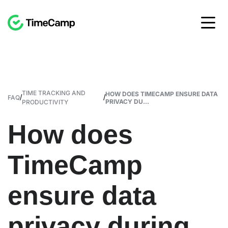
TIME TRACKING AND
HOW DOES TIMECAMP ENSURE DATA
/
/
FAQ
PRIVACY DU...
PRODUCTIVITY
How does
TimeCamp
ensure data
privacy during