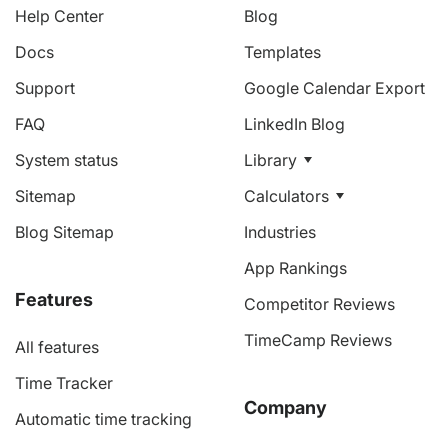
Help Center
Blog
Docs
Templates
Support
Google Calendar Export
FAQ
LinkedIn Blog
System status
Library
Sitemap
Calculators
Blog Sitemap
Industries
App Rankings
Features
Competitor Reviews
TimeCamp Reviews
All features
Time Tracker
Company
Automatic time tracking