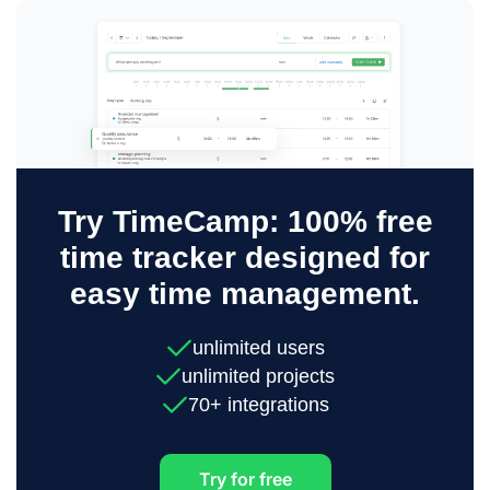
Try TimeCamp: 100% free
time tracker designed for
easy time management.
unlimited users
unlimited projects
70+ integrations
Try for free