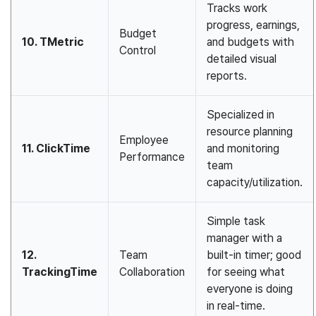
Tracks work
progress, earnings,
Budget
10. TMetric
and budgets with
Control
detailed visual
reports.
Specialized in
resource planning
Employee
11. ClickTime
and monitoring
Performance
team
capacity/utilization.
Simple task
manager with a
12.
Team
built-in timer; good
TrackingTime
Collaboration
for seeing what
everyone is doing
in real-time.