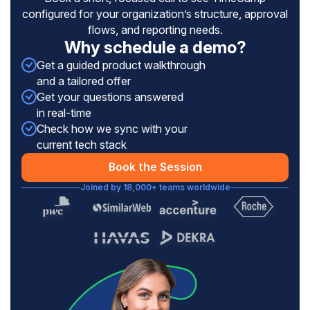
configured for your organization’s structure, approval
flows, and reporting needs.
Why schedule a demo?
Get a guided product walkthrough
and a tailored offer
Get your questions answered
in real-time
Check how we sync with your
current tech stack
Book the Session
Joined by 18,000+ teams worldwide