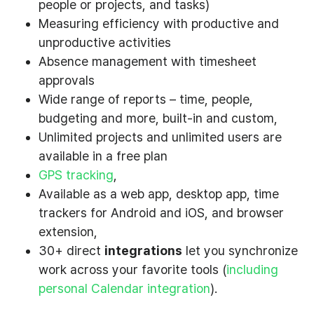
people or projects, and tasks)
Measuring efficiency with productive and
unproductive activities
Absence management with timesheet
approvals
Wide range of reports – time, people,
budgeting and more, built-in and custom,
Unlimited projects and unlimited users are
available in a free plan
GPS tracking
,
Available as a web app, desktop app, time
trackers for Android and iOS, and browser
extension,
30+ direct
integrations
let you synchronize
work across your favorite tools (
including
personal Calendar integration
).