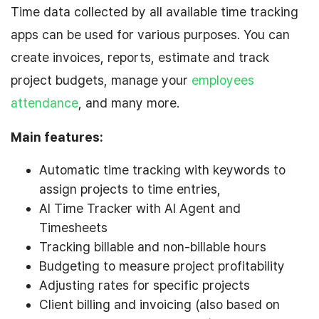
Time data collected by all available time tracking
apps can be used for various purposes. You can
create invoices, reports, estimate and track
project budgets, manage your
employees
attendance
, and many more.
Main features:
Automatic time tracking with keywords to
assign projects to time entries,
AI Time Tracker with AI Agent and
Timesheets
Tracking billable and non-billable hours
Budgeting to measure project profitability
Adjusting rates for specific projects
Client billing and invoicing (also based on