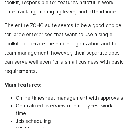
toolkit, responsible for features helpful in work
time tracking, managing leave, and attendance.
The entire ZOHO suite seems to be a good choice
for large enterprises that want to use a single
toolkit to operate the entire organization and for
team management; however, their separate apps
can serve well even for a small business with basic
requirements.
Main features:
Online timesheet management with approvals
Centralized overview of employees’ work
time
Job scheduling