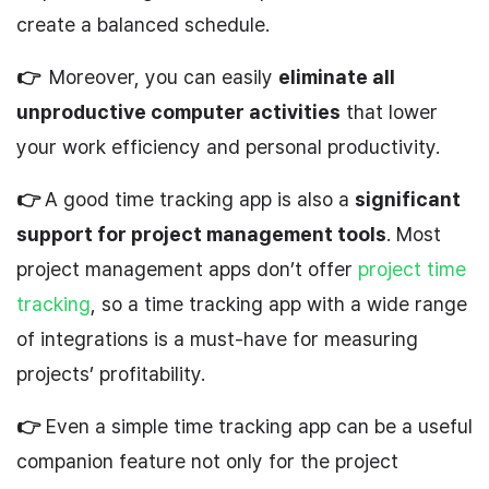
create a balanced schedule.
👉
Moreover, you can easily
eliminate all
unproductive computer activities
that lower
your work efficiency and personal productivity.
👉
A good time tracking app is also a
significant
support for project management tools
. Most
project management apps don’t offer
project time
tracking
, so a time tracking app with a wide range
of integrations is a must-have for measuring
projects’ profitability.
👉
Even a simple time tracking app can be a useful
companion feature not only for the project