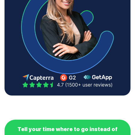
Tell your time where to go instead of