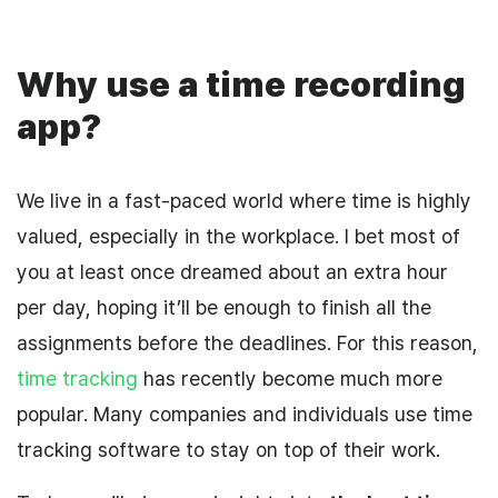
Why use a time recording
app?
We live in a fast-paced world where time is highly
valued, especially in the workplace. I bet most of
you at least once dreamed about an extra hour
per day, hoping it’ll be enough to finish all the
assignments before the deadlines. For this reason,
time tracking
has recently become much more
popular. Many companies and individuals use time
tracking software to stay on top of their work.