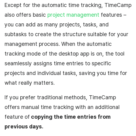
Except for the automatic time tracking, TimeCamp
also offers basic
project management
features –
you can add as many projects, tasks, and
subtasks to create the structure suitable for your
management process. When the automatic
tracking mode of the desktop app is on, the tool
seamlessly assigns time entries to specific
projects and individual tasks, saving you time for
what really matters.
If you prefer traditional methods, TimeCamp
offers manual time tracking with an additional
feature of
copying the time entries from
previous days.