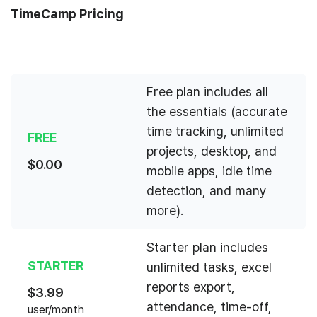
TimeCamp Pricing
Free plan includes all
the essentials (accurate
time tracking, unlimited
FREE
projects, desktop, and
$
0.00
mobile apps, idle time
detection, and many
more).
Starter plan includes
STARTER
unlimited tasks, excel
reports export,
$
3.99
attendance, time-off,
user/month