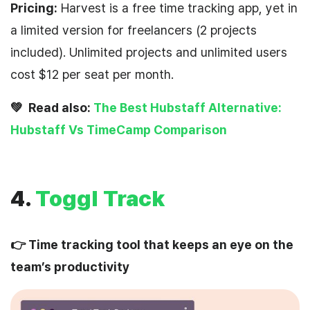
Pricing:
Harvest is a free time tracking app, yet in
a limited version for freelancers (2 projects
included). Unlimited projects and unlimited users
cost $12 per seat per month.
💚 Read also:
The Best Hubstaff Alternative:
Hubstaff Vs TimeCamp Comparison
4.
Toggl Track
👉 Time tracking tool that keeps an eye on the
team’s productivity