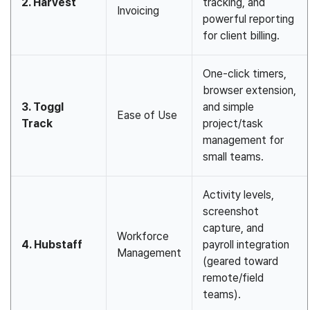
2. Harvest
tracking, and
Invoicing
powerful reporting
for client billing.
One-click timers,
browser extension,
3. Toggl
and simple
Ease of Use
Track
project/task
management for
small teams.
Activity levels,
screenshot
capture, and
Workforce
4. Hubstaff
payroll integration
Management
(geared toward
remote/field
teams).