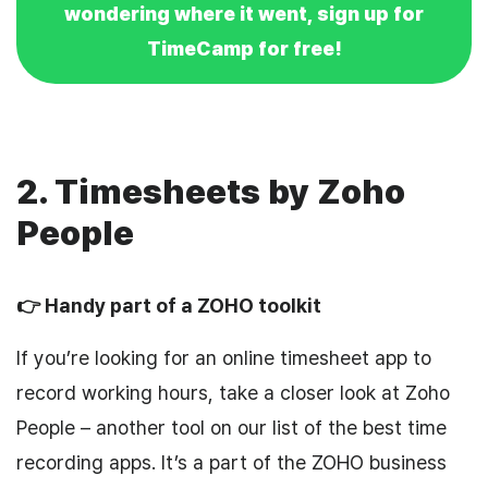
wondering where it went, sign up for
TimeCamp for free!
2. Timesheets by Zoho
People
👉 Handy part of a ZOHO toolkit
If you’re looking for an online timesheet app to
record working hours, take a closer look at Zoho
People – another tool on our list of the best time
recording apps. It’s a part of the ZOHO business