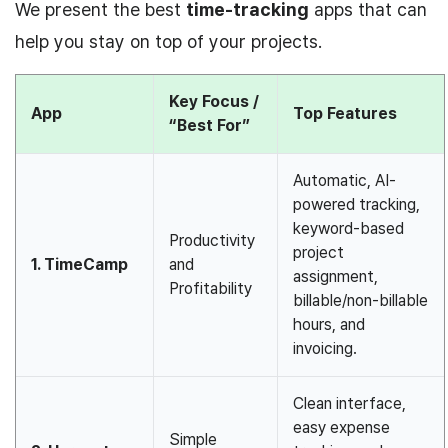
We present the best
time-tracking
apps that can
help you stay on top of
your projects.
Key Focus /
App
Top Features
“Best For”
Automatic, AI-
powered tracking,
keyword-based
Productivity
project
1. TimeCamp
and
assignment,
Profitability
billable/non-billable
hours, and
invoicing.
Clean interface,
easy expense
Simple