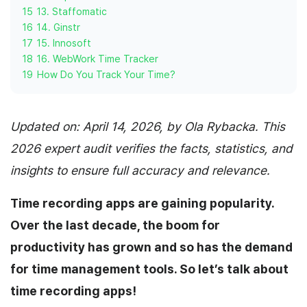
15
13. Staffomatic
16
14. Ginstr
17
15. Innosoft
18
16. WebWork Time Tracker
19
How Do You Track Your Time?
Updated on: April 14, 2026, by Ola Rybacka. This
2026 expert audit verifies the facts, statistics, and
insights to ensure full accuracy and relevance.
Time recording apps are gaining popularity.
Over the last decade, the boom for
productivity has grown and so has the demand
for time management tools. So let’s talk about
time recording apps!