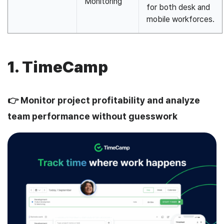
Monitoring
for both desk and
mobile workforces.
1. TimeCamp
👉 Monitor project profitability and analyze
team performance without guesswork