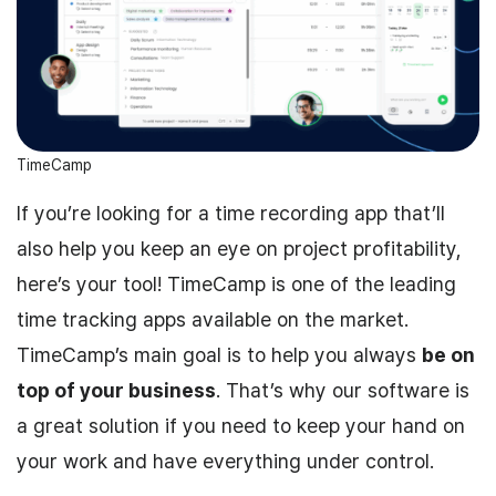
TimeCamp
If you’re looking for a time recording app that’ll
also help you keep an eye on project profitability,
here’s your tool! TimeCamp is one of the leading
time tracking apps available on the market.
TimeCamp’s main goal is to help you always
be on
top of your business
. That’s why our software is
a great solution if you need to keep your hand on
your work and have everything under control.