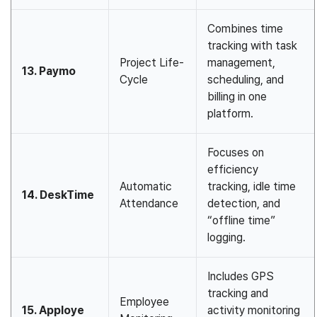
Combines time
tracking with task
Project Life-
management,
13. Paymo
Cycle
scheduling, and
billing in one
platform.
Focuses on
efficiency
Automatic
tracking, idle time
14. DeskTime
Attendance
detection, and
“offline time”
logging.
Includes GPS
tracking and
Employee
15. Apploye
activity monitoring