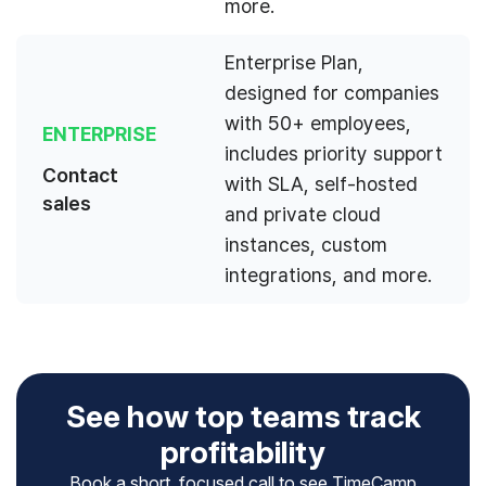
more.
Enterprise Plan,
designed for companies
with 50+ employees,
ENTERPRISE
includes priority support
Contact
with SLA, self-hosted
sales
and private cloud
instances, custom
integrations, and more.
See how top teams track
profitability
Book a short, focused call to see TimeCamp