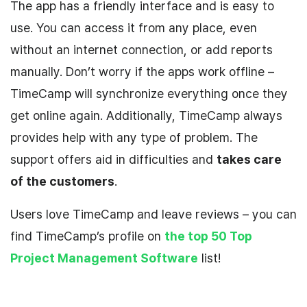
The app has a friendly interface and is easy to
use. You can access it from any place, even
without an internet connection, or add reports
manually. Don’t worry if the apps work offline –
TimeCamp will synchronize everything once they
get online again. Additionally, TimeCamp always
provides help with any type of problem. The
support offers aid in difficulties and
takes care
of the customers
.
Users love TimeCamp and leave reviews – you can
find TimeCamp’s profile on
the top 50 Top
Project Management Software
list!