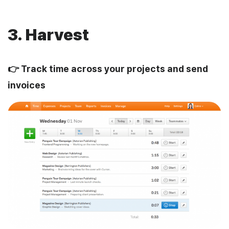
3. Harvest
👉 Track time across your projects and send
invoices