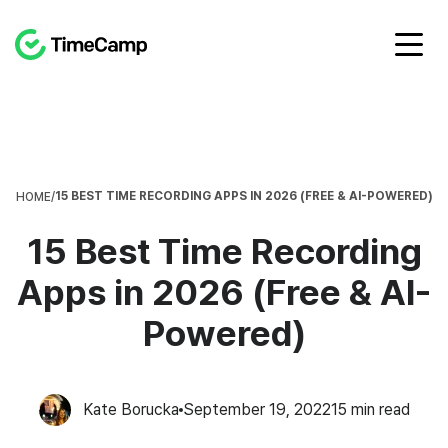
15 BEST TIME RECORDING APPS IN 2026 (FREE & AI-POWERED)
HOME
/
15 Best Time Recording
Apps in 2026 (Free & AI-
Powered)
Kate Borucka
September 19, 2022
15
min read