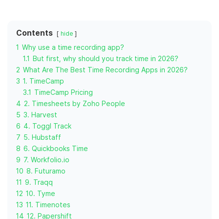
Contents
hide
1
Why use a time recording app?
1.1
But first, why should you track time in 2026?
2
What Are The Best Time Recording Apps in 2026?
3
1. TimeCamp
3.1
TimeCamp Pricing
4
2. Timesheets by Zoho People
5
3. Harvest
6
4. Toggl Track
7
5. Hubstaff
8
6. Quickbooks Time
9
7. Workfolio.io
10
8. Futuramo
11
9. Traqq
12
10. Tyme
13
11. Timenotes
14
12. Papershift