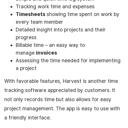
Tracking work time and expenses
Timesheets
showing time spent on work by
every team member
Detailed insight into projects and their
progress
Billable time – an easy way to
manage
invoices
Assessing the time needed for implementing
a project
With favorable features, Harvest is another time
tracking software appreciated by customers. It
not only records time but also allows for easy
project management. The app is easy to use with
a friendly interface.