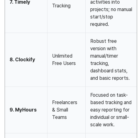
7. Timely
activities into
Tracking
projects; no manual
start/stop
required.
Robust free
version with
Unlimited
manual/timer
8. Clockify
Free Users
tracking,
dashboard stats,
and basic reports.
Focused on task-
Freelancers
based tracking and
9. MyHours
& Small
easy reporting for
Teams
individual or small-
scale work.