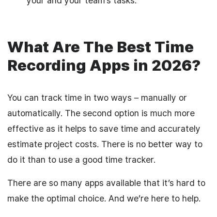
your and your team’s tasks.
What Are The Best Time
Recording Apps in 2026?
You can track time in two ways – manually or
automatically. The second option is much more
effective as it helps to save time and accurately
estimate project costs. There is no better way to
do it than to use a good time tracker.
There are so many apps available that it’s hard to
make the optimal choice. And we’re here to help.