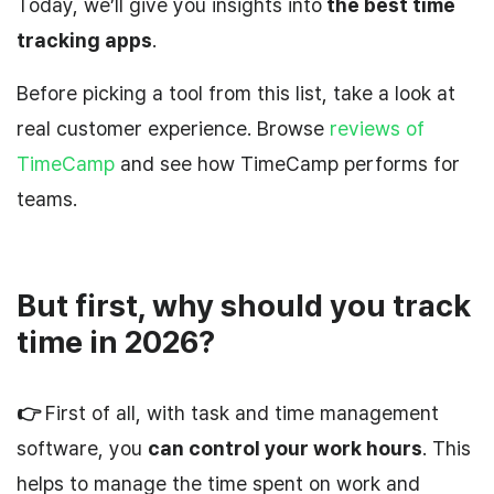
Today, we’ll give you insights into
the best time
tracking apps
.
Before picking a tool from this list, take a look at
real customer experience. Browse
reviews of
TimeCamp
and see how TimeCamp performs for
teams.
But first, why should you track
time in 2026?
👉
First of all, with task and time management
software, you
can control your work hours
. This
helps to manage the time spent on work and