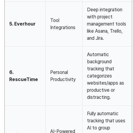
Deep integration
with project
Tool
5. Everhour
management tools
Integrations
like Asana, Trello,
and Jira.
Automatic
background
tracking that
6.
Personal
categorizes
RescueTime
Productivity
websites/apps as
productive or
distracting.
Fully automatic
tracking that uses
AI to group
AI-Powered