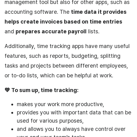
management tool but also for other apps, such as
accounting software. The
time data it provides
helps create invoices based on time entries
and
prepares
accurate payroll
lists.
Additionally, time tracking apps have many useful
features, such as reports, budgeting, splitting
tasks and projects between different employees,
or to-do lists, which can be helpful at work.
💚 To sum up, time tracking:
makes your work more productive,
provides you with important data that can be
used for various purposes,
and allows you to always have control over