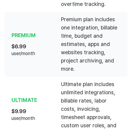
overtime tracking.
Premium plan includes
one integration, billable
PREMIUM
time, budget and
estimates, apps and
$
6.99
websites tracking,
user/month
project archiving, and
more.
Ultimate plan includes
unlimited integrations,
ULTIMATE
billable rates, labor
costs, invoicing,
$
9.99
timesheet approvals,
user/month
custom user roles, and