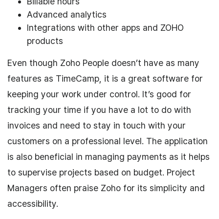
Billable hours
Advanced analytics
Integrations with other apps and ZOHO
products
Even though Zoho People doesn’t have as many
features as TimeCamp, it is a great software for
keeping your work under control. It’s good for
tracking your time if you have a lot to do with
invoices and need to stay in touch with your
customers on a professional level. The application
is also beneficial in managing payments as it helps
to supervise projects based on budget. Project
Managers often praise Zoho for its simplicity and
accessibility.