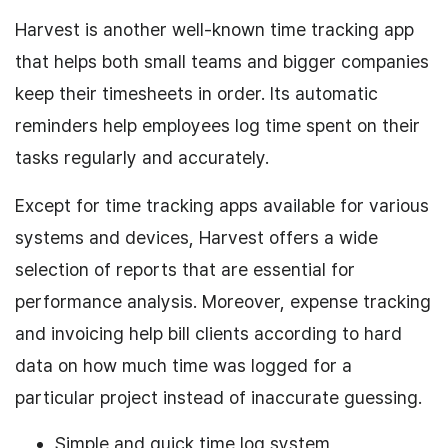
Harvest is another well-known time tracking app
that helps both small teams and bigger companies
keep their timesheets in order. Its automatic
reminders help employees log time spent on their
tasks regularly and accurately.
Except for time tracking apps available for various
systems and devices, Harvest offers a wide
selection of reports that are essential for
performance analysis. Moreover, expense tracking
and invoicing help bill clients according to hard
data on how much time was logged for a
particular project instead of inaccurate guessing.
Simple and quick time log system