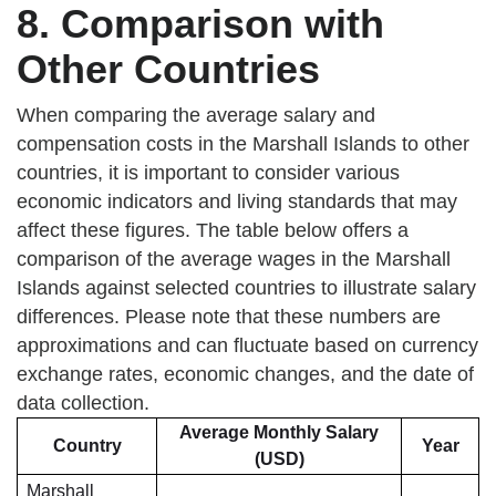
8. Comparison with
Other Countries
When comparing the average salary and
compensation costs in the Marshall Islands to other
countries, it is important to consider various
economic indicators and living standards that may
affect these figures. The table below offers a
comparison of the average wages in the Marshall
Islands against selected countries to illustrate salary
differences. Please note that these numbers are
approximations and can fluctuate based on currency
exchange rates, economic changes, and the date of
data collection.
Average Monthly Salary
Country
Year
(USD)
Marshall