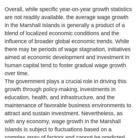
Overall, while specific year-on-year growth statistics
are not readily available, the average wage growth
in the Marshall Islands is generally a product of a
blend of localized economic conditions and the
influence of broader global economic trends. While
there may be periods of wage stagnation, initiatives
aimed at economic development and investment in
human capital tend to foster gradual wage growth
over time.
The government plays a crucial role in driving this
growth through policy-making, investments in
education, health, and infrastructure, and the
maintenance of favorable business environments to
attract and sustain investment. Nevertheless, as
with any economy, wage growth in the Marshall
Islands is subject to fluctuations based on a
complex array of factors and cannot be predicted