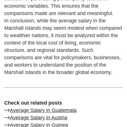
economic variables. This ensures that the
comparisons made are relevant and meaningful.
In conclusion, while the average salary in the
Marshall Islands may seem modest when compared
to wealthier nations, it must be analyzed within the
context of the local cost of living, economic
structure, and regional standards. Such
comparisons are vital for policymakers, businesses,
and workers to understand the position of the
Marshall Islands in the broader global economy.
Check out related posts
Average Salary in Guatemala
Average Salary in Austria
Average Salary in Guinea