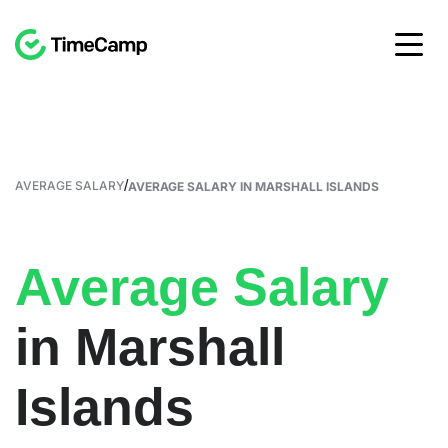
/
AVERAGE SALARY
AVERAGE SALARY IN MARSHALL ISLANDS
Average Salary
in Marshall
Islands