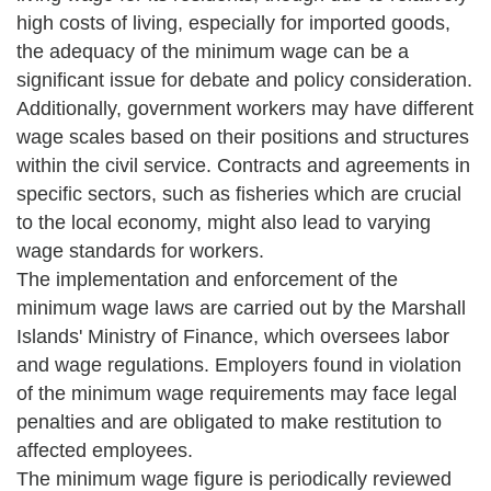
high costs of living, especially for imported goods,
the adequacy of the minimum wage can be a
significant issue for debate and policy consideration.
Additionally, government workers may have different
wage scales based on their positions and structures
within the civil service. Contracts and agreements in
specific sectors, such as fisheries which are crucial
to the local economy, might also lead to varying
wage standards for workers.
The implementation and enforcement of the
minimum wage laws are carried out by the Marshall
Islands' Ministry of Finance, which oversees labor
and wage regulations. Employers found in violation
of the minimum wage requirements may face legal
penalties and are obligated to make restitution to
affected employees.
The minimum wage figure is periodically reviewed