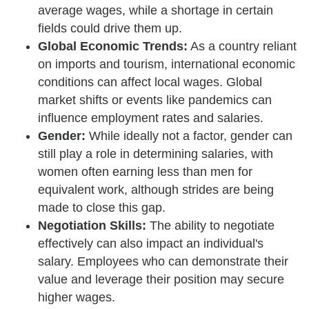
average wages, while a shortage in certain
fields could drive them up.
Global Economic Trends:
As a country reliant
on imports and tourism, international economic
conditions can affect local wages. Global
market shifts or events like pandemics can
influence employment rates and salaries.
Gender:
While ideally not a factor, gender can
still play a role in determining salaries, with
women often earning less than men for
equivalent work, although strides are being
made to close this gap.
Negotiation Skills:
The ability to negotiate
effectively can also impact an individual's
salary. Employees who can demonstrate their
value and leverage their position may secure
higher wages.