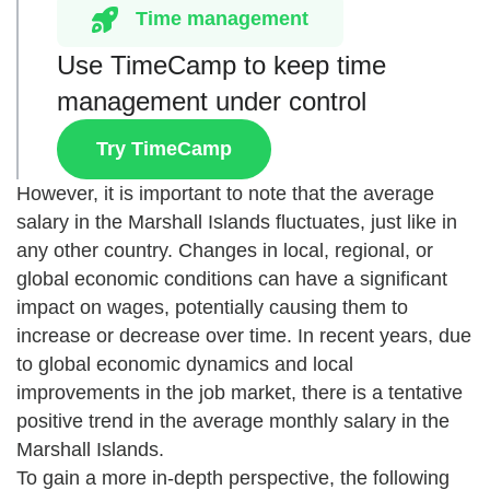
Time management
Use TimeCamp to keep time
management under control
Try TimeCamp
However, it is important to note that the average
salary in the Marshall Islands fluctuates, just like in
any other country. Changes in local, regional, or
global economic conditions can have a significant
impact on wages, potentially causing them to
increase or decrease over time. In recent years, due
to global economic dynamics and local
improvements in the job market, there is a tentative
positive trend in the average monthly salary in the
Marshall Islands.
To gain a more in-depth perspective, the following