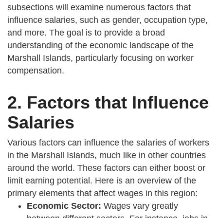
subsections will examine numerous factors that
influence salaries, such as gender, occupation type,
and more. The goal is to provide a broad
understanding of the economic landscape of the
Marshall Islands, particularly focusing on worker
compensation.
2. Factors that Influence
Salaries
Various factors can influence the salaries of workers
in the Marshall Islands, much like in other countries
around the world. These factors can either boost or
limit earning potential. Here is an overview of the
primary elements that affect wages in this region:
Economic Sector:
Wages vary greatly