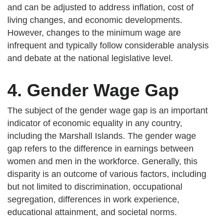
and can be adjusted to address inflation, cost of
living changes, and economic developments.
However, changes to the minimum wage are
infrequent and typically follow considerable analysis
and debate at the national legislative level.
4. Gender Wage Gap
The subject of the gender wage gap is an important
indicator of economic equality in any country,
including the Marshall Islands. The gender wage
gap refers to the difference in earnings between
women and men in the workforce. Generally, this
disparity is an outcome of various factors, including
but not limited to discrimination, occupational
segregation, differences in work experience,
educational attainment, and societal norms.