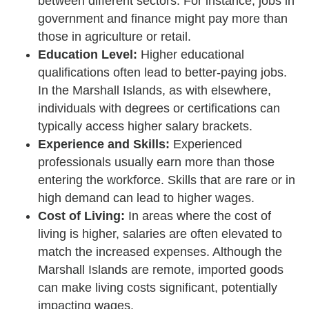
between different sectors. For instance, jobs in
government and finance might pay more than
those in agriculture or retail.
Education Level:
Higher educational
qualifications often lead to better-paying jobs.
In the Marshall Islands, as with elsewhere,
individuals with degrees or certifications can
typically access higher salary brackets.
Experience and Skills:
Experienced
professionals usually earn more than those
entering the workforce. Skills that are rare or in
high demand can lead to higher wages.
Cost of Living:
In areas where the cost of
living is higher, salaries are often elevated to
match the increased expenses. Although the
Marshall Islands are remote, imported goods
can make living costs significant, potentially
impacting wages.