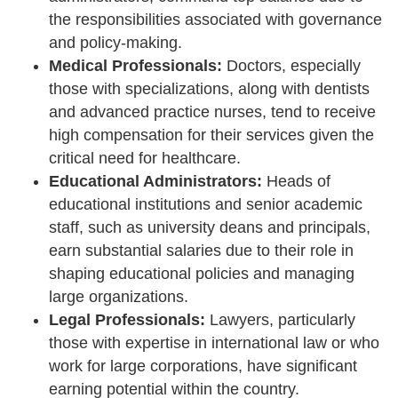
the responsibilities associated with governance
and policy-making.
Medical Professionals:
Doctors, especially
those with specializations, along with dentists
and advanced practice nurses, tend to receive
high compensation for their services given the
critical need for healthcare.
Educational Administrators:
Heads of
educational institutions and senior academic
staff, such as university deans and principals,
earn substantial salaries due to their role in
shaping educational policies and managing
large organizations.
Legal Professionals:
Lawyers, particularly
those with expertise in international law or who
work for large corporations, have significant
earning potential within the country.