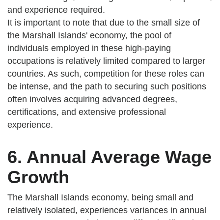
and experience required.
It is important to note that due to the small size of
the Marshall Islands' economy, the pool of
individuals employed in these high-paying
occupations is relatively limited compared to larger
countries. As such, competition for these roles can
be intense, and the path to securing such positions
often involves acquiring advanced degrees,
certifications, and extensive professional
experience.
6. Annual Average Wage
Growth
The Marshall Islands economy, being small and
relatively isolated, experiences variances in annual