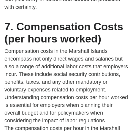
with certainty.
7. Compensation Costs
(per hours worked)
Compensation costs in the Marshall Islands
encompass not only direct wages and salaries but
also a range of additional labor costs that employers
incur. These include social security contributions,
benefits, taxes, and any other mandatory or
voluntary expenses related to employment.
Understanding compensation costs per hour worked
is essential for employers when planning their
overall budget and for policymakers when
considering the impact of labor regulations.
The compensation costs per hour in the Marshall