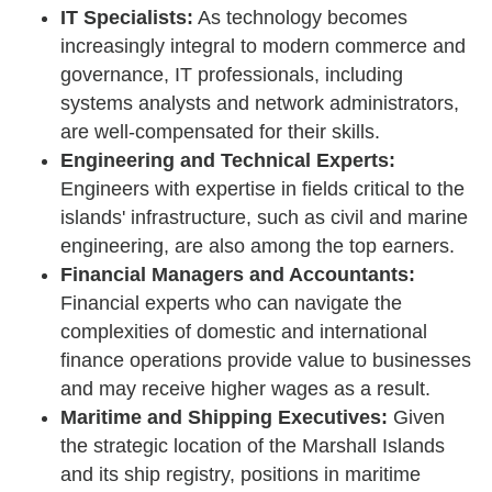
IT Specialists:
As technology becomes
increasingly integral to modern commerce and
governance, IT professionals, including
systems analysts and network administrators,
are well-compensated for their skills.
Engineering and Technical Experts:
Engineers with expertise in fields critical to the
islands' infrastructure, such as civil and marine
engineering, are also among the top earners.
Financial Managers and Accountants:
Financial experts who can navigate the
complexities of domestic and international
finance operations provide value to businesses
and may receive higher wages as a result.
Maritime and Shipping Executives:
Given
the strategic location of the Marshall Islands
and its ship registry, positions in maritime