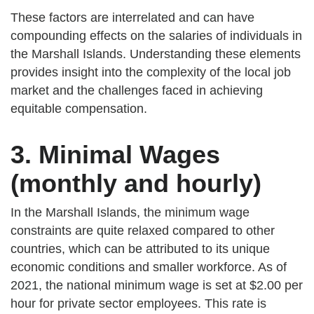
These factors are interrelated and can have
compounding effects on the salaries of individuals in
the Marshall Islands. Understanding these elements
provides insight into the complexity of the local job
market and the challenges faced in achieving
equitable compensation.
3. Minimal Wages
(monthly and hourly)
In the Marshall Islands, the minimum wage
constraints are quite relaxed compared to other
countries, which can be attributed to its unique
economic conditions and smaller workforce. As of
2021, the national minimum wage is set at $2.00 per
hour for private sector employees. This rate is