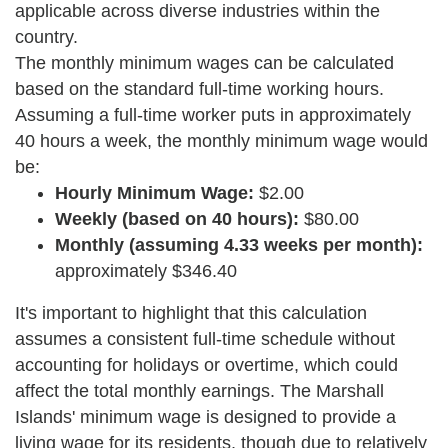
applicable across diverse industries within the
country.
The monthly minimum wages can be calculated
based on the standard full-time working hours.
Assuming a full-time worker puts in approximately
40 hours a week, the monthly minimum wage would
be:
Hourly Minimum Wage:
$2.00
Weekly (based on 40 hours):
$80.00
Monthly (assuming 4.33 weeks per month):
approximately $346.40
It's important to highlight that this calculation
assumes a consistent full-time schedule without
accounting for holidays or overtime, which could
affect the total monthly earnings. The Marshall
Islands' minimum wage is designed to provide a
living wage for its residents, though due to relatively