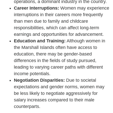
operations, a dominant industry in the country.
Career Interruptions:
Women may experience
interruptions in their careers more frequently
than men due to family and childcare
responsibilities, which can affect long-term
earnings and opportunities for advancement.
Education and Training:
Although women in
the Marshall Islands often have access to
education, there may be gender-based
differences in the fields of study pursued,
leading to varying career paths with different
income potentials.
Negotiation Disparities:
Due to societal
expectations and gender norms, women may
be less likely to negotiate aggressively for
salary increases compared to their male
counterparts.