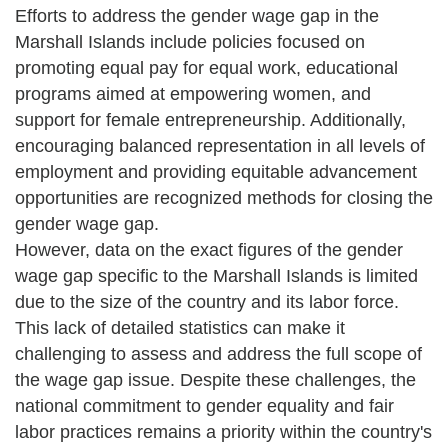
Efforts to address the gender wage gap in the
Marshall Islands include policies focused on
promoting equal pay for equal work, educational
programs aimed at empowering women, and
support for female entrepreneurship. Additionally,
encouraging balanced representation in all levels of
employment and providing equitable advancement
opportunities are recognized methods for closing the
gender wage gap.
However, data on the exact figures of the gender
wage gap specific to the Marshall Islands is limited
due to the size of the country and its labor force.
This lack of detailed statistics can make it
challenging to assess and address the full scope of
the wage gap issue. Despite these challenges, the
national commitment to gender equality and fair
labor practices remains a priority within the country's