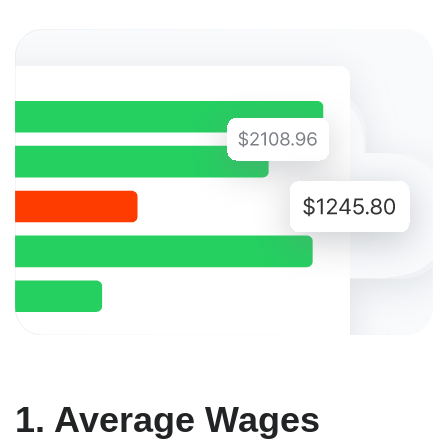
1. Average Wages