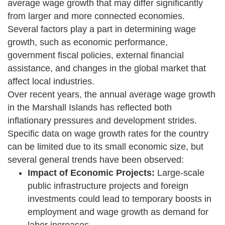
average wage growth that may differ significantly
from larger and more connected economies.
Several factors play a part in determining wage
growth, such as economic performance,
government fiscal policies, external financial
assistance, and changes in the global market that
affect local industries.
Over recent years, the annual average wage growth
in the Marshall Islands has reflected both
inflationary pressures and development strides.
Specific data on wage growth rates for the country
can be limited due to its small economic size, but
several general trends have been observed:
Impact of Economic Projects:
Large-scale
public infrastructure projects and foreign
investments could lead to temporary boosts in
employment and wage growth as demand for
labor increases.