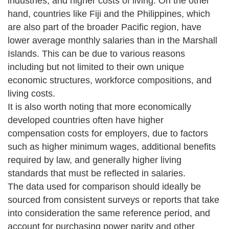
industries, and higher costs of living. On the other
hand, countries like Fiji and the Philippines, which
are also part of the broader Pacific region, have
lower average monthly salaries than in the Marshall
Islands. This can be due to various reasons
including but not limited to their own unique
economic structures, workforce compositions, and
living costs.
It is also worth noting that more economically
developed countries often have higher
compensation costs for employers, due to factors
such as higher minimum wages, additional benefits
required by law, and generally higher living
standards that must be reflected in salaries.
The data used for comparison should ideally be
sourced from consistent surveys or reports that take
into consideration the same reference period, and
account for purchasing power parity and other