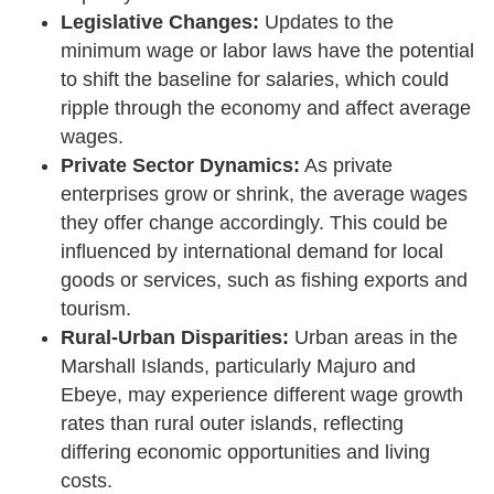
Legislative Changes:
Updates to the
minimum wage or labor laws have the potential
to shift the baseline for salaries, which could
ripple through the economy and affect average
wages.
Private Sector Dynamics:
As private
enterprises grow or shrink, the average wages
they offer change accordingly. This could be
influenced by international demand for local
goods or services, such as fishing exports and
tourism.
Rural-Urban Disparities:
Urban areas in the
Marshall Islands, particularly Majuro and
Ebeye, may experience different wage growth
rates than rural outer islands, reflecting
differing economic opportunities and living
costs.