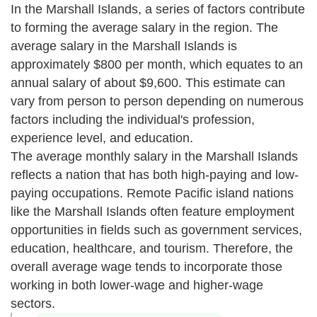
In the Marshall Islands, a series of factors contribute
to forming the average salary in the region. The
average salary in the Marshall Islands is
approximately $800 per month, which equates to an
annual salary of about $9,600. This estimate can
vary from person to person depending on numerous
factors including the individual's profession,
experience level, and education.
The average monthly salary in the Marshall Islands
reflects a nation that has both high-paying and low-
paying occupations. Remote Pacific island nations
like the Marshall Islands often feature employment
opportunities in fields such as government services,
education, healthcare, and tourism. Therefore, the
overall average wage tends to incorporate those
working in both lower-wage and higher-wage
sectors.