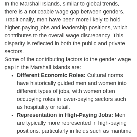
In the Marshall Islands, similar to global trends,
there is a noticeable wage gap between genders.
Traditionally, men have been more likely to hold
higher-paying jobs and leadership positions, which
contributes to the overall wage discrepancy. This
disparity is reflected in both the public and private
sectors.
Some of the contributing factors to the gender wage
gap in the Marshall Islands are:
Different Economic Roles:
Cultural norms
have historically guided men and women into
different types of jobs, with women often
occupying roles in lower-paying sectors such
as hospitality or retail.
Representation in High-Paying Jobs:
Men
are typically more represented in high-paying
positions, particularly in fields such as maritime