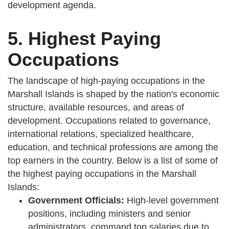
development agenda.
5. Highest Paying
Occupations
The landscape of high-paying occupations in the
Marshall Islands is shaped by the nation's economic
structure, available resources, and areas of
development. Occupations related to governance,
international relations, specialized healthcare,
education, and technical professions are among the
top earners in the country. Below is a list of some of
the highest paying occupations in the Marshall
Islands:
Government Officials:
High-level government
positions, including ministers and senior
administrators, command top salaries due to