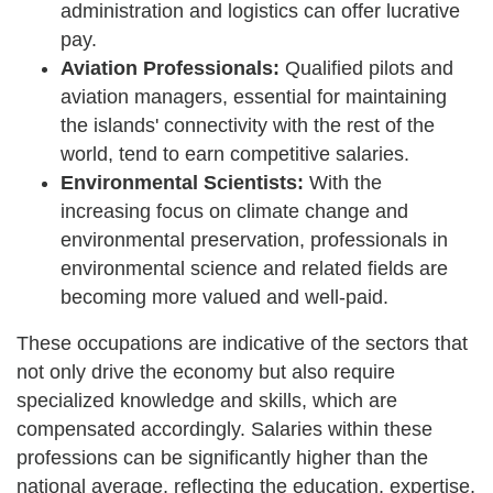
administration and logistics can offer lucrative
pay.
Aviation Professionals:
Qualified pilots and
aviation managers, essential for maintaining
the islands' connectivity with the rest of the
world, tend to earn competitive salaries.
Environmental Scientists:
With the
increasing focus on climate change and
environmental preservation, professionals in
environmental science and related fields are
becoming more valued and well-paid.
These occupations are indicative of the sectors that
not only drive the economy but also require
specialized knowledge and skills, which are
compensated accordingly. Salaries within these
professions can be significantly higher than the
national average, reflecting the education, expertise,