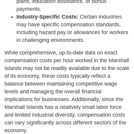
plans, education assistance, or bonus
payments.
Industry-Specific Costs:
Certain industries
may have specific compensation standards,
including hazard pay or allowances for workers
in challenging environments.
While comprehensive, up-to-date data on exact
compensation costs per hour worked in the Marshall
Islands may not be readily available due to the scale
of its economy, these costs typically reflect a
balance between maintaining competitive wage
levels and managing the overall financial
implications for businesses. Additionally, since the
Marshall Islands has a relatively small labor force
and limited industrial diversity, compensation costs
can vary significantly across different sectors of the
economy.