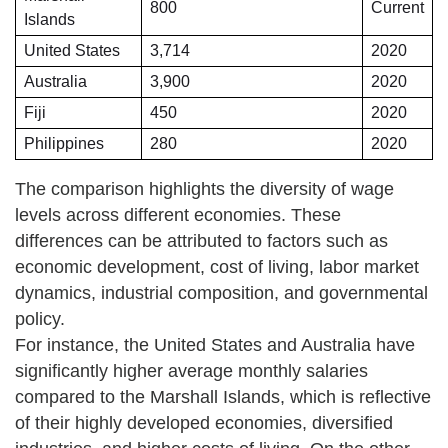
800
Current
Islands
United States
3,714
2020
Australia
3,900
2020
Fiji
450
2020
Philippines
280
2020
The comparison highlights the diversity of wage
levels across different economies. These
differences can be attributed to factors such as
economic development, cost of living, labor market
dynamics, industrial composition, and governmental
policy.
For instance, the United States and Australia have
significantly higher average monthly salaries
compared to the Marshall Islands, which is reflective
of their highly developed economies, diversified