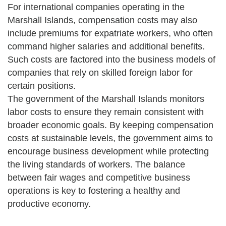
For international companies operating in the
Marshall Islands, compensation costs may also
include premiums for expatriate workers, who often
command higher salaries and additional benefits.
Such costs are factored into the business models of
companies that rely on skilled foreign labor for
certain positions.
The government of the Marshall Islands monitors
labor costs to ensure they remain consistent with
broader economic goals. By keeping compensation
costs at sustainable levels, the government aims to
encourage business development while protecting
the living standards of workers. The balance
between fair wages and competitive business
operations is key to fostering a healthy and
productive economy.