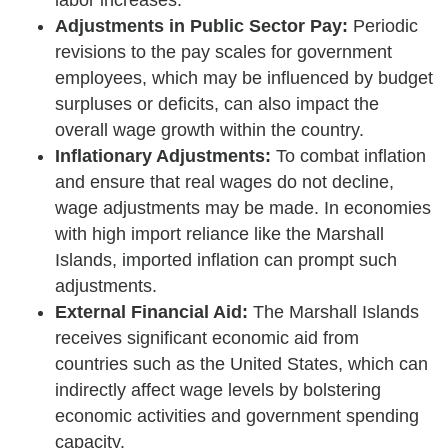
Adjustments in Public Sector Pay:
Periodic
revisions to the pay scales for government
employees, which may be influenced by budget
surpluses or deficits, can also impact the
overall wage growth within the country.
Inflationary Adjustments:
To combat inflation
and ensure that real wages do not decline,
wage adjustments may be made. In economies
with high import reliance like the Marshall
Islands, imported inflation can prompt such
adjustments.
External Financial Aid:
The Marshall Islands
receives significant economic aid from
countries such as the United States, which can
indirectly affect wage levels by bolstering
economic activities and government spending
capacity.