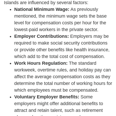
Islands are influenced by several factors:
National Minimum Wage:
As previously
mentioned, the minimum wage sets the base
level for compensation costs per hour for the
lowest-paid workers in the private sector.
Employer Contributions:
Employers may be
required to make social security contributions
or provide other benefits like health insurance,
which add to the total cost of compensation.
Work Hours Regulation:
The standard
workweek, overtime rules, and holiday pay can
affect the average compensation costs as they
determine the total number of working hours for
which employees must be compensated.
Voluntary Employer Benefits:
Some
employers might offer additional benefits to
attract and retain talent, such as retirement