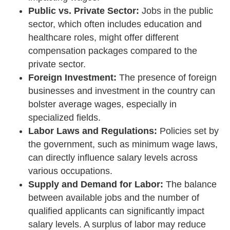
Public vs. Private Sector:
Jobs in the public
sector, which often includes education and
healthcare roles, might offer different
compensation packages compared to the
private sector.
Foreign Investment:
The presence of foreign
businesses and investment in the country can
bolster average wages, especially in
specialized fields.
Labor Laws and Regulations:
Policies set by
the government, such as minimum wage laws,
can directly influence salary levels across
various occupations.
Supply and Demand for Labor:
The balance
between available jobs and the number of
qualified applicants can significantly impact
salary levels. A surplus of labor may reduce