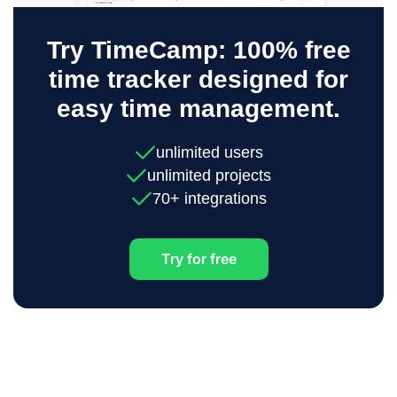
Try TimeCamp: 100% free
time tracker designed for
easy time management.
unlimited users
unlimited projects
70+ integrations
Try for free