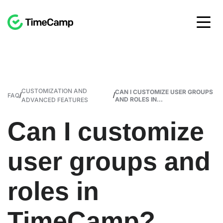
CUSTOMIZATION AND
CAN I CUSTOMIZE USER GROUPS
/
/
FAQ
AND ROLES IN...
ADVANCED FEATURES
Can I customize
user groups and
roles in
TimeCamp?