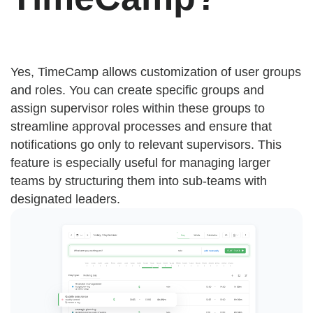
Yes, TimeCamp allows customization of user groups
and roles. You can create specific groups and
assign supervisor roles within these groups to
streamline approval processes and ensure that
notifications go only to relevant supervisors. This
feature is especially useful for managing larger
teams by structuring them into sub-teams with
designated leaders.