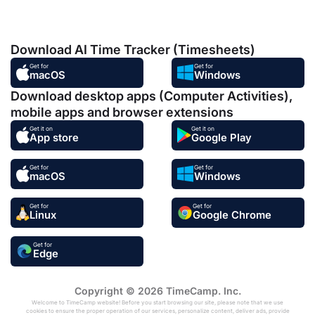
Download AI Time Tracker (Timesheets)
Get for
Get for
macOS
Windows
Download desktop apps (Computer Activities),
mobile apps and browser extensions
Get it on
Get it on
App store
Google Play
Get for
Get for
macOS
Windows
Get for
Get for
Linux
Google Chrome
Get for
Edge
Copyright © 2026 TimeCamp. Inc.
Welcome to TimeCamp website! Before you start browsing our site, please note that we use
cookies to ensure the proper operation of our services, personalize content, deliver ads, provide