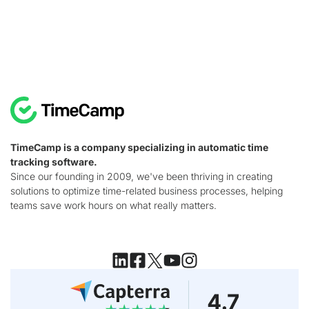
TimeCamp is a company specializing in automatic time
tracking software.
Since our founding in 2009, we've been thriving in creating
solutions to optimize time-related business processes, helping
teams save work hours on what really matters.