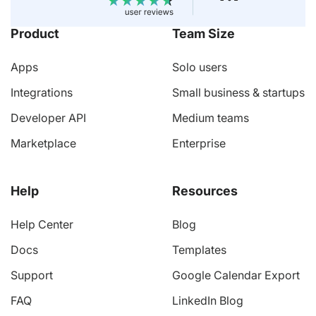
Product
Team Size
Apps
Solo users
Integrations
Small business & startups
Developer API
Medium teams
Marketplace
Enterprise
Help
Resources
Help Center
Blog
Docs
Templates
Support
Google Calendar Export
FAQ
LinkedIn Blog