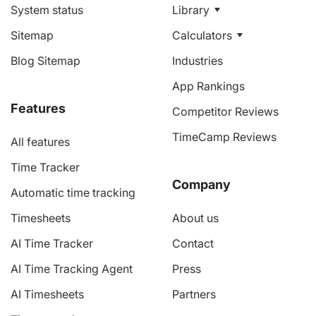
System status
Library
Sitemap
Calculators
Blog Sitemap
Industries
App Rankings
Features
Competitor Reviews
TimeCamp Reviews
All features
Time Tracker
Company
Automatic time tracking
Timesheets
About us
AI Time Tracker
Contact
AI Time Tracking Agent
Press
AI Timesheets
Partners