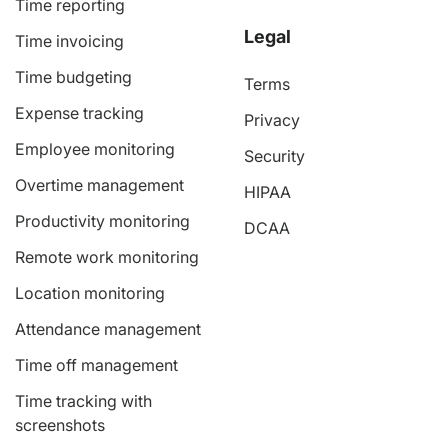
Time reporting
Legal
Time invoicing
Time budgeting
Terms
Expense tracking
Privacy
Employee monitoring
Security
Overtime management
HIPAA
Productivity monitoring
DCAA
Remote work monitoring
Location monitoring
Attendance management
Time off management
Time tracking with
screenshots