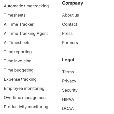
Company
Automatic time tracking
Timesheets
About us
AI Time Tracker
Contact
AI Time Tracking Agent
Press
AI Timesheets
Partners
Time reporting
Legal
Time invoicing
Time budgeting
Terms
Expense tracking
Privacy
Employee monitoring
Security
Overtime management
HIPAA
Productivity monitoring
DCAA