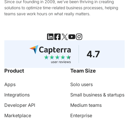
Since our founding in 2009, we've been thriving in creating
solutions to optimize time-related business processes, helping
teams save work hours on what really matters.
Product
Team Size
Apps
Solo users
Integrations
Small business & startups
Developer API
Medium teams
Marketplace
Enterprise