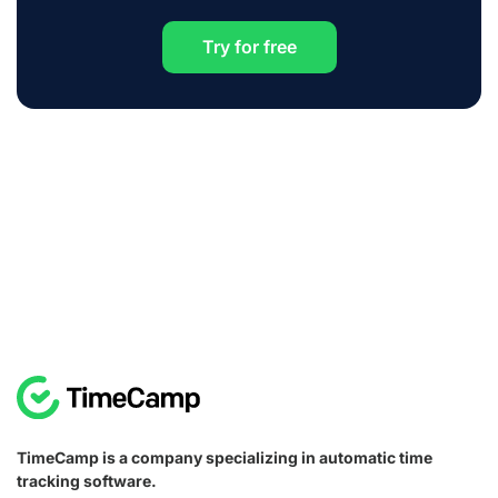
Try for free
TimeCamp is a company specializing in automatic time
tracking software.