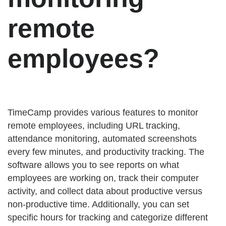
remote
employees?
TimeCamp provides various features to monitor
remote employees, including URL tracking,
attendance monitoring, automated screenshots
every few minutes, and productivity tracking. The
software allows you to see reports on what
employees are working on, track their computer
activity, and collect data about productive versus
non-productive time. Additionally, you can set
specific hours for tracking and categorize different