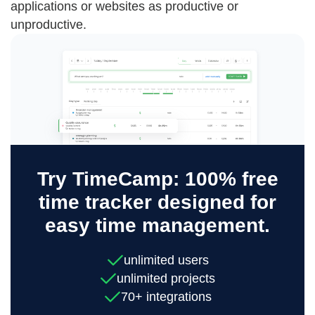
applications or websites as productive or
unproductive.
Try TimeCamp: 100% free
time tracker designed for
easy time management.
unlimited users
unlimited projects
70+ integrations