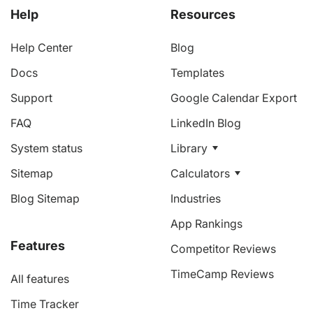
Help
Resources
Help Center
Blog
Docs
Templates
Support
Google Calendar Export
FAQ
LinkedIn Blog
System status
Library
Sitemap
Calculators
Blog Sitemap
Industries
App Rankings
Features
Competitor Reviews
TimeCamp Reviews
All features
Time Tracker