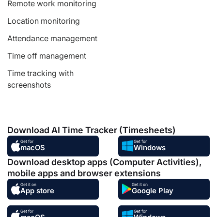
Remote work monitoring
Location monitoring
Attendance management
Time off management
Time tracking with
screenshots
Download AI Time Tracker (Timesheets)
Get for
Get for
macOS
Windows
Download desktop apps (Computer Activities),
mobile apps and browser extensions
Get it on
Get it on
App store
Google Play
Get for
Get for