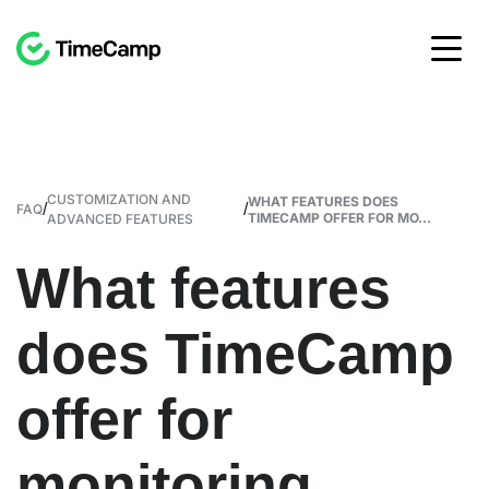
CUSTOMIZATION AND
WHAT FEATURES DOES
/
/
FAQ
TIMECAMP OFFER FOR MO...
ADVANCED FEATURES
What features
does TimeCamp
offer for
monitoring