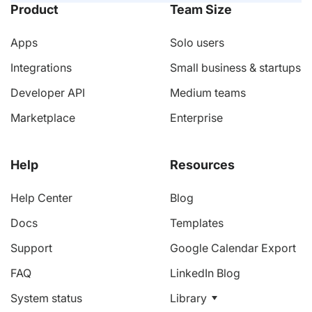
Product
Team Size
Apps
Solo users
Integrations
Small business & startups
Developer API
Medium teams
Marketplace
Enterprise
Help
Resources
Help Center
Blog
Docs
Templates
Support
Google Calendar Export
FAQ
LinkedIn Blog
System status
Library