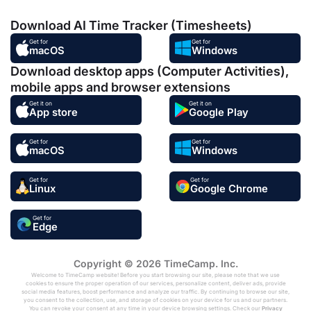
Download AI Time Tracker (Timesheets)
Get for
Get for
macOS
Windows
Download desktop apps (Computer Activities),
mobile apps and browser extensions
Get it on
Get it on
App store
Google Play
Get for
Get for
macOS
Windows
Get for
Get for
Linux
Google Chrome
Get for
Edge
Copyright © 2026 TimeCamp. Inc.
Welcome to TimeCamp website! Before you start browsing our site, please note that we use
cookies to ensure the proper operation of our services, personalize content, deliver ads, provide
social media features, boost performance and analyze our traffic. By continuing to browse our site,
you consent to the collection, use, and storage of cookies on your device for us and our partners.
You can revoke your consent at any time in your device browsing settings. Check our
Privacy