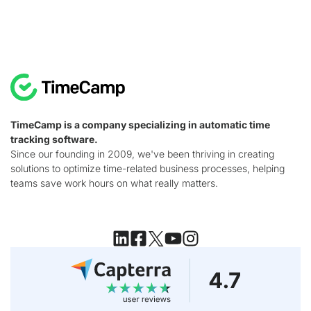
TimeCamp is a company specializing in automatic time
tracking software.
Since our founding in 2009, we've been thriving in creating
solutions to optimize time-related business processes, helping
teams save work hours on what really matters.