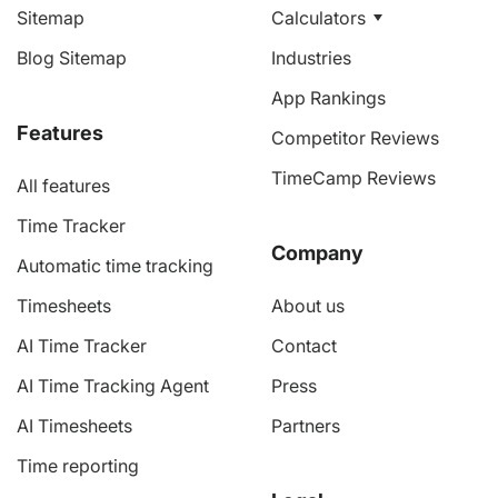
Sitemap
Calculators
Blog Sitemap
Industries
App Rankings
Features
Competitor Reviews
TimeCamp Reviews
All features
Time Tracker
Company
Automatic time tracking
Timesheets
About us
AI Time Tracker
Contact
AI Time Tracking Agent
Press
AI Timesheets
Partners
Time reporting