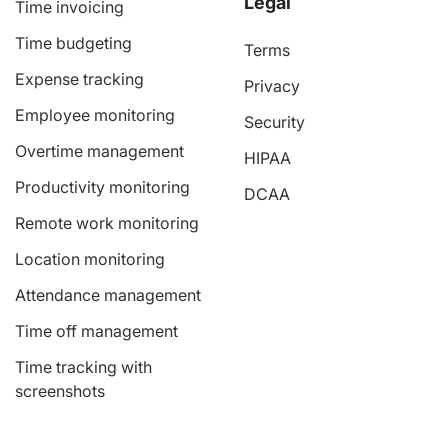
Legal
Time invoicing
Time budgeting
Terms
Expense tracking
Privacy
Employee monitoring
Security
Overtime management
HIPAA
Productivity monitoring
DCAA
Remote work monitoring
Location monitoring
Attendance management
Time off management
Time tracking with
screenshots