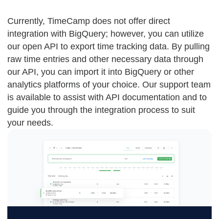
Currently, TimeCamp does not offer direct
integration with BigQuery; however, you can utilize
our open API to export time tracking data. By pulling
raw time entries and other necessary data through
our API, you can import it into BigQuery or other
analytics platforms of your choice. Our support team
is available to assist with API documentation and to
guide you through the integration process to suit
your needs.