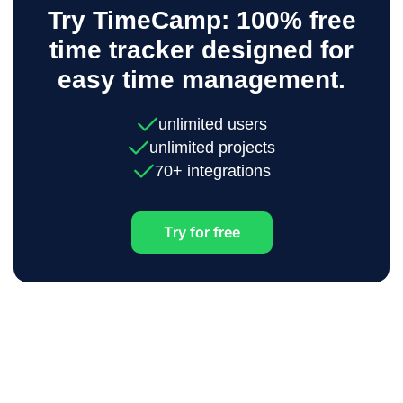
Try TimeCamp: 100% free
time tracker designed for
easy time management.
unlimited users
unlimited projects
70+ integrations
Try for free