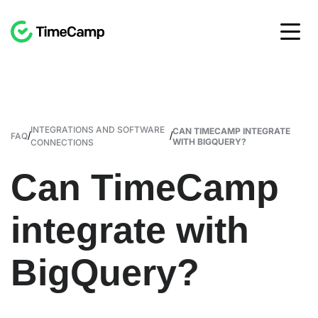
INTEGRATIONS AND SOFTWARE
CAN TIMECAMP INTEGRATE
/
/
FAQ
WITH BIGQUERY?
CONNECTIONS
Can TimeCamp
integrate with
BigQuery?