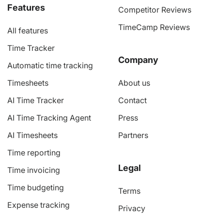
Features
Competitor Reviews
TimeCamp Reviews
All features
Time Tracker
Company
Automatic time tracking
Timesheets
About us
AI Time Tracker
Contact
AI Time Tracking Agent
Press
AI Timesheets
Partners
Time reporting
Legal
Time invoicing
Time budgeting
Terms
Expense tracking
Privacy