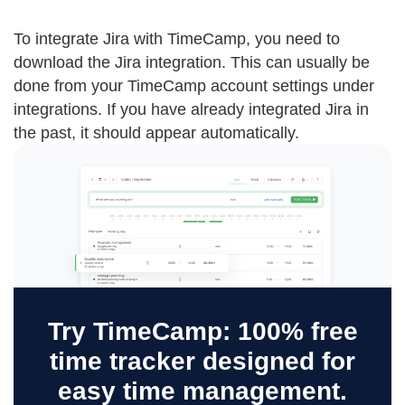
To integrate Jira with TimeCamp, you need to
download the Jira integration. This can usually be
done from your TimeCamp account settings under
integrations. If you have already integrated Jira in
the past, it should appear automatically.
Try TimeCamp: 100% free
time tracker designed for
easy time management.