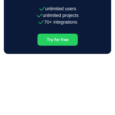
unlimited users
unlimited projects
70+ integrations
Try for free