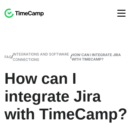
INTEGRATIONS AND SOFTWARE
HOW CAN I INTEGRATE JIRA
/
/
FAQ
WITH TIMECAMP?
CONNECTIONS
How can I
integrate Jira
with TimeCamp?