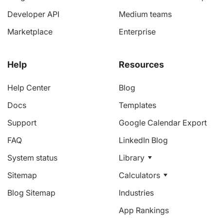
Developer API
Medium teams
Marketplace
Enterprise
Help
Resources
Help Center
Blog
Docs
Templates
Support
Google Calendar Export
FAQ
LinkedIn Blog
System status
Library
Sitemap
Calculators
Blog Sitemap
Industries
App Rankings