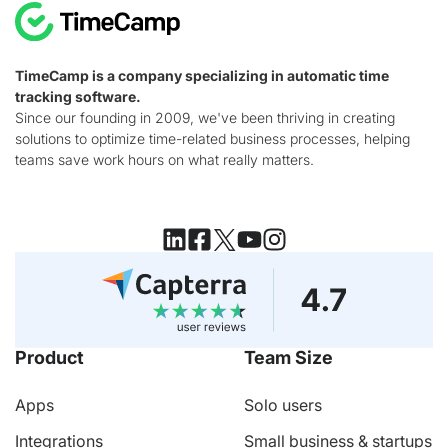
TimeCamp is a company specializing in automatic time
tracking software.
Since our founding in 2009, we've been thriving in creating
solutions to optimize time-related business processes, helping
teams save work hours on what really matters.
Product
Team Size
Apps
Solo users
Integrations
Small business & startups