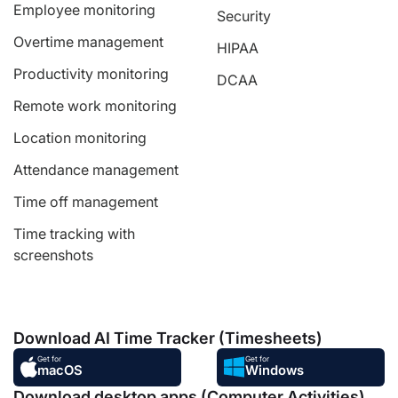
Employee monitoring
Security
Overtime management
HIPAA
Productivity monitoring
DCAA
Remote work monitoring
Location monitoring
Attendance management
Time off management
Time tracking with
screenshots
Download AI Time Tracker (Timesheets)
Get for
Get for
macOS
Windows
Download desktop apps (Computer Activities),