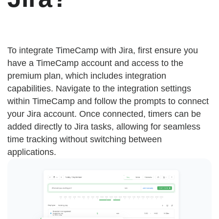
To integrate TimeCamp with Jira, first ensure you
have a TimeCamp account and access to the
premium plan, which includes integration
capabilities. Navigate to the integration settings
within TimeCamp and follow the prompts to connect
your Jira account. Once connected, timers can be
added directly to Jira tasks, allowing for seamless
time tracking without switching between
applications.