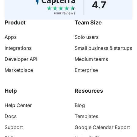
Product
Team Size
Apps
Solo users
Integrations
Small business & startups
Developer API
Medium teams
Marketplace
Enterprise
Help
Resources
Help Center
Blog
Docs
Templates
Support
Google Calendar Export