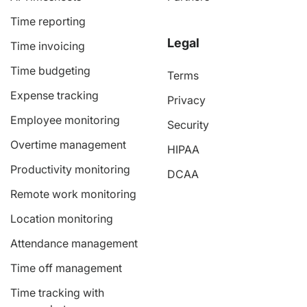
Time reporting
Legal
Time invoicing
Time budgeting
Terms
Expense tracking
Privacy
Employee monitoring
Security
Overtime management
HIPAA
Productivity monitoring
DCAA
Remote work monitoring
Location monitoring
Attendance management
Time off management
Time tracking with