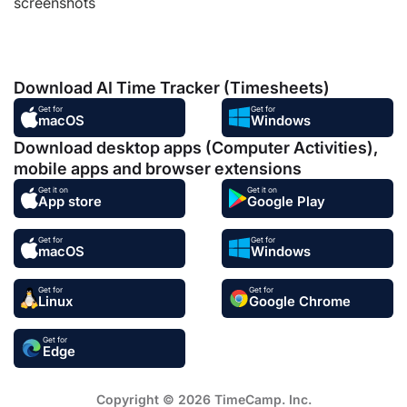
screenshots
Download AI Time Tracker (Timesheets)
Get for
Get for
macOS
Windows
Download desktop apps (Computer Activities),
mobile apps and browser extensions
Get it on
Get it on
App store
Google Play
Get for
Get for
macOS
Windows
Get for
Get for
Linux
Google Chrome
Get for
Edge
Copyright © 2026 TimeCamp. Inc.