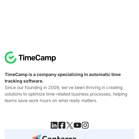
TimeCamp is a company specializing in automatic time
tracking software.
Since our founding in 2009, we've been thriving in creating
solutions to optimize time-related business processes, helping
teams save work hours on what really matters.