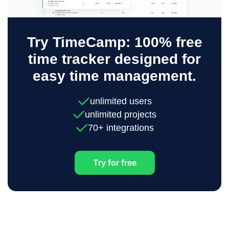
Try TimeCamp: 100% free
time tracker designed for
easy time management.
unlimited users
unlimited projects
70+ integrations
Try for free