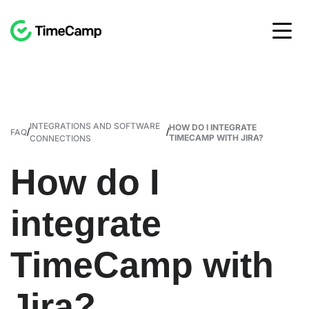
INTEGRATIONS AND SOFTWARE
HOW DO I INTEGRATE
/
/
FAQ
TIMECAMP WITH JIRA?
CONNECTIONS
How do I
integrate
TimeCamp with
Jira?