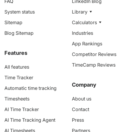
FAQ
LinkedIn Blog
System status
Library
Sitemap
Calculators
Blog Sitemap
Industries
App Rankings
Features
Competitor Reviews
TimeCamp Reviews
All features
Time Tracker
Company
Automatic time tracking
Timesheets
About us
AI Time Tracker
Contact
AI Time Tracking Agent
Press
AI Timesheets
Partners