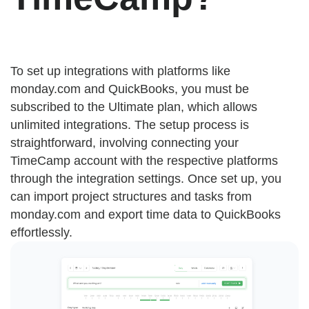
To set up integrations with platforms like
monday.com and QuickBooks, you must be
subscribed to the Ultimate plan, which allows
unlimited integrations. The setup process is
straightforward, involving connecting your
TimeCamp account with the respective platforms
through the integration settings. Once set up, you
can import project structures and tasks from
monday.com and export time data to QuickBooks
effortlessly.