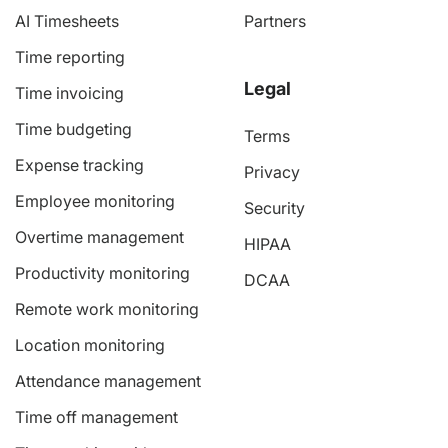
AI Timesheets
Partners
Time reporting
Legal
Time invoicing
Time budgeting
Terms
Expense tracking
Privacy
Employee monitoring
Security
Overtime management
HIPAA
Productivity monitoring
DCAA
Remote work monitoring
Location monitoring
Attendance management
Time off management