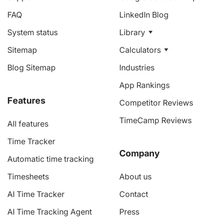
FAQ
LinkedIn Blog
System status
Library
Sitemap
Calculators
Blog Sitemap
Industries
App Rankings
Features
Competitor Reviews
TimeCamp Reviews
All features
Time Tracker
Company
Automatic time tracking
Timesheets
About us
AI Time Tracker
Contact
AI Time Tracking Agent
Press