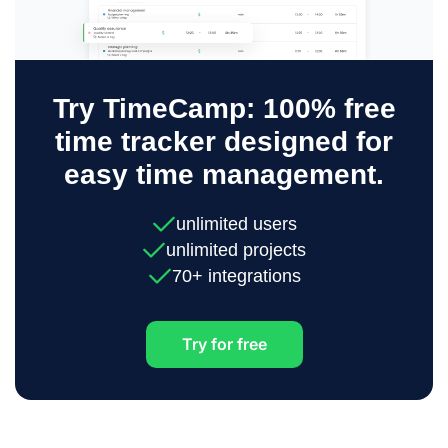
Try TimeCamp: 100% free
time tracker designed for
easy time management.
unlimited users
unlimited projects
70+ integrations
Try for free