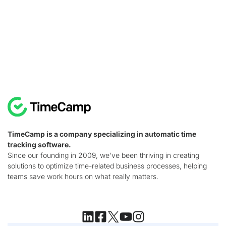
TimeCamp is a company specializing in automatic time
tracking software.
Since our founding in 2009, we've been thriving in creating
solutions to optimize time-related business processes, helping
teams save work hours on what really matters.