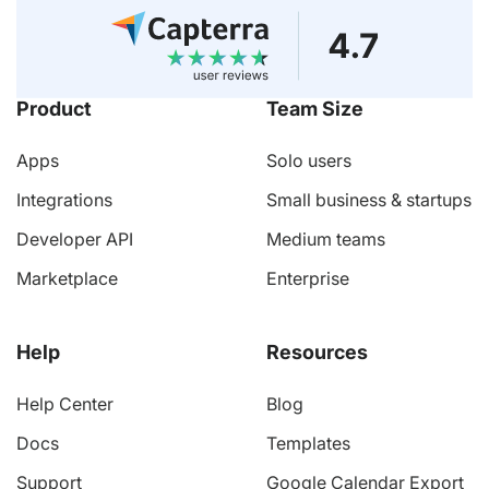
Product
Team Size
Apps
Solo users
Integrations
Small business & startups
Developer API
Medium teams
Marketplace
Enterprise
Help
Resources
Help Center
Blog
Docs
Templates
Support
Google Calendar Export