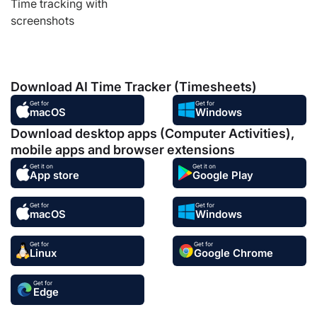
Time tracking with
screenshots
Download AI Time Tracker (Timesheets)
Get for
Get for
macOS
Windows
Download desktop apps (Computer Activities),
mobile apps and browser extensions
Get it on
Get it on
App store
Google Play
Get for
Get for
macOS
Windows
Get for
Get for
Linux
Google Chrome
Get for
Edge