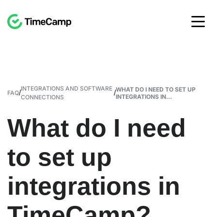
INTEGRATIONS AND SOFTWARE
WHAT DO I NEED TO SET UP
/
/
FAQ
INTEGRATIONS IN...
CONNECTIONS
What do I need
to set up
integrations in
TimeCamp?