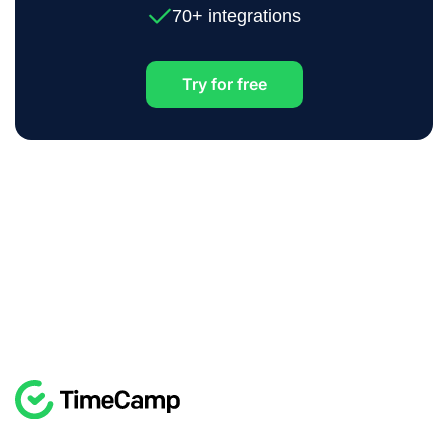
70+ integrations
Try for free