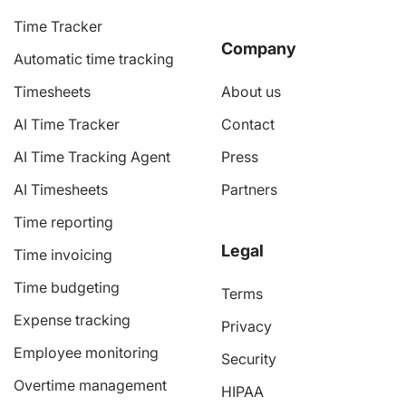
Time Tracker
Company
Automatic time tracking
Timesheets
About us
AI Time Tracker
Contact
AI Time Tracking Agent
Press
AI Timesheets
Partners
Time reporting
Legal
Time invoicing
Time budgeting
Terms
Expense tracking
Privacy
Employee monitoring
Security
Overtime management
HIPAA