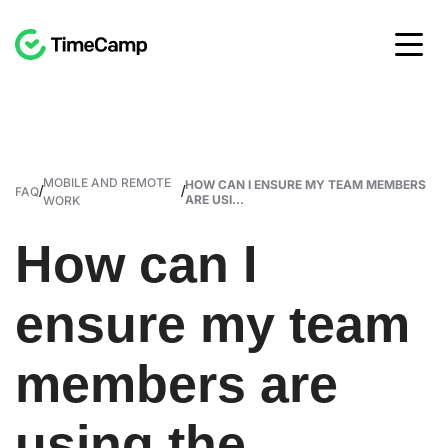
MOBILE AND REMOTE
HOW CAN I ENSURE MY TEAM MEMBERS
/
/
FAQ
ARE USI...
WORK
How can I
ensure my team
members are
using the