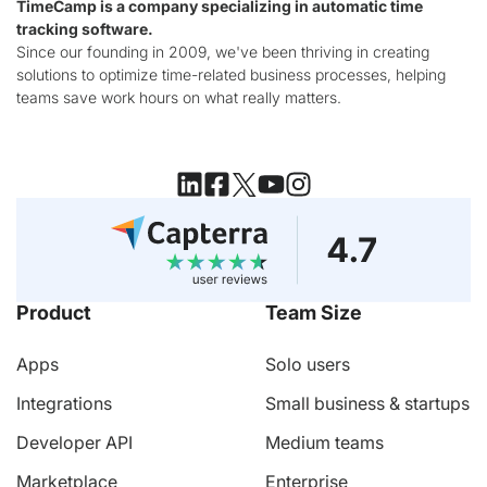
TimeCamp is a company specializing in automatic time
tracking software.
Since our founding in 2009, we've been thriving in creating
solutions to optimize time-related business processes, helping
teams save work hours on what really matters.
Product
Team Size
Apps
Solo users
Integrations
Small business & startups
Developer API
Medium teams
Marketplace
Enterprise