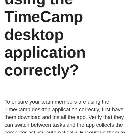
TimeCamp
desktop
application
correctly?
To ensure your team members are using the
TimeCamp desktop application correctly, first have
them download and install the app. Verify that they
can switch between tasks and the app collects the
computer activity automatically. Encourage them to