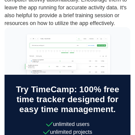
leave the app running for accurate activity data. It's
also helpful to provide a brief training session or
resources on how to utilize the app effectively.
Try TimeCamp: 100% free
time tracker designed for
easy time management.
unlimited users
unlimited projects