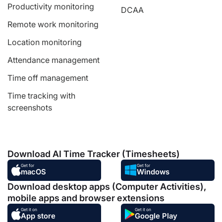
Productivity monitoring
DCAA
Remote work monitoring
Location monitoring
Attendance management
Time off management
Time tracking with
screenshots
Download AI Time Tracker (Timesheets)
Get for
Get for
macOS
Windows
Download desktop apps (Computer Activities),
mobile apps and browser extensions
Get it on
Get it on
App store
Google Play