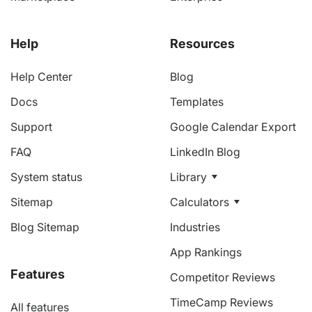
Help
Resources
Help Center
Blog
Docs
Templates
Support
Google Calendar Export
FAQ
LinkedIn Blog
System status
Library
Sitemap
Calculators
Blog Sitemap
Industries
App Rankings
Features
Competitor Reviews
TimeCamp Reviews
All features