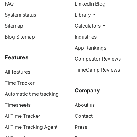
FAQ
LinkedIn Blog
System status
Library
Sitemap
Calculators
Blog Sitemap
Industries
App Rankings
Features
Competitor Reviews
TimeCamp Reviews
All features
Time Tracker
Company
Automatic time tracking
Timesheets
About us
AI Time Tracker
Contact
AI Time Tracking Agent
Press