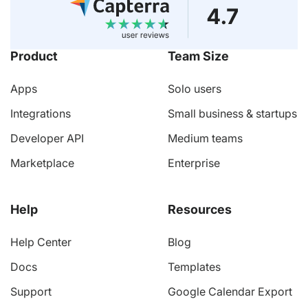
Product
Team Size
Apps
Solo users
Integrations
Small business & startups
Developer API
Medium teams
Marketplace
Enterprise
Help
Resources
Help Center
Blog
Docs
Templates
Support
Google Calendar Export