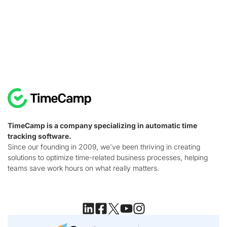
TimeCamp is a company specializing in automatic time
tracking software.
Since our founding in 2009, we've been thriving in creating
solutions to optimize time-related business processes, helping
teams save work hours on what really matters.