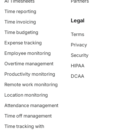
AI Timesheets
Partners
Time reporting
Legal
Time invoicing
Time budgeting
Terms
Expense tracking
Privacy
Employee monitoring
Security
Overtime management
HIPAA
Productivity monitoring
DCAA
Remote work monitoring
Location monitoring
Attendance management
Time off management
Time tracking with