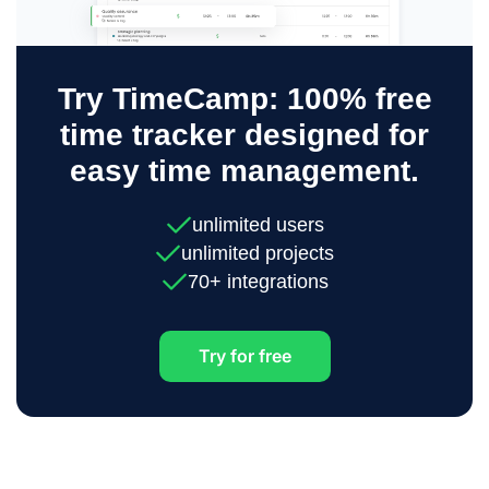
Try TimeCamp: 100% free
time tracker designed for
easy time management.
unlimited users
unlimited projects
70+ integrations
Try for free