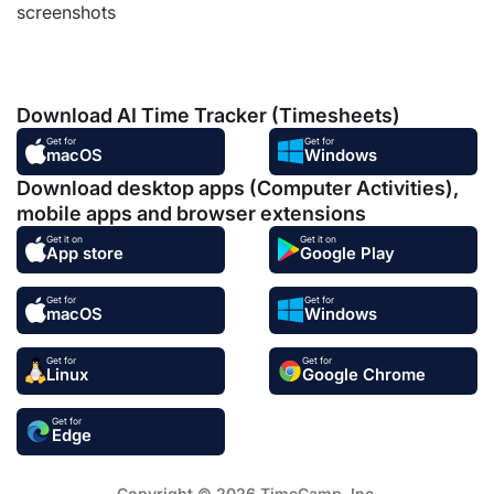
screenshots
Download AI Time Tracker (Timesheets)
Get for
Get for
macOS
Windows
Download desktop apps (Computer Activities),
mobile apps and browser extensions
Get it on
Get it on
App store
Google Play
Get for
Get for
macOS
Windows
Get for
Get for
Linux
Google Chrome
Get for
Edge
Copyright © 2026 TimeCamp. Inc.