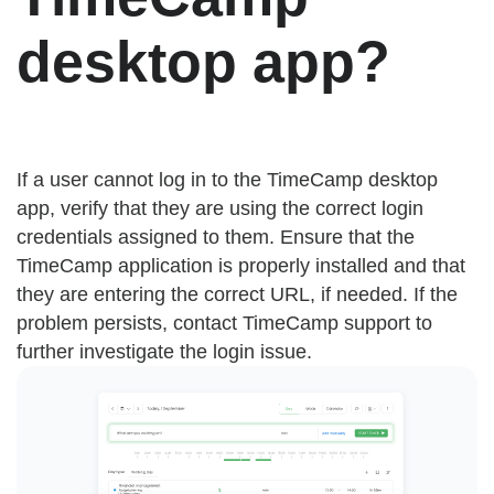
desktop app?
If a user cannot log in to the TimeCamp desktop
app, verify that they are using the correct login
credentials assigned to them. Ensure that the
TimeCamp application is properly installed and that
they are entering the correct URL, if needed. If the
problem persists, contact TimeCamp support to
further investigate the login issue.