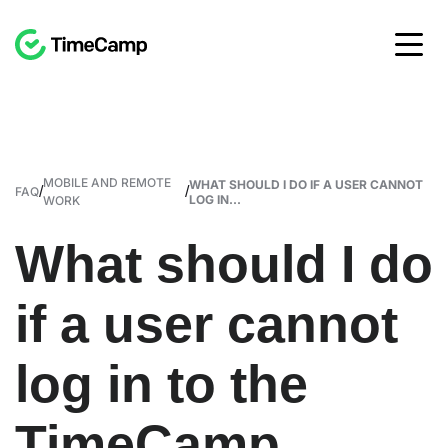
MOBILE AND REMOTE
WHAT SHOULD I DO IF A USER CANNOT
/
/
FAQ
LOG IN...
WORK
What should I do
if a user cannot
log in to the
TimeCamp