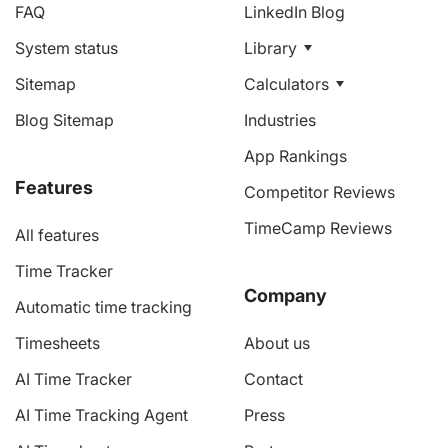
FAQ
LinkedIn Blog
System status
Library
Sitemap
Calculators
Blog Sitemap
Industries
App Rankings
Features
Competitor Reviews
TimeCamp Reviews
All features
Time Tracker
Company
Automatic time tracking
Timesheets
About us
AI Time Tracker
Contact
AI Time Tracking Agent
Press