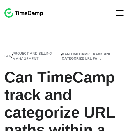
PROJECT AND BILLING
CAN TIMECAMP TRACK AND
/
/
FAQ
CATEGORIZE URL PA...
MANAGEMENT
Can TimeCamp
track and
categorize URL
paths within a