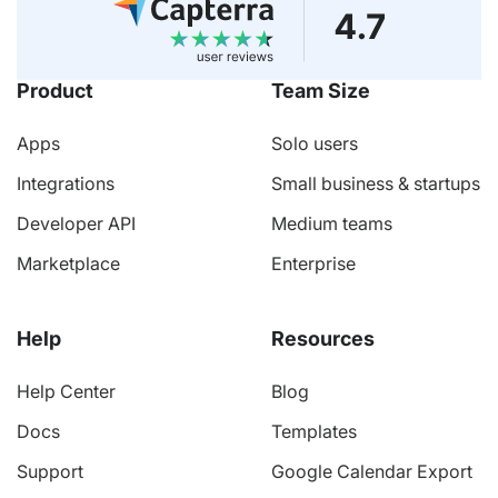
Product
Team Size
Apps
Solo users
Integrations
Small business & startups
Developer API
Medium teams
Marketplace
Enterprise
Help
Resources
Help Center
Blog
Docs
Templates
Support
Google Calendar Export