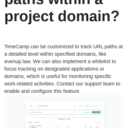
project domain?
TimeCamp can be customized to track URL paths at
a detailed level within specified domains, like
evenup.law. We can also implement a whitelist to
focus tracking on designated applications or
domains, which is useful for monitoring specific
work-related activities. Contact our support team to
enable and configure this feature.