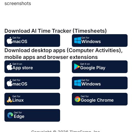
screenshots
Download AI Time Tracker (Timesheets)
Get for
Get for
macOS
Windows
Download desktop apps (Computer Activities),
mobile apps and browser extensions
Get it on
Get it on
App store
Google Play
Get for
Get for
macOS
Windows
Get for
Get for
Linux
Google Chrome
Get for
Edge
Copyright © 2026 TimeCamp. Inc.