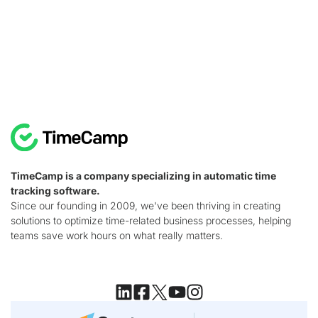
TimeCamp is a company specializing in automatic time
tracking software.
Since our founding in 2009, we've been thriving in creating
solutions to optimize time-related business processes, helping
teams save work hours on what really matters.