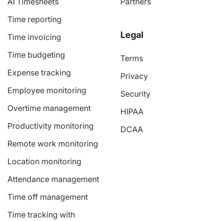
AI Timesheets
Partners
Time reporting
Legal
Time invoicing
Time budgeting
Terms
Expense tracking
Privacy
Employee monitoring
Security
Overtime management
HIPAA
Productivity monitoring
DCAA
Remote work monitoring
Location monitoring
Attendance management
Time off management
Time tracking with