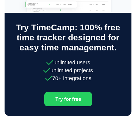
Try TimeCamp: 100% free
time tracker designed for
easy time management.
unlimited users
unlimited projects
70+ integrations
Try for free