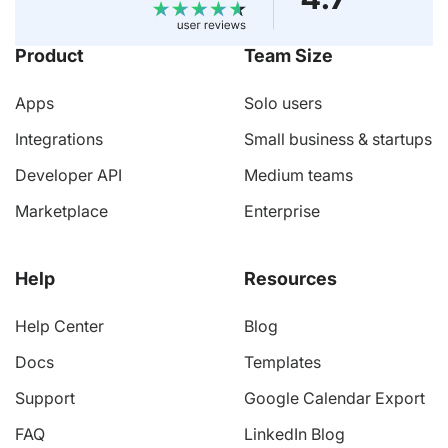
Product
Team Size
Apps
Solo users
Integrations
Small business & startups
Developer API
Medium teams
Marketplace
Enterprise
Help
Resources
Help Center
Blog
Docs
Templates
Support
Google Calendar Export
FAQ
LinkedIn Blog