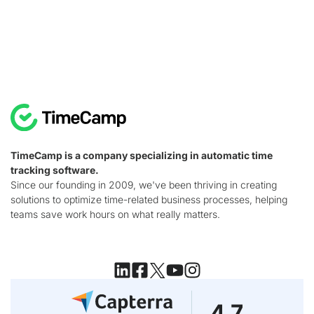
TimeCamp is a company specializing in automatic time
tracking software.
Since our founding in 2009, we've been thriving in creating
solutions to optimize time-related business processes, helping
teams save work hours on what really matters.