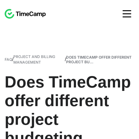
PROJECT AND BILLING
DOES TIMECAMP OFFER DIFFERENT
/
/
FAQ
PROJECT BU...
MANAGEMENT
Does TimeCamp
offer different
project
budgeting