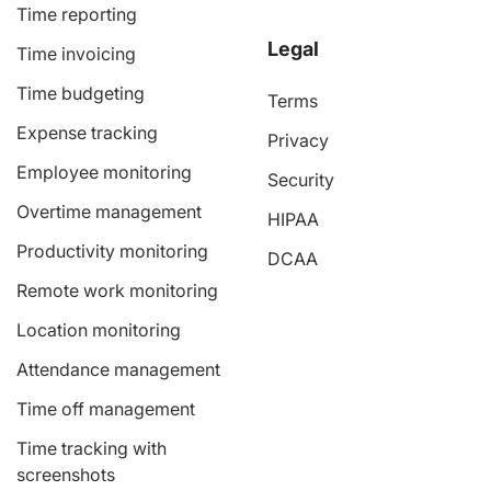
Time reporting
Legal
Time invoicing
Time budgeting
Terms
Expense tracking
Privacy
Employee monitoring
Security
Overtime management
HIPAA
Productivity monitoring
DCAA
Remote work monitoring
Location monitoring
Attendance management
Time off management
Time tracking with
screenshots