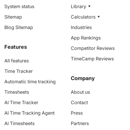
System status
Library
Sitemap
Calculators
Blog Sitemap
Industries
App Rankings
Features
Competitor Reviews
TimeCamp Reviews
All features
Time Tracker
Company
Automatic time tracking
Timesheets
About us
AI Time Tracker
Contact
AI Time Tracking Agent
Press
AI Timesheets
Partners