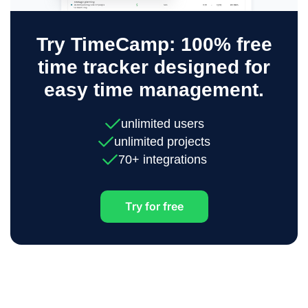
Try TimeCamp: 100% free
time tracker designed for
easy time management.
unlimited users
unlimited projects
70+ integrations
Try for free