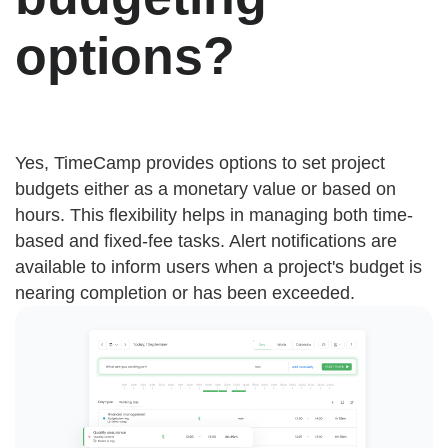
options?
Yes, TimeCamp provides options to set project
budgets either as a monetary value or based on
hours. This flexibility helps in managing both time-
based and fixed-fee tasks. Alert notifications are
available to inform users when a project's budget is
nearing completion or has been exceeded.