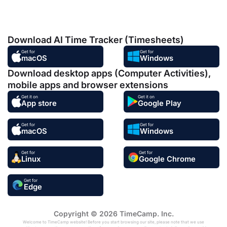
Download AI Time Tracker (Timesheets)
Get for
Get for
macOS
Windows
Download desktop apps (Computer Activities),
mobile apps and browser extensions
Get it on
Get it on
App store
Google Play
Get for
Get for
macOS
Windows
Get for
Get for
Linux
Google Chrome
Get for
Edge
Copyright © 2026 TimeCamp. Inc.
Welcome to TimeCamp website! Before you start browsing our site, please note that we use