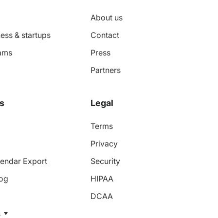
About us
ess & startups
Contact
ams
Press
Partners
s
Legal
Terms
Privacy
endar Export
Security
log
HIPAA
DCAA
s