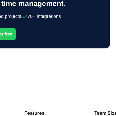
y time management.
ed projects
70+ integrations
or free
Features
Team Siz