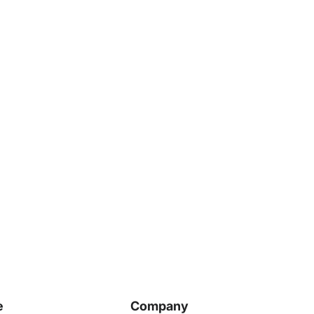
e
Company