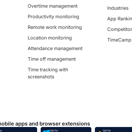
Overtime management
Industries
Productivity monitoring
App Ranki
Remote work monitoring
Competitor
Location monitoring
TimeCamp 
Attendance management
Time off management
Time tracking with
screenshots
mobile apps and browser extensions
or
Get for
Get for