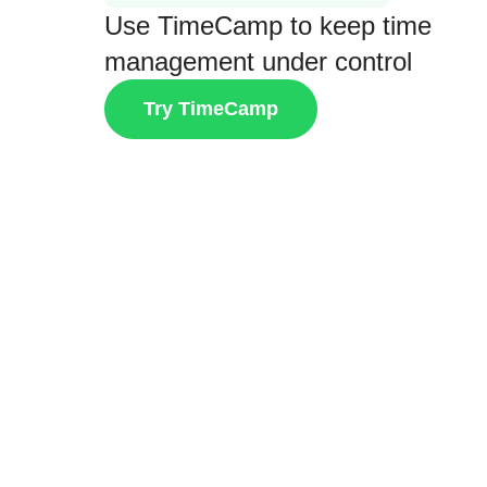
Use TimeCamp to keep time
management under control
Try TimeCamp