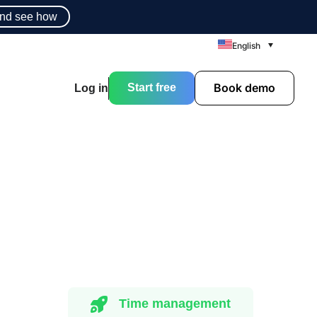
nd see how
English
Book demo
Start free
Log in
Time management