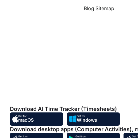
Blog Sitemap
Download AI Time Tracker (Timesheets)
Get for
Get for
macOS
Windows
Download desktop apps (Computer Activities), 
Get it on
Get it on
Get f