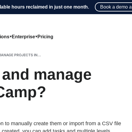
lable hours reclaimed in just one month.
Book a demo a
tions
Enterprise
Pricing
ANAGE PROJECTS IN...
e and manage
eCamp?
n to manually create them or import from a CSV file
s created, you can add tasks and multiple levels