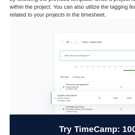
within the project. You can also utilize the tagging f
related to your projects in the timesheet.
Try TimeCamp: 100