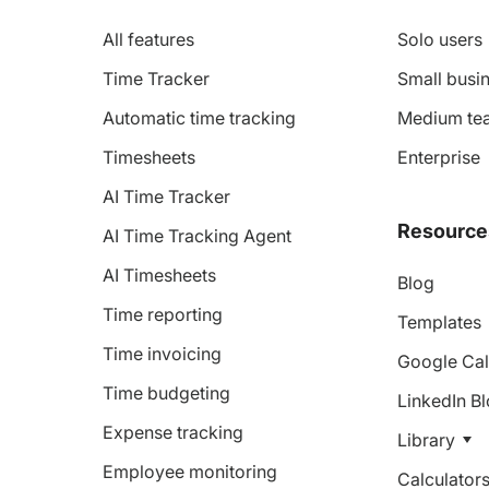
All features
Solo users
Time Tracker
Small busin
Automatic time tracking
Medium te
Timesheets
Enterprise
AI Time Tracker
Resource
AI Time Tracking Agent
AI Timesheets
Blog
Time reporting
Templates
Time invoicing
Google Cal
Time budgeting
LinkedIn B
Expense tracking
Library
Employee monitoring
Calculator