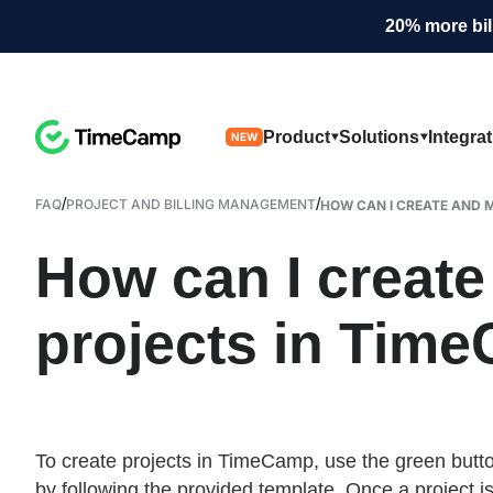
20% more bil
Product
Solutions
Integra
NEW
/
/
FAQ
PROJECT AND BILLING MANAGEMENT
HOW CAN I CREATE AND M
How can I creat
projects in Tim
To create projects in TimeCamp, use the green butto
by following the provided template. Once a project i