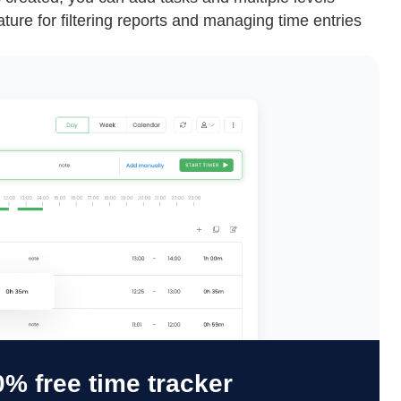
eature for filtering reports and managing time entries
% free time tracker