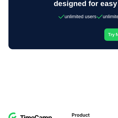
designed for eas
unlimited users
unlimit
Try f
Product