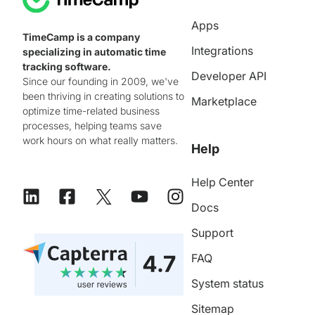
Apps
TimeCamp is a company
Integrations
specializing in automatic time
tracking software.
Developer API
Since our founding in 2009, we've
been thriving in creating solutions to
Marketplace
optimize time-related business
processes, helping teams save
work hours on what really matters.
Help
Help Center
Docs
Support
FAQ
System status
Sitemap