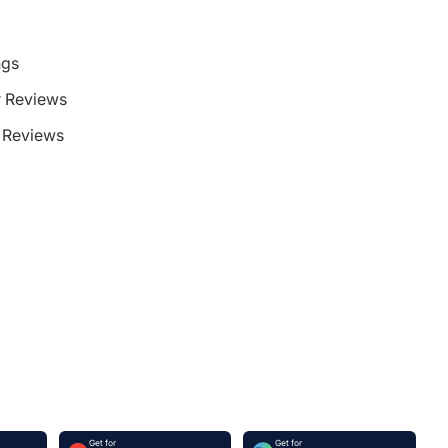
ngs
 Reviews
Reviews
Get for
Get for