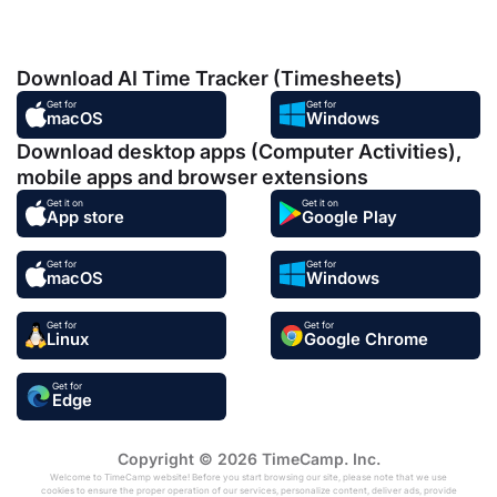
Download AI Time Tracker (Timesheets)
Get for
Get for
macOS
Windows
Download desktop apps (Computer Activities),
mobile apps and browser extensions
Get it on
Get it on
App store
Google Play
Get for
Get for
macOS
Windows
Get for
Get for
Linux
Google Chrome
Get for
Edge
Copyright © 2026 TimeCamp. Inc.
Welcome to TimeCamp website! Before you start browsing our site, please note that we use
cookies to ensure the proper operation of our services, personalize content, deliver ads, provide