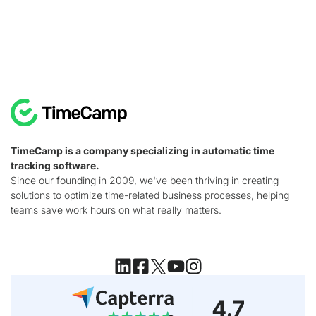
TimeCamp is a company specializing in automatic time
tracking software.
Since our founding in 2009, we've been thriving in creating
solutions to optimize time-related business processes, helping
teams save work hours on what really matters.