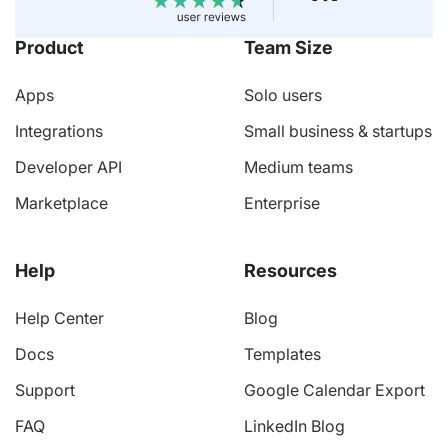
Product
Team Size
Apps
Solo users
Integrations
Small business & startups
Developer API
Medium teams
Marketplace
Enterprise
Help
Resources
Help Center
Blog
Docs
Templates
Support
Google Calendar Export
FAQ
LinkedIn Blog