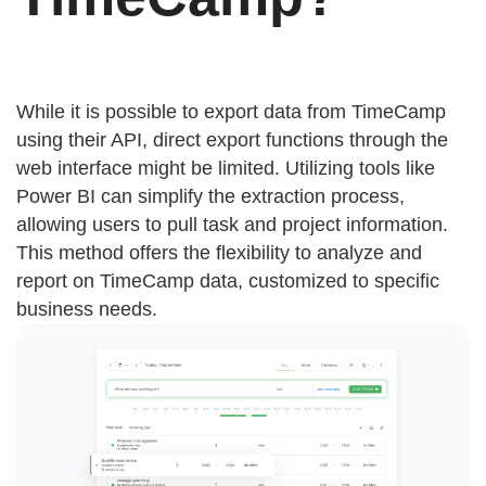
While it is possible to export data from TimeCamp
using their API, direct export functions through the
web interface might be limited. Utilizing tools like
Power BI can simplify the extraction process,
allowing users to pull task and project information.
This method offers the flexibility to analyze and
report on TimeCamp data, customized to specific
business needs.