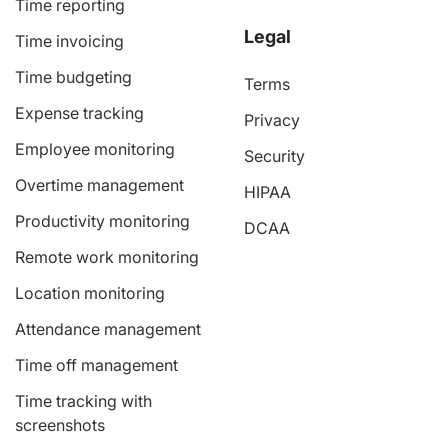
Time reporting
Legal
Time invoicing
Time budgeting
Terms
Expense tracking
Privacy
Employee monitoring
Security
Overtime management
HIPAA
Productivity monitoring
DCAA
Remote work monitoring
Location monitoring
Attendance management
Time off management
Time tracking with
screenshots