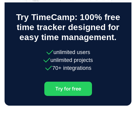
Try TimeCamp: 100% free
time tracker designed for
easy time management.
unlimited users
unlimited projects
70+ integrations
Try for free