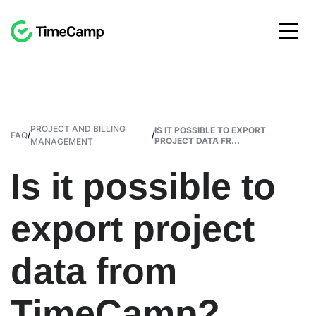
PROJECT AND BILLING
IS IT POSSIBLE TO EXPORT
/
/
FAQ
PROJECT DATA FR...
MANAGEMENT
Is it possible to
export project
data from
TimeCamp?