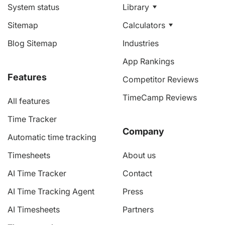
System status
Library
Sitemap
Calculators
Blog Sitemap
Industries
App Rankings
Features
Competitor Reviews
TimeCamp Reviews
All features
Time Tracker
Company
Automatic time tracking
Timesheets
About us
AI Time Tracker
Contact
AI Time Tracking Agent
Press
AI Timesheets
Partners