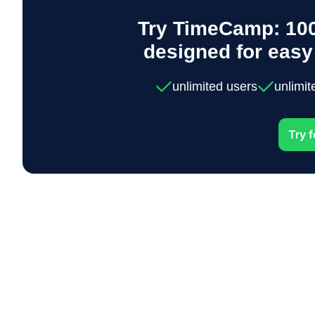
Try TimeCamp: 100
designed for eas
unlimited users
unlimit
Try f