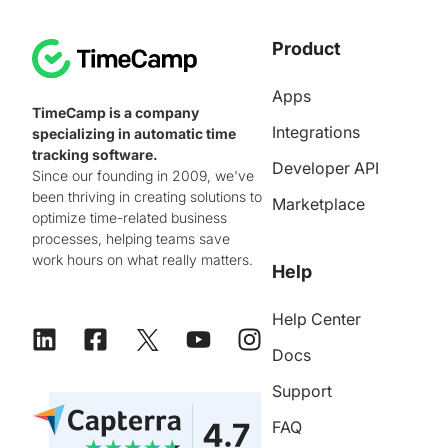
Product
Apps
TimeCamp is a company
Integrations
specializing in automatic time
tracking software.
Developer API
Since our founding in 2009, we've
been thriving in creating solutions to
Marketplace
optimize time-related business
processes, helping teams save
work hours on what really matters.
Help
Help Center
Docs
Support
FAQ