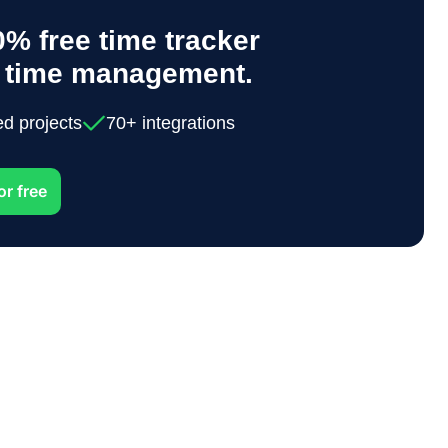
% free time tracker
y time management.
ed projects
70+ integrations
or free