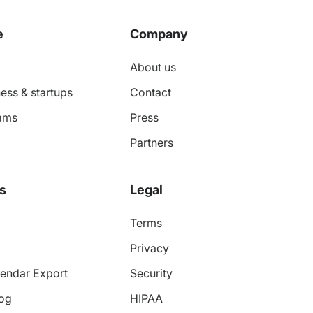
e
Company
About us
ess & startups
Contact
ams
Press
Partners
s
Legal
Terms
Privacy
endar Export
Security
log
HIPAA