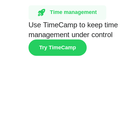
Time management
Use TimeCamp to keep time
management under control
Try TimeCamp