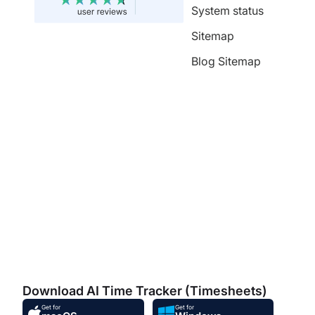
System status
Sitemap
Blog Sitemap
Download AI Time Tracker (Timesheets)
Get for
Get for