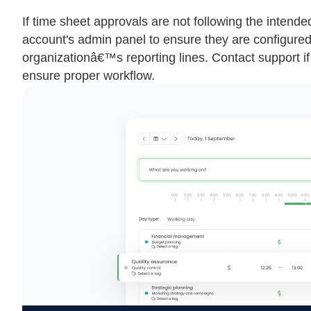
If time sheet approvals are not following the intende
account's admin panel to ensure they are configured c
organizationâ€™s reporting lines. Contact support if 
ensure proper workflow.