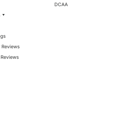
DCAA
s
ngs
 Reviews
Reviews