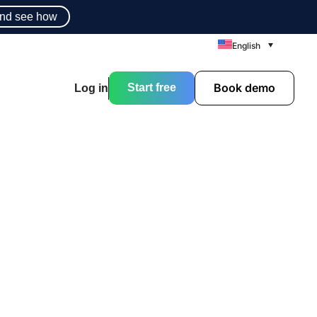
nd see how
English
Book demo
Start free
Log in