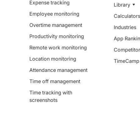
Expense tracking
Library
Employee monitoring
Calculator
Overtime management
Industries
Productivity monitoring
App Ranki
Remote work monitoring
Competitor
Location monitoring
TimeCamp 
Attendance management
Time off management
Time tracking with
screenshots