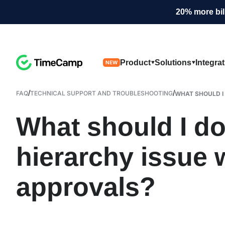
20% more bil
Product
Solutions
Integra
NEW
/
/
FAQ
TECHNICAL SUPPORT AND TROUBLESHOOTING
WHAT SHOULD I D
What should I do 
hierarchy issue 
approvals?