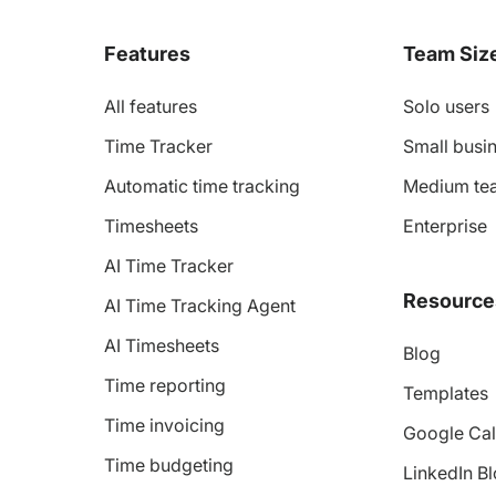
Features
Team Siz
All features
Solo users
Time Tracker
Small busin
Automatic time tracking
Medium te
Timesheets
Enterprise
AI Time Tracker
Resource
AI Time Tracking Agent
AI Timesheets
Blog
Time reporting
Templates
Time invoicing
Google Cal
Time budgeting
LinkedIn B