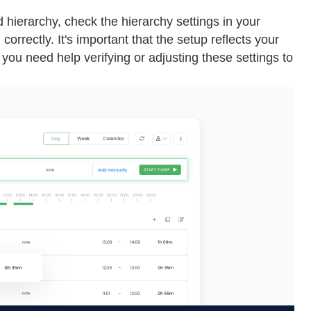
d hierarchy, check the hierarchy settings in your
orrectly. It's important that the setup reflects your
you need help verifying or adjusting these settings to