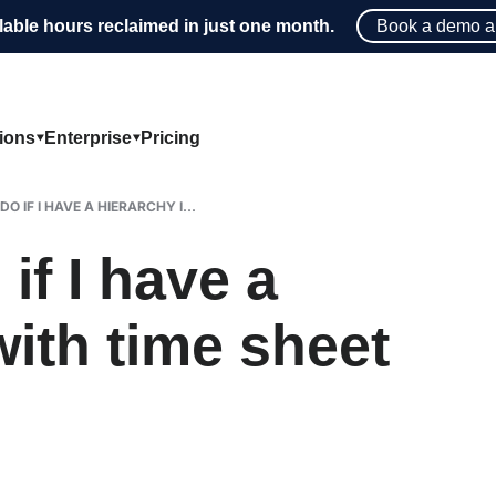
lable hours reclaimed in just one month.
Book a demo a
tions
Enterprise
Pricing
O IF I HAVE A HIERARCHY I...
if I have a
with time sheet