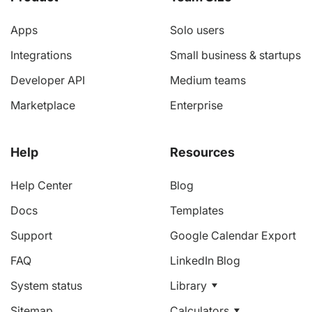
Apps
Solo users
Integrations
Small business & startups
Developer API
Medium teams
Marketplace
Enterprise
Help
Resources
Help Center
Blog
Docs
Templates
Support
Google Calendar Export
FAQ
LinkedIn Blog
System status
Library
Sitemap
Calculators