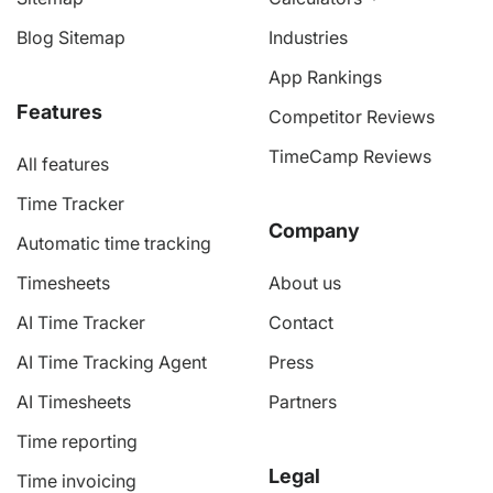
Blog Sitemap
Industries
App Rankings
Features
Competitor Reviews
TimeCamp Reviews
All features
Time Tracker
Company
Automatic time tracking
Timesheets
About us
AI Time Tracker
Contact
AI Time Tracking Agent
Press
AI Timesheets
Partners
Time reporting
Legal
Time invoicing