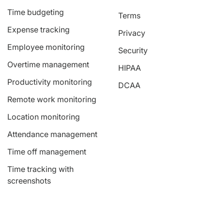
Time budgeting
Terms
Expense tracking
Privacy
Employee monitoring
Security
Overtime management
HIPAA
Productivity monitoring
DCAA
Remote work monitoring
Location monitoring
Attendance management
Time off management
Time tracking with
screenshots