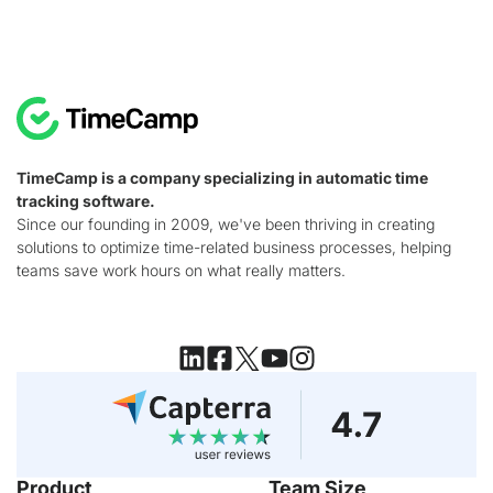
TimeCamp is a company specializing in automatic time
tracking software.
Since our founding in 2009, we've been thriving in creating
solutions to optimize time-related business processes, helping
teams save work hours on what really matters.
Product
Team Size