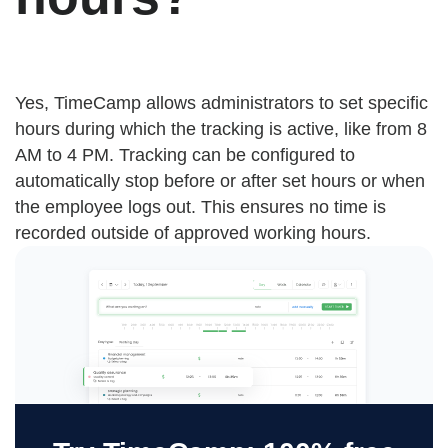
Yes, TimeCamp allows administrators to set specific
hours during which the tracking is active, like from 8
AM to 4 PM. Tracking can be configured to
automatically stop before or after set hours or when
the employee logs out. This ensures no time is
recorded outside of approved working hours.