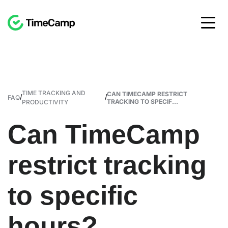
TIME TRACKING AND
CAN TIMECAMP RESTRICT
/
/
FAQ
TRACKING TO SPECIF...
PRODUCTIVITY
Can TimeCamp
restrict tracking
to specific
hours?