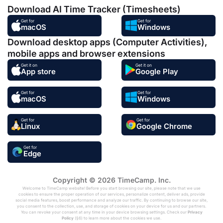
Download AI Time Tracker (Timesheets)
Get for
Get for
macOS
Windows
Download desktop apps (Computer Activities),
mobile apps and browser extensions
Get it on
Get it on
App store
Google Play
Get for
Get for
macOS
Windows
Get for
Get for
Linux
Google Chrome
Get for
Edge
Copyright © 2026 TimeCamp. Inc.
Welcome to TimeCamp website! Before you start browsing our site, please note that we use
cookies to ensure the proper operation of our services, personalize content, deliver ads, provide
social media features, boost performance and analyze our traffic. By continuing to browse our site,
you consent to the collection, use, and storage of cookies on your device for us and our partners.
You can revoke your consent at any time in your device browsing settings. Check our
Privacy
Policy
(§6) to learn more about the cookies we use.