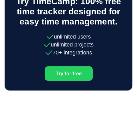
Try TimeCamp: 100% free
time tracker designed for
easy time management.
unlimited users
unlimited projects
70+ integrations
Try for free